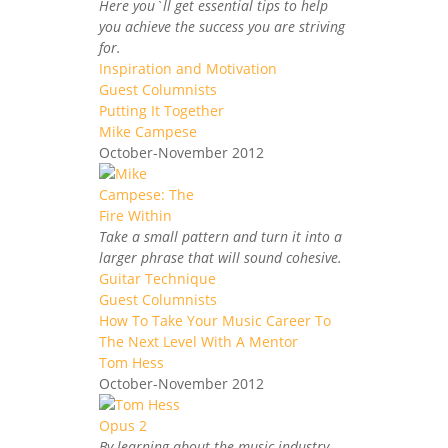
Here you`ll get essential tips to help
you achieve the success you are striving
for.
Inspiration and Motivation
Guest Columnists
Putting It Together
Mike Campese
October-November 2012
Take a small pattern and turn it into a
larger phrase that will sound cohesive.
Guitar Technique
Guest Columnists
How To Take Your Music Career To
The Next Level With A Mentor
Tom Hess
October-November 2012
By learning about the music industry