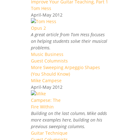
Improve Your Guitar Teaching, Part 1
Tom Hess
April-May 2012
A great article from Tom Hess focuses
on helping students solve their musical
problems.
Music Business
Guest Columnists
More Sweeping Arpeggio Shapes
(You Should Know)
Mike Campese
April-May 2012
Building on the last column, Mike adds
more examples here, building on his
previous sweeping columns.
Guitar Technique
Guest Columnists