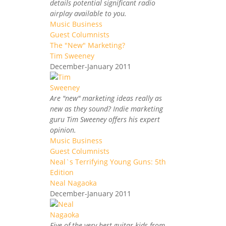
details potential significant radio
airplay available to you.
Music Business
Guest Columnists
The "New" Marketing?
Tim Sweeney
December-January 2011
Are "new" marketing ideas really as
new as they sound? Indie marketing
guru Tim Sweeney offers his expert
opinion.
Music Business
Guest Columnists
Neal`s Terrifying Young Guns: 5th
Edition
Neal Nagaoka
December-January 2011
Five of the very best guitar kids from