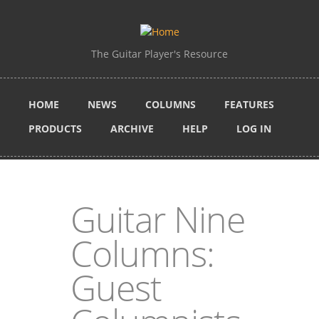
Skip to main content
The Guitar Player's Resource
HOME
NEWS
COLUMNS
FEATURES
PRODUCTS
ARCHIVE
HELP
LOG IN
Guitar Nine
Columns:
Guest