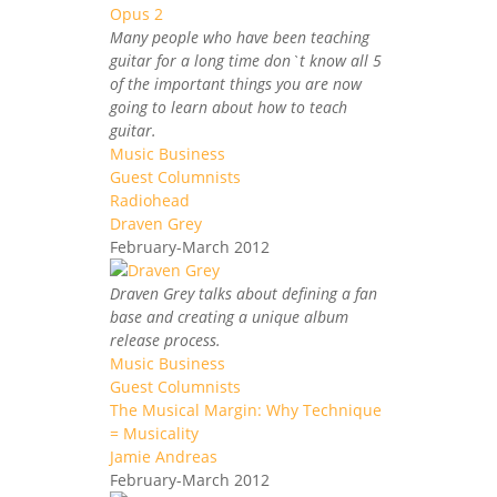
Many people who have been teaching
guitar for a long time don`t know all 5
of the important things you are now
going to learn about how to teach
guitar.
Music Business
Guest Columnists
Radiohead
Draven Grey
February-March 2012
Draven Grey talks about defining a fan
base and creating a unique album
release process.
Music Business
Guest Columnists
The Musical Margin: Why Technique
= Musicality
Jamie Andreas
February-March 2012