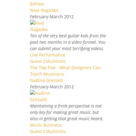
Edition
Neal Nagaoka
February-March 2012
Ten of the very best guitar kids from the
past two months in a video format. You
can submit your most terrifying videos.
Live Performance
Guest Columnists
The Top Five - What Designers Can
Teach Musicians
Nadine Gressett
February-March 2012
Maintaining a fresh perspective is not
only key for making great music, but
also in getting that great music heard.
Music Business
Guest Columnists