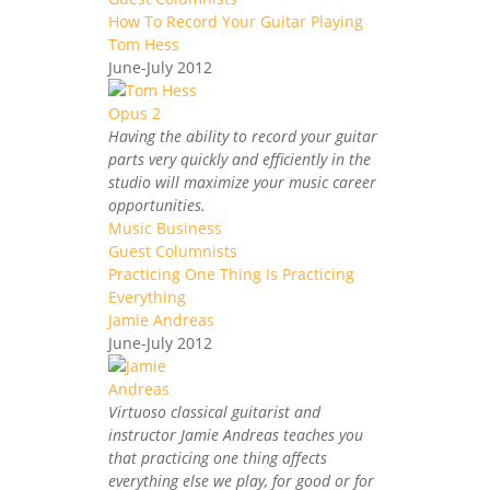
How To Record Your Guitar Playing
Tom Hess
June-July 2012
Having the ability to record your guitar
parts very quickly and efficiently in the
studio will maximize your music career
opportunities.
Music Business
Guest Columnists
Practicing One Thing Is Practicing
Everything
Jamie Andreas
June-July 2012
Virtuoso classical guitarist and
instructor Jamie Andreas teaches you
that practicing one thing affects
everything else we play, for good or for