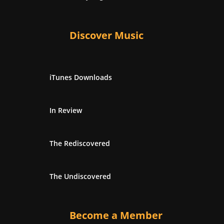
Discover Music
iTunes Downloads
In Review
The Rediscovered
The Undiscovered
Become a Member