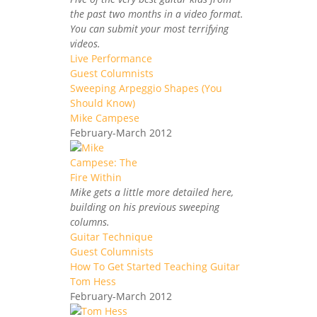
the past two months in a video format.
You can submit your most terrifying
videos.
Live Performance
Guest Columnists
Sweeping Arpeggio Shapes (You
Should Know)
Mike Campese
February-March 2012
Mike gets a little more detailed here,
building on his previous sweeping
columns.
Guitar Technique
Guest Columnists
How To Get Started Teaching Guitar
Tom Hess
February-March 2012