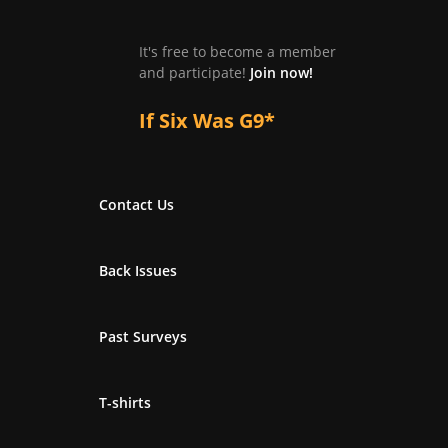
It's free to become a member
and participate!
Join now!
If Six Was G9*
Contact Us
Back Issues
Past Surveys
T-shirts