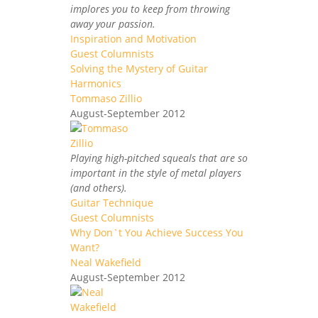
implores you to keep from throwing
away your passion.
Inspiration and Motivation
Guest Columnists
Solving the Mystery of Guitar
Harmonics
Tommaso Zillio
August-September 2012
Playing high-pitched squeals that are so
important in the style of metal players
(and others).
Guitar Technique
Guest Columnists
Why Don`t You Achieve Success You
Want?
Neal Wakefield
August-September 2012