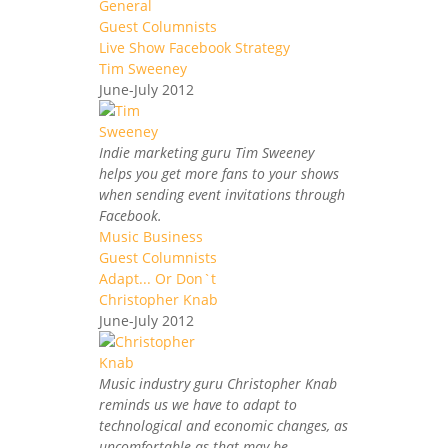
General
Guest Columnists
Live Show Facebook Strategy
Tim Sweeney
June-July 2012
Indie marketing guru Tim Sweeney
helps you get more fans to your shows
when sending event invitations through
Facebook.
Music Business
Guest Columnists
Adapt... Or Don`t
Christopher Knab
June-July 2012
Music industry guru Christopher Knab
reminds us we have to adapt to
technological and economic changes, as
uncomfortable as that may be.