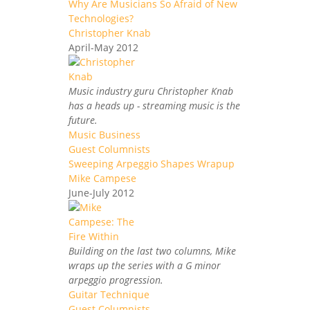
Why Are Musicians So Afraid of New
Technologies?
Christopher Knab
April-May 2012
Music industry guru Christopher Knab
has a heads up - streaming music is the
future.
Music Business
Guest Columnists
Sweeping Arpeggio Shapes Wrapup
Mike Campese
June-July 2012
Building on the last two columns, Mike
wraps up the series with a G minor
arpeggio progression.
Guitar Technique
Guest Columnists