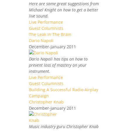
Here are some great suggestions from
Michael Knight on how to get a better
live sound.
Live Performance
Guest Columnists
The Leak In The Brain
Dario Napoli
December-January 2011
Dario Napoli has tips on how to
prevent loss of mastery on your
instrument.
Live Performance
Guest Columnists
Building A Successful Radio Airplay
Campaign
Christopher Knab
December-January 2011
Music industry guru Christopher Knab