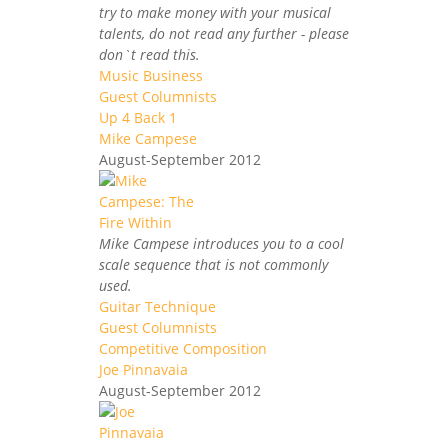
try to make money with your musical
talents, do not read any further - please
don`t read this.
Music Business
Guest Columnists
Up 4 Back 1
Mike Campese
August-September 2012
Mike Campese introduces you to a cool
scale sequence that is not commonly
used.
Guitar Technique
Guest Columnists
Competitive Composition
Joe Pinnavaia
August-September 2012