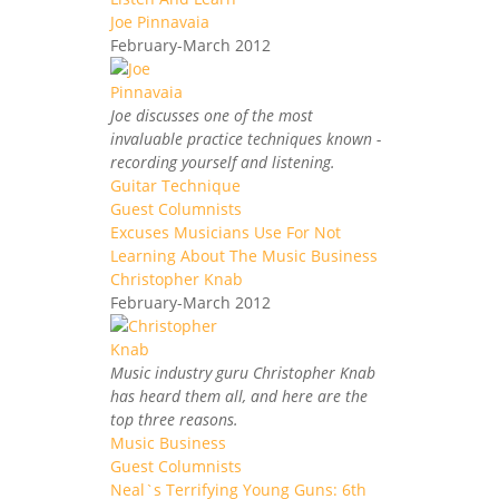
Joe Pinnavaia
February-March 2012
Joe discusses one of the most
invaluable practice techniques known -
recording yourself and listening.
Guitar Technique
Guest Columnists
Excuses Musicians Use For Not
Learning About The Music Business
Christopher Knab
February-March 2012
Music industry guru Christopher Knab
has heard them all, and here are the
top three reasons.
Music Business
Guest Columnists
Neal`s Terrifying Young Guns: 6th