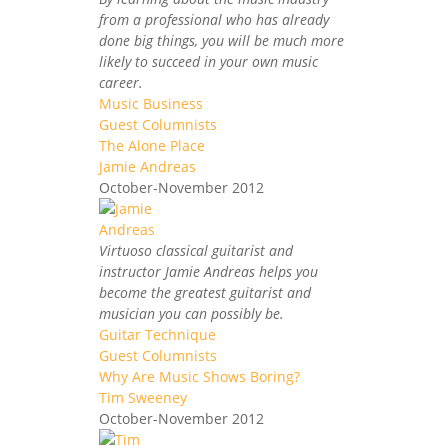
from a professional who has already
done big things, you will be much more
likely to succeed in your own music
career.
Music Business
Guest Columnists
The Alone Place
Jamie Andreas
October-November 2012
Virtuoso classical guitarist and
instructor Jamie Andreas helps you
become the greatest guitarist and
musician you can possibly be.
Guitar Technique
Guest Columnists
Why Are Music Shows Boring?
Tim Sweeney
October-November 2012