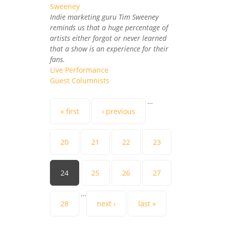
Indie marketing guru Tim Sweeney
reminds us that a huge percentage of
artists either forgot or never learned
that a show is an experience for their
fans.
Live Performance
Guest Columnists
Pages
…
« first
‹ previous
20
21
22
23
24
25
26
27
…
28
next ›
last »