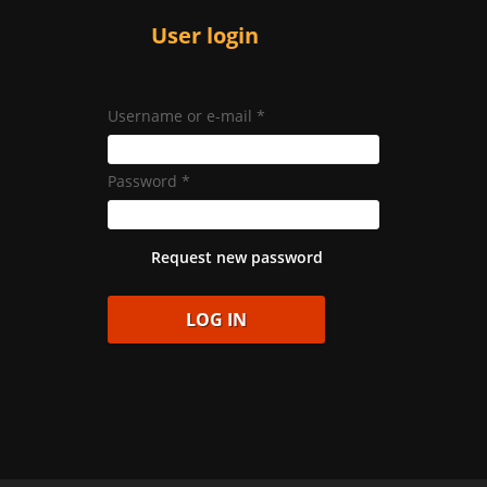
User login
Username or e-mail
*
Password
*
Request new password