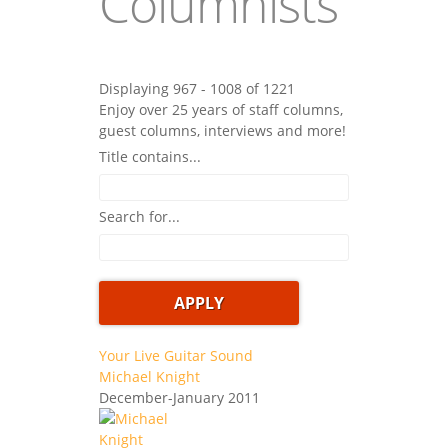
Columnists
Displaying 967 - 1008 of 1221
Enjoy over 25 years of staff columns,
guest columns, interviews and more!
Title contains...
Search for...
Your Live Guitar Sound
Michael Knight
December-January 2011