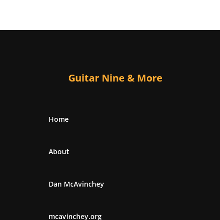
Guitar Nine & More
Home
About
Dan McAvinchey
mcavinchey.org