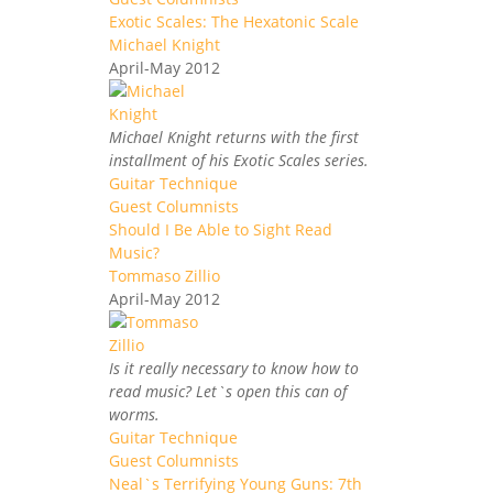
Exotic Scales: The Hexatonic Scale
Michael Knight
April-May 2012
Michael Knight returns with the first
installment of his Exotic Scales series.
Guitar Technique
Guest Columnists
Should I Be Able to Sight Read
Music?
Tommaso Zillio
April-May 2012
Is it really necessary to know how to
read music? Let`s open this can of
worms.
Guitar Technique
Guest Columnists
Neal`s Terrifying Young Guns: 7th