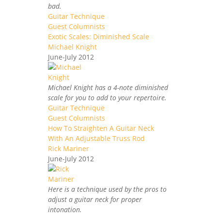
bad.
Guitar Technique
Guest Columnists
Exotic Scales: Diminished Scale
Michael Knight
June-July 2012
Michael Knight has a 4-note diminished
scale for you to add to your repertoire.
Guitar Technique
Guest Columnists
How To Straighten A Guitar Neck
With An Adjustable Truss Rod
Rick Mariner
June-July 2012
Here is a technique used by the pros to
adjust a guitar neck for proper
intonation.