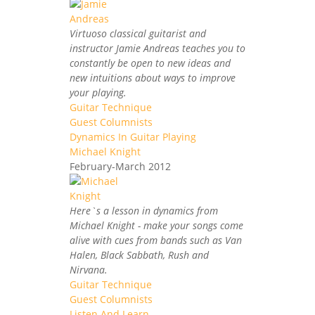
Virtuoso classical guitarist and
instructor Jamie Andreas teaches you to
constantly be open to new ideas and
new intuitions about ways to improve
your playing.
Guitar Technique
Guest Columnists
Dynamics In Guitar Playing
Michael Knight
February-March 2012
Here`s a lesson in dynamics from
Michael Knight - make your songs come
alive with cues from bands such as Van
Halen, Black Sabbath, Rush and
Nirvana.
Guitar Technique
Guest Columnists
Listen And Learn