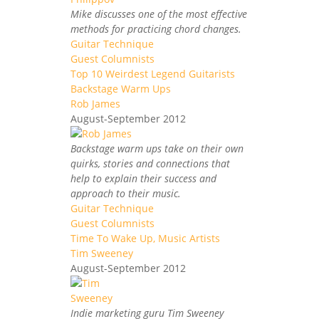
Mike discusses one of the most effective
methods for practicing chord changes.
Guitar Technique
Guest Columnists
Top 10 Weirdest Legend Guitarists
Backstage Warm Ups
Rob James
August-September 2012
Backstage warm ups take on their own
quirks, stories and connections that
help to explain their success and
approach to their music.
Guitar Technique
Guest Columnists
Time To Wake Up, Music Artists
Tim Sweeney
August-September 2012
Indie marketing guru Tim Sweeney