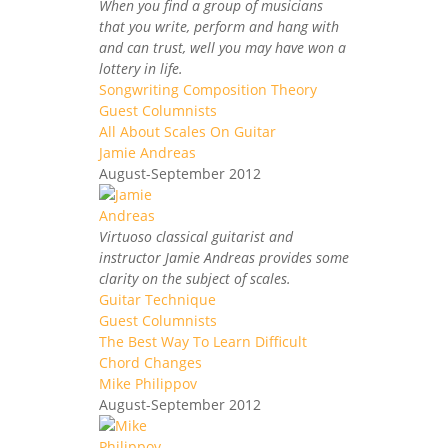
When you find a group of musicians
that you write, perform and hang with
and can trust, well you may have won a
lottery in life.
Songwriting Composition Theory
Guest Columnists
All About Scales On Guitar
Jamie Andreas
August-September 2012
Virtuoso classical guitarist and
instructor Jamie Andreas provides some
clarity on the subject of scales.
Guitar Technique
Guest Columnists
The Best Way To Learn Difficult
Chord Changes
Mike Philippov
August-September 2012