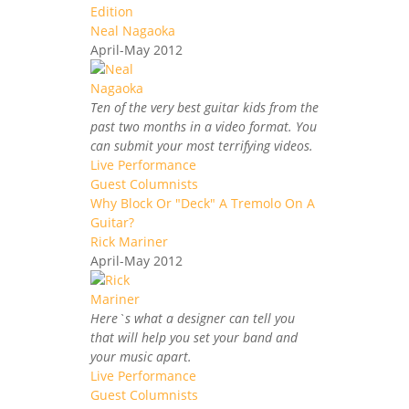
Edition
Neal Nagaoka
April-May 2012
Ten of the very best guitar kids from the
past two months in a video format. You
can submit your most terrifying videos.
Live Performance
Guest Columnists
Why Block Or "Deck" A Tremolo On A
Guitar?
Rick Mariner
April-May 2012
Here`s what a designer can tell you
that will help you set your band and
your music apart.
Live Performance
Guest Columnists