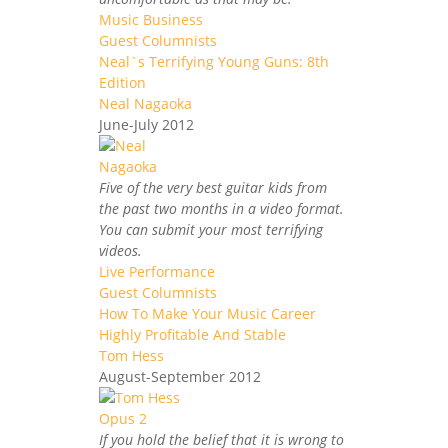
Music Business
Guest Columnists
Neal`s Terrifying Young Guns: 8th
Edition
Neal Nagaoka
June-July 2012
Five of the very best guitar kids from
the past two months in a video format.
You can submit your most terrifying
videos.
Live Performance
Guest Columnists
How To Make Your Music Career
Highly Profitable And Stable
Tom Hess
August-September 2012
If you hold the belief that it is wrong to