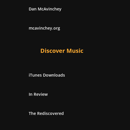
Dan McAvinchey
mcavinchey.org
Discover Music
iTunes Downloads
In Review
The Rediscovered