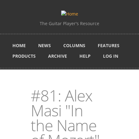
Skip to main content
The Guitar Player's Resource
HOME
NEWS
COLUMNS
FEATURES
PRODUCTS
ARCHIVE
HELP
LOG IN
#81: Alex
Masi "In
the Name