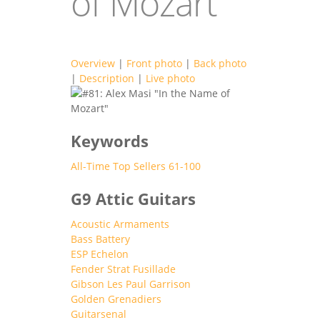
of Mozart"
Overview
|
Front photo
|
Back photo
|
Description
|
Live photo
g9_attic_topsell
Keywords
All-Time Top Sellers 61-100
G9 Attic Guitars
Acoustic Armaments
Bass Battery
ESP Echelon
Fender Strat Fusillade
Gibson Les Paul Garrison
Golden Grenadiers
Guitarsenal