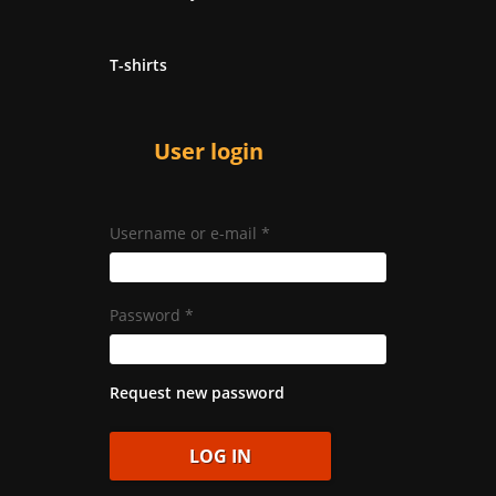
T-shirts
User login
Username or e-mail
*
Password
*
Request new password