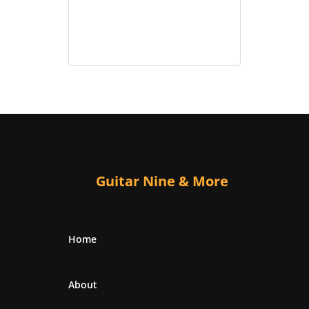
Guitar Nine & More
Home
About