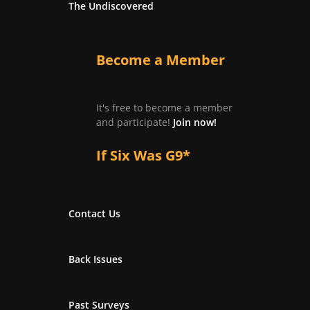
The Undiscovered
Become a Member
It's free to become a member
and participate!
Join now!
If Six Was G9*
Contact Us
Back Issues
Past Surveys