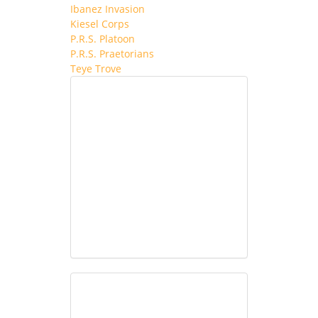
Ibanez Invasion
Kiesel Corps
P.R.S. Platoon
P.R.S. Praetorians
Teye Trove