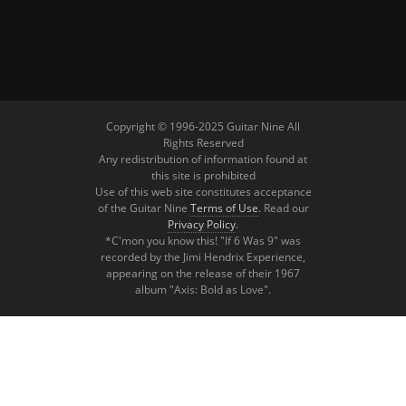
Copyright © 1996-2025 Guitar Nine All
Rights Reserved
Any redistribution of information found at
this site is prohibited
Use of this web site constitutes acceptance
of the Guitar Nine
Terms of Use
. Read our
Privacy Policy
.
*C'mon you know this! "If 6 Was 9" was
recorded by the Jimi Hendrix Experience,
appearing on the release of their 1967
album "Axis: Bold as Love".