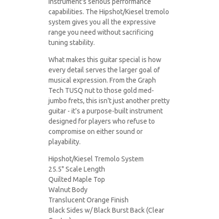
instrument's serious performance
capabilities. The Hipshot/Kiesel tremolo
system gives you all the expressive
range you need without sacrificing
tuning stability.
What makes this guitar special is how
every detail serves the larger goal of
musical expression. From the Graph
Tech TUSQ nut to those gold med-
jumbo frets, this isn't just another pretty
guitar - it's a purpose-built instrument
designed for players who refuse to
compromise on either sound or
playability.
Hipshot/Kiesel Tremolo System
25.5" Scale Length
Quilted Maple Top
Walnut Body
Translucent Orange Finish
Black Sides w/ Black Burst Back (Clear