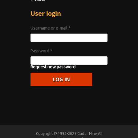
User login
Username or e-mail
*
Password
*
Request new password
Copyright © 1996-2025 Guitar Nine All