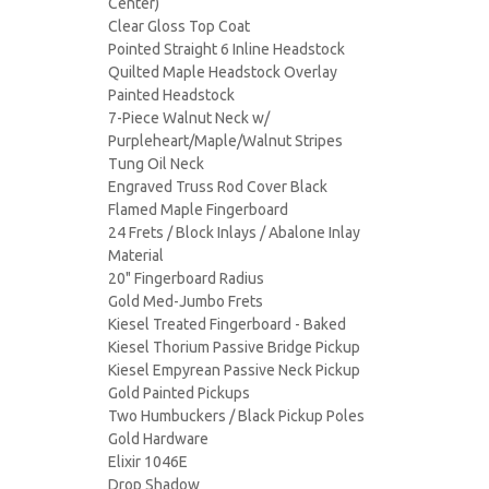
Center)
Clear Gloss Top Coat
Pointed Straight 6 Inline Headstock
Quilted Maple Headstock Overlay
Painted Headstock
7-Piece Walnut Neck w/
Purpleheart/Maple/Walnut Stripes
Tung Oil Neck
Engraved Truss Rod Cover Black
Flamed Maple Fingerboard
24 Frets / Block Inlays / Abalone Inlay
Material
20" Fingerboard Radius
Gold Med-Jumbo Frets
Kiesel Treated Fingerboard - Baked
Kiesel Thorium Passive Bridge Pickup
Kiesel Empyrean Passive Neck Pickup
Gold Painted Pickups
Two Humbuckers / Black Pickup Poles
Gold Hardware
Elixir 1046E
Drop Shadow