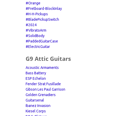
#Orange
#Fretboard-BlockInlay
#H-H-Pickups
#BladePickupSwitch
#2024
#VibratoArm
#SolidBody
#PaddedGuitarCase
#ElectricGuitar
G9 Attic Guitars
Acoustic Armaments
Bass Battery
ESP Echelon
Fender Strat Fusillade
Gibson Les Paul Garrison
Golden Grenadiers
Guitarsenal
Ibanez Invasion
Kiesel Corps