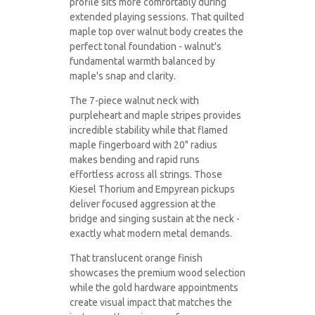
profile sits more comfortably during
extended playing sessions. That quilted
maple top over walnut body creates the
perfect tonal foundation - walnut's
fundamental warmth balanced by
maple's snap and clarity.
The 7-piece walnut neck with
purpleheart and maple stripes provides
incredible stability while that flamed
maple fingerboard with 20" radius
makes bending and rapid runs
effortless across all strings. Those
Kiesel Thorium and Empyrean pickups
deliver focused aggression at the
bridge and singing sustain at the neck -
exactly what modern metal demands.
That translucent orange finish
showcases the premium wood selection
while the gold hardware appointments
create visual impact that matches the