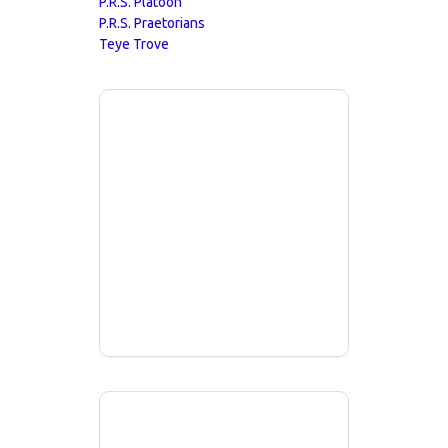
P.R.S. Platoon
P.R.S. Praetorians
Teye Trove