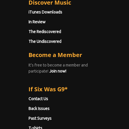
Discover Music
iTunes Downloads
In Review
The Rediscovered
The Undiscovered
Become a Member
It's free to become a member and
participate!
Join now!
If Six Was G9*
Contact Us
Back Issues
Past Surveys
T-shirts