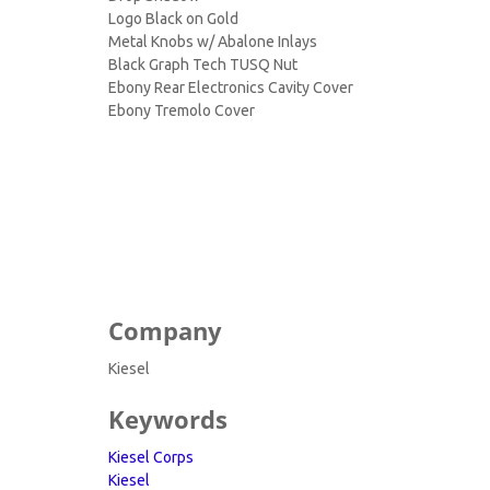
Logo Black on Gold
Metal Knobs w/ Abalone Inlays
Black Graph Tech TUSQ Nut
Ebony Rear Electronics Cavity Cover
Ebony Tremolo Cover
Company
Kiesel
Keywords
Kiesel Corps
Kiesel