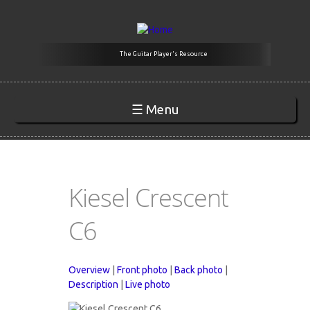
Skip to main content
The Guitar Player's Resource
☰ Menu
Kiesel Crescent
C6
Overview
|
Front photo
|
Back photo
|
Description
|
Live photo