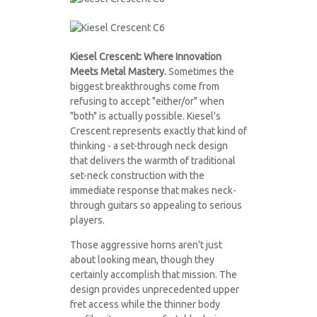
kieselguitars2021
kieselguitars2021
2F.jpg
Kiesel Crescent: Where Innovation
2B.jpg
Meets Metal Mastery.
Sometimes the
biggest breakthroughs come from
refusing to accept "either/or" when
"both" is actually possible. Kiesel's
Crescent represents exactly that kind of
thinking - a set-through neck design
that delivers the warmth of traditional
set-neck construction with the
immediate response that makes neck-
through guitars so appealing to serious
players.
Those aggressive horns aren't just
about looking mean, though they
certainly accomplish that mission. The
design provides unprecedented upper
fret access while the thinner body