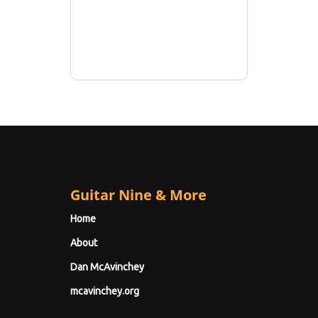
Guitar Nine & More
Home
About
Dan McAvinchey
mcavinchey.org