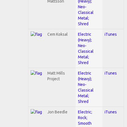
Mattsson
(Heavy);
Neo-
Classical
Metal;
Shred
Cem Koksal
Electric
iTunes
(Heavy);
Neo-
Classical
Metal;
Shred
Matt Mills
Electric
iTunes
Project
(Heavy);
Neo-
Classical
Metal;
Shred
Jon Beedle
Electric;
iTunes
Rock;
Smooth