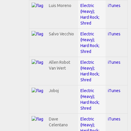
Luis Moreno
Electric
iTunes
(Heavy);
Hard Rock;
Shred
Salvo Vecchio
Electric
iTunes
(Heavy);
Hard Rock;
Shred
Allen Robot
Electric
iTunes
Van Wert
(Heavy);
Hard Rock;
Shred
Joboj
Electric
iTunes
(Heavy);
Hard Rock;
Shred
Dave
Electric
iTunes
Celentano
(Heavy);
Hard Rock;