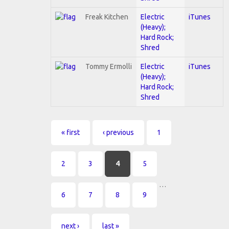
Freak Kitchen
Electric
iTunes
(Heavy);
Hard Rock;
Shred
Tommy Ermolli
Electric
iTunes
(Heavy);
Hard Rock;
Shred
Pages
« first
‹ previous
1
2
3
4
5
…
6
7
8
9
next ›
last »