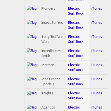
Plungers
Electric;
iTunes
Surf; Rock
Insect Surfers
Electric;
iTunes
Surf; Rock
Terry 'Buffalo'
Electric;
iTunes
Ware
Surf; Rock
Incredible Mr.
Electric;
iTunes
Smith
Surf; Rock
Mermen
Electric;
iTunes
Surf; Rock
Moe Greene
Electric;
iTunes
Specials
Surf; Rock
Knights
Electric;
iTunes
Surf; Rock
Atlantics
Electric;
iTunes