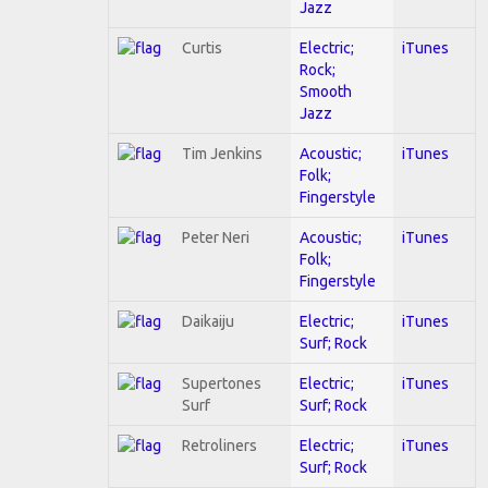
Jazz
Curtis
Electric;
iTunes
Rock;
Smooth
Jazz
Tim Jenkins
Acoustic;
iTunes
Folk;
Fingerstyle
Peter Neri
Acoustic;
iTunes
Folk;
Fingerstyle
Daikaiju
Electric;
iTunes
Surf; Rock
Supertones
Electric;
iTunes
Surf
Surf; Rock
Retroliners
Electric;
iTunes
Surf; Rock