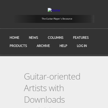
Skip to main content
The Guitar Player's Resource
HOME
NEWS
COLUMNS
FEATURES
PRODUCTS
ARCHIVE
HELP
LOG IN
Guitar-oriented
Artists with
Downloads