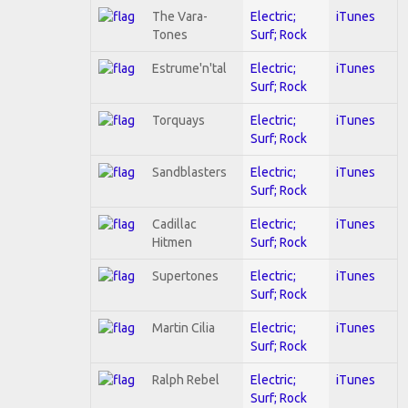
The Vara-
Electric;
iTunes
Tones
Surf; Rock
Estrume'n'tal
Electric;
iTunes
Surf; Rock
Torquays
Electric;
iTunes
Surf; Rock
Sandblasters
Electric;
iTunes
Surf; Rock
Cadillac
Electric;
iTunes
Hitmen
Surf; Rock
Supertones
Electric;
iTunes
Surf; Rock
Martin Cilia
Electric;
iTunes
Surf; Rock
Ralph Rebel
Electric;
iTunes
Surf; Rock