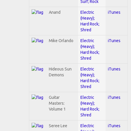
Surf; Rock
Anand
Electric
iTunes
(Heavy);
Hard Rock;
Shred
Mike Orlando
Electric
iTunes
(Heavy);
Hard Rock;
Shred
Hideous Sun
Electric
iTunes
Demons
(Heavy);
Hard Rock;
Shred
Guitar
Electric
iTunes
Masters:
(Heavy);
Volume 1
Hard Rock;
Shred
Seree Lee
Electric
iTunes