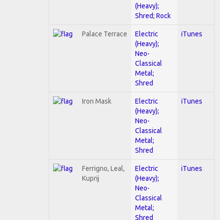
(Heavy);
Shred; Rock
Palace Terrace
Electric
iTunes
(Heavy);
Neo-
Classical
Metal;
Shred
Iron Mask
Electric
iTunes
(Heavy);
Neo-
Classical
Metal;
Shred
Ferrigno, Leal,
Electric
iTunes
Kuprij
(Heavy);
Neo-
Classical
Metal;
Shred