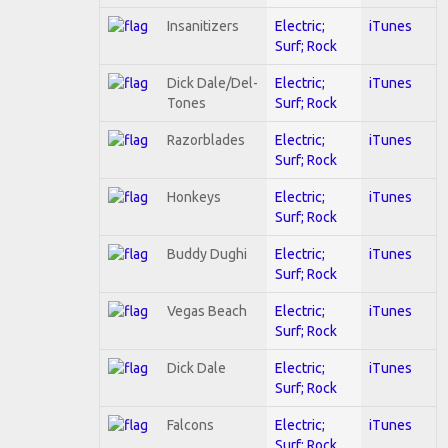
Insanitizers
Electric;
iTunes
Surf; Rock
Dick Dale/Del-
Electric;
iTunes
Tones
Surf; Rock
Razorblades
Electric;
iTunes
Surf; Rock
Honkeys
Electric;
iTunes
Surf; Rock
Buddy Dughi
Electric;
iTunes
Surf; Rock
Vegas Beach
Electric;
iTunes
Surf; Rock
Dick Dale
Electric;
iTunes
Surf; Rock
Falcons
Electric;
iTunes
Surf; Rock