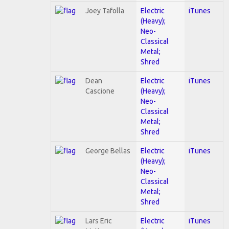
Joey Tafolla
Electric
iTunes
(Heavy);
Neo-
Classical
Metal;
Shred
Dean
Electric
iTunes
Cascione
(Heavy);
Neo-
Classical
Metal;
Shred
George Bellas
Electric
iTunes
(Heavy);
Neo-
Classical
Metal;
Shred
Lars Eric
Electric
iTunes