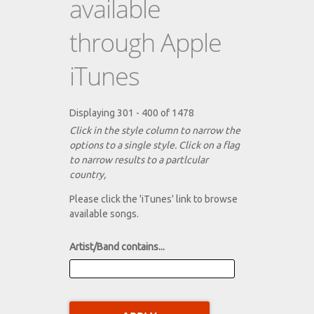
available
through Apple
iTunes
Displaying 301 - 400 of 1478
Click in the style column to narrow the
options to a single style. Click on a flag
to narrow results to a partlcular
country,
Please click the 'iTunes' link to browse
available songs.
Artist/Band contains...