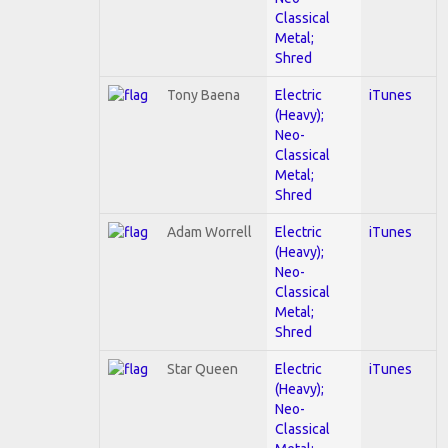
Classical
Metal;
Shred
Tony Baena
Electric
iTunes
(Heavy);
Neo-
Classical
Metal;
Shred
Adam Worrell
Electric
iTunes
(Heavy);
Neo-
Classical
Metal;
Shred
Star Queen
Electric
iTunes
(Heavy);
Neo-
Classical