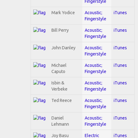
Fingerstyle
Mark Yodice
Acoustic;
iTunes
Fingerstyle
Bill Perry
Acoustic;
iTunes
Fingerstyle
John Danley
Acoustic;
iTunes
Fingerstyle
Michael
Acoustic;
iTunes
Caputo
Fingerstyle
Isbin &
Acoustic;
iTunes
Verbeke
Fingerstyle
Ted Reece
Acoustic;
iTunes
Fingerstyle
Daniel
Acoustic;
iTunes
Lehmann
Fingerstyle
Joy Basu
Electric
iTunes