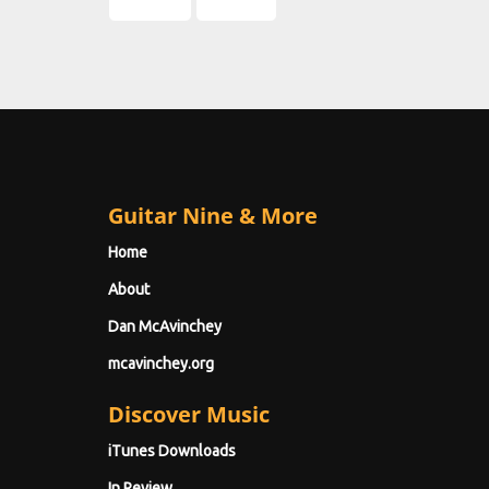
Guitar Nine & More
Home
About
Dan McAvinchey
mcavinchey.org
Discover Music
iTunes Downloads
In Review