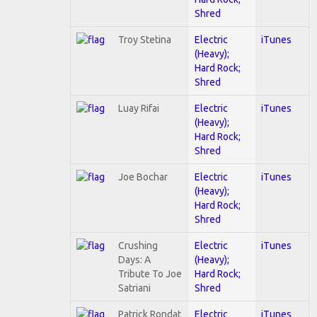
Shred
Troy Stetina
Electric
iTunes
(Heavy);
Hard Rock;
Shred
Luay Rifai
Electric
iTunes
(Heavy);
Hard Rock;
Shred
Joe Bochar
Electric
iTunes
(Heavy);
Hard Rock;
Shred
Crushing
Electric
iTunes
Days: A
(Heavy);
Tribute To Joe
Hard Rock;
Satriani
Shred
Patrick Rondat
Electric
iTunes