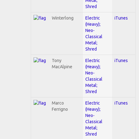
Metal;
Shred
Winterlong
Electric
iTunes
(Heavy);
Neo-
Classical
Metal;
Shred
Tony
Electric
iTunes
MacAlpine
(Heavy);
Neo-
Classical
Metal;
Shred
Marco
Electric
iTunes
Ferrigno
(Heavy);
Neo-
Classical
Metal;
Shred