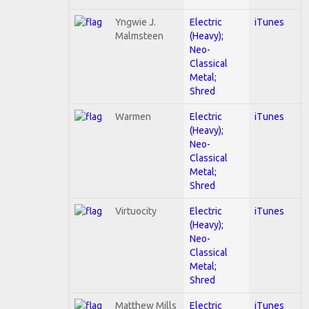
Yngwie J.
Electric
iTunes
Malmsteen
(Heavy);
Neo-
Classical
Metal;
Shred
Warmen
Electric
iTunes
(Heavy);
Neo-
Classical
Metal;
Shred
Virtuocity
Electric
iTunes
(Heavy);
Neo-
Classical
Metal;
Shred
Matthew Mills
Electric
iTunes