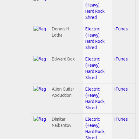
(Heavy);
Hard Rock;
Shred
Dennis H.
Electric
iTunes
Lotka
(Heavy);
Hard Rock;
Shred
Edward Box
Electric
iTunes
(Heavy);
Hard Rock;
Shred
Alien Guitar
Electric
iTunes
Abduction
(Heavy);
Hard Rock;
Shred
Dimitar
Electric
iTunes
Nalbantov
(Heavy);
Hard Rock;
Shred