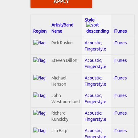
Style
Artist/Band
Region
Name
iTunes
Rick Ruskin
Acoustic;
iTunes
Fingerstyle
Steven Dillon
Acoustic;
iTunes
Fingerstyle
Michael
Acoustic;
iTunes
Henson
Fingerstyle
John
Acoustic;
iTunes
Westmoreland
Fingerstyle
Richard
Acoustic;
iTunes
Kuncicky
Fingerstyle
Jim Earp
Acoustic;
iTunes
Fingerstyle