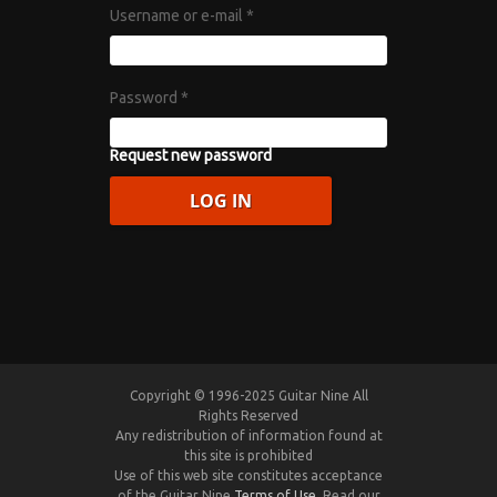
Username or e-mail
*
Password
*
Request new password
Copyright © 1996-2025 Guitar Nine All
Rights Reserved
Any redistribution of information found at
this site is prohibited
Use of this web site constitutes acceptance
of the Guitar Nine
Terms of Use
. Read our