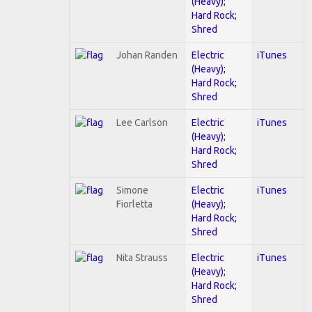
(Heavy);
Hard Rock;
Shred
Johan Randen
Electric
iTunes
(Heavy);
Hard Rock;
Shred
Lee Carlson
Electric
iTunes
(Heavy);
Hard Rock;
Shred
Simone
Electric
iTunes
Fiorletta
(Heavy);
Hard Rock;
Shred
Nita Strauss
Electric
iTunes
(Heavy);
Hard Rock;
Shred