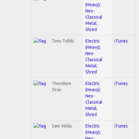
(Heavy);
Neo-
Classical
Metal;
Shred
Timo Tolkki
Electric
iTunes
(Heavy);
Neo-
Classical
Metal;
Shred
Theodore
Electric
iTunes
Ziras
(Heavy);
Neo-
Classical
Metal;
Shred
Sam Yelda
Electric
iTunes
(Heavy);
Neo-