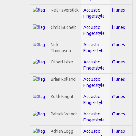
Neil Haverstick
Acoustic;
iTunes
Fingerstyle
Chris Bucheit
Acoustic;
iTunes
Fingerstyle
Nick
Acoustic;
iTunes
Thompson
Fingerstyle
Gilbert Isbin
Acoustic;
iTunes
Fingerstyle
Brian Rolland
Acoustic;
iTunes
Fingerstyle
Keith Knight
Acoustic;
iTunes
Fingerstyle
Patrick Woods
Acoustic;
iTunes
Fingerstyle
Adrian Legg
Acoustic;
iTunes