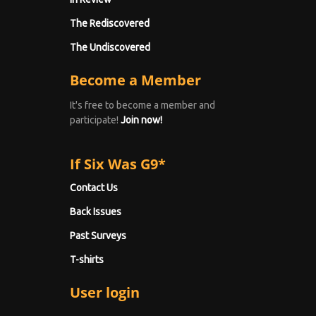
The Rediscovered
The Undiscovered
Become a Member
It's free to become a member and
participate!
Join now!
If Six Was G9*
Contact Us
Back Issues
Past Surveys
T-shirts
User login