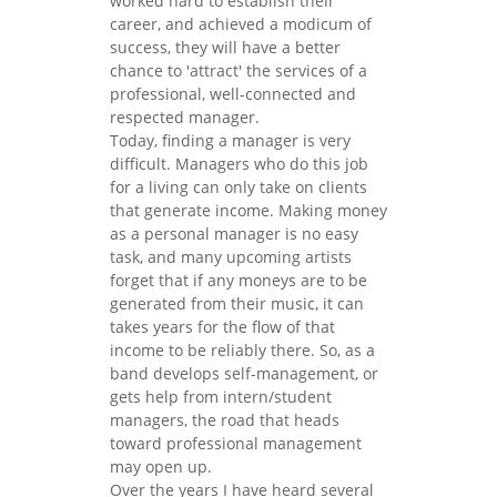
worked hard to establish their
career, and achieved a modicum of
success, they will have a better
chance to 'attract' the services of a
professional, well-connected and
respected manager.
Today, finding a manager is very
difficult. Managers who do this job
for a living can only take on clients
that generate income. Making money
as a personal manager is no easy
task, and many upcoming artists
forget that if any moneys are to be
generated from their music, it can
takes years for the flow of that
income to be reliably there. So, as a
band develops self-management, or
gets help from intern/student
managers, the road that heads
toward professional management
may open up.
Over the years I have heard several