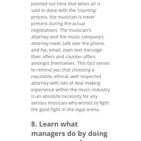
pointed out here that when all is
said in done with the 'courting'
process, the musician is never
present during the actual
negotiations. The musician's
attorney and the music company's
attorney meet, talk over the phone,
and fax, email, even text message
their offers and counter-offers
amongst themselves. This fact serves
to remind you that choosing a
reputable, ethical, well respected
attorney with lots of deal making
experience within the music industry
is an absolute necessity for any
serious musician who wishes to fight
the good fight in the legal arena.
8. Learn what
managers do by doing