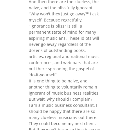
And then there are the clueless, the
naive, and the blissfully ignorant.
"Why won't they just go away?" I ask
myself. Because regretfully,
"ignorance is bliss" is still a
permanent state of mind for many
aspiring musicians. These idiots will
never go away regardless of the
dozens of outstanding books,
articles, regional and national music
conferences, and webinars that are
out there spreading the gospel of
'do-it-yourself'.
It is one thing to be naive, and
another thing to voluntarily remain
ignorant of music business realities.
But wait, why should I complain?
I am a music business consultant. I
should be happy that there are so
many clueless musicians out there.
They could become my next client.
But they won't because they have no