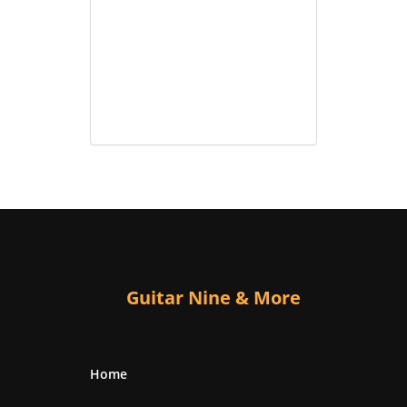
Guitar Nine & More
Home