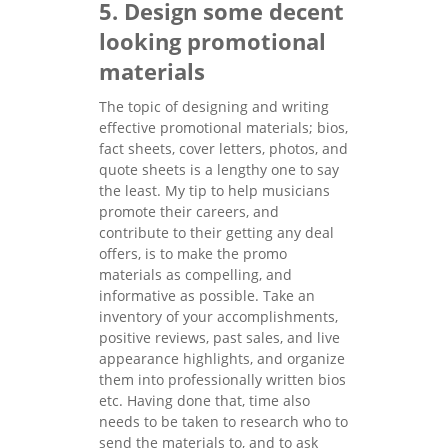
5. Design some decent
looking promotional
materials
The topic of designing and writing
effective promotional materials; bios,
fact sheets, cover letters, photos, and
quote sheets is a lengthy one to say
the least. My tip to help musicians
promote their careers, and
contribute to their getting any deal
offers, is to make the promo
materials as compelling, and
informative as possible. Take an
inventory of your accomplishments,
positive reviews, past sales, and live
appearance highlights, and organize
them into professionally written bios
etc. Having done that, time also
needs to be taken to research who to
send the materials to, and to ask