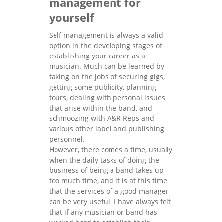
management for
yourself
Self management is always a valid
option in the developing stages of
establishing your career as a
musician. Much can be learned by
taking on the jobs of securing gigs,
getting some publicity, planning
tours, dealing with personal issues
that arise within the band, and
schmoozing with A&R Reps and
various other label and publishing
personnel.
However, there comes a time, usually
when the daily tasks of doing the
business of being a band takes up
too much time, and it is at this time
that the services of a good manager
can be very useful. I have always felt
that if any musician or band has