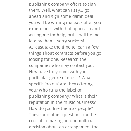
publishing company offers to sign
them. Well, what can I say... go
ahead and sign some damn deal...
you will be writing me back after you
experiences with that approach and
asking me for help, but it will be too
late by then... sorry suckers!
At least take the time to learn a few
things about contracts before you go
looking for one. Research the
companies who may contact you.
How have they done with your
particular genre of music? What
specific 'points' are they offering
you? Who runs the label or
publishing company? What is their
reputation in the music business?
How do you like them as people?
These and other questions can be
crucial in making an unemotional
decision about an arrangement that