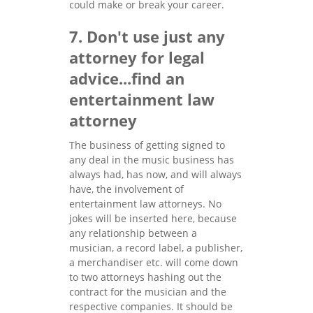
could make or break your career.
7. Don't use just any
attorney for legal
advice...find an
entertainment law
attorney
The business of getting signed to
any deal in the music business has
always had, has now, and will always
have, the involvement of
entertainment law attorneys. No
jokes will be inserted here, because
any relationship between a
musician, a record label, a publisher,
a merchandiser etc. will come down
to two attorneys hashing out the
contract for the musician and the
respective companies. It should be