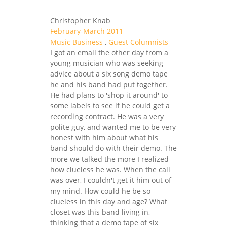
Christopher Knab
February-March 2011
Music Business
,
Guest Columnists
I got an email the other day from a
young musician who was seeking
advice about a six song demo tape
he and his band had put together.
He had plans to 'shop it around' to
some labels to see if he could get a
recording contract. He was a very
polite guy, and wanted me to be very
honest with him about what his
band should do with their demo. The
more we talked the more I realized
how clueless he was. When the call
was over, I couldn't get it him out of
my mind. How could he be so
clueless in this day and age? What
closet was this band living in,
thinking that a demo tape of six