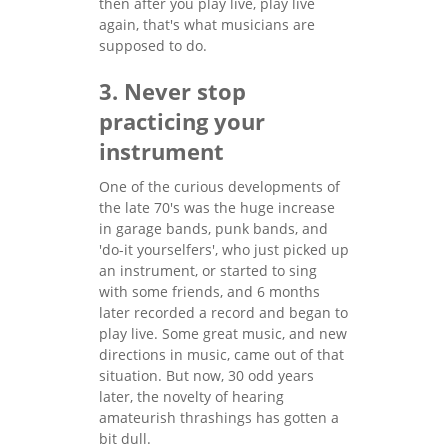
then after you play live, play live
again, that's what musicians are
supposed to do.
3. Never stop
practicing your
instrument
One of the curious developments of
the late 70's was the huge increase
in garage bands, punk bands, and
'do-it yourselfers', who just picked up
an instrument, or started to sing
with some friends, and 6 months
later recorded a record and began to
play live. Some great music, and new
directions in music, came out of that
situation. But now, 30 odd years
later, the novelty of hearing
amateurish thrashings has gotten a
bit dull.