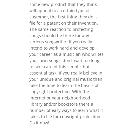
some new product that they think
will appeal to a certain type of
customer, the first thing they do is
file for a patent on their invention.
The same reaction to protecting
songs should be there for any
serious songwriter. If you really
intend to work hard and develop
your career as a musician who writes
your own songs, don't wait too long
to take care of this simple, but
essential task. If you really believe in
your unique and original music then
take the time to learn the basics of
copyright protection. With the
Internet or your neighborhood
library and/or bookstore there a
number of easy ways to learn what it
takes to file for copyright protection.
Do it now!