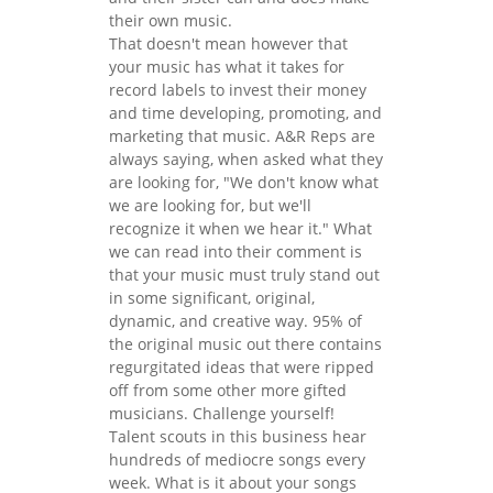
their own music.
That doesn't mean however that
your music has what it takes for
record labels to invest their money
and time developing, promoting, and
marketing that music. A&R Reps are
always saying, when asked what they
are looking for, "We don't know what
we are looking for, but we'll
recognize it when we hear it." What
we can read into their comment is
that your music must truly stand out
in some significant, original,
dynamic, and creative way. 95% of
the original music out there contains
regurgitated ideas that were ripped
off from some other more gifted
musicians. Challenge yourself!
Talent scouts in this business hear
hundreds of mediocre songs every
week. What is it about your songs