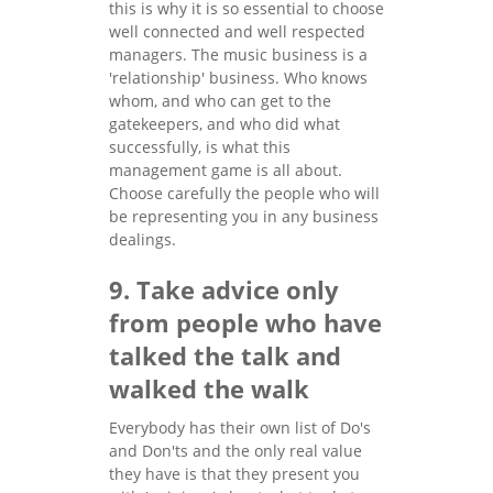
this is why it is so essential to choose
well connected and well respected
managers. The music business is a
'relationship' business. Who knows
whom, and who can get to the
gatekeepers, and who did what
successfully, is what this
management game is all about.
Choose carefully the people who will
be representing you in any business
dealings.
9. Take advice only
from people who have
talked the talk and
walked the walk
Everybody has their own list of Do's
and Don'ts and the only real value
they have is that they present you