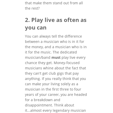
that make them stand out from all
the rest?
2. Play live as often as
you can
You can always tell the difference
between a musician who is in it for
the money, and a musician who is in
it for the music. The dedicated
musician/band
must
play live every
chance they get. Money-focused
musicians whine about the fact that
they can't get club gigs that pay
anything. If you really think that you
can make your living solely as a
musician in the first three to four
years of your career, you are headed
for a breakdown and
disappointment. Think about
it...almost every legendary musician