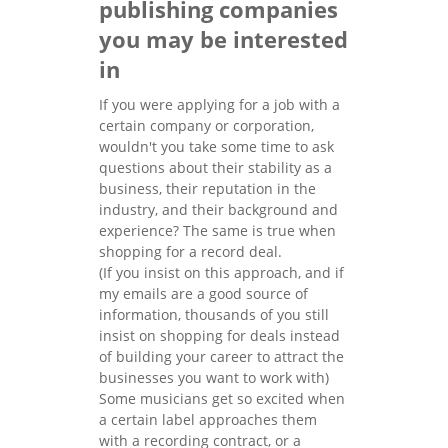
publishing companies
you may be interested
in
If you were applying for a job with a
certain company or corporation,
wouldn't you take some time to ask
questions about their stability as a
business, their reputation in the
industry, and their background and
experience? The same is true when
shopping for a record deal.
(If you insist on this approach, and if
my emails are a good source of
information, thousands of you still
insist on shopping for deals instead
of building your career to attract the
businesses you want to work with)
Some musicians get so excited when
a certain label approaches them
with a recording contract, or a