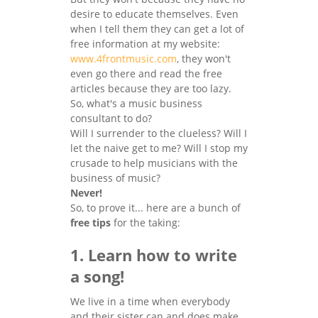
desire to educate themselves. Even
when I tell them they can get a lot of
free information at my website:
www.4frontmusic.com
, they won't
even go there and read the free
articles because they are too lazy.
So, what's a music business
consultant to do?
Will I surrender to the clueless? Will I
let the naive get to me? Will I stop my
crusade to help musicians with the
business of music?
Never!
So, to prove it... here are a bunch of
free tips
for the taking:
1. Learn how to write
a song!
We live in a time when everybody
and their sister can and does make