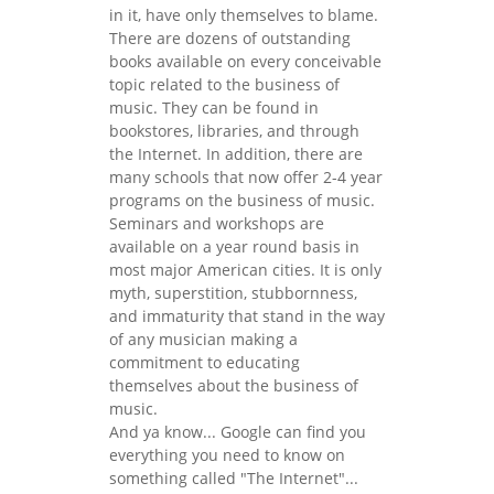
in it, have only themselves to blame.
There are dozens of outstanding
books available on every conceivable
topic related to the business of
music. They can be found in
bookstores, libraries, and through
the Internet. In addition, there are
many schools that now offer 2-4 year
programs on the business of music.
Seminars and workshops are
available on a year round basis in
most major American cities. It is only
myth, superstition, stubbornness,
and immaturity that stand in the way
of any musician making a
commitment to educating
themselves about the business of
music.
And ya know... Google can find you
everything you need to know on
something called "The Internet"...