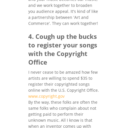
and we work together to broaden
you audience appeal. It's kind of like
a partnership between 'Art and
Commerce'. They can work together!
4. Cough up the bucks
to register your songs
with the Copyright
Office
I never cease to be amazed how few
artists are willing to spend $35 to
register their copyrighted songs
online with the U.S. Copyright Office.
www.copyright.gov
By the way, these folks are often the
same folks who complain about not
getting paid to perform their
unknown music. All I know is that
when an inventor comes up with