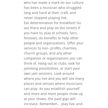
who has made a mark on our culture
has been a musician who struggled
long and hard at their craft, and
never stopped playing live.
Eat determination for breakfast! Go
out there and play on the streets if
you have to, play at schools, fairs,
festivals, do benefits to help other
people and organizations. Offer your
services to non- profits, charities,
church groups, and any other
companies or organizations you can
think of. Hang out at clubs, look for
jamming possibilities, or start your
own jam sessions. Look around
where you live and you will see many
places and venues where musicians
can play. As you establish yourself
and more and more people show up
at your shows, the paid gigs will
increase. Remember... play live, and