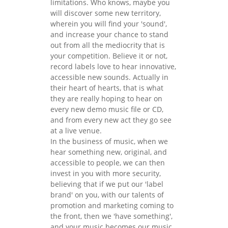
limitations. Who knows, maybe you
will discover some new territory,
wherein you will find your 'sound',
and increase your chance to stand
out from all the mediocrity that is
your competition. Believe it or not,
record labels love to hear innovative,
accessible new sounds. Actually in
their heart of hearts, that is what
they are really hoping to hear on
every new demo music file or CD,
and from every new act they go see
at a live venue.
In the business of music, when we
hear something new, original, and
accessible to people, we can then
invest in you with more security,
believing that if we put our 'label
brand' on you, with our talents of
promotion and marketing coming to
the front, then we 'have something',
and your music becomes our music,