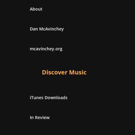
About
Dan McAvinchey
mcavinchey.org
Discover Music
iTunes Downloads
In Review