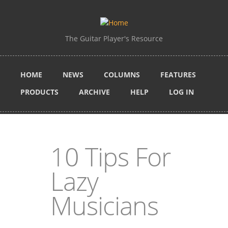
Skip to main content
The Guitar Player's Resource
HOME
NEWS
COLUMNS
FEATURES
PRODUCTS
ARCHIVE
HELP
LOG IN
10 Tips For
Lazy
Musicians