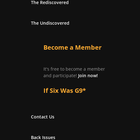
The Rediscovered
The Undiscovered
Become a Member
It's free to become a member
and participate!
Join now!
If Six Was G9*
Contact Us
Back Issues