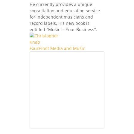
He currently provides a unique
consultation and education service
for independent musicians and
record labels. His new book is
entitled "Music Is Your Business".
FourFront Media and Music