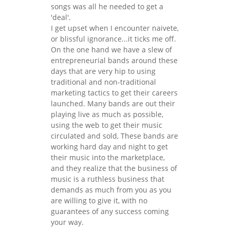
songs was all he needed to get a
'deal'.
I get upset when I encounter naivete,
or blissful ignorance...it ticks me off.
On the one hand we have a slew of
entrepreneurial bands around these
days that are very hip to using
traditional and non-traditional
marketing tactics to get their careers
launched. Many bands are out their
playing live as much as possible,
using the web to get their music
circulated and sold, These bands are
working hard day and night to get
their music into the marketplace,
and they realize that the business of
music is a ruthless business that
demands as much from you as you
are willing to give it, with no
guarantees of any success coming
your way.