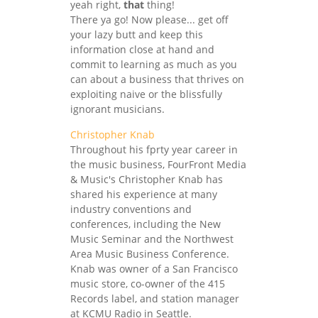
yeah right,
that
thing!
There ya go! Now please... get off
your lazy butt and keep this
information close at hand and
commit to learning as much as you
can about a business that thrives on
exploiting naive or the blissfully
ignorant musicians.
Christopher Knab
Throughout his fprty year career in
the music business, FourFront Media
& Music's Christopher Knab has
shared his experience at many
industry conventions and
conferences, including the New
Music Seminar and the Northwest
Area Music Business Conference.
Knab was owner of a San Francisco
music store, co-owner of the 415
Records label, and station manager
at KCMU Radio in Seattle.