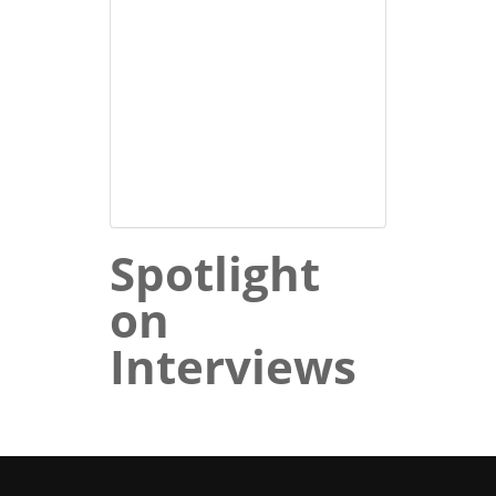
Spotlight
on
Interviews