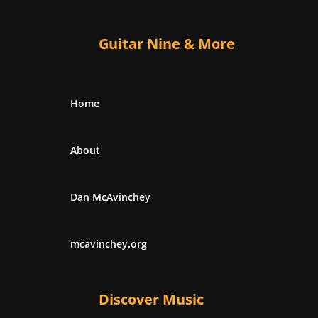
Guitar Nine & More
Home
About
Dan McAvinchey
mcavinchey.org
Discover Music