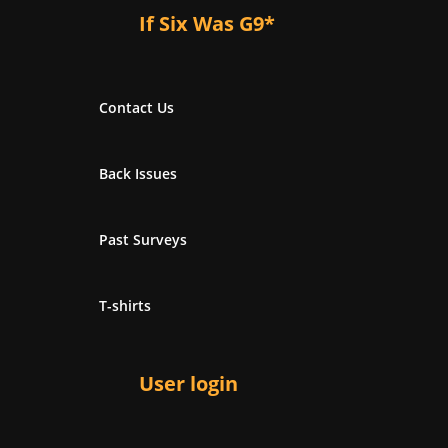
If Six Was G9*
Contact Us
Back Issues
Past Surveys
T-shirts
User login