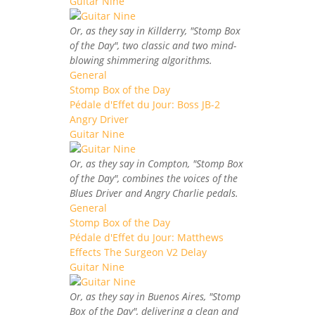
Guitar Nine
Or, as they say in Killderry, "Stomp Box
of the Day", two classic and two mind-
blowing shimmering algorithms.
General
Stomp Box of the Day
Pédale d'Effet du Jour: Boss JB-2
Angry Driver
Guitar Nine
Or, as they say in Compton, "Stomp Box
of the Day", combines the voices of the
Blues Driver and Angry Charlie pedals.
General
Stomp Box of the Day
Pédale d'Effet du Jour: Matthews
Effects The Surgeon V2 Delay
Guitar Nine
Or, as they say in Buenos Aires, "Stomp
Box of the Day", delivering a clean and