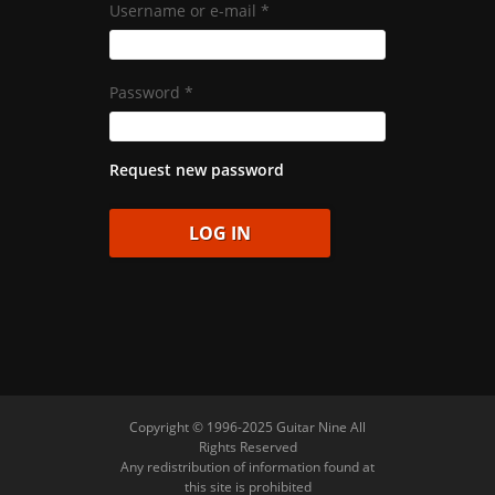
Username or e-mail
*
Password
*
Request new password
Copyright © 1996-2025 Guitar Nine All
Rights Reserved
Any redistribution of information found at
this site is prohibited