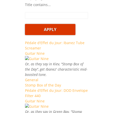
Title contains...
Pédale d'Effet du Jour: Ibanez Tube
Screamer
Guitar Nine
Or, as they say in Kiev, "Stomp Box of
the Day", get Ibanez' characteristic mid-
boosted tone.
General
Stomp Box of the Day
Pédale d'Effet du Jour: DOD Envelope
Filter 440
Guitar Nine
Or, as they say in Green Bay, "Stomp