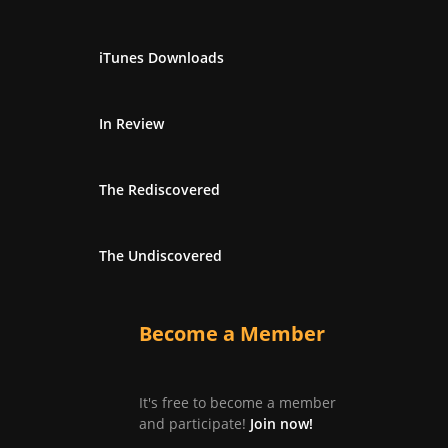
iTunes Downloads
In Review
The Rediscovered
The Undiscovered
Become a Member
It's free to become a member
and participate!
Join now!