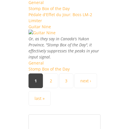
General
Stomp Box of the Day
Pédale d'Effet du Jour: Boss LM-2
Limiter
Guitar Nine
Or, as they say in Canada's Yukon
Province, "Stomp Box of the Day", it
effectively suppresses the peaks in your
input signal.
General
Stomp Box of the Day
Pages
1
2
3
next ›
last »