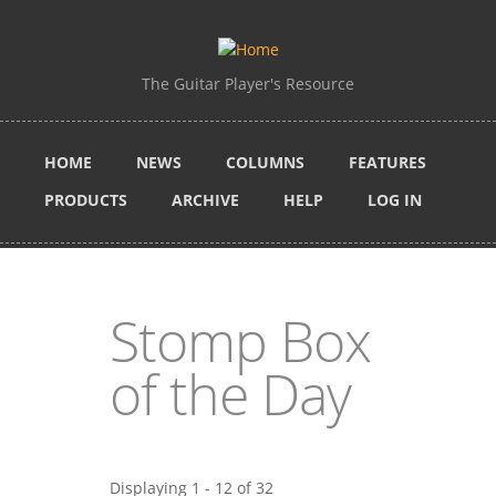
Skip to main content
The Guitar Player's Resource
HOME
NEWS
COLUMNS
FEATURES
PRODUCTS
ARCHIVE
HELP
LOG IN
Stomp Box
of the Day
Displaying 1 - 12 of 32