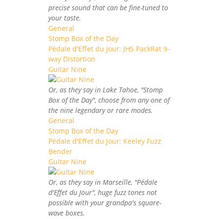
precise sound that can be fine-tuned to
your taste.
General
Stomp Box of the Day
Pédale d'Effet du Jour: JHS PackRat 9-
way Distortion
Guitar Nine
Or, as they say in Lake Tahoe, "Stomp
Box of the Day", choose from any one of
the nine legendary or rare modes.
General
Stomp Box of the Day
Pédale d'Effet du Jour: Keeley Fuzz
Bender
Guitar Nine
Or, as they say in Marseille, "Pédale
d'Effet du Jour", huge fuzz tones not
possible with your grandpa's square-
wave boxes.