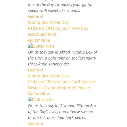
Box of the Day", it makes your guitar
speak with vowel-like sounds.
General
Stomp Box of the Day
Pédale d'Effet du Jour: Pine-Box
Good/Bad Fuzz
Guitar Nine
Or, as they say in Akron, "Stomp Box of
the Day", a bold take on the legendary
three-knob Tonebender.
General
Stomp Box of the Day
Pédale d'Effet du Jour: EarthQuaker
Devices Grand Orbiter V3 Phaser
Guitar Nine
Or, as they say in Olympia, "Stomp Box
of the Day", lively and intense sweeps,
or darker, more laid back peaks.
General