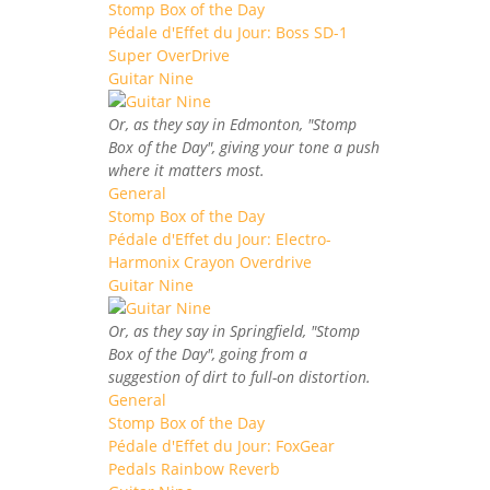
Stomp Box of the Day
Pédale d'Effet du Jour: Boss SD-1
Super OverDrive
Guitar Nine
Or, as they say in Edmonton, "Stomp
Box of the Day", giving your tone a push
where it matters most.
General
Stomp Box of the Day
Pédale d'Effet du Jour: Electro-
Harmonix Crayon Overdrive
Guitar Nine
Or, as they say in Springfield, "Stomp
Box of the Day", going from a
suggestion of dirt to full-on distortion.
General
Stomp Box of the Day
Pédale d'Effet du Jour: FoxGear
Pedals Rainbow Reverb