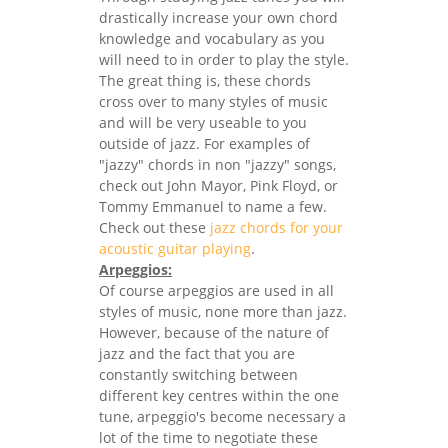
drastically increase your own chord
knowledge and vocabulary as you
will need to in order to play the style.
The great thing is, these chords
cross over to many styles of music
and will be very useable to you
outside of jazz. For examples of
"jazzy" chords in non "jazzy" songs,
check out John Mayor, Pink Floyd, or
Tommy Emmanuel to name a few.
Check out these
jazz chords for your
acoustic guitar playing
.
Arpeggios:
Of course arpeggios are used in all
styles of music, none more than jazz.
However, because of the nature of
jazz and the fact that you are
constantly switching between
different key centres within the one
tune, arpeggio's become necessary a
lot of the time to negotiate these