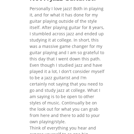
Personally I love jazz! Both in playing
it, and for what it has done for my
guitar playing outside of the style
itself. After playing guitar for 8 years,
I stumbled across jazz and ended up
studying it at college. In short, this
was a massive game changer for my
guitar playing and I am so grateful to
this day that I went down this path.
Even though I studied jazz and have
played it a lot, I don't consider myself
to be a jazz guitarist and I'm
certainly not saying that you need to
go and study jazz at college. What I
am saying is to be open to other
styles of music. Continually be on
the look out for what you can grab
from here and there to add to your
own playing/style.
Think of everything you hear and