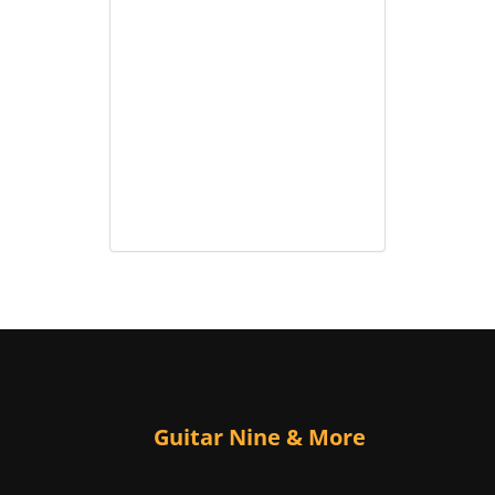
Guitar Nine & More