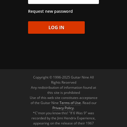
Request new password
Copyright © 1996-2025 Guitar Nine All
Rights Reserved
Any redistribution of information found at
this site is prohibited
Use of this web site constitutes acceptance
of the Guitar Nine
Terms of Use
. Read our
Privacy Policy
.
*C'mon you know this! "If 6 Was 9" was
recorded by the Jimi Hendrix Experience,
appearing on the release of their 1967