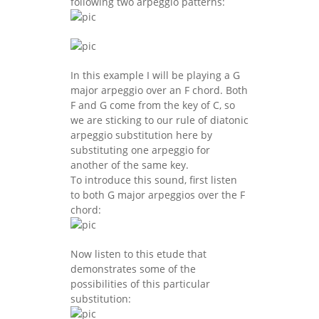
following two arpeggio patterns:
In this example I will be playing a G
major arpeggio over an F chord. Both
F and G come from the key of C, so
we are sticking to our rule of diatonic
arpeggio substitution here by
substituting one arpeggio for
another of the same key.
To introduce this sound, first listen
to both G major arpeggios over the F
chord:
Now listen to this etude that
demonstrates some of the
possibilities of this particular
substitution: