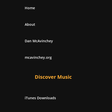
Home
About
Dan McAvinchey
mcavinchey.org
Discover Music
iTunes Downloads