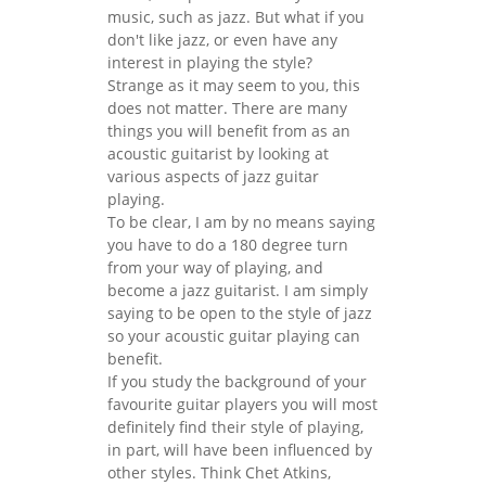
music, such as jazz. But what if you
don't like jazz, or even have any
interest in playing the style?
Strange as it may seem to you, this
does not matter. There are many
things you will benefit from as an
acoustic guitarist by looking at
various aspects of jazz guitar
playing.
To be clear, I am by no means saying
you have to do a 180 degree turn
from your way of playing, and
become a jazz guitarist. I am simply
saying to be open to the style of jazz
so your acoustic guitar playing can
benefit.
If you study the background of your
favourite guitar players you will most
definitely find their style of playing,
in part, will have been influenced by
other styles. Think Chet Atkins,