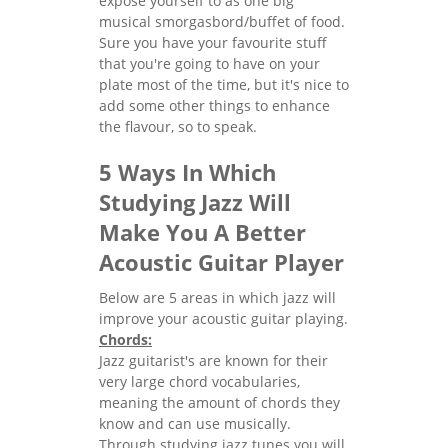
expose yourself to as one big
musical smorgasbord/buffet of food.
Sure you have your favourite stuff
that you're going to have on your
plate most of the time, but it's nice to
add some other things to enhance
the flavour, so to speak.
5 Ways In Which
Studying Jazz Will
Make You A Better
Acoustic Guitar Player
Below are 5 areas in which jazz will
improve your acoustic guitar playing.
Chords:
Jazz guitarist's are known for their
very large chord vocabularies,
meaning the amount of chords they
know and can use musically.
Through studying jazz tunes you will