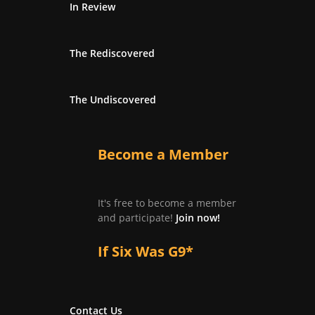
In Review
The Rediscovered
The Undiscovered
Become a Member
It's free to become a member
and participate!
Join now!
If Six Was G9*
Contact Us