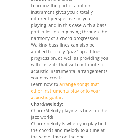
Learning the part of another
instrument gives you a totally
different perspective on your
playing, and in this case with a bass
part, a lesson in playing through the
harmony of a chord progression.
Walking bass lines can also be
applied to really "jazz" up a blues
progression, as well as providing you
with insights that will contribute to
acoustic instrumental arrangements
you may create.
Learn how to
arrange songs that
other instruments play onto your
acoustic guitar
.
Chord/Melody:
Chord/Melody playing is huge in the
jazz world!
Chord/melody is when you play both
the chords and melody to a tune at
the same time on the one