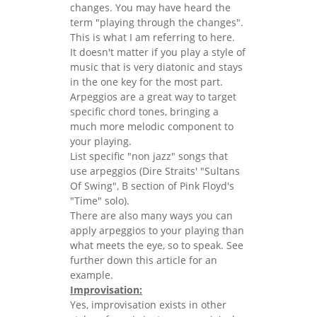
changes. You may have heard the
term "playing through the changes".
This is what I am referring to here.
It doesn't matter if you play a style of
music that is very diatonic and stays
in the one key for the most part.
Arpeggios are a great way to target
specific chord tones, bringing a
much more melodic component to
your playing.
List specific "non jazz" songs that
use arpeggios (Dire Straits' "Sultans
Of Swing", B section of Pink Floyd's
"Time" solo).
There are also many ways you can
apply arpeggios to your playing than
what meets the eye, so to speak. See
further down this article for an
example.
Improvisation:
Yes, improvisation exists in other