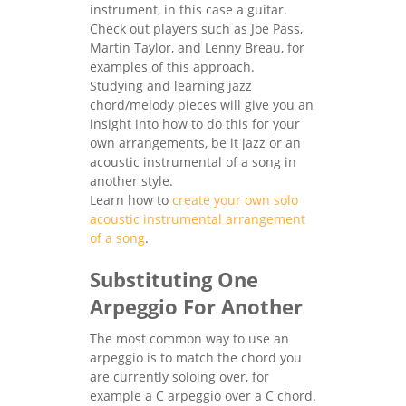
instrument, in this case a guitar.
Check out players such as Joe Pass,
Martin Taylor, and Lenny Breau, for
examples of this approach.
Studying and learning jazz
chord/melody pieces will give you an
insight into how to do this for your
own arrangements, be it jazz or an
acoustic instrumental of a song in
another style.
Learn how to
create your own solo
acoustic instrumental arrangement
of a song
.
Substituting One
Arpeggio For Another
The most common way to use an
arpeggio is to match the chord you
are currently soloing over, for
example a C arpeggio over a C chord.