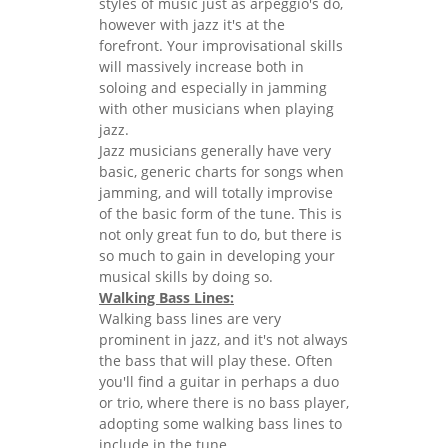
styles of music just as arpeggio's do,
however with jazz it's at the
forefront. Your improvisational skills
will massively increase both in
soloing and especially in jamming
with other musicians when playing
jazz.
Jazz musicians generally have very
basic, generic charts for songs when
jamming, and will totally improvise
of the basic form of the tune. This is
not only great fun to do, but there is
so much to gain in developing your
musical skills by doing so.
Walking Bass Lines:
Walking bass lines are very
prominent in jazz, and it's not always
the bass that will play these. Often
you'll find a guitar in perhaps a duo
or trio, where there is no bass player,
adopting some walking bass lines to
include in the tune.