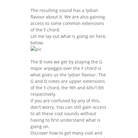
The resulting sound has a lydian
flavour about it. We are also gaining
access to some common extensions
of the F chord.
Let me lay out what is going on here,
below:
The B note we get by playing the G
major arpeggio over the F chord is
what gives us the lydian flavour. The
G and D notes are upper extensions
of the F chord, the 9th and 6th/13th
respectively.
If you are confused by any of this,
don't worry. You can still gain access
to all these cool sounds without
having to first understand what is
going on.
Discover how to get many cool and