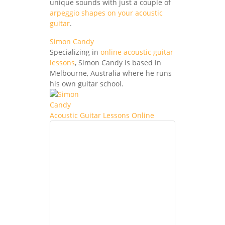
unique sounds with just a couple of
arpeggio shapes on your acoustic
guitar
.
Simon Candy
Specializing in
online acoustic guitar
lessons
, Simon Candy is based in
Melbourne, Australia where he runs
his own guitar school.
Acoustic Guitar Lessons Online