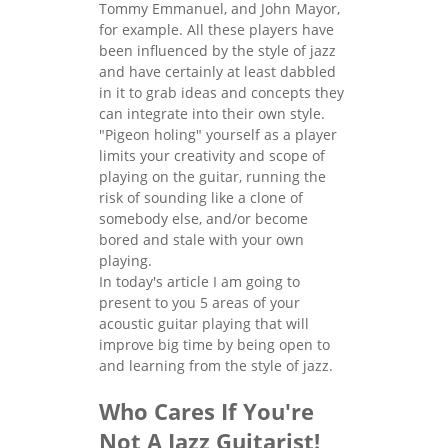
Tommy Emmanuel, and John Mayor,
for example. All these players have
been influenced by the style of jazz
and have certainly at least dabbled
in it to grab ideas and concepts they
can integrate into their own style.
"Pigeon holing" yourself as a player
limits your creativity and scope of
playing on the guitar, running the
risk of sounding like a clone of
somebody else, and/or become
bored and stale with your own
playing.
In today's article I am going to
present to you 5 areas of your
acoustic guitar playing that will
improve big time by being open to
and learning from the style of jazz.
Who Cares If You're
Not A Jazz Guitarist!