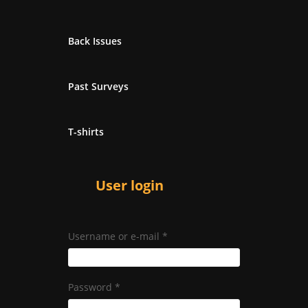
Back Issues
Past Surveys
T-shirts
User login
Username or e-mail
*
Password
*