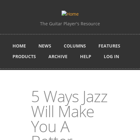
Skip to main content
The Guitar Player's Resource
HOME
NEWS
COLUMNS
FEATURES
PRODUCTS
ARCHIVE
HELP
LOG IN
5 Ways Jazz
Will Make
You A