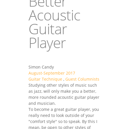
Better
Acoustic
Guitar
Player
Simon Candy
August-September 2017
Guitar Technique
,
Guest Columnists
Studying other styles of music such
as jazz, will only make you a better,
more rounded acoustic guitar player
and musician.
To become a great guitar player, you
really need to look outside of your
"comfort style" so to speak. By this I
mean, be open to other styles of