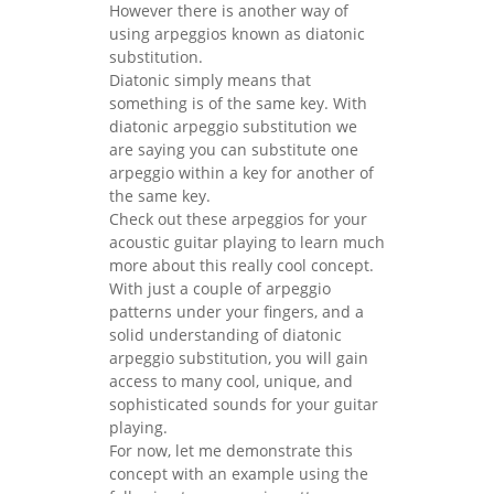
However there is another way of
using arpeggios known as diatonic
substitution.
Diatonic simply means that
something is of the same key. With
diatonic arpeggio substitution we
are saying you can substitute one
arpeggio within a key for another of
the same key.
Check out these arpeggios for your
acoustic guitar playing to learn much
more about this really cool concept.
With just a couple of arpeggio
patterns under your fingers, and a
solid understanding of diatonic
arpeggio substitution, you will gain
access to many cool, unique, and
sophisticated sounds for your guitar
playing.
For now, let me demonstrate this
concept with an example using the