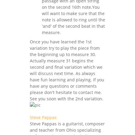
passage with an open string
on the second 16th note.You
will want to make sure that the
note is allowed to ring until the
'and' of the second beat in that
measure.
Once you have learned the 1st
variation try to play the piece from
the beginning up to measure 30.
Actually measure 31 begins the
second and final variation which we
will discuss next time. As always
have fun learning and playing. If you
have any questions or comments
please don't hesitate to contact me.
See you soon with the 2nd variation.
Steve Pappas
Steve Pappas is a guitarist, composer
and teacher from Ohio specializing