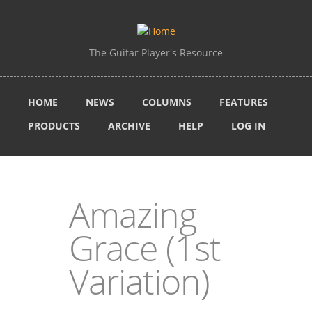
Skip to main content
The Guitar Player's Resource
HOME
NEWS
COLUMNS
FEATURES
PRODUCTS
ARCHIVE
HELP
LOG IN
Amazing
Grace (1st
Variation)