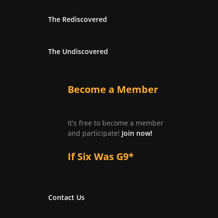
The Rediscovered
The Undiscovered
Become a Member
It's free to become a member
and participate!
Join now!
If Six Was G9*
Contact Us