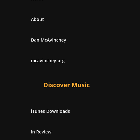
About
Dan McAvinchey
mcavinchey.org
Discover Music
iTunes Downloads
In Review