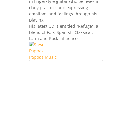
in fingerstyle guitar who believes in
daily practice, and expressing
emotions and feelings through his
playing.
His latest CD is entitled "Refuge", a
blend of Folk, Spanish, Classical,
Latin and Rock influences.
Pappas Music