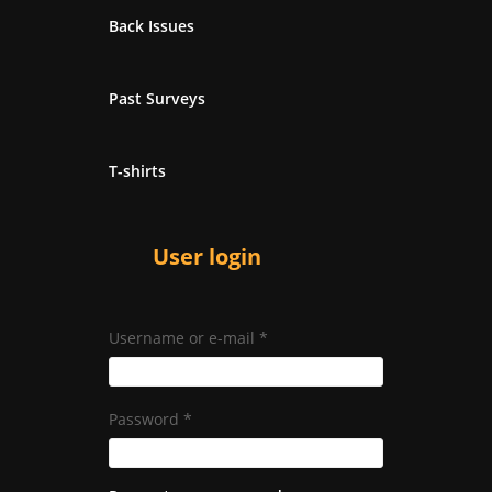
Back Issues
Past Surveys
T-shirts
User login
Username or e-mail
*
Password
*