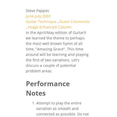
Steve Pappas
June-July 2003
Guitar Technique
,
Guest Columnists
,
Image Enhanced Column
In the April/May edition of Guitar9
we learned the theme to perhaps
the most well known hymn of all
time, "Amazing Grace". This time
around will be learning and playing
the first of two variations. Let's
discuss a couple of potential
problem areas.
Performance
Notes
Attempt to play the entire
variation as smooth and
connected as possible. Do not