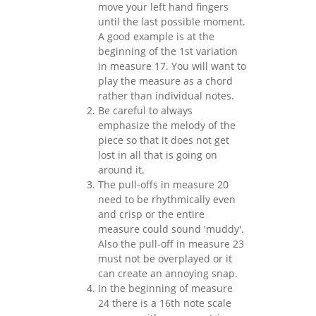
move your left hand fingers
until the last possible moment.
A good example is at the
beginning of the 1st variation
in measure 17. You will want to
play the measure as a chord
rather than individual notes.
Be careful to always
emphasize the melody of the
piece so that it does not get
lost in all that is going on
around it.
The pull-offs in measure 20
need to be rhythmically even
and crisp or the entire
measure could sound 'muddy'.
Also the pull-off in measure 23
must not be overplayed or it
can create an annoying snap.
In the beginning of measure
24 there is a 16th note scale