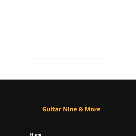
Guitar Nine & More
Home