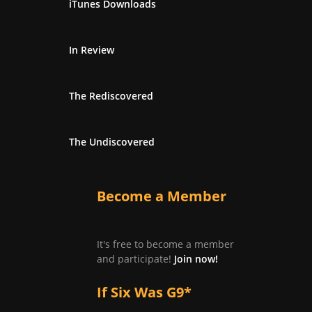
iTunes Downloads
In Review
The Rediscovered
The Undiscovered
Become a Member
It's free to become a member
and participate!
Join now!
If Six Was G9*