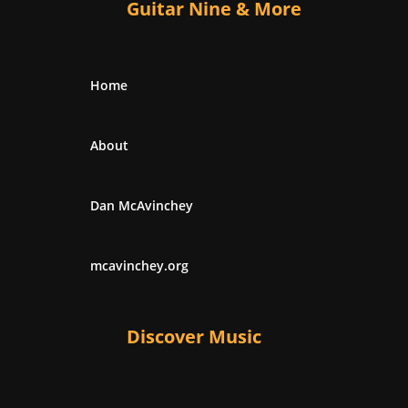
Guitar Nine & More
Home
About
Dan McAvinchey
mcavinchey.org
Discover Music