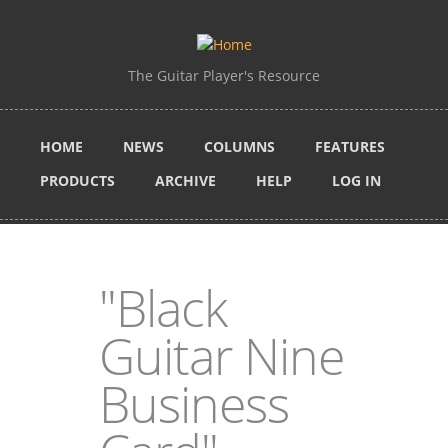
Skip to main content
The Guitar Player's Resource
HOME
NEWS
COLUMNS
FEATURES
PRODUCTS
ARCHIVE
HELP
LOG IN
"Black
Guitar Nine
Business