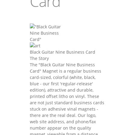
Card"
Black Guitar Nine Business Card
The Story
The "Black Guitar Nine Business
Card" Magnet is a regular business
card-sized, colorful (white, black,
blue - our first 'regular-release'
edition), attractive and durable,
printed offset litho on vinyl. These
are not just standard business cards
stuck on adhesive vinal magnets -
there are the real deal. Our logo,
web site address, and phone/fax
number appear on the quality
magnet, viewable from a distance