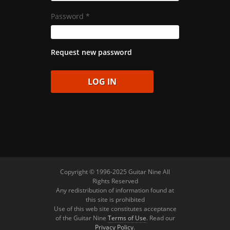
Password
*
Request new password
Copyright © 1996-2025 Guitar Nine All
Rights Reserved
Any redistribution of information found at
this site is prohibited
Use of this web site constitutes acceptance
of the Guitar Nine
Terms of Use
. Read our
Privacy Policy
.