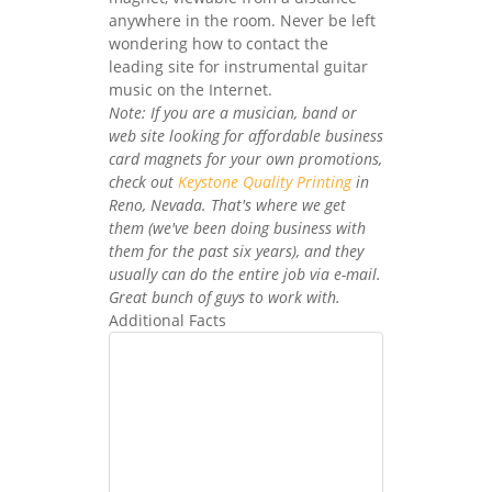
anywhere in the room. Never be left
wondering how to contact the
leading site for instrumental guitar
music on the Internet.
Note: If you are a musician, band or
web site looking for affordable business
card magnets for your own promotions,
check out
Keystone Quality Printing
in
Reno, Nevada. That's where we get
them (we've been doing business with
them for the past six years), and they
usually can do the entire job via e-mail.
Great bunch of guys to work with.
Additional Facts