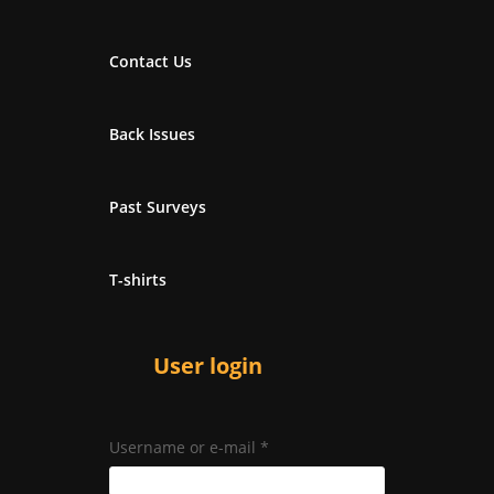
Contact Us
Back Issues
Past Surveys
T-shirts
User login
Username or e-mail
*