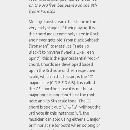
on the 3rd fret, but played on the 8th
fret is F5, etc.)
Most guitarists learn this shape in the
very early stages of their playing. It is
the chord most commonly used in Rock
and never gets old. From Black Sabbath
("Iron Man") to Metallica ("Fade To
Black") to Nirvana ("Smells Like Teen
Spirit"), this is the quintessential "Rock"
chord. Chords are developed based
upon the 3rd note of their respective
scale, which in this lesson, is the "C"
major scale (C D E F G A B). It is called
the C5 chord because it is neither a
major nor a minor chord: just the root
note and its 5th scale tone. The C5
chord is spelt out: "C" & "G". Without the
3rd note (in this instance: "E"), the
musician can solo using either a C major
or minor scale (or both) when soloing or