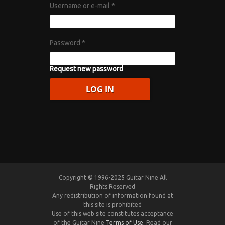
Username or e-mail
*
Password
*
Request new password
Copyright © 1996-2025 Guitar Nine All
Rights Reserved
Any redistribution of information found at
this site is prohibited
Use of this web site constitutes acceptance
of the Guitar Nine
Terms of Use
. Read our