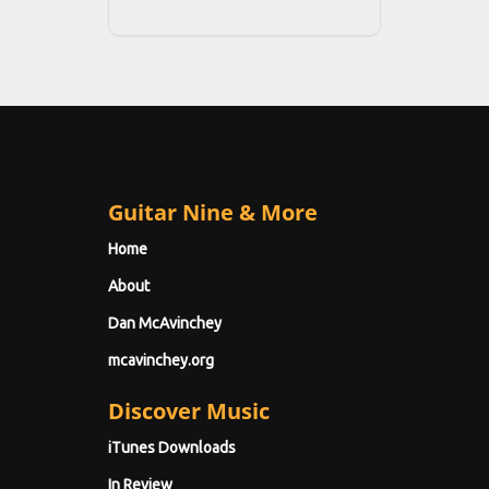
Guitar Nine & More
Home
About
Dan McAvinchey
mcavinchey.org
Discover Music
iTunes Downloads
In Review