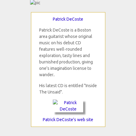
Patrick DeCoste
Patrick DeCoste is a Boston
area guitarist whose original
music on his debut CD
features well-rounded
exploration, tasty lines and
burnished production, giving
one's imagination license to
wander..
His latest CD is entitled "Inside
The Unsaid".
Patrick DeCoste's web site