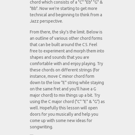
chord which consists of a "C" "Eb" "G" &
"Bb". Now we're starting to get more
technical and beginning to think from a
Jazz perspective.
From there, the sky's the limit. Below is
an outline of various other chord forms
that can be built around the C5. Feel
free to experiment and morph them into
shapes and sounds that you are
comfortable with and enjoy playing. Try
these chords on different strings (for
instance, move C minor chord form
down to the low "E" string while staying
on the same fret and you'll have a G
major chord) to mix things up a bit. Try
using the C major chord ("C" "E" & "G") as
well. Hopefully this lesson will open
doors for you musically and help you
come up with some new ideas for
songwriting.