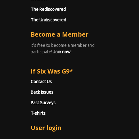
The Rediscovered
The Undiscovered
Become a Member
It's free to become a member and
participate!
Join now!
If Six Was G9*
Contact Us
Back Issues
Past Surveys
T-shirts
User login