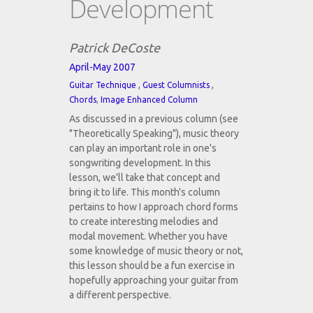
Development
Patrick DeCoste
April-May 2007
,
,
Guitar Technique
Guest Columnists
Chords
,
Image Enhanced Column
As discussed in a previous column (see
"Theoretically Speaking"), music theory
can play an important role in one's
songwriting development. In this
lesson, we'll take that concept and
bring it to life. This month's column
pertains to how I approach chord forms
to create interesting melodies and
modal movement. Whether you have
some knowledge of music theory or not,
this lesson should be a fun exercise in
hopefully approaching your guitar from
a different perspective.