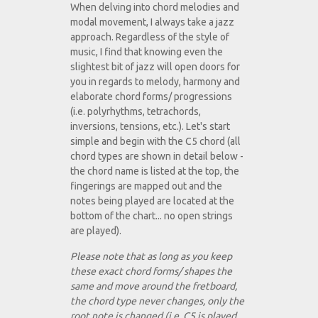
When delving into chord melodies and
modal movement, I always take a jazz
approach. Regardless of the style of
music, I find that knowing even the
slightest bit of jazz will open doors for
you in regards to melody, harmony and
elaborate chord forms/ progressions
(i.e. polyrhythms, tetrachords,
inversions, tensions, etc.). Let's start
simple and begin with the C5 chord (all
chord types are shown in detail below -
the chord name is listed at the top, the
fingerings are mapped out and the
notes being played are located at the
bottom of the chart... no open strings
are played).
Please note that as long as you keep
these exact chord forms/ shapes the
same and move around the fretboard,
the chord type never changes, only the
root note is changed (i.e. C5 is played