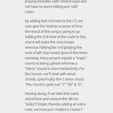
playing melodies with relative ease and
not have to worry hitting any 'odd'
notes.
By adding that 3rd note to the C5, we
now give the listener a sense of how
the mood of the song is going to go.
Adding the 3rd note of the scale to this
chord will make the chord major
whereas flatting the 3rd (playing the
note a half step lower) gives it the minor
nametag. Many people equate a "major"
sound as being upbeat whereas a
"minor" sound is more melancholy. For
this lesson, we'll deal with minor
chords, specifically the C minor chord.
This chord is spelt out: "C" "Eb" & "G".
Moving along, if we take that same
chord form and remove the 4th (or
"pinky") finger, thereby adding an extra
note, we have just created a Cminor7