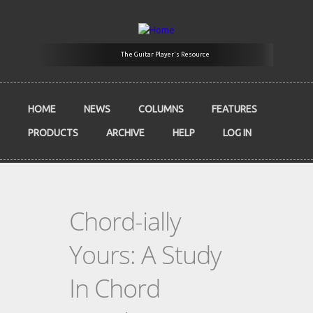
Skip to main content
The Guitar Player's Resource
HOME
NEWS
COLUMNS
FEATURES
PRODUCTS
ARCHIVE
HELP
LOG IN
Chord-ially
Yours: A Study
In Chord