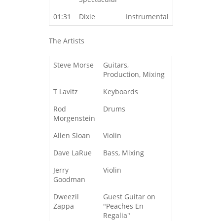
01:31
Dixie
Instrumental
The Artists
Steve Morse
Guitars,
Production, Mixing
T Lavitz
Keyboards
Rod
Drums
Morgenstein
Allen Sloan
Violin
Dave LaRue
Bass, Mixing
Jerry
Violin
Goodman
Dweezil
Guest Guitar on
Zappa
"Peaches En
Regalia"