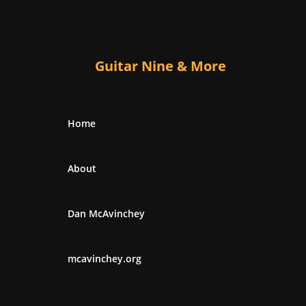
Guitar Nine & More
Home
About
Dan McAvinchey
mcavinchey.org