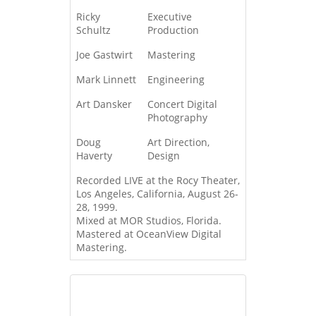
Ricky
Executive
Schultz
Production
Joe Gastwirt
Mastering
Mark Linnett
Engineering
Art Dansker
Concert Digital
Photography
Doug
Art Direction,
Haverty
Design
Recorded LIVE at the Rocy Theater,
Los Angeles, California, August 26-
28, 1999.
Mixed at MOR Studios, Florida.
Mastered at OceanView Digital
Mastering.