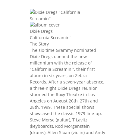
Dixie Dregs
California Screamin'
The Story
The six-time Grammy nominated
Dixie Dregs opened the new
millennium with the release of
"California Screamin'", their first
album in six years, on Zebra
Records. After a seven-year absence,
a three-night Dixie Dregs reunion
stormed the Roxy Theatre in Los
Angeles on August 26th, 27th and
28th, 1999. These special shows
showcased the classic 1979 line-up:
Steve Morse (guitar), T Lavitz
(keyboards), Rod Morgenstein
(drums), Allen Sloan (violin) and Andy