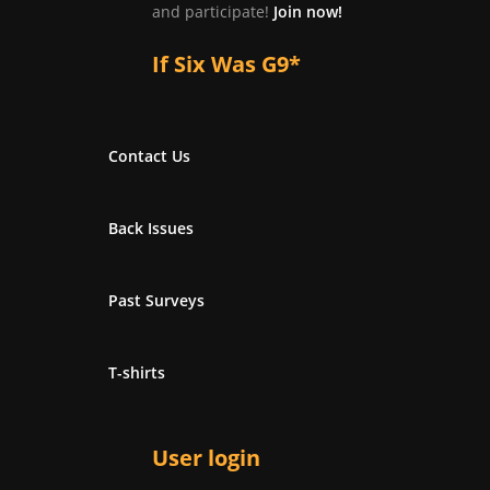
and participate!
Join now!
If Six Was G9*
Contact Us
Back Issues
Past Surveys
T-shirts
User login