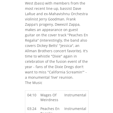
West (bass) with members from the
most recent line-up, bassist Dave
LaRue and ex-Mahavishnu Orchestra
violinist Jerry Goodman. Frank
Zappa's progeny, Dweezil Zappa,
makes an appearance on guest
guitar on the cover track "Peaches En
Regalia" (interestingly, the band also
covers Dickey Betts' "Jessica", an
Allman Brothers concert favorite). It's
time to whistle "Dixie" again in
celebration of the fusion event of the
year - fans of the Dixie Dregs don't
want to miss "California Screamin'" -
a monumental 'live' reunion.
The Music
04:10
Wages Of
Instrumental
Weirdness
03:24
Peaches En
Instrumental