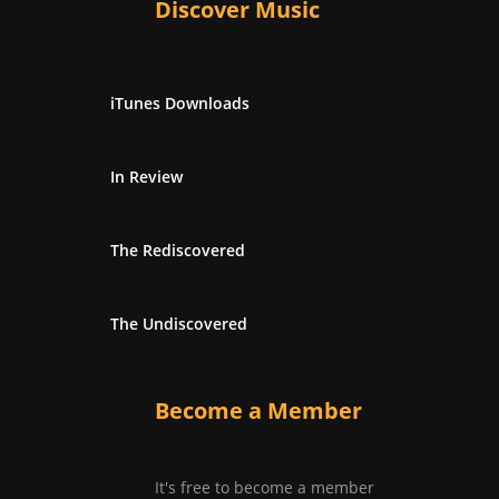
Discover Music
iTunes Downloads
In Review
The Rediscovered
The Undiscovered
Become a Member
It's free to become a member