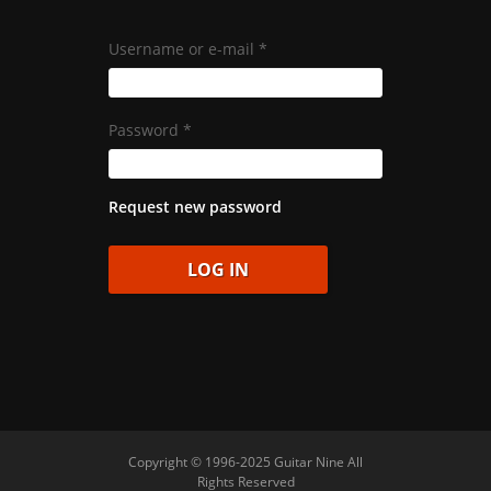
Username or e-mail
*
Password
*
Request new password
Copyright © 1996-2025 Guitar Nine All
Rights Reserved