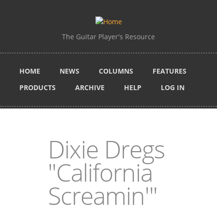
Skip to main content
The Guitar Player's Resource
HOME
NEWS
COLUMNS
FEATURES
PRODUCTS
ARCHIVE
HELP
LOG IN
Dixie Dregs
"California
Screamin'"