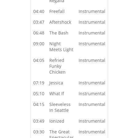
Regalia
04:40
Freefall
Instrumental
03:47
Aftershock
Instrumental
06:48
The Bash
Instrumental
09:00
Night
Instrumental
Meets Light
04:05
Refried
Instrumental
Funky
Chicken
07:19
Jessica
Instrumental
05:10
What If
Instrumental
04:15
Sleeveless
Instrumental
In Seattle
03:49
Ionized
Instrumental
03:30
The Great
Instrumental
Spectacular