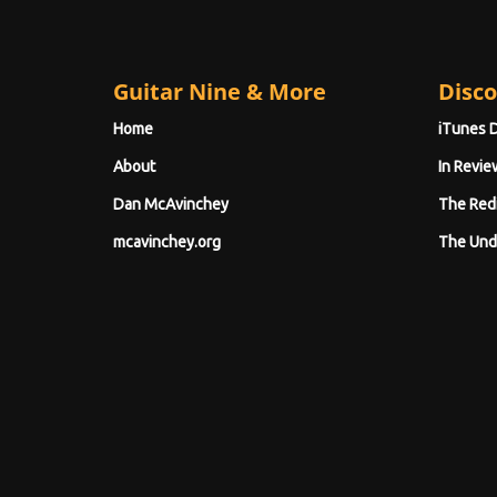
Guitar Nine & More
Disco
Home
iTunes 
About
In Revie
Dan McAvinchey
The Red
mcavinchey.org
The Und