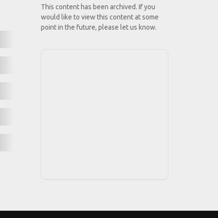
This content has been archived. If you
would like to view this content at some
point in the future, please let us know.