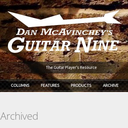
The Guitar Player's Resource
COLUMNS
FEATURES
PRODUCTS
ARCHIVE
 Archived