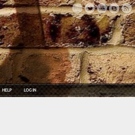
HELP
LOG IN