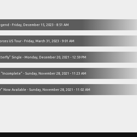
egend - Friday, December 15, 2023 - 8:51 AM
ces US Tour - Friday, March 31, 2023 - 9:01 AM
terfly" Single - Monday, December 20, 2021 - 12:59 PM
 "Incomplete" - Sunday, November 28, 2021 - 11:23 AM
" Now Available - Sunday, November 28, 2021 - 11:02 AM