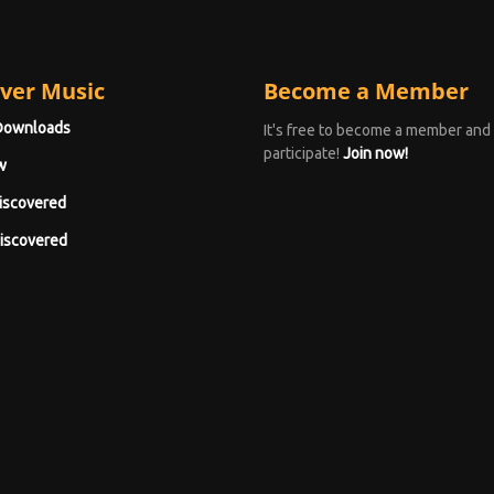
ver Music
Become a Member
Downloads
It's free to become a member and
participate!
Join now!
w
iscovered
iscovered