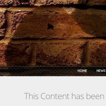
Skip to main content
HOME
NEWS
This Content has been