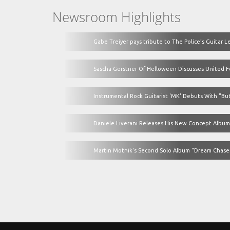
Newsroom Highlights
Gabe Treiyer pays tribute to The Police’s Guitar L
Sascha Gerstner Of Helloween Discusses United For
Instrumental Rock Guitarist 'MK' Debuts With "But
Daniele Liverani Releases His New Concept Album
Martin Motnik's Second Solo Album "Dream Chaser