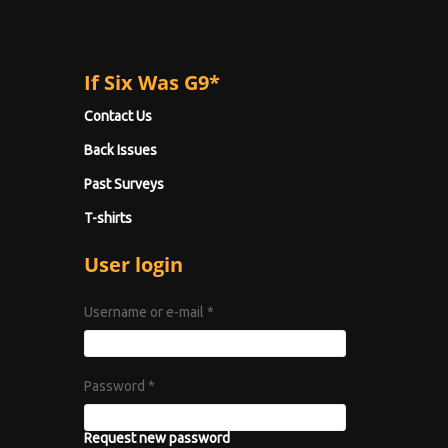
If Six Was G9*
Contact Us
Back Issues
Past Surveys
T-shirts
User login
Username or e-mail
*
Password
*
Request new password