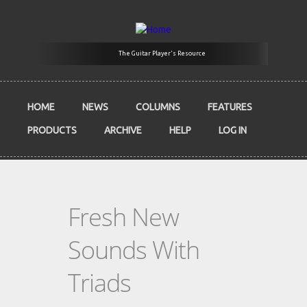
Skip to main content
The Guitar Player's Resource
HOME
NEWS
COLUMNS
FEATURES
PRODUCTS
ARCHIVE
HELP
LOG IN
Fresh New
Sounds With
Triads