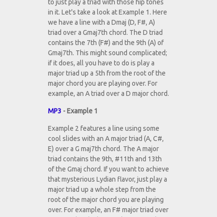
to just play a triad with those hip tones
in it. Let's take a look at Example 1. Here
we have a line with a Dmaj (D, F#, A)
triad over a Gmaj7th chord. The D triad
contains the 7th (F#) and the 9th (A) of
Gmaj7th. This might sound complicated;
if it does, all you have to do is play a
major triad up a 5th from the root of the
major chord you are playing over. For
example, an A triad over a D major chord.
MP3
- Example 1
Example 2 features a line using some
cool slides with an A major triad (A, C#,
E) over a G maj7th chord. The A major
triad contains the 9th, #11th and 13th
of the Gmaj chord. If you want to achieve
that mysterious Lydian flavor, just play a
major triad up a whole step from the
root of the major chord you are playing
over. For example, an F# major triad over