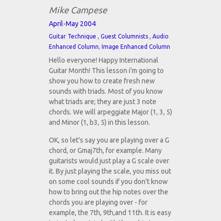
Mike Campese
April-May 2004
,
,
Guitar Technique
Guest Columnists
Audio
Enhanced Column
,
Image Enhanced Column
Hello everyone! Happy International
Guitar Month! This lesson i'm going to
show you how to create fresh new
sounds with triads. Most of you know
what triads are; they are just 3 note
chords. We will arpeggiate Major (1, 3, 5)
and Minor (1, b3, 5) in this lesson.
OK, so let's say you are playing over a G
chord, or Gmaj7th, for example. Many
guitarists would just play a G scale over
it. By just playing the scale, you miss out
on some cool sounds if you don't know
how to bring out the hip notes over the
chords you are playing over - for
example, the 7th, 9th,and 11th. It is easy