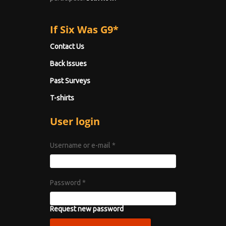
If Six Was G9*
Contact Us
Back Issues
Past Surveys
T-shirts
User login
Username or e-mail
*
Password
*
Request new password