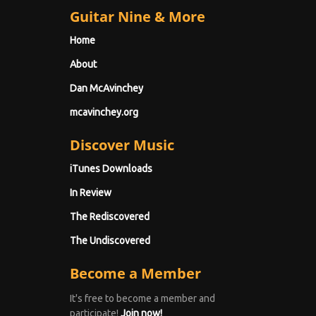
Guitar Nine & More
Home
About
Dan McAvinchey
mcavinchey.org
Discover Music
iTunes Downloads
In Review
The Rediscovered
The Undiscovered
Become a Member
It's free to become a member and
participate!
Join now!