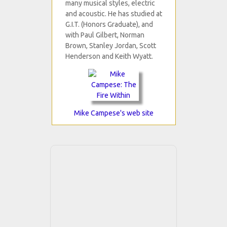
many musical styles, electric
and acoustic. He has studied at
G.I.T. (Honors Graduate), and
with Paul Gilbert, Norman
Brown, Stanley Jordan, Scott
Henderson and Keith Wyatt.
Mike Campese's web site