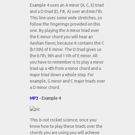
Example 4 uses an A minor (A, C, E) triad
and a D triad (D, F#, A) over an Emin7th.
This line uses some wide stretches, so
follow the fingerings provided on this
one. By playing the A minor triad over
the E minor chord you will hear an
Aeolian flavor, because it contains the C
(b13th) of E minor. The D triad gives us
the b7th, 9th and 11th of E minor. All
you have to remember is to play a minor
triad up a 4th from a minor chord and a
major triad down a whole step. For
example, G minor and C major triads over
a D minor chord.
MP3
- Example 4
This is not rocket science; once you
know how to play these triads over the
chords you are using you will achieve