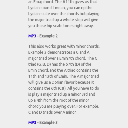
an Emaj chord. The #11th gives us that
Lydian sound. I mean, you can rip the
Lydian scale over the chords but playing
the major triad up a whole step will give
you those hip scale tones right away.
MP3
- Example 2
This also works great with minor chords.
Example 3 demonstrates a G and A
major triad over a Emin7th chord. The G
triad (G, B, D) has the b7th (D) of the
Emin chord, and the A triad contains the
11th and 13th of Emin. The A major triad
will give us a Dorian flavor because it
contains the 6th (C#). All you have to do
is play a major triad up a minor 3rd and
up a 4th from the root of the minor
chord you are playing over. For example,
C and D triads over A minor.
MP3
- Example 3