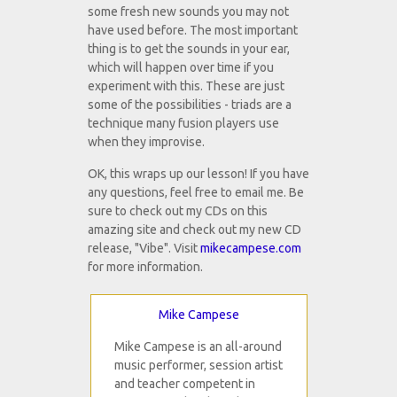
some fresh new sounds you may not
have used before. The most important
thing is to get the sounds in your ear,
which will happen over time if you
experiment with this. These are just
some of the possibilities - triads are a
technique many fusion players use
when they improvise.
OK, this wraps up our lesson! If you have
any questions, feel free to email me. Be
sure to check out my CDs on this
amazing site and check out my new CD
release, "Vibe". Visit
mikecampese.com
for more information.
Mike Campese
Mike Campese is an all-around
music performer, session artist
and teacher competent in