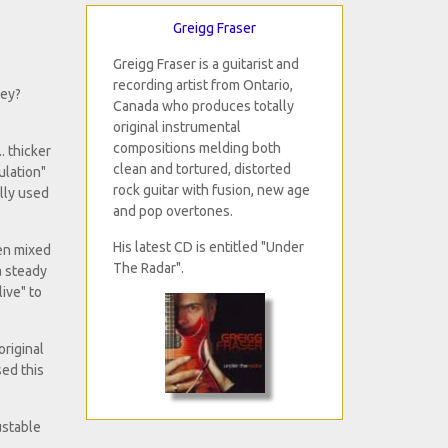
Greigg Fraser
Greigg Fraser is a guitarist and
recording artist from Ontario,
hey?
Canada who produces totally
original instrumental
compositions melding both
. thicker
clean and tortured, distorted
ulation"
rock guitar with fusion, new age
ally used
and pop overtones.
His latest CD is entitled "Under
hen mixed
The Radar".
a steady
ive" to
original
sed this
ustable