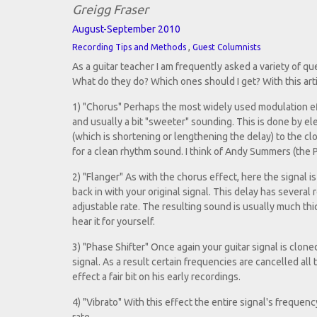
Greigg Fraser
August-September 2010
,
Recording Tips and Methods
Guest Columnists
As a guitar teacher I am frequently asked a variety of q
What do they do? Which ones should I get? With this articl
1) "Chorus" Perhaps the most widely used modulation effe
and usually a bit "sweeter" sounding. This is done by el
(which is shortening or lengthening the delay) to the clo
for a clean rhythm sound. I think of Andy Summers (the P
2) "Flanger" As with the chorus effect, here the signal i
back in with your original signal. This delay has severa
adjustable rate. The resulting sound is usually much th
hear it for yourself.
3) "Phase Shifter" Once again your guitar signal is clone
signal. As a result certain frequencies are cancelled al
effect a fair bit on his early recordings.
4) "Vibrato" With this effect the entire signal's frequen