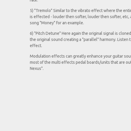
rate.
5) "Tremolo" Similar to the vibrato effect where the entir
is effected - louder then softer, louder then softer, etc,
song "Money" for an example.
6) "Pitch Detune" Here again the original signal is clone
the original sound creating a "parallel" harmony. Listen 
effect.
Modulation effects can greatly enhance your guitar sound
most of the multi effects pedal boards/units that are o
Nexus".