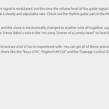
e signal is modulated, but this time the volume level of the guitar signal 
 at a steady and adjustable rate. Check out the rhythm guitar part in the P
d and the clone is electronically changed to another note all together, say
to Trevor Rabin's solo in the Yes song "Owner of a Lonely Heart" to hear t
 and are a lot of fun to experiment with. You can get all of these and m
ut there like the "Boss GT8", "Digitech RP250" and the "Damage Control G