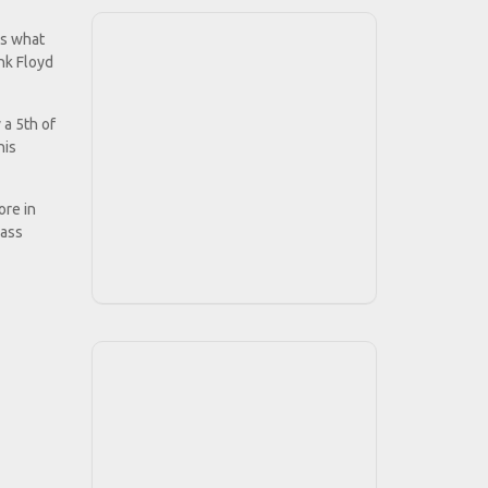
is what
ink Floyd
 a 5th of
his
ore in
lass