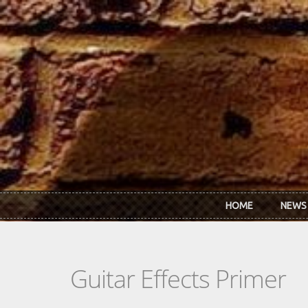
Skip to main content
HOME
NEWS
Guitar Effects Primer