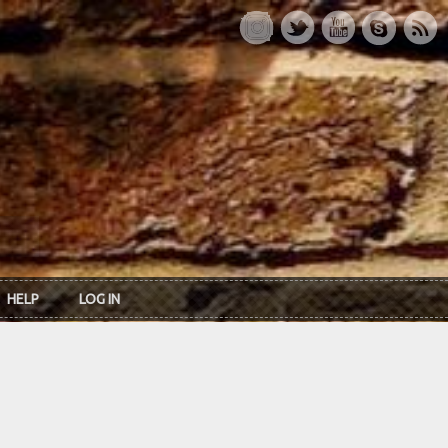
HELP
LOG IN