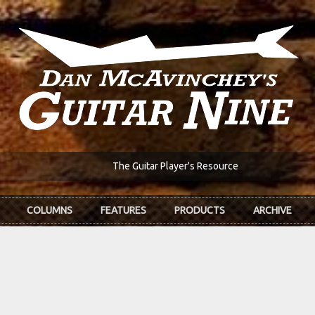
The Guitar Player's Resource
COLUMNS
FEATURES
PRODUCTS
ARCHIVE