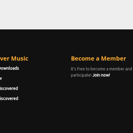
ver Music
Become a Member
Downloads
It's free to become a member and
participate!
Join now!
w
iscovered
iscovered