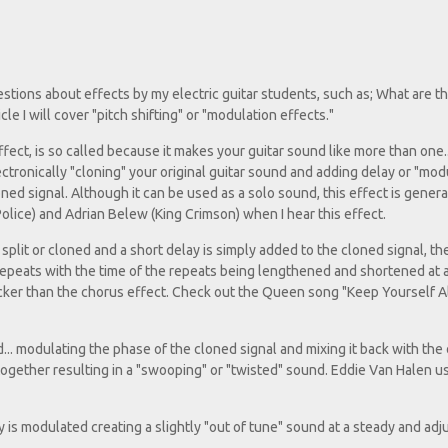
uestions about effects by my electric guitar students, such as; What are t
e I will cover "pitch shifting" or "modulation effects."
ct, is so called because it makes your guitar sound like more than one..
ectronically "cloning" your original guitar sound and adding delay or "mod
ned signal. Although it can be used as a solo sound, this effect is gener
olice) and Adrian Belew (King Crimson) when I hear this effect.
s split or cloned and a short delay is simply added to the cloned signal, t
l repeats with the time of the repeats being lengthened and shortened at 
icker than the chorus effect. Check out the Queen song "Keep Yourself Al
d... modulating the phase of the cloned signal and mixing it back with the 
l together resulting in a "swooping" or "twisted" sound. Eddie Van Halen u
cy is modulated creating a slightly "out of tune" sound at a steady and adj