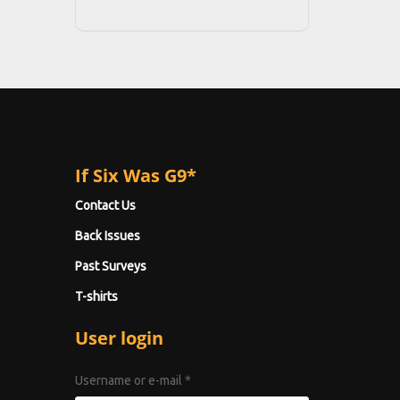
If Six Was G9*
Contact Us
Back Issues
Past Surveys
T-shirts
User login
Username or e-mail
*