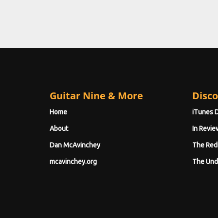
Guitar Nine & More
Disco
Home
iTunes 
About
In Revie
Dan McAvinchey
The Red
mcavinchey.org
The Und