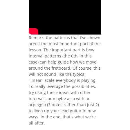
Remark: the patterns that I've shown
aren't the most important part of the
lesson. The important part is how
interval patterns (the 6th, in this
case) can help guide how we move
around the fretboard. Of course, this
will not sound like the typical
"linear" scale everybody is playing.
To really leverage the possibilities,
try using these ideas with other
intervals, or maybe also with an
arpeggio (3 notes rather than just 2)
to liven up your lead guitar in new
ways. In the end, that's what we're
all after.