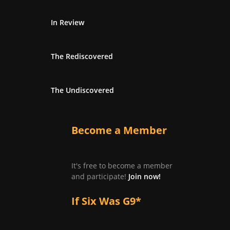
In Review
The Rediscovered
The Undiscovered
Become a Member
It's free to become a member
and participate!
Join now!
If Six Was G9*