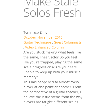
Make Stale
Solos Fresh
Tommaso Zillio
October-November 2016
Guitar Technique
,
Guest Columnists
,
Video Enhanced Column
Are you stuck making what feels like
the same, linear, solo? Do you feel
like you're trapped, playing the same
scale progressions? Are your ears
unable to keep up with your muscle
memory?
This has happened to almost every
player at one point or another. From
the perspective of a guitar teacher, I
believe the issue stems from the way
players are taught different scales