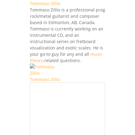
Tommaso Zillio
Tommaso Zillio is a professional prog
rock/metal guitarist and composer
based in Edmonton, AB, Canada.
Tommaso is currently working on an
instrumental CD, and an
instructional series on fretboard
visualization and exotic scales. He is
your go-to guy for any and all
music
theory
-related questions.
Tommaso Zillio