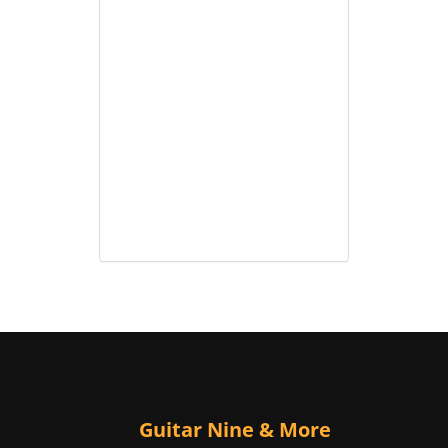
Guitar Nine & More