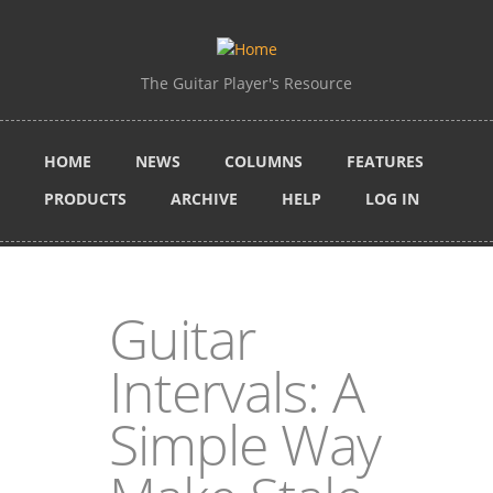
Skip to main content
The Guitar Player's Resource
HOME
NEWS
COLUMNS
FEATURES
PRODUCTS
ARCHIVE
HELP
LOG IN
Guitar
Intervals: A
Simple Way