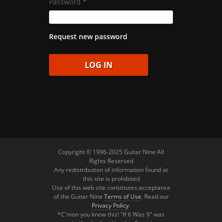
Password
*
Request new password
Copyright © 1996-2025 Guitar Nine All
Rights Reserved
Any redistribution of information found at
this site is prohibited
Use of this web site constitutes acceptance
of the Guitar Nine
Terms of Use
. Read our
Privacy Policy
.
*C'mon you know this! "If 6 Was 9" was