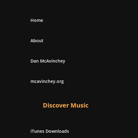
Home
About
Dan McAvinchey
mcavinchey.org
Discover Music
iTunes Downloads