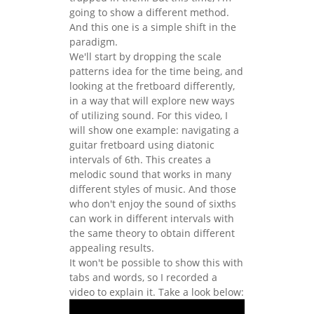
going to show a different method.
And this one is a simple shift in the
paradigm.
We'll start by dropping the scale
patterns idea for the time being, and
looking at the fretboard differently,
in a way that will explore new ways
of utilizing sound. For this video, I
will show one example: navigating a
guitar fretboard using diatonic
intervals of 6th. This creates a
melodic sound that works in many
different styles of music. And those
who don't enjoy the sound of sixths
can work in different intervals with
the same theory to obtain different
appealing results.
It won't be possible to show this with
tabs and words, so I recorded a
video to explain it. Take a look below: