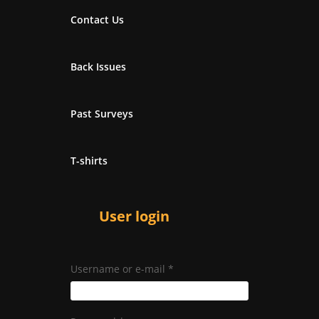
Contact Us
Back Issues
Past Surveys
T-shirts
User login
Username or e-mail
*