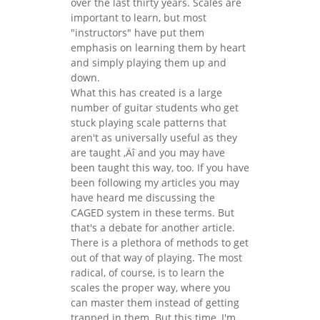
over the last thirty years. Scales are
important to learn, but most
"instructors" have put them
emphasis on learning them by heart
and simply playing them up and
down.
What this has created is a large
number of guitar students who get
stuck playing scale patterns that
aren't as universally useful as they
are taught ‚Äî and you may have
been taught this way, too. If you have
been following my articles you may
have heard me discussing the
CAGED system in these terms. But
that's a debate for another article.
There is a plethora of methods to get
out of that way of playing. The most
radical, of course, is to learn the
scales the proper way, where you
can master them instead of getting
trapped in them. But this time, I'm