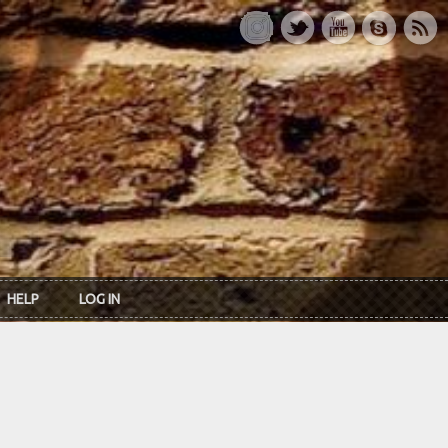
HELP
LOG IN