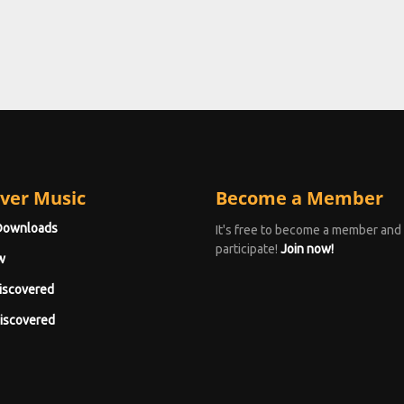
ver Music
Become a Member
Downloads
It's free to become a member and
participate!
Join now!
w
iscovered
iscovered