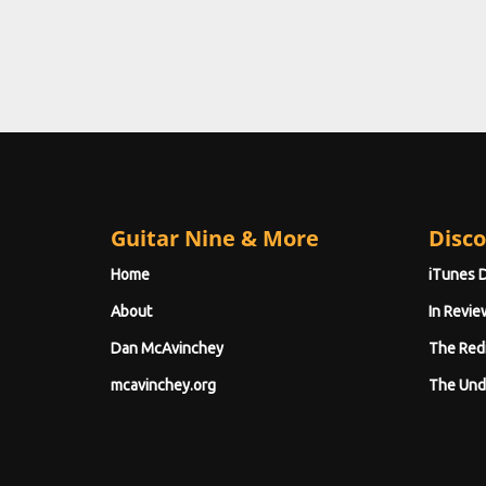
Guitar Nine & More
Disco
Home
iTunes 
About
In Revie
Dan McAvinchey
The Red
mcavinchey.org
The Und