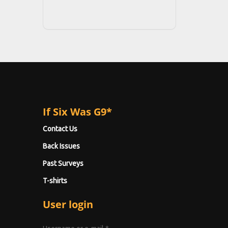
If Six Was G9*
Contact Us
Back Issues
Past Surveys
T-shirts
User login