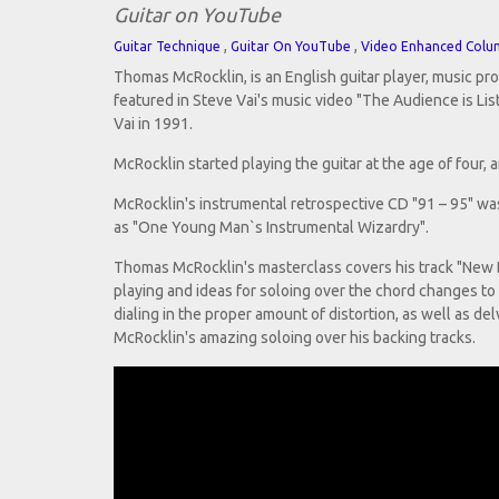
Guitar on YouTube
,
,
Guitar Technique
Guitar On YouTube
Video Enhanced Colu
Thomas McRocklin, is an English guitar player, music pr
featured in Steve Vai's music video "The Audience is Li
Vai in 1991.
McRocklin started playing the guitar at the age of four,
McRocklin's instrumental retrospective CD "91 – 95" was 
as "One Young Man`s Instrumental Wizardry".
Thomas McRocklin's masterclass covers his track "New Be
playing and ideas for soloing over the chord changes to
dialing in the proper amount of distortion, as well as de
McRocklin's amazing soloing over his backing tracks.