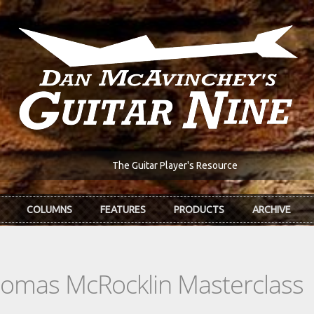
The Guitar Player's Resource
COLUMNS
FEATURES
PRODUCTS
ARCHIVE
homas McRocklin Masterclass