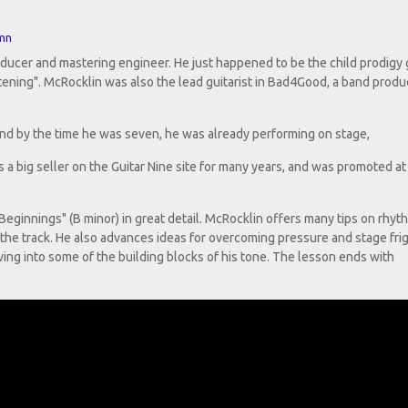
mn
oducer and mastering engineer. He just happened to be the child prodigy g
stening". McRocklin was also the lead guitarist in Bad4Good, a band prod
 and by the time he was seven, he was already performing on stage,
a big seller on the Guitar Nine site for many years, and was promoted at
ginnings" (B minor) in great detail. McRocklin offers many tips on rhyt
 the track. He also advances ideas for overcoming pressure and stage frig
lving into some of the building blocks of his tone. The lesson ends with