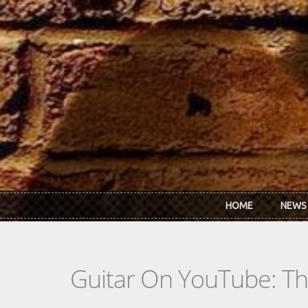
Skip to main content
HOME
NEWS
Guitar On YouTube: T