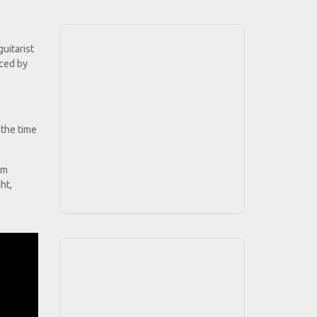
uitarist
uced by
 the time
hm
ht,