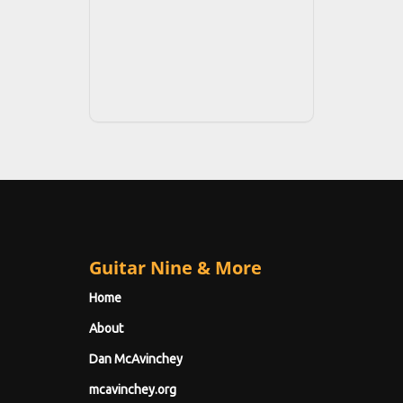
Guitar Nine & More
Home
About
Dan McAvinchey
mcavinchey.org