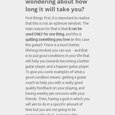
wondering about how
long it will take you?
First things first, it is important to realize
that this is not an optimum mindset. The
main reason for that is that
it can be
used ONLY for one thing
, and this is
quitting something you love
(in this case
the guitar)! There is a much better,
lifelong mindset you can use - and that
is to put good conditions in your life that
will help you towards becoming a better
guitar player, and a happier guitar player.
To give you some examples of what a
good condition means: getting a guitar
coach to help you with a really good
quality feedback on your playing, and
having weekly jam sessions with your
friends. Then, having a goal in which you
will aim to do in a specific amount of
time but you are not going to be