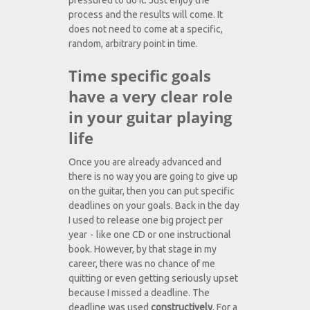
pressured to do it. Just enjoy the
process and the results will come. It
does not need to come at a specific,
random, arbitrary point in time.
Time specific goals
have a very clear role
in your guitar playing
life
Once you are already advanced and
there is no way you are going to give up
on the guitar, then you can put specific
deadlines on your goals. Back in the day
I used to release one big project per
year - like one CD or one instructional
book. However, by that stage in my
career, there was no chance of me
quitting or even getting seriously upset
because I missed a deadline. The
deadline was used
constructively
. For a