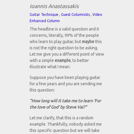
Ioannis Anastassakis
,
,
Guitar Technique
Guest Columnists
Video
Enhanced Column
The headline is a valid question and it
concerns, literally, 99% of the people
who learn to play guitar, but
maybe
this
is not the right question to be asking.
Let me give you a different point of view
with a simple
example
, to better
illustrate what I mean:
Suppose you have been playing guitar
for a few years and you are sending me
this question:
"How long will it take me to learn 'For
the love of God' by Steve Vai?"
Let me clarify, that this is a random
example. Thankfully, nobody asked me
this specific question but we will take