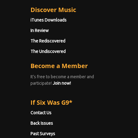
Discover Music
iTunes Downloads
In Review
The Rediscovered
The Undiscovered
Become a Member
It's free to become a member and
participate!
Join now!
If Six Was G9*
Contact Us
Back Issues
Past Surveys