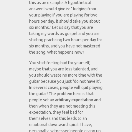
this as an example. A hypothetical
answer I would give is: "Judging from
your playing if you are playing for two
hours per day, it should take you about
six months." Let us say that you are
taking my words as gospel and you are
starting practicing two hours per day for
six months, and you have not mastered
the song. What happens now?
You start feeling bad for yourself,
maybe that you are less talented, and
you should waste no more time with the
guitar because you just "do not have it".
In several cases, people will quit playing
the guitar! The problem here is that
people set an
arbitrary expectation
and
then when they are not meeting this
expectation, they feel bad for
themselves and this leads to an
emotional downward spiral. I have,
personally, witnessed people giving up