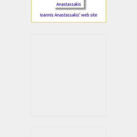
Ioannis Anastassakis' web site