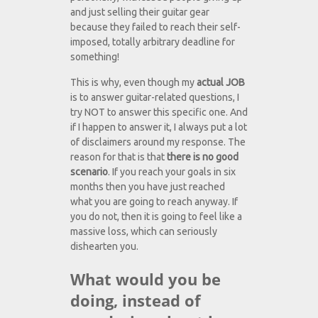
and just selling their guitar gear
because they failed to reach their self-
imposed, totally arbitrary deadline for
something!
This is why, even though my
actual JOB
is to answer guitar-related questions, I
try NOT to answer this specific one. And
if I happen to answer it, I always put a lot
of disclaimers around my response. The
reason for that is that
there is no good
scenario
. If you reach your goals in six
months then you have just reached
what you are going to reach anyway. If
you do not, then it is going to feel like a
massive loss, which can seriously
dishearten you.
What would you be
doing, instead of