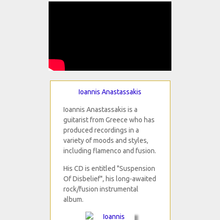
Ioannis Anastassakis
Ioannis Anastassakis is a
guitarist from Greece who has
produced recordings in a
variety of moods and styles,
including flamenco and fusion.
His CD is entitled "Suspension
Of Disbelief", his long-awaited
rock/fusion instrumental
album.