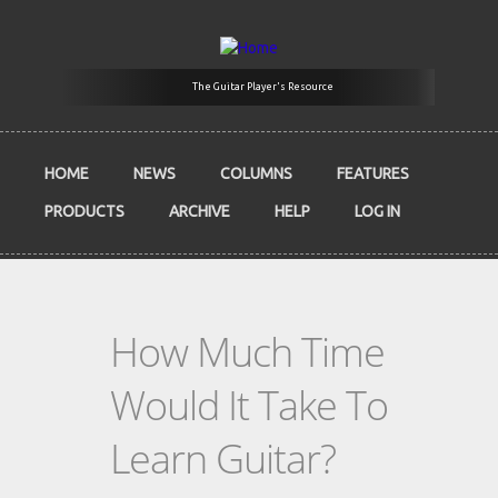
Skip to main content
The Guitar Player's Resource
HOME
NEWS
COLUMNS
FEATURES
PRODUCTS
ARCHIVE
HELP
LOG IN
How Much Time
Would It Take To
Learn Guitar?