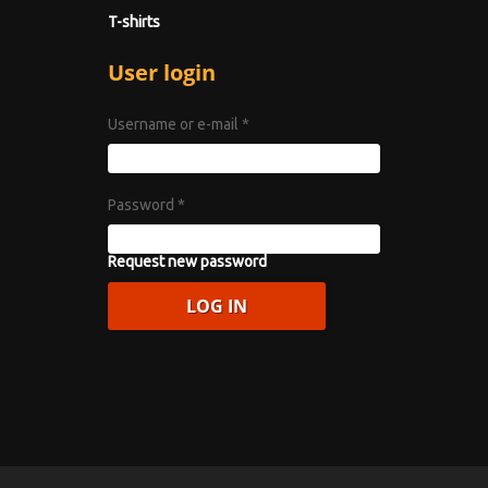
T-shirts
User login
Username or e-mail
*
Password
*
Request new password