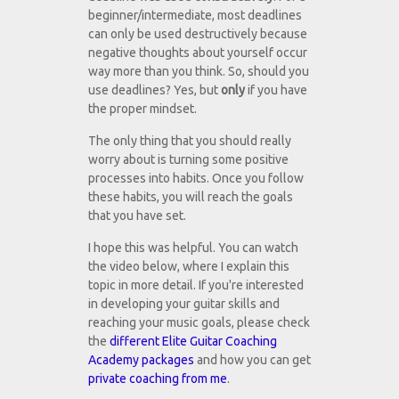
beginner/intermediate, most deadlines
can only be used destructively because
negative thoughts about yourself occur
way more than you think. So, should you
use deadlines? Yes, but
only
if you have
the proper mindset.
The only thing that you should really
worry about is turning some positive
processes into habits. Once you follow
these habits, you will reach the goals
that you have set.
I hope this was helpful. You can watch
the video below, where I explain this
topic in more detail. If you're interested
in developing your guitar skills and
reaching your music goals, please check
the
different Elite Guitar Coaching
Academy packages
and how you can get
private coaching from me
.