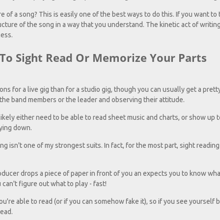
of a song? This is easily one of the best ways to do this. If you want to t
cture of the song in a way that you understand. The kinetic act of writin
cess.
 To Sight Read Or Memorize Your Parts
ions for a live gig than for a studio gig, though you can usually get a pret
he band members or the leader and observing their attitude.
ikely either need to be able to read sheet music and charts, or show up t
aying down.
ng isn't one of my strongest suits. In fact, for the most part, sight reading 
ducer drops a piece of paper in front of you an expects you to know what
 can't figure out what to play - fast!
u're able to read (or if you can somehow fake it), so if you see yourself b
read.