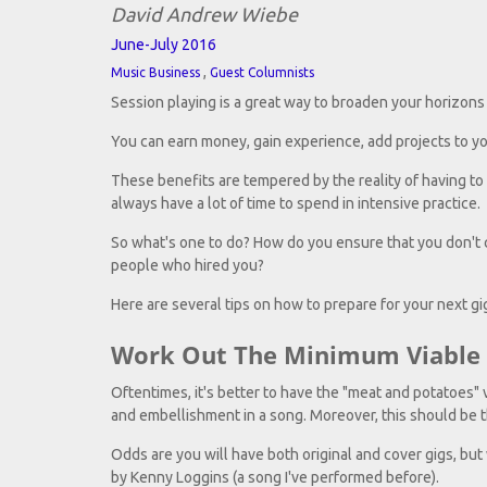
David Andrew Wiebe
June-July 2016
,
Music Business
Guest Columnists
Session playing is a great way to broaden your horizons a
You can earn money, gain experience, add projects to you
These benefits are tempered by the reality of having to 
always have a lot of time to spend in intensive practice.
So what's one to do? How do you ensure that you don't c
people who hired you?
Here are several tips on how to prepare for your next gig
Work Out The Minimum Viable 
Oftentimes, it's better to have the "meat and potatoes" v
and embellishment in a song. Moreover, this should be th
Odds are you will have both original and cover gigs, but 
by Kenny Loggins (a song I've performed before).