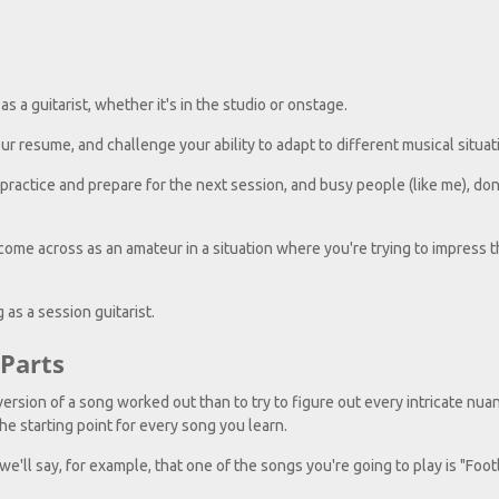
s a guitarist, whether it's in the studio or onstage.
r resume, and challenge your ability to adapt to different musical situat
practice and prepare for the next session, and busy people (like me), don
ome across as an amateur in a situation where you're trying to impress 
 as a session guitarist.
Parts
ersion of a song worked out than to try to figure out every intricate nuan
e starting point for every song you learn.
we'll say, for example, that one of the songs you're going to play is "Foo