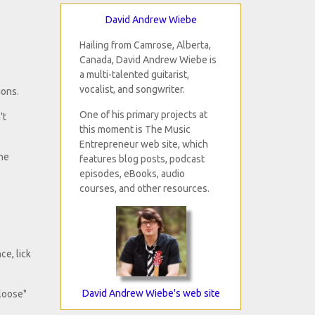
David Andrew Wiebe
Hailing from Camrose, Alberta,
Canada, David Andrew Wiebe is
a multi-talented guitarist,
vocalist, and songwriter.
ions.
One of his primary projects at
't
this moment is The Music
Entrepreneur web site, which
the
features blog posts, podcast
episodes, eBooks, audio
courses, and other resources.
ce, lick
David Andrew Wiebe's web site
tloose"