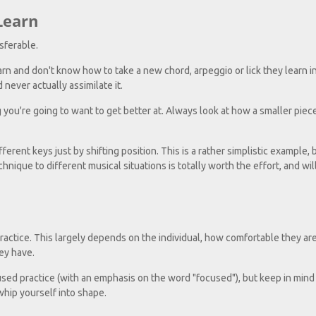
Learn
sferable.
earn and don't know how to take a new chord, arpeggio or lick they learn i
 never actually assimilate it.
g you're going to want to get better at. Always look at how a smaller piece
fferent keys just by shifting position. This is a rather simplistic example, 
hnique to different musical situations is totally worth the effort, and will
ractice. This largely depends on the individual, how comfortable they ar
ey have.
used practice (with an emphasis on the word "focused"), but keep in mind 
whip yourself into shape.