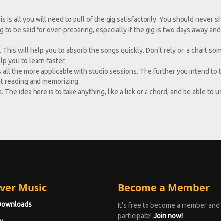
s is all you will need to pull of the gig satisfactorily. You should never 
 to be said for over-preparing, especially if the gig is two days away an
. This will help you to absorb the songs quickly. Don't rely on a chart s
lp you to learn faster.
s all the more applicable with studio sessions. The further you intend to 
at reading and memorizing.
The idea here is to take anything, like a lick or a chord, and be able to us
ver Music
Become a Member
Downloads
It's free to become a member and
participate!
Join now!