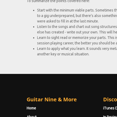
To summarize the points covered here:
Start with the minimum viable parts. Sometimes thi
to a gig underprepared, but there's also something
were asked to fill in at the last minute.
Listen to the songs and chart out song structures
else has created - write out your own. This will he
Learn to sight read or memorize your parts. This i
session playing career, the better you should be 
Learn to apply what you learn. It sounds very meta. 
another key or musical situation.
Guitar Nine & More
Disco
Home
iTunes 