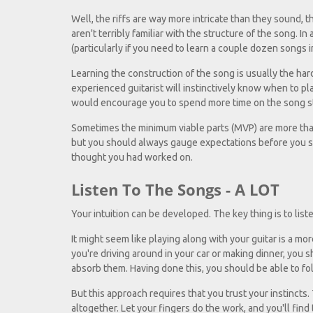
Well, the riffs are way more intricate than they sound, th
aren't terribly familiar with the structure of the song. In
(particularly if you need to learn a couple dozen songs in
Learning the construction of the song is usually the harde
experienced guitarist will instinctively know when to play 
would encourage you to spend more time on the song stru
Sometimes the minimum viable parts (MVP) are more than
but you should always gauge expectations before you s
thought you had worked on.
Listen To The Songs - A LOT
Your intuition can be developed. The key thing is to list
It might seem like playing along with your guitar is a m
you're driving around in your car or making dinner, you 
absorb them. Having done this, you should be able to f
But this approach requires that you trust your instincts
altogether. Let your fingers do the work, and you'll find 