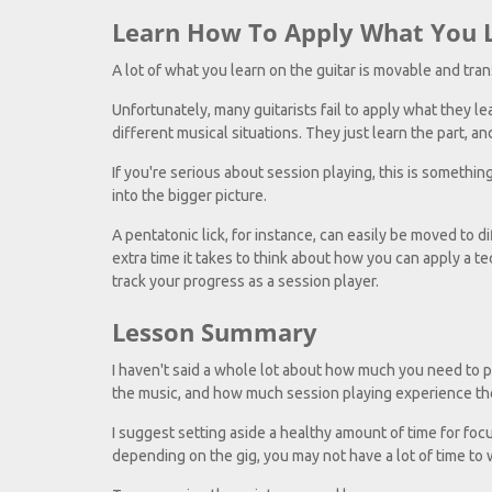
Learn How To Apply What You 
A lot of what you learn on the guitar is movable and tran
Unfortunately, many guitarists fail to apply what they l
different musical situations. They just learn the part, and
If you're serious about session playing, this is somethin
into the bigger picture.
A pentatonic lick, for instance, can easily be moved to di
extra time it takes to think about how you can apply a tec
track your progress as a session player.
Lesson Summary
I haven't said a whole lot about how much you need to p
the music, and how much session playing experience th
I suggest setting aside a healthy amount of time for foc
depending on the gig, you may not have a lot of time to 