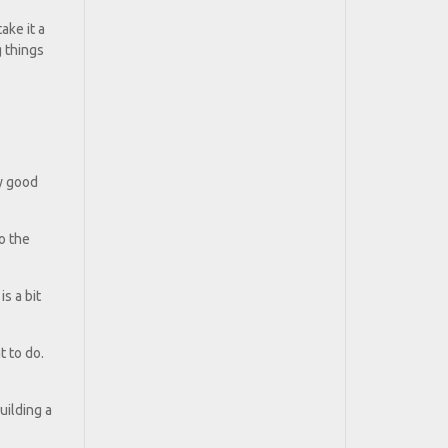
ake it a
g things
ty good
o the
is a bit
 to do.
uilding a