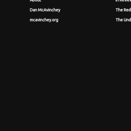
About
In Revie
Dan McAvinchey
The Red
mcavinchey.org
The Und