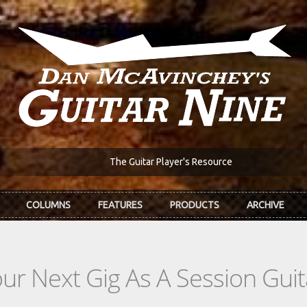
The Guitar Player's Resource
COLUMNS
FEATURES
PRODUCTS
ARCHIVE
r Next Gig As A Session Guita