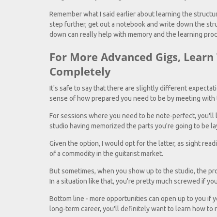
Remember what I said earlier about learning the structure 
step further, get out a notebook and write down the stru
down can really help with memory and the learning pro
For More Advanced Gigs, Learn
Completely
It's safe to say that there are slightly different expectat
sense of how prepared you need to be by meeting with t
For sessions where you need to be note-perfect, you'll l
studio having memorized the parts you're going to be l
Given the option, I would opt for the latter, as sight readi
of a commodity in the guitarist market.
But sometimes, when you show up to the studio, the pro
In a situation like that, you're pretty much screwed if you
Bottom line - more opportunities can open up to you if yo
long-term career, you'll definitely want to learn how to 