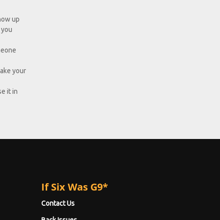
show up
d you
omeone
take your
e it in
If Six Was G9*
Contact Us