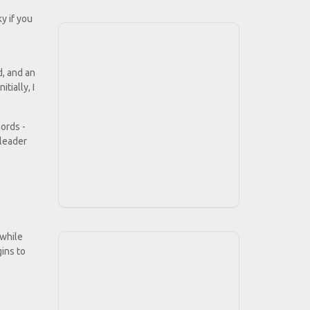
y if you
d, and an
tially, I
ords -
 leader
 while
gins to