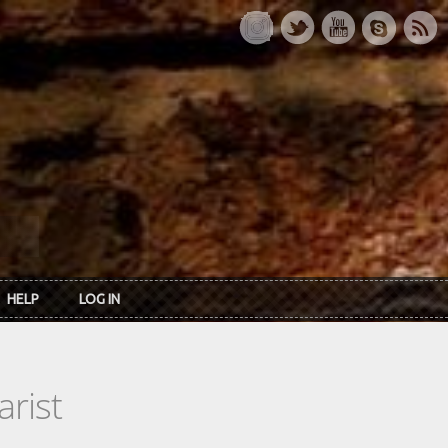
HELP
LOG IN
rist