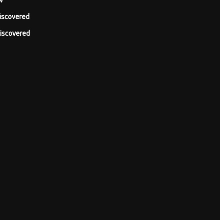
w
iscovered
iscovered