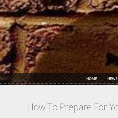
Skip to main content
HOME
NEWS
How To Prepare For You