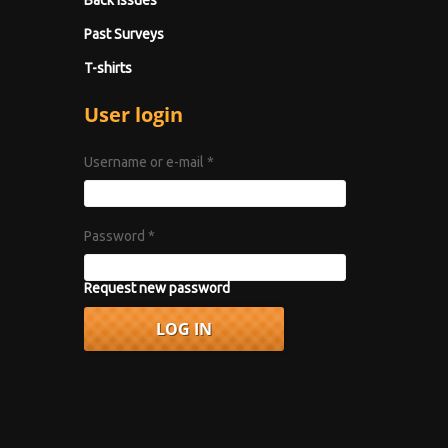
Back Issues
Past Surveys
T-shirts
User login
Username or e-mail
*
Password
*
Request new password