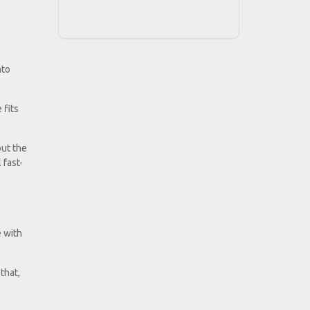
nto
 fits
but the
 fast-
e with
that,