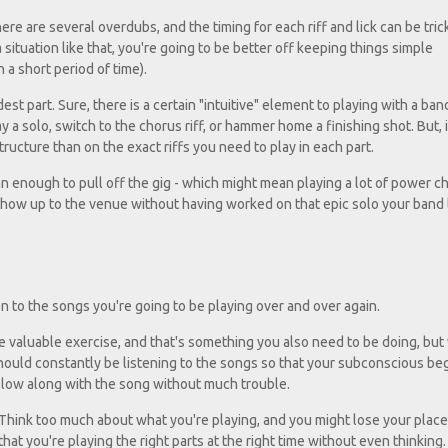
ere are several overdubs, and the timing for each riff and lick can be trick
 a situation like that, you're going to be better off keeping things simple
 a short period of time).
st part. Sure, there is a certain "intuitive" element to playing with a ban
a solo, switch to the chorus riff, or hammer home a finishing shot. But, ini
cture than on the exact riffs you need to play in each part.
 enough to pull off the gig - which might mean playing a lot of power ch
how up to the venue without having worked on that epic solo your band
en to the songs you're going to be playing over and over again.
ore valuable exercise, and that's something you also need to be doing, but
should constantly be listening to the songs so that your subconscious be
ollow along with the song without much trouble.
. Think too much about what you're playing, and you might lose your place
that you're playing the right parts at the right time without even thinking.