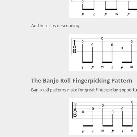
And here it is descending:
The Banjo Roll Fingerpicking Pattern
Banjo roll patterns make for great fingerpicking opportuni