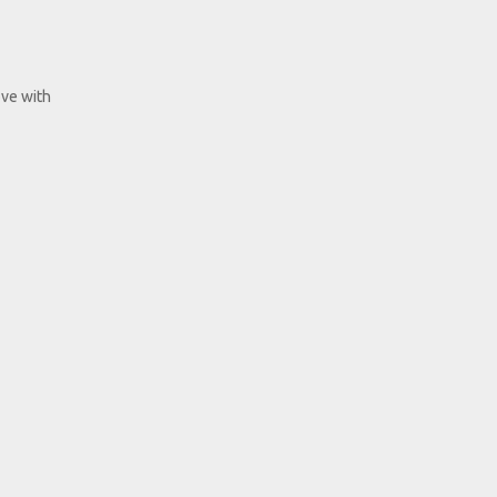
ove with