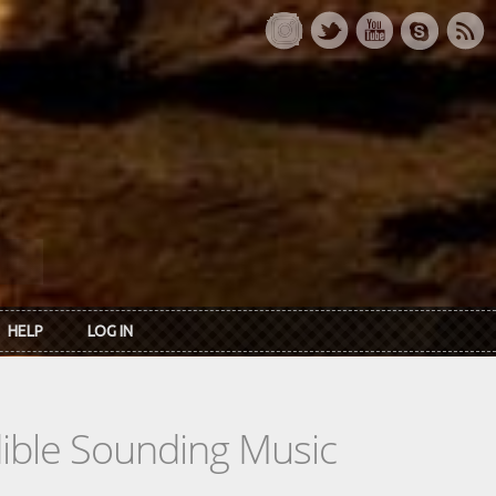
HELP
LOG IN
dible Sounding Music