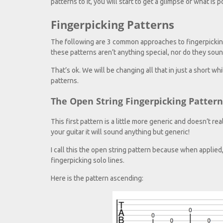
patterns to it, you will start to get a glimpse of what is 
Fingerpicking Patterns
The following are 3 common approaches to fingerpicking 
these patterns aren’t anything special, nor do they soun
That’s ok. We will be changing all that in just a short whi
patterns.
The Open String Fingerpicking Pattern
This first pattern is a little more generic and doesn’t r
your guitar it will sound anything but generic!
I call this the open string pattern because when applied
fingerpicking solo lines.
Here is the pattern ascending: