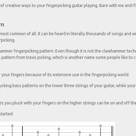
 of creative ways to your fingerpicking guitar playing. Bare with me and I’
rn
most common of all. It can be heard in literally thousands of songs and wi
picking.
clawhammer fingerpicking pattern. Even though it is not the clawhammer tec
is pattern from travis picking, which is another name some people like to ca
er your fingers because of its extensive use in the fingerpicking world.
ing bass patterns on the lower three strings of your guitar, while your
.
s you pluck with your fingers on the higher strings can be on and off the
started: