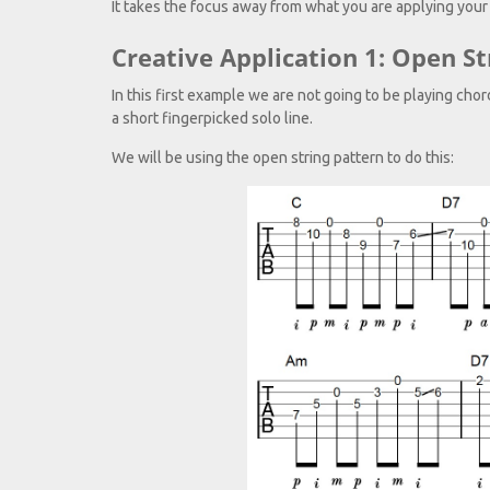
It takes the focus away from what you are applying your
Creative Application 1: Open St
In this first example we are not going to be playing cho
a short fingerpicked solo line.
We will be using the open string pattern to do this: