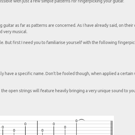
possible with just a few simple patterns for fingerpicking your guitar.
guitar as far as patterns are concerned. As I have already said, on their
d very musical.
le. But first I need you to familiarise yourself with the following fingerpi
eally have a specific name. Don’t be fooled though, when applied a certain
, the open strings will feature heavily bringing a very unique sound to yo