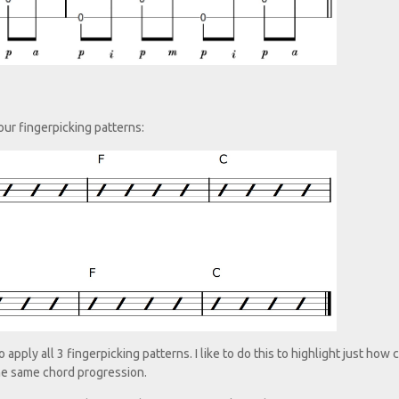
our fingerpicking patterns:
pply all 3 fingerpicking patterns. I like to do this to highlight just how 
he same chord progression.