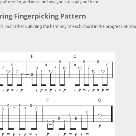
 patterns to, and more on how you are applying them.
ring Fingerpicking Pattern
rds, but rather outlining the harmony of each chord in the progression ab