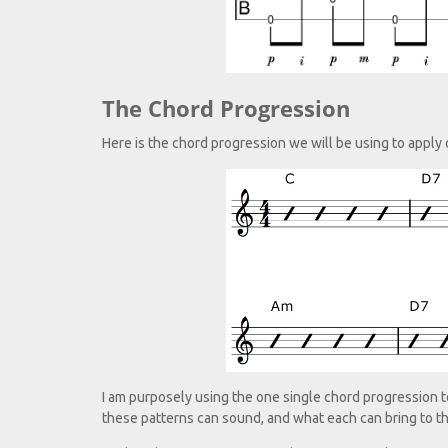
The Chord Progression
Here is the chord progression we will be using to apply 
I am purposely using the one single chord progression to a
these patterns can sound, and what each can bring to t