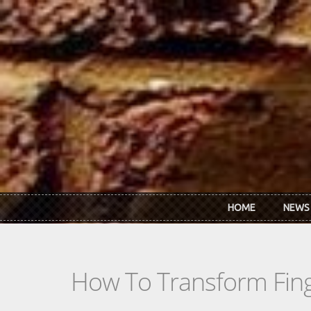
Skip to main content
HOME
NEWS
How To Transform Finge