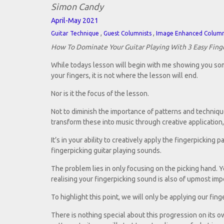
Simon Candy
April-May 2021
,
,
Guitar Technique
Guest Columnists
Image Enhanced Colum
How To Dominate Your Guitar Playing With 3 Easy Fing
While todays lesson will begin with me showing you som
your fingers, it is not where the lesson will end.
Nor is it the focus of the lesson.
Not to diminish the importance of patterns and technique
transform these into music through creative application, t
It’s in your ability to creatively apply the fingerpickin
fingerpicking guitar playing sounds.
The problem lies in only focusing on the picking hand. Ye
realising your fingerpicking sound is also of upmost imp
To highlight this point, we will only be applying our fin
There is nothing special about this progression on its 