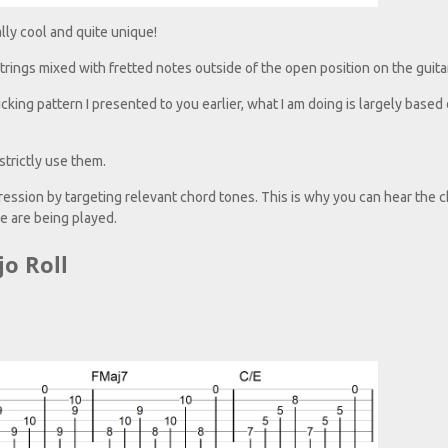
lly cool and quite unique!
strings mixed with fretted notes outside of the open position on the guitar
cking pattern I presented to you earlier, what I am doing is largely based 
trictly use them.
ogression by targeting relevant chord tones. This is why you can hear the 
 are being played.
jo Roll