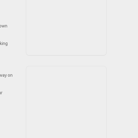
 own
cking
 way on
ur