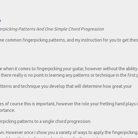
n
erpicking Patterns And One Simple Chord Progression
e common fingerpicking patterns, and my instruction for you to get thes
 when it comes to fingerpicking your guitar, however without the ability
here really is no point in learning any patterns or technique in the first 
g patterns and technique you develop that will determine how great your
s of course this is important, however the role your fretting hand plays i
ortance.
gerpicking patterns to a single chord progression.
own. However once I show you a variety of ways to apply the fingerpicking