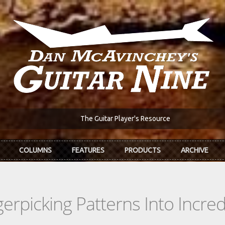
The Guitar Player's Resource
COLUMNS
FEATURES
PRODUCTS
ARCHIVE
rpicking Patterns Into Incre