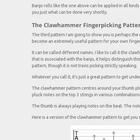
Banjo rolls like the one above can be applied in all kinds
you just what can be done very shortly.
The Clawhammer Fingerpicking Patte
The third pattern I am going to show you is perhaps the 
become an extremely useful pattern for your own finger
It can be called different names. I like to call it the 
that is associated with the banjo, it helps distinguish th
pattern, though it is not travis picking strictly speaking.
Whatever you call it, it’s just a great pattern to get und
The clawhammer pattern centres around your thumb pluck
pluck notes on the top 3 strings in various combinations
The thumb is always playing notes on the beat. The note
Here is a version of the clawhammer pattern to get you 