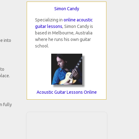
Simon Candy
Specializing in
online acoustic
guitar lessons
, Simon Candy is
based in Melbourne, Australia
where he runs his own guitar
e into
school.
 to
place.
Acoustic Guitar Lessons Online
n fully