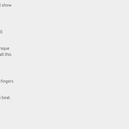
ll show
ll
hnique
ll this
 fingers
 beat.