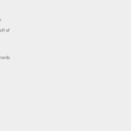
.
off of
chords