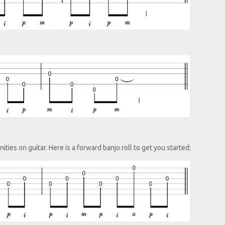
ties on guitar. Here is a forward banjo roll to get you started: