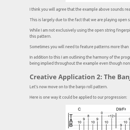
I think you will agree that the example above sounds rea
This is largely due to the fact that we are playing open 
While I am not exclusively using the open string fingerpi
this pattern.
Sometimes you will need to feature patterns more than s
In addition to this I am outlining the harmony of the pr
being implied throughout the example even though none
Creative Application 2: The Ban
Let’s now move on to the banjo roll pattern.
Here is one way it could be applied to our progression: