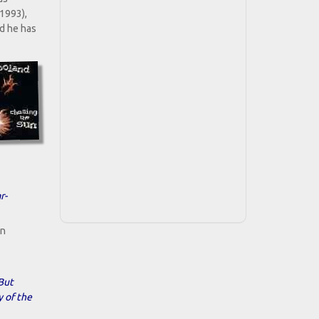
(1993),
d he has
r-
en
.But
y of the