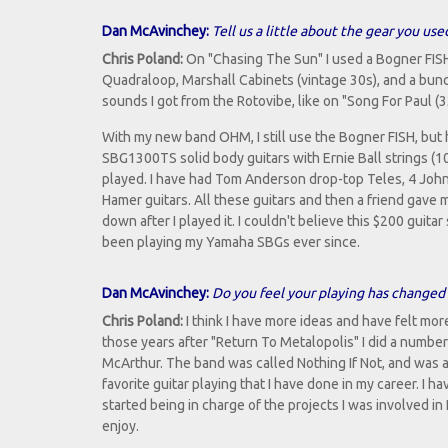
Dan McAvinchey:
Tell us a little about the gear you us
Chris Poland:
On "Chasing The Sun" I used a Bogner FISH
Quadraloop, Marshall Cabinets (vintage 30s), and a bunch 
sounds I got from the Rotovibe, like on "Song For Paul (
With my new band OHM, I still use the Bogner FISH, bu
SBG1300TS solid body guitars with Ernie Ball strings (1
played. I have had Tom Anderson drop-top Teles, 4 John
Hamer guitars. All these guitars and then a friend gave m
down after I played it. I couldn't believe this $200 guita
been playing my Yamaha SBGs ever since.
Dan McAvinchey:
Do you feel your playing has changed 
Chris Poland:
I think I have more ideas and have felt mor
those years after "Return To Metalopolis" I did a number 
McArthur. The band was called Nothing If Not, and was a
favorite guitar playing that I have done in my career. I 
started being in charge of the projects I was involved in
enjoy.