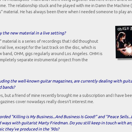
h me. The relationship stuck and he played with me in Damn the Machine 
s" material. He has always been there when I needed someone to play an
 the new material in a live setting?
material is a series of recordings that I did thoughout
l live, except for the last track on the disc, which is
w band, OHM, gigs regularly around Los Angeles. OHM is
 completely separate instrumental project from the
uding the well-known guitar magazines, are currently dealing with guita
nd bands?
s, but a friend of mine recently brought me a subscription and I have be
magazines cover nowadays really doesn't interest me.
orded "Killing is My Business...And Business Is Good!" and "Peace Sells..
ays with guitarist Marty Friedman. Do you still keep in touch with an
ic they've produced in the '90s?