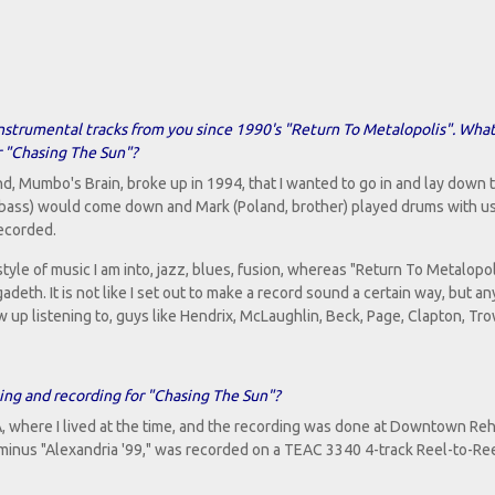
y instrumental tracks from you since 1990's "Return To Metalopolis". Wha
r "Chasing The Sun"?
nd, Mumbo's Brain, broke up in 1994, that I wanted to go in and lay down to
(bass) would come down and Mark (Poland, brother) played drums with us
ecorded.
yle of music I am into, jazz, blues, fusion, whereas "Return To Metalopol
th. It is not like I set out to make a record sound a certain way, but an
 up listening to, guys like Hendrix, McLaughlin, Beck, Page, Clapton, Tro
ing and recording for "Chasing The Sun"?
, where I lived at the time, and the recording was done at Downtown Reh
minus "Alexandria '99," was recorded on a TEAC 3340 4-track Reel-to-Re