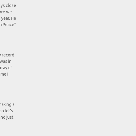
ays close
fore we
 year. He
In Peace"
y record
 was in
rray of
ime I
making a
n let's
and just