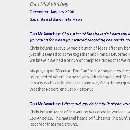
Dan McAvinchey
December-January 2000
,
Guitarists and Bands
Interviews
Dan McAvinchey:
Chris, a lot of fans haven't heard an
you going for when you started recording the tracks fo
Chris Poland:
I actually had a bunch of ideas after my ba
just all seemed to come together and Francis DiCosmo 
we knew it we had a bunch of complete tunes that we r
My playing on "Chasing The Sun" really showcases the st
represented where my head was at back then, post-Megade
I do always has influences in some way from those I grew
Weather Report, and Jaco Pastorius.
Dan McAvinchey:
Where did you do the bulk of the writ
Chris Poland:
Most of the writing was done in Venice, CA
Los Angeles. The material heard on "Chasing The Sun", 
Recorder that I had around.