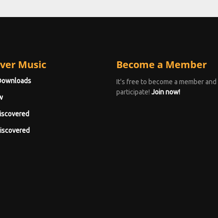
ver Music
Become a Member
Downloads
It's free to become a member and
participate!
Join now!
w
iscovered
iscovered