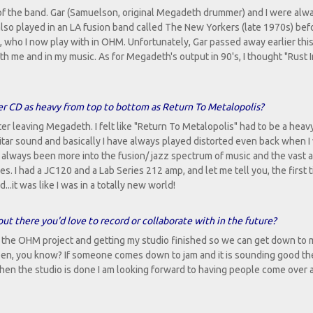
 of the band. Gar (Samuelson, original Megadeth drummer) and I were alw
lso played in an LA fusion band called The New Yorkers (late 1970s) be
, who I now play with in OHM. Unfortunately, Gar passed away earlier this
 with me and in my music. As for Megadeth's output in 90's, I thought "Rust 
her CD as heavy from top to bottom as Return To Metalopolis?
er leaving Megadeth. I felt like "Return To Metalopolis" had to be a heav
 guitar sound and basically I have always played distorted even back when I
 always been more into the fusion/ jazz spectrum of music and the vast a
s. I had a JC120 and a Lab Series 212 amp, and let me tell you, the first t
..it was like I was in a totally new world!
out there you'd love to record or collaborate with in the future?
 the OHM project and getting my studio finished so we can get down to 
pen, you know? If someone comes down to jam and it is sounding good the
. When the studio is done I am looking forward to having people come over 