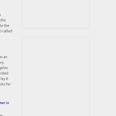
m
 the
le the
D called
in an
vy.
geles
xcited
ay it
cks for
mer in
as