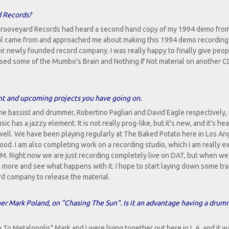
d Records?
Grooveyard Records had heard a second hand copy of my 1994 demo fro
l came from and approached me about making this 1994 demo recording
heir newly founded record company. I was really happy to finally give peop
eased some of the Mumbo's Brain and Nothing If Not material on another C
ent and upcoming projects you have going on.
e bassist and drummer, Robertino Pagliari and David Eagle respectively, 
has a jazzy element. It is not really prog-like, but it's new, and it's hea
well. We have been playing regularly at The Baked Potato here in Los An
wood. I am also completing work on a recording studio, which I am really e
M. Right now we are just recording completely live on DAT, but when we l
c more and see what happens with it. I hope to start laying down some tra
rd company to release the material.
r Mark Poland, on "Chasing The Sun". Is it an advantage having a drum
n To Metalopolis" Mark and I were living together out here in L.A. and it w