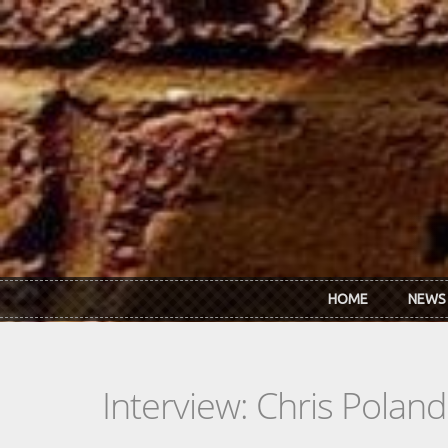
Skip to main content
HOME
NEWS
Interview: Chris Poland