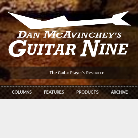
The Guitar Player's Resource
COLUMNS
FEATURES
PRODUCTS
ARCHIVE