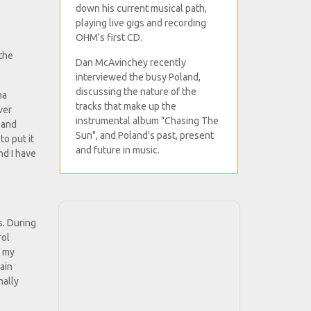
down his current musical path,
playing live gigs and recording
OHM's first CD.
 the
Dan McAvinchey recently
interviewed the busy Poland,
discussing the nature of the
ha
tracks that make up the
ver
instrumental album "Chasing The
 and
Sun", and Poland's past, present
to put it
and future in music.
nd I have
s. During
rol
f my
ain
nally