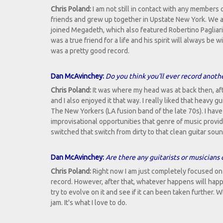
Chris Poland:
I am not still in contact with any members
friends and grew up together in Upstate New York. We a
joined Megadeth, which also featured Robertino Pagliari
was a true friend for a life and his spirit will always be
was a pretty good record.
Dan McAvinchey:
Do you think you'll ever record anot
Chris Poland:
It was where my head was at back then, aft
and I also enjoyed it that way. I really liked that heavy
The New Yorkers (LA fusion band of the late 70s). I have
improvisational opportunities that genre of music provide
switched that switch from dirty to that clean guitar sound.
Dan McAvinchey:
Are there any guitarists or musicians 
Chris Poland:
Right now I am just completely focused on
record. However, after that, whatever happens will hap
try to evolve on it and see if it can been taken further
jam. It's what I love to do.