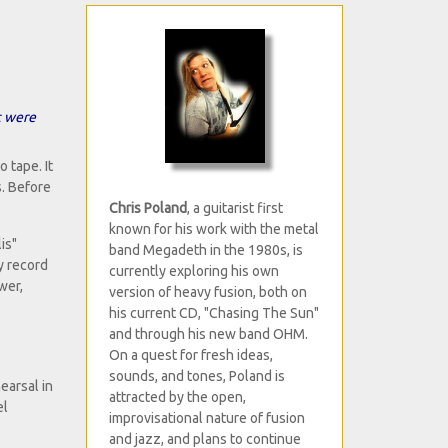
t were
 tape. It
. Before
Chris Poland
, a guitarist first
known for his work with the metal
is"
band Megadeth in the 1980s, is
y record
currently exploring his own
wer,
version of heavy fusion, both on
his current CD, "Chasing The Sun"
and through his new band OHM.
On a quest for fresh ideas,
sounds, and tones, Poland is
earsal in
attracted by the open,
el
improvisational nature of fusion
and jazz, and plans to continue