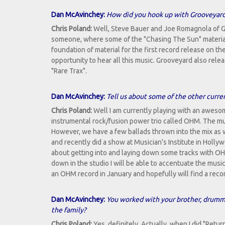
Dan McAvinchey:
How did you hook up with Grooveyar
Chris Poland:
Well, Steve Bauer and Joe Romagnola of 
someone, where some of the "Chasing The Sun" materia
foundation of material for the first record release on t
opportunity to hear all this music. Grooveyard also rel
"Rare Trax".
Dan McAvinchey:
Tell us about some of the other curr
Chris Poland:
Well I am currently playing with an awesom
instrumental rock/fusion power trio called OHM. The music 
However, we have a few ballads thrown into the mix as 
and recently did a show at Musician's Institute in Holly
about getting into and laying down some tracks with OH
down in the studio I will be able to accentuate the musi
an OHM record in January and hopefully will find a reco
Dan McAvinchey:
You worked with your brother, drumme
the family?
Chris Poland:
Yes, definitely. Actually, when I did "Retur