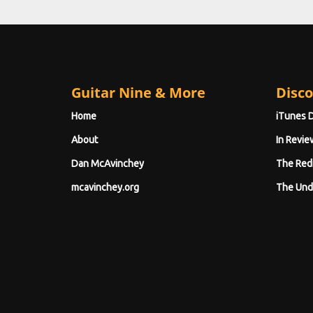
Guitar Nine & More
Disco
Home
iTunes 
About
In Revie
Dan McAvinchey
The Red
mcavinchey.org
The Und