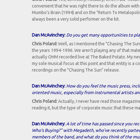
convenient that he was right there to do the album wit
Mumbo's Brain (1994) and on the "Return To Metalopoli
always been a very solid performer on the kit.
Dan McAvinchey:
Do you get many opportunities to play
Chris Poland:
Well, as I mentioned the "Chasing The Sun" 
the years 1994-1996. We aren't playing any of that materia
actually OHM recorded live at The Baked Potato. My ne
my sole musical focus at this point and that entity is a
recordings on the "Chasing The Sun" release.
Dan McAvinchey:
How do you feel the music press, incl
oriented music, especially from instrumental artists a
Chris Poland:
Actually, I never have read those magazine
reading it, but the type of corporate music that these 
Dan McAvinchey:
A lot of time has passed since you rec
Who's Buying?" with Megadeth, who've recently parted w
members of the band, and what do you think of the mus