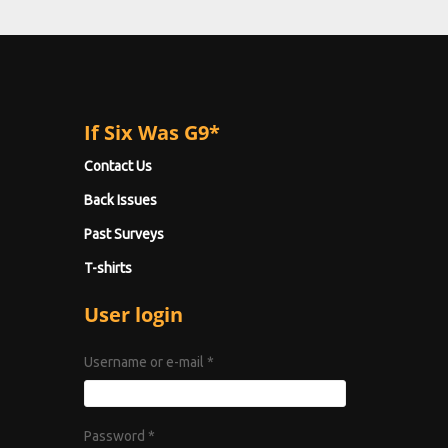
If Six Was G9*
Contact Us
Back Issues
Past Surveys
T-shirts
User login
Username or e-mail
*
Password
*