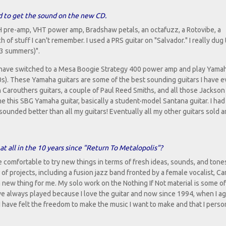
ed to get the sound on the new CD.
 pre-amp, VHT power amp, Bradshaw petals, an octafuzz, a Rotovibe, a
of stuff I can't remember. I used a PRS guitar on "Salvador." I really dug
33 summers)".
t have switched to a Mesa Boogie Strategy 400 power amp and play Yama
0s). These Yamaha guitars are some of the best sounding guitars I have e
 Carouthers guitars, a couple of Paul Reed Smiths, and all those Jackson
e this SBG Yamaha guitar, basically a student-model Santana guitar. I had 
r sounded better than all my guitars! Eventually all my other guitars sold a
at all in the 10 years since "Return To Metalopolis"?
e comfortable to try new things in terms of fresh ideas, sounds, and tone
of projects, including a fusion jazz band fronted by a female vocalist, Ca
 new thing for me. My solo work on the Nothing If Not material is some o
have always played because I love the guitar and now since 1994, when I ag
 I have felt the freedom to make the music I want to make and that I perso