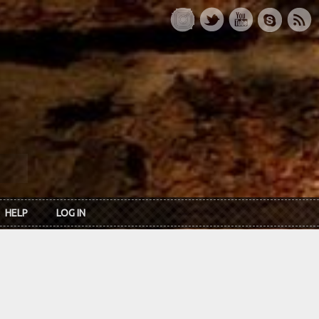
HELP
LOG IN