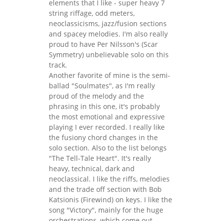
elements that I like - super heavy 7
string riffage, odd meters,
neoclassicisms, jazz/fusion sections
and spacey melodies. I'm also really
proud to have Per Nilsson's (Scar
Symmetry) unbelievable solo on this
track.
Another favorite of mine is the semi-
ballad "Soulmates", as I'm really
proud of the melody and the
phrasing in this one, it's probably
the most emotional and expressive
playing I ever recorded. I really like
the fusiony chord changes in the
solo section. Also to the list belongs
"The Tell-Tale Heart". It's really
heavy, technical, dark and
neoclassical. I like the riffs, melodies
and the trade off section with Bob
Katsionis (Firewind) on keys. I like the
song "Victory", mainly for the huge
orchestrations, which come out