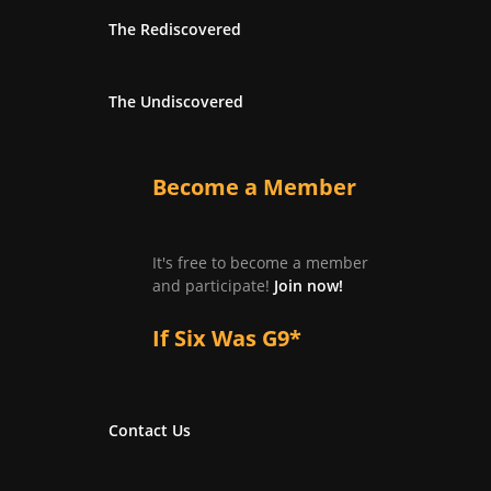
The Rediscovered
The Undiscovered
Become a Member
It's free to become a member
and participate!
Join now!
If Six Was G9*
Contact Us