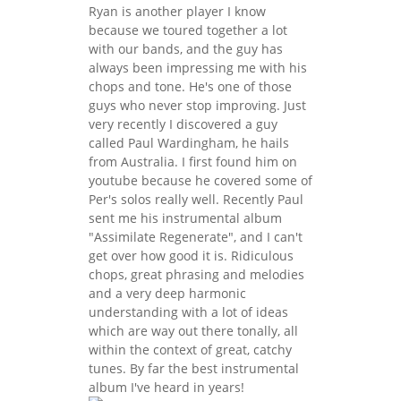
Ryan is another player I know
because we toured together a lot
with our bands, and the guy has
always been impressing me with his
chops and tone. He's one of those
guys who never stop improving. Just
very recently I discovered a guy
called Paul Wardingham, he hails
from Australia. I first found him on
youtube because he covered some of
Per's solos really well. Recently Paul
sent me his instrumental album
"Assimilate Regenerate", and I can't
get over how good it is. Ridiculous
chops, great phrasing and melodies
and a very deep harmonic
understanding with a lot of ideas
which are way out there tonally, all
within the context of great, catchy
tunes. By far the best instrumental
album I've heard in years!