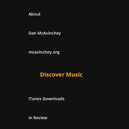
About
Dan McAvinchey
mcavinchey.org
Discover Music
iTunes Downloads
In Review