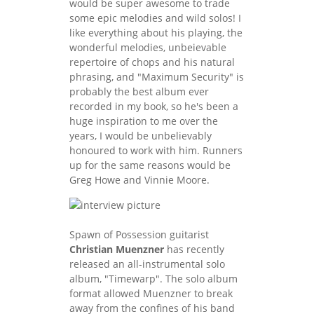
would be super awesome to trade
some epic melodies and wild solos! I
like everything about his playing, the
wonderful melodies, unbeievable
repertoire of chops and his natural
phrasing, and "Maximum Security" is
probably the best album ever
recorded in my book, so he's been a
huge inspiration to me over the
years, I would be unbelievably
honoured to work with him. Runners
up for the same reasons would be
Greg Howe and Vinnie Moore.
Spawn of Possession guitarist
Christian Muenzner
has recently
released an all-instrumental solo
album, "Timewarp". The solo album
format allowed Muenzner to break
away from the confines of his band