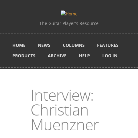
Skip to main content
The Guitar Player's Resource
HOME
NEWS
COLUMNS
FEATURES
PRODUCTS
ARCHIVE
HELP
LOG IN
Interview:
Christian
Muenzner