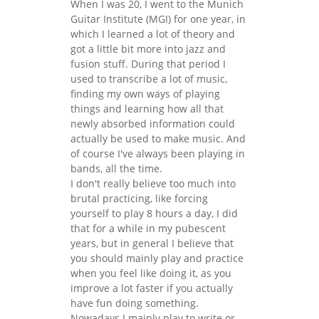
When I was 20, I went to the Munich
Guitar Institute (MGI) for one year, in
which I learned a lot of theory and
got a little bit more into jazz and
fusion stuff. During that period I
used to transcribe a lot of music,
finding my own ways of playing
things and learning how all that
newly absorbed information could
actually be used to make music. And
of course I've always been playing in
bands, all the time.
I don't really believe too much into
brutal practicing, like forcing
yourself to play 8 hours a day, I did
that for a while in my pubescent
years, but in general I believe that
you should mainly play and practice
when you feel like doing it, as you
improve a lot faster if you actually
have fun doing something.
Nowadays I mainly play to write or