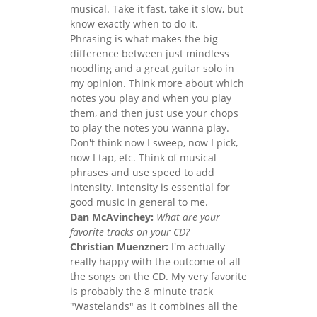
musical. Take it fast, take it slow, but
know exactly when to do it.
Phrasing is what makes the big
difference between just mindless
noodling and a great guitar solo in
my opinion. Think more about which
notes you play and when you play
them, and then just use your chops
to play the notes you wanna play.
Don't think now I sweep, now I pick,
now I tap, etc. Think of musical
phrases and use speed to add
intensity. Intensity is essential for
good music in general to me.
Dan McAvinchey:
What are your
favorite tracks on your CD?
Christian Muenzner:
I'm actually
really happy with the outcome of all
the songs on the CD. My very favorite
is probably the 8 minute track
"Wastelands" as it combines all the