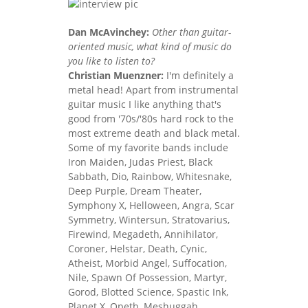
Dan McAvinchey:
Other than guitar-
oriented music, what kind of music do
you like to listen to?
Christian Muenzner:
I'm definitely a
metal head! Apart from instrumental
guitar music I like anything that's
good from '70s/'80s hard rock to the
most extreme death and black metal.
Some of my favorite bands include
Iron Maiden, Judas Priest, Black
Sabbath, Dio, Rainbow, Whitesnake,
Deep Purple, Dream Theater,
Symphony X, Helloween, Angra, Scar
Symmetry, Wintersun, Stratovarius,
Firewind, Megadeth, Annihilator,
Coroner, Helstar, Death, Cynic,
Atheist, Morbid Angel, Suffocation,
Nile, Spawn Of Possession, Martyr,
Gorod, Blotted Science, Spastic Ink,
Planet X, Opeth, Meshuggah,