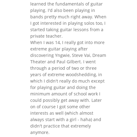
learned the fundamentals of guitar
playing. I'd also been playing in
bands pretty much right away. When
I got interested in playing solos too, I
started taking guitar lessons from a
private teacher.
When I was 14, I really got into more
extreme guitar playing after
discovering Yngwie, Steve Vai, Dream
Theater and Paul Gilbert. I went
through a period of two or three
years of extreme woodshedding, in
which I didn't really do much except
for playing guitar and doing the
minimum amount of school work I
could possibly get away with. Later
on of course I got some other
interests as well (which almost
always start with a girl - haha) and
didn't practice that extremely
anymore.