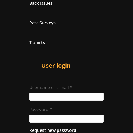
Back Issues
Past Surveys
T-shirts
User login
Username or e-mail
*
Password
*
Request new password