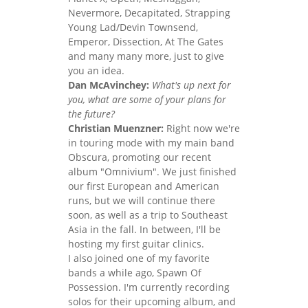
Nevermore, Decapitated, Strapping
Young Lad/Devin Townsend,
Emperor, Dissection, At The Gates
and many many more, just to give
you an idea.
Dan McAvinchey:
What's up next for
you, what are some of your plans for
the future?
Christian Muenzner:
Right now we're
in touring mode with my main band
Obscura, promoting our recent
album "Omnivium". We just finished
our first European and American
runs, but we will continue there
soon, as well as a trip to Southeast
Asia in the fall. In between, I'll be
hosting my first guitar clinics.
I also joined one of my favorite
bands a while ago, Spawn Of
Possession. I'm currently recording
solos for their upcoming album, and