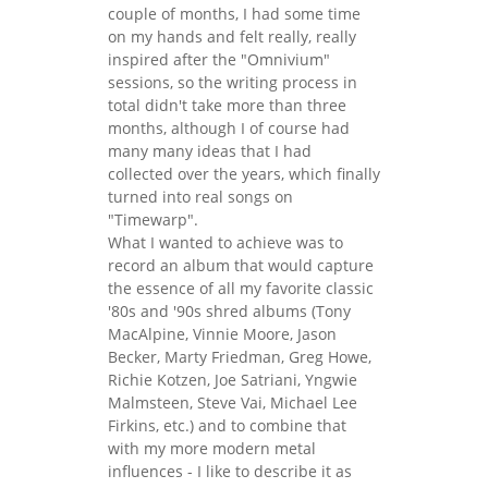
couple of months, I had some time
on my hands and felt really, really
inspired after the "Omnivium"
sessions, so the writing process in
total didn't take more than three
months, although I of course had
many many ideas that I had
collected over the years, which finally
turned into real songs on
"Timewarp".
What I wanted to achieve was to
record an album that would capture
the essence of all my favorite classic
'80s and '90s shred albums (Tony
MacAlpine, Vinnie Moore, Jason
Becker, Marty Friedman, Greg Howe,
Richie Kotzen, Joe Satriani, Yngwie
Malmsteen, Steve Vai, Michael Lee
Firkins, etc.) and to combine that
with my more modern metal
influences - I like to describe it as