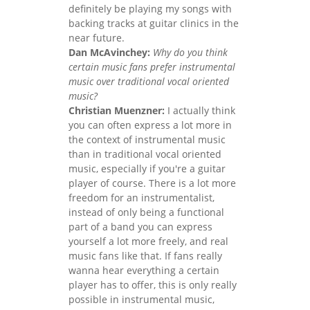
definitely be playing my songs with
backing tracks at guitar clinics in the
near future.
Dan McAvinchey:
Why do you think
certain music fans prefer instrumental
music over traditional vocal oriented
music?
Christian Muenzner:
I actually think
you can often express a lot more in
the context of instrumental music
than in traditional vocal oriented
music, especially if you're a guitar
player of course. There is a lot more
freedom for an instrumentalist,
instead of only being a functional
part of a band you can express
yourself a lot more freely, and real
music fans like that. If fans really
wanna hear everything a certain
player has to offer, this is only really
possible in instrumental music,