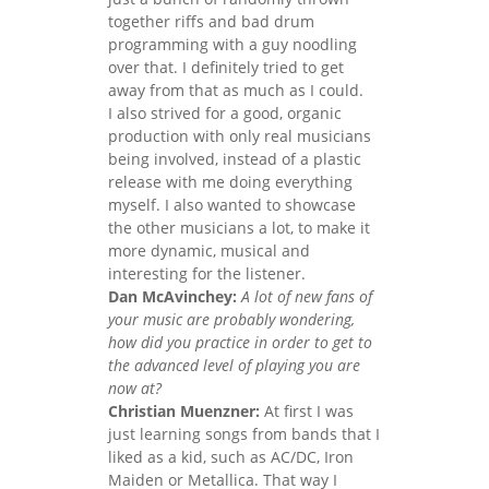
together riffs and bad drum
programming with a guy noodling
over that. I definitely tried to get
away from that as much as I could.
I also strived for a good, organic
production with only real musicians
being involved, instead of a plastic
release with me doing everything
myself. I also wanted to showcase
the other musicians a lot, to make it
more dynamic, musical and
interesting for the listener.
Dan McAvinchey:
A lot of new fans of
your music are probably wondering,
how did you practice in order to get to
the advanced level of playing you are
now at?
Christian Muenzner:
At first I was
just learning songs from bands that I
liked as a kid, such as AC/DC, Iron
Maiden or Metallica. That way I