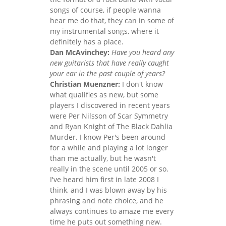
songs of course, if people wanna
hear me do that, they can in some of
my instrumental songs, where it
definitely has a place.
Dan McAvinchey:
Have you heard any
new guitarists that have really caught
your ear in the past couple of years?
Christian Muenzner:
I don't know
what qualifies as new, but some
players I discovered in recent years
were Per Nilsson of Scar Symmetry
and Ryan Knight of The Black Dahlia
Murder. I know Per's been around
for a while and playing a lot longer
than me actually, but he wasn't
really in the scene until 2005 or so.
I've heard him first in late 2008 I
think, and I was blown away by his
phrasing and note choice, and he
always continues to amaze me every
time he puts out something new.