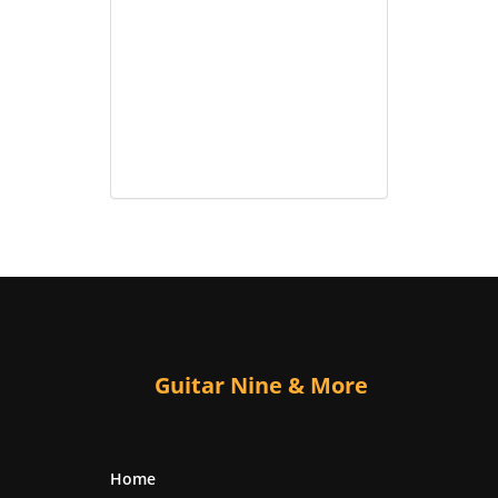
Guitar Nine & More
Home