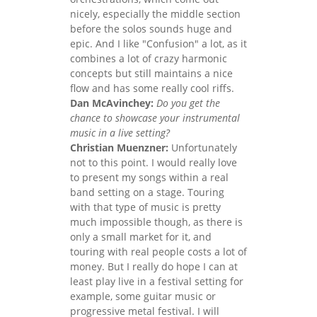
nicely, especially the middle section
before the solos sounds huge and
epic. And I like "Confusion" a lot, as it
combines a lot of crazy harmonic
concepts but still maintains a nice
flow and has some really cool riffs.
Dan McAvinchey:
Do you get the
chance to showcase your instrumental
music in a live setting?
Christian Muenzner:
Unfortunately
not to this point. I would really love
to present my songs within a real
band setting on a stage. Touring
with that type of music is pretty
much impossible though, as there is
only a small market for it, and
touring with real people costs a lot of
money. But I really do hope I can at
least play live in a festival setting for
example, some guitar music or
progressive metal festival. I will