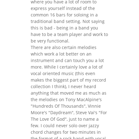
where you have a lot of room to
express yourself instead of the
common 16 bars for soloing in a
traditional band setting. Not saying
this is bad - being in a band you
have to be a team player and work to
be very functional.
There are also certain melodies
which work a lot better on an
instrument and can touch you a lot
more. While I certainly love a lot of
vocal oriented music (this even
makes the biggest part of my record
collection I think), I never heard
anything that moved me as much as
the melodies on Tony MacAlpine's
"Hundreds Of Thousands", Vinnie
Moore's "Daydream", Steve Vai's "For
The Love Of God", just to name a
few. I could never solo over jazzy
chord changes for two minutes in
the format of a rock band with vocal