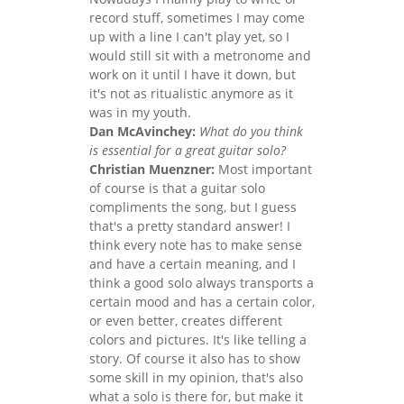
record stuff, sometimes I may come
up with a line I can't play yet, so I
would still sit with a metronome and
work on it until I have it down, but
it's not as ritualistic anymore as it
was in my youth.
Dan McAvinchey:
What do you think
is essential for a great guitar solo?
Christian Muenzner:
Most important
of course is that a guitar solo
compliments the song, but I guess
that's a pretty standard answer! I
think every note has to make sense
and have a certain meaning, and I
think a good solo always transports a
certain mood and has a certain color,
or even better, creates different
colors and pictures. It's like telling a
story. Of course it also has to show
some skill in my opinion, that's also
what a solo is there for, but make it