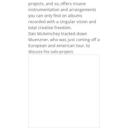
projects, and so, offers insane
instrumentation and arrangements
you can only find on albums
recorded with a singular vision and
total creative freedom.
Dan McAvinchey tracked down
Muenzner, who was just coming off a
European and American tour, to
discuss his solo project.