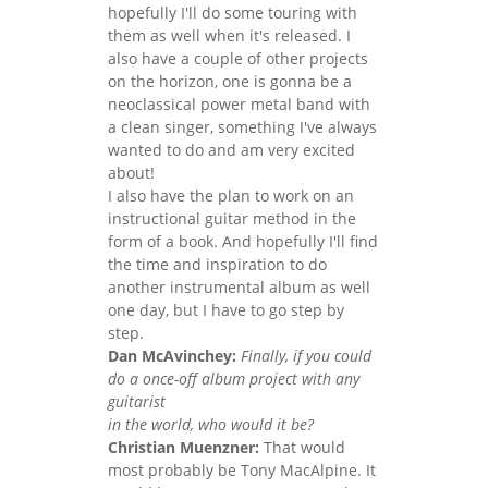
hopefully I'll do some touring with
them as well when it's released. I
also have a couple of other projects
on the horizon, one is gonna be a
neoclassical power metal band with
a clean singer, something I've always
wanted to do and am very excited
about!
I also have the plan to work on an
instructional guitar method in the
form of a book. And hopefully I'll find
the time and inspiration to do
another instrumental album as well
one day, but I have to go step by
step.
Dan McAvinchey:
Finally, if you could
do a once-off album project with any
guitarist
in the world, who would it be?
Christian Muenzner:
That would
most probably be Tony MacAlpine. It