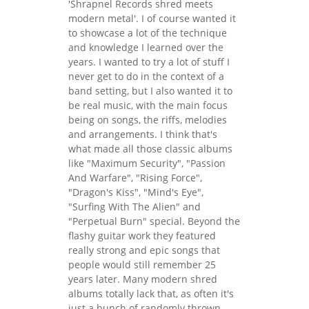
'Shrapnel Records shred meets
modern metal'. I of course wanted it
to showcase a lot of the technique
and knowledge I learned over the
years. I wanted to try a lot of stuff I
never get to do in the context of a
band setting, but I also wanted it to
be real music, with the main focus
being on songs, the riffs, melodies
and arrangements. I think that's
what made all those classic albums
like "Maximum Security", "Passion
And Warfare", "Rising Force",
"Dragon's Kiss", "Mind's Eye",
"Surfing With The Alien" and
"Perpetual Burn" special. Beyond the
flashy guitar work they featured
really strong and epic songs that
people would still remember 25
years later. Many modern shred
albums totally lack that, as often it's
just a bunch of randomly thrown