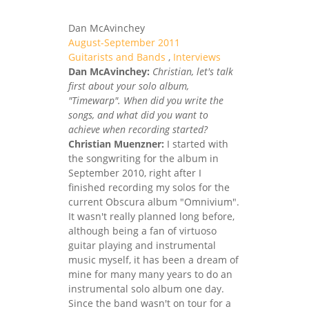
Dan McAvinchey
August-September 2011
Guitarists and Bands
,
Interviews
Dan McAvinchey:
Christian, let's talk
first about your solo album,
"Timewarp". When did you write the
songs, and what did you want to
achieve when recording started?
Christian Muenzner:
I started with
the songwriting for the album in
September 2010, right after I
finished recording my solos for the
current Obscura album "Omnivium".
It wasn't really planned long before,
although being a fan of virtuoso
guitar playing and instrumental
music myself, it has been a dream of
mine for many many years to do an
instrumental solo album one day.
Since the band wasn't on tour for a