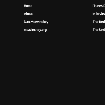
Home
iTunes 
About
In Revie
Dan McAvinchey
The Red
mcavinchey.org
The Und