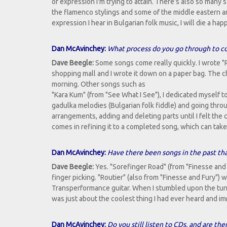
of expression I'm trying to attain. There's also so many s
the flamenco stylings and some of the middle eastern and 
expression I hear in Bulgarian folk music, I will die a hap
Dan McAvinchey:
What process do you go through to c
Dave Beegle:
Some songs come really quickly. I wrote "R
shopping mall and I wrote it down on a paper bag. The cho
morning. Other songs such as
"Kara Kum" (from "See What I See"), I dedicated myself t
gadulka melodies (Bulgarian folk fiddle) and going thr
arrangements, adding and deleting parts until I felt the
comes in refining it to a completed song, which can take
Dan McAvinchey:
Have there been songs in the past that
Dave Beegle:
Yes. "Sorefinger Road" (from "Finesse and
finger picking. "Routier" (also from "Finesse and Fury"
Transperformance guitar. When I stumbled upon the tuni
was just about the coolest thing I had ever heard and i
Dan McAvinchey:
Do you still listen to CDs, and are th