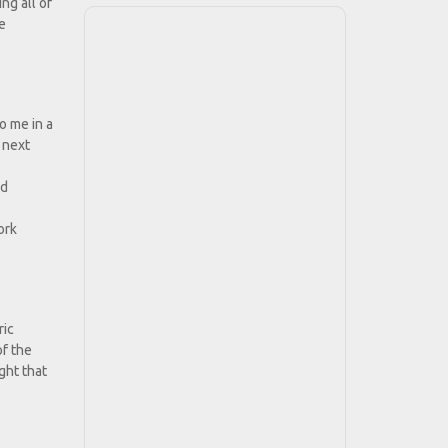
ng all of
he
o me in a
 next
nd
ork
ric
of the
ght that