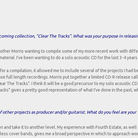
upcoming collection, "Clear The Tracks". What was your purpose in releasin
brother Morris wanting to compile some of my more recent work with diff
terial. I've been wanting to do a solo acoustic CD for the last 3-4 years 
or a compilation, it allowed me to include several of the projects I had 
ase full length recordings. Morris put together a limited CD-R release ca
r The Tracks". I think it will be a good precursor to my solo acoustic CD 
ks" gives a pretty good representation of what I've done in the past, w
f other projects as producer and/or guitarist. What do you feel are your
ion and take it to another level. My experience with Fourth Estate, as well
tless cover bands, gives me a broad perspective in which to approach wo