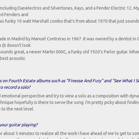
 including Danelectros and Silvertones, Kays, and a Fender Electric 12. My
eed Fenders and
 this funky 10 watt Marshall combo that's from about 1970 that just sound
made in Madrid by Manuel Contreras in 1967. It was owned by a dentist in C
 (it doesn't look
unds great, a newer Martin 000C, a funky old 1920's Parlor guitar. When 
 best acoustic
s on Fourth Estate albums such as "Finesse And Fury" and "See What I S
o record a solo?
d emotional perspective and try to view a solo as a composition with dyn
que hopefully is there to serve the song. I'm pretty picky about findin
 to the next level.
your guitar playing?
for about 5 minutes to realize all the work I have ahead of me to get to so