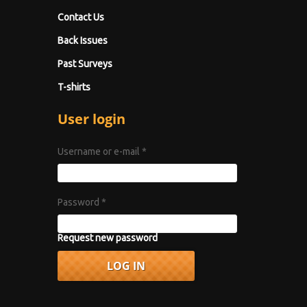
Contact Us
Back Issues
Past Surveys
T-shirts
User login
Username or e-mail
*
Password
*
Request new password