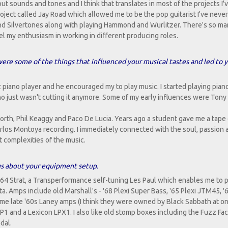
bout sounds and tones and I think that translates in most of the projects I'
roject called Jay Road which allowed me to be the pop guitarist I've never
 and Silvertones along with playing Hammond and Wurlitzer. There's so m
fuel my enthusiasm in working in different producing roles.
 were some of the things that influenced your musical tastes and led to 
piano player and he encouraged my to play music. I started playing piano
no just wasn't cutting it anymore. Some of my early influences were Tony
worth, Phil Keaggy and Paco De Lucia. Years ago a student gave me a tape 
los Montoya recording. I immediately connected with the soul, passion a
t complexities of the music.
l us about your equipment setup.
'64 Strat, a Transperformance self-tuning Les Paul which enables me to p
ta. Amps include old Marshall's - '68 Plexi Super Bass, '65 Plexi JTM45, '
me late '60s Laney amps (I think they were owned by Black Sabbath at on
1 and a Lexicon LPX1. I also like old stomp boxes including the Fuzz Fa
dal.