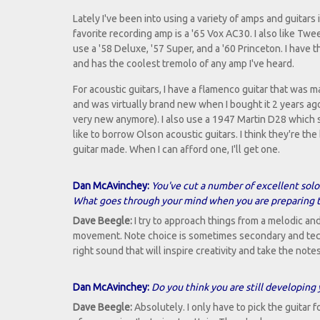
Lately I've been into using a variety of amps and guitars
favorite recording amp is a '65 Vox AC30. I also like Tw
use a '58 Deluxe, '57 Super, and a '60 Princeton. I have
and has the coolest tremolo of any amp I've heard.
For acoustic guitars, I have a flamenco guitar that was 
and was virtually brand new when I bought it 2 years ago
very new anymore). I also use a 1947 Martin D28 which so
like to borrow Olson acoustic guitars. I think they're the
guitar made. When I can afford one, I'll get one.
Dan McAvinchey:
You've cut a number of excellent solo
What goes through your mind when you are preparing t
Dave Beegle:
I try to approach things from a melodic an
movement. Note choice is sometimes secondary and techni
right sound that will inspire creativity and take the notes
Dan McAvinchey:
Do you think you are still developing 
Dave Beegle:
Absolutely. I only have to pick the guitar 