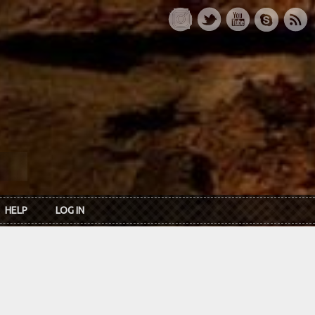
HELP
LOG IN