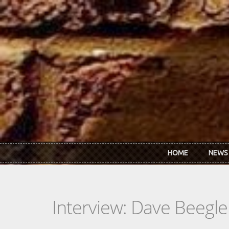
Skip to main content
HOME
NEWS
Interview: Dave Beegle