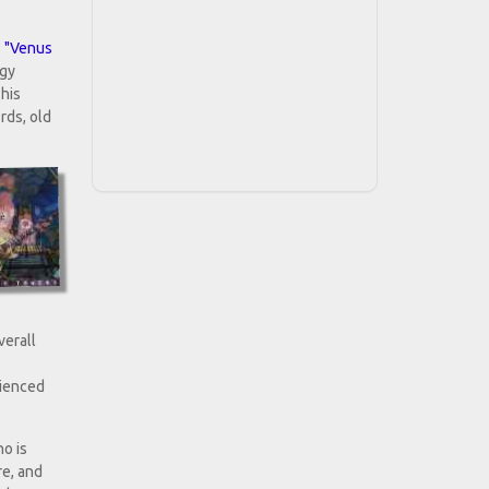
s
"Venus
ggy
 his
rds, old
verall
rienced
o is
re, and