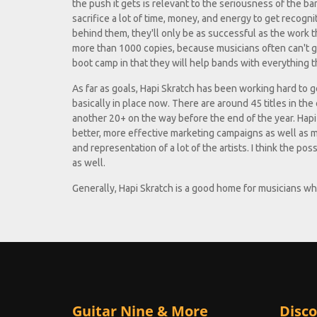
the push it gets is relevant to the seriousness of the b
sacrifice a lot of time, money, and energy to get recogn
behind them, they'll only be as successful as the work t
more than 1000 copies, because musicians often can't get
boot camp in that they will help bands with everything th
As far as goals, Hapi Skratch has been working hard to get
basically in place now. There are around 45 titles in th
another 20+ on the way before the end of the year. Hapi 
better, more effective marketing campaigns as well as 
and representation of a lot of the artists. I think the po
as well.
Generally, Hapi Skratch is a good home for musicians 
Guitar Nine & More
Disco