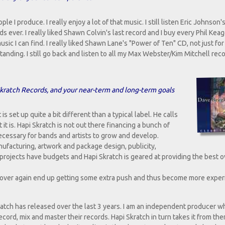
 I produce. I really enjoy a lot of that music. I still listen Eric Johnson'
rds ever. I really liked Shawn Colvin's last record and I buy every Phil Kea
usic I can find. I really liked Shawn Lane's "Power of Ten" CD, not just for
anding. I still go back and listen to all my Max Webster/Kim Mitchell reco
i Skratch Records, and your near-term and long-term goals
is set up quite a bit different than a typical label. He calls
it is. Hapi Skratch is not out there financing a bunch of
 necessary for bands and artists to grow and develop.
nufacturing, artwork and package design, publicity,
 projects have budgets and Hapi Skratch is geared at providing the best o
 over again end up getting some extra push and thus become more expe
atch has released over the last 3 years. I am an independent producer wh
record, mix and master their records. Hapi Skratch in turn takes it from the