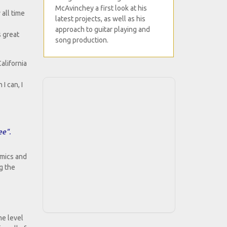
McAvinchey a first look at his
 all time
latest projects, as well as his
approach to guitar playing and
s great
song production.
alifornia
I can, I
ee".
amics and
g the
me level