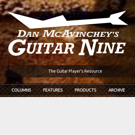
The Guitar Player's Resource
COLUMNS
FEATURES
PRODUCTS
ARCHIVE