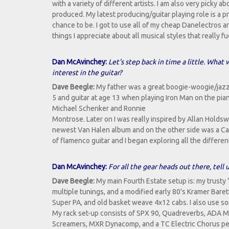
with a variety of different artists. I am also very picky a
produced. My latest producing/guitar playing role is a p
chance to be. I got to use all of my cheap Danelectros
things I appreciate about all musical styles that really 
Dan McAvinchey:
Let's step back in time a little. What
interest in the guitar?
Dave Beegle:
My father was a great boogie-woogie/jazz 
5 and guitar at age 13 when playing Iron Man on the pia
Michael Schenker and Ronnie
Montrose. Later on I was really inspired by Allan Holds
newest Van Halen album and on the other side was a Car
of flamenco guitar and I began exploring all the differen
Dan McAvinchey:
For all the gear heads out there, tel
Dave Beegle:
My main Fourth Estate setup is: my trusty 
multiple tunings, and a modified early 80's Kramer Baret
Super PA, and old basket weave 4x12 cabs. I also use so
My rack set-up consists of SPX 90, Quadreverbs, ADA MP
Screamers, MXR Dynacomp, and a TC Electric Chorus pe