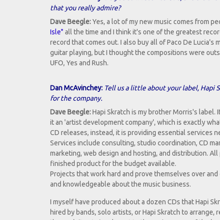
that you really admire?
Dave Beegle:
Yes, a lot of my new music comes from people
Isle"
all the time and I think it's one of the greatest reco
record that comes out. I also buy all of Paco De Lucia's m
guitar playing, but I thought the compositions were outst
UFO, Yes and Rush.
Dan McAvinchey:
Tell us a little about your label, Hap
for the company.
Dave Beegle:
Hapi Skratch is my brother Morris's label. It 
it an 'artist development company', which is exactly what 
CD releases, instead, it is providing essential services
Services include consulting, studio coordination, CD ma
marketing, web design and hosting, and distribution. All
finished product for the budget available.
Projects that work hard and prove themselves over and
and knowledgeable about the music business.
I myself have produced about a dozen CDs that Hapi Skr
hired by bands, solo artists, or Hapi Skratch to arrange, 