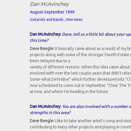
Dan McAvinchey
August-September 1999
,
Guitarists and Bands
Interviews
Dan McAvinchey:
Dave, tell us a little bit about your 
this time?
Dave Beegle:
It basically came about as a result of my 
projects along with some of the stronger Fourth Estate ma
been delayed due to a
variety of different reasons. When this idea came about f
involved with over the last couple years that didn't rele
Some-what Definitive" which further developed into "Clea
now scheduled to come out in September. "Clear The Trac
at now, and where I'm heading in the future.
Dan McAvinchey:
You are also involved with a number o
strengths in this area?
Dave Beegle:
I like to take another artist's song and vis
contributing to many other projects and playing in coun