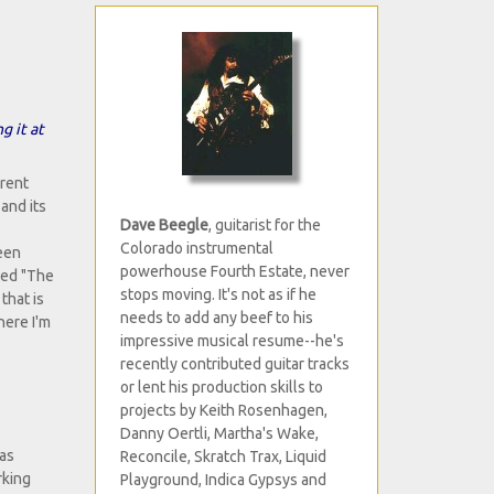
g it at
erent
and its
Dave Beegle
, guitarist for the
Colorado instrumental
been
powerhouse Fourth Estate, never
lled "The
stops moving. It's not as if he
that is
needs to add any beef to his
here I'm
impressive musical resume--he's
recently contributed guitar tracks
or lent his production skills to
projects by Keith Rosenhagen,
Danny Oertli, Martha's Wake,
 as
Reconcile, Skratch Trax, Liquid
rking
Playground, Indica Gypsys and