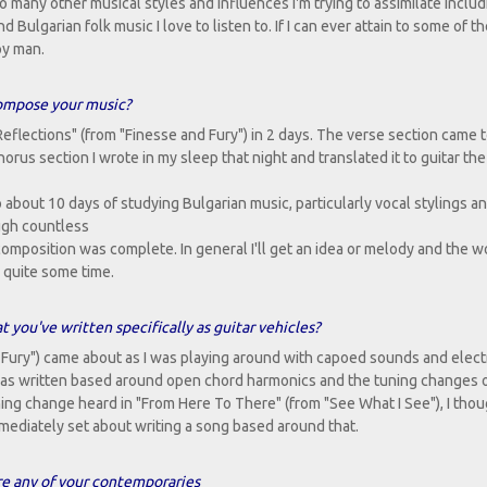
o many other musical styles and influences I'm trying to assimilate includi
Bulgarian folk music I love to listen to. If I can ever attain to some of t
py man.
ompose your music?
eflections" (from "Finesse and Fury") in 2 days. The verse section came t
rus section I wrote in my sleep that night and translated it to guitar the
o about 10 days of studying Bulgarian music, particularly vocal stylings a
ough countless
 composition was complete. In general I'll get an idea or melody and the w
 quite some time.
 you've written specifically as guitar vehicles?
 Fury") came about as I was playing around with capoed sounds and elect
) was written based around open chord harmonics and the tuning changes 
ng change heard in "From Here To There" (from "See What I See"), I thou
mmediately set about writing a song based around that.
ere any of your contemporaries