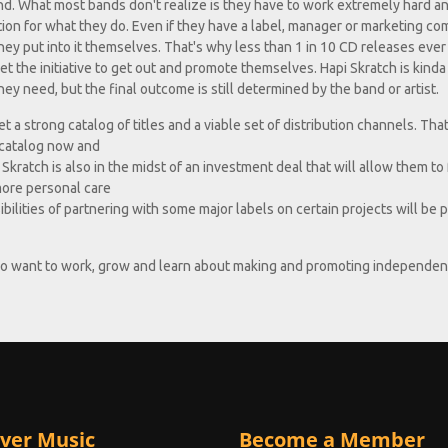
and. What most bands don't realize is they have to work extremely hard a
ition for what they do. Even if they have a label, manager or marketing c
hey put into it themselves. That's why less than 1 in 10 CD releases ever 
 the initiative to get out and promote themselves. Hapi Skratch is kinda 
ey need, but the final outcome is still determined by the band or artist.
 a strong catalog of titles and a viable set of distribution channels. That
e catalog now and
Skratch is also in the midst of an investment deal that will allow them to
more personal care
ssibilities of partnering with some major labels on certain projects will be
who want to work, grow and learn about making and promoting independen
ver Music
Become a Member