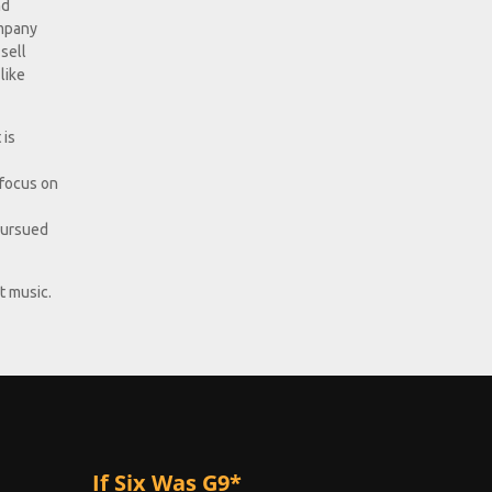
nd
ompany
sell
like
 is
 focus on
 pursued
t music.
If Six Was G9*