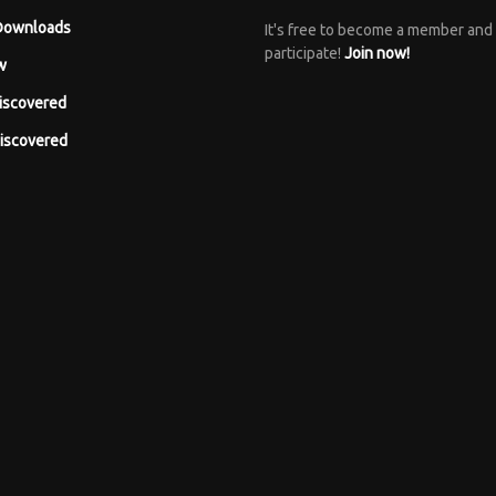
Downloads
It's free to become a member and
participate!
Join now!
w
iscovered
iscovered