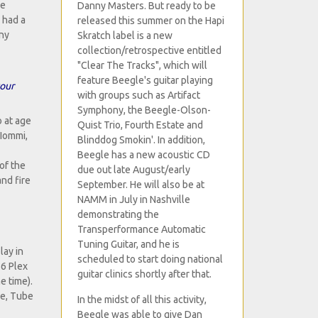
ve
Danny Masters. But ready to be
 had a
released this summer on the Hapi
any
Skratch label is a new
collection/retrospective entitled
"Clear The Tracks", which will
feature Beegle's guitar playing
your
with groups such as Artifact
Symphony, the Beegle-Olson-
 at age
Quist Trio, Fourth Estate and
 Iommi,
Blinddog Smokin'. In addition,
Beegle has a new acoustic CD
of the
due out late August/early
nd fire
September. He will also be at
NAMM in July in Nashville
demonstrating the
Transperformance Automatic
Tuning Guitar, and he is
lay in
scheduled to start doing national
66 Plex
guitar clinics shortly after that.
e time).
ce, Tube
In the midst of all this activity,
Beegle was able to give Dan