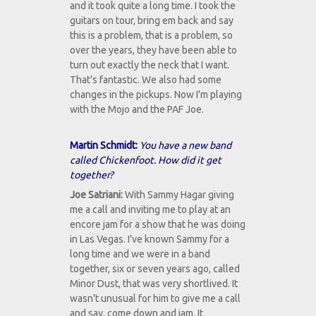
and it took quite a long time. I took the
guitars on tour, bring em back and say
this is a problem, that is a problem, so
over the years, they have been able to
turn out exactly the neck that I want.
That's fantastic. We also had some
changes in the pickups. Now I'm playing
with the Mojo and the PAF Joe.
Martin Schmidt:
You have a new band
called Chickenfoot. How did it get
together?
Joe Satriani:
With Sammy Hagar giving
me a call and inviting me to play at an
encore jam for a show that he was doing
in Las Vegas. I've known Sammy for a
long time and we were in a band
together, six or seven years ago, called
Minor Dust, that was very shortlived. It
wasn't unusual for him to give me a call
and say, come down and jam. It