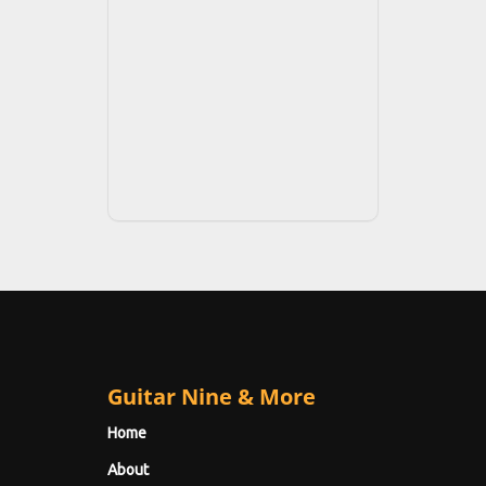
Guitar Nine & More
Home
About