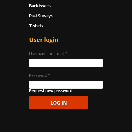
Back Issues
Past Surveys
T-shirts
User login
Username or e-mail
*
Password
*
Request new password