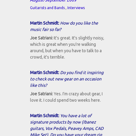
August-September 2009
,
Guitarists and Bands
Interviews
Martin Schmidt:
How do you like the
music fair so far?
Joe Satriani:
It's great. It's slightly noisy,
which is great when you're walking
around, but when you have to talk to a
crowd, it's terrible.
Martin Schmidt:
Do you find it inspiring
to check out new gear on an occasion
like this?
Joe Satriani:
Yes. I'm crazy about gear, I
love it. I could spend two weeks here.
Martin Schmidt:
You have a lot of
signature products by now (Ibanez
guitars, Vox Pedals, Peavey Amps, CAD
Mike Set). Do you have your dream rig