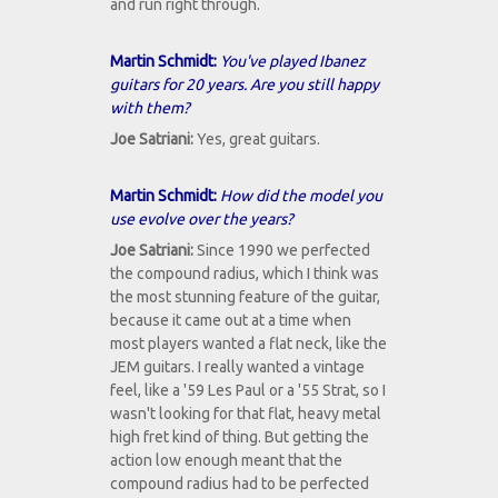
and run right through.
Martin Schmidt:
You've played Ibanez
guitars for 20 years. Are you still happy
with them?
Joe Satriani:
Yes, great guitars.
Martin Schmidt:
How did the model you
use evolve over the years?
Joe Satriani:
Since 1990 we perfected
the compound radius, which I think was
the most stunning feature of the guitar,
because it came out at a time when
most players wanted a flat neck, like the
JEM guitars. I really wanted a vintage
feel, like a '59 Les Paul or a '55 Strat, so I
wasn't looking for that flat, heavy metal
high fret kind of thing. But getting the
action low enough meant that the
compound radius had to be perfected