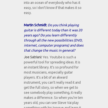
into an ocean of everybody who has it
easy, so I don't know if that makes it so
easy.
Martin Schmidt:
Do you think playing
guitar is different today than it was 20
years ago? Do you learn differently
through all the new possibilities (DVD,
internet, computer programs) and does
that change the music in general?
Joe Satriani:
Yes. Youtube is such a
powerful tool for spreading ideas. It is
an instant library. It's so profound for
most musicians, especially guitar
players. It's a bit of an akward
instrument, you can't really read it and
get the full story, so when we get to
see somebody play something, it really
makes a difference. So when you're ten
years old, you can see Steve Vai play
something with his tongue and learn it