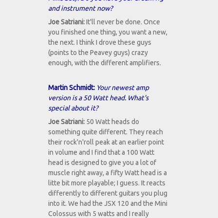
and instrument now?
Joe Satriani:
It'll never be done. Once
you finished one thing, you want a new,
the next. I think I drove these guys
(points to the Peavey guys) crazy
enough, with the different amplifiers.
Martin Schmidt:
Your newest amp
version is a 50 Watt head. What's
special about it?
Joe Satriani:
50 Watt heads do
something quite different. They reach
their rock'n'roll peak at an earlier point
in volume and I find that a 100 Watt
head is designed to give you a lot of
muscle right away, a fifty Watt head is a
litte bit more playable; I guess. It reacts
differently to different guitars you plug
into it. We had the JSX 120 and the Mini
Colossus with 5 watts and I really