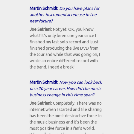
Martin Schmidt:
Do you have plans for
another instrumental release in the
near future?
Joe Satriani:
Not yet. OK, you know
what? It's only been one year since I
finished my last solo record and I just
finished producing the live DVD from
the tour and while that was going on, I
wrote an entire different record with
the band. I need a break!
Martin Schmidt:
Now you can look back
on a 20 year career. How did the music
business change in this time span?
Joe Satriani:
Completely. There was no
internet when I started and file sharing
has been the most destructive force to
the music business and it's been the
most positive force in a fan's world.