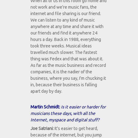
When all of us in this room go home and
not work and we're music fans, the
internet and file sharing is our friend.
We can listen to any kind of music
anywhere at any time and share it with
our friends and find it anywhere 24
hours a day. Back in 1988, everything
took three weeks. Musical ideas
travelled much slower. The fastest
thing was Fedex and that was about it.
As far as the music business and record
companies, it is the nadier of the
business, where you say, I'm chucking it
in, because their business is falling
apart day by day.
Martin Schmidt:
Is it easier or harder for
musicians these days, with all the
Internet, myspace and digital stuff?
Joe Satriani:
It's easier to get heard,
because of the internet, but you jump