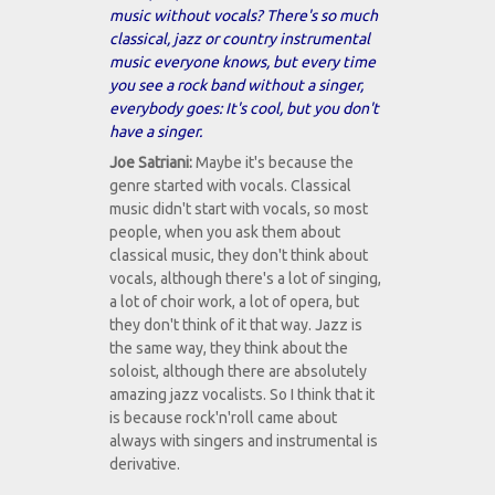
music without vocals? There's so much
classical, jazz or country instrumental
music everyone knows, but every time
you see a rock band without a singer,
everybody goes: It's cool, but you don't
have a singer.
Joe Satriani:
Maybe it's because the
genre started with vocals. Classical
music didn't start with vocals, so most
people, when you ask them about
classical music, they don't think about
vocals, although there's a lot of singing,
a lot of choir work, a lot of opera, but
they don't think of it that way. Jazz is
the same way, they think about the
soloist, although there are absolutely
amazing jazz vocalists. So I think that it
is because rock'n'roll came about
always with singers and instrumental is
derivative.