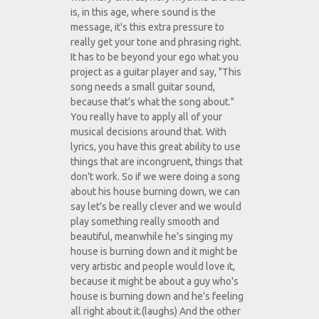
is, in this age, where sound is the
message, it's this extra pressure to
really get your tone and phrasing right.
It has to be beyond your ego what you
project as a guitar player and say, "This
song needs a small guitar sound,
because that's what the song about."
You really have to apply all of your
musical decisions around that. With
lyrics, you have this great ability to use
things that are incongruent, things that
don't work. So if we were doing a song
about his house burning down, we can
say let's be really clever and we would
play something really smooth and
beautiful, meanwhile he's singing my
house is burning down and it might be
very artistic and people would love it,
because it might be about a guy who's
house is burning down and he's feeling
all right about it.(laughs) And the other