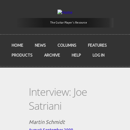
Skip to main content
The Guitar Player's Resource
HOME
NEWS
COLUMNS
FEATURES
PRODUCTS
ARCHIVE
HELP
LOG IN
Interview: Joe
Satriani
Martin Schmidt