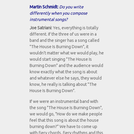
Martin Schmidt:
Do you write
differently when you compose
instrumental songs?
Joe Satriani:
Yes, everything is totally
different. If the three of us were in a
band and the singer has a song called
"The House Is Burning Down", it
wouldn't matter what we would play, he
would start singing "The House Is
Burning Down" and the audience would
know exactly what the song is about
and whatever else he says, they would
know, he really is talking about "The
House Is Burning Down".
If we were an instrumental band with
the song "The House Is Burning Down",
we would go, "How do we make people
feel that this song is about the house
burning down?" We have to come up
with fiery chords, fiery rhythms and this