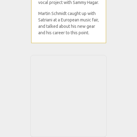
vocal project with Sammy Hagar.
Martin Schmidt caught up with
Satriani at a European music fair,
and talked about his new gear
and his career to this point.