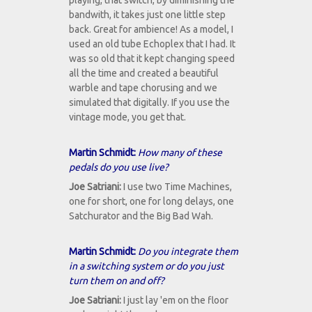
playing, that switch, by diminishing the
bandwith, it takes just one little step
back. Great for ambience! As a model, I
used an old tube Echoplex that I had. It
was so old that it kept changing speed
all the time and created a beautiful
warble and tape chorusing and we
simulated that digitally. If you use the
vintage mode, you get that.
Martin Schmidt:
How many of these
pedals do you use live?
Joe Satriani:
I use two Time Machines,
one for short, one for long delays, one
Satchurator and the Big Bad Wah.
Martin Schmidt:
Do you integrate them
in a switching system or do you just
turn them on and off?
Joe Satriani:
I just lay 'em on the floor