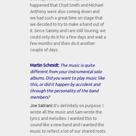
happened that Chad Smith and Michael
Anthony were also coming down and
we had such a great time on stage that
we decided to try to make a band out of
it. Since Sammy and I are still touring, we
could only do it for a few days and wait a
few months and then do it another
couple of days.
Martin Schmidt:
The music is quite
different from your instrumental solo
albums. Did you want to play music like
this, or did it happen by accident and
through the personality of the band
members?
Joe Satriani:
It's definitely on purpose. I
wrote all the music and Sam wrote the
lyrics and melodies. I wanted this to
sound like a new band and I wanted the
music to reflect a lot of our shared roots