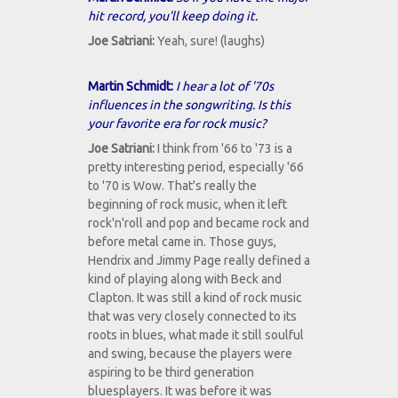
hit record, you'll keep doing it.
Joe Satriani:
Yeah, sure! (laughs)
Martin Schmidt:
I hear a lot of '70s
influences in the songwriting. Is this
your favorite era for rock music?
Joe Satriani:
I think from '66 to '73 is a
pretty interesting period, especially '66
to '70 is Wow. That's really the
beginning of rock music, when it left
rock'n'roll and pop and became rock and
before metal came in. Those guys,
Hendrix and Jimmy Page really defined a
kind of playing along with Beck and
Clapton. It was still a kind of rock music
that was very closely connected to its
roots in blues, what made it still soulful
and swing, because the players were
aspiring to be third generation
bluesplayers. It was before it was