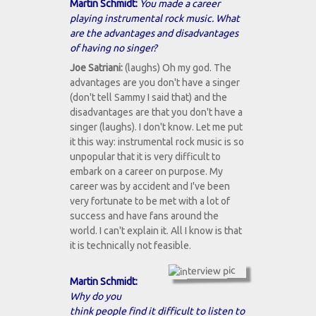
Martin Schmidt:
You made a career
playing instrumental rock music. What
are the advantages and disadvantages
of having no singer?
Joe Satriani:
(laughs) Oh my god. The
advantages are you don't have a singer
(don't tell Sammy I said that) and the
disadvantages are that you don't have a
singer (laughs). I don't know. Let me put
it this way: instrumental rock music is so
unpopular that it is very difficult to
embark on a career on purpose. My
career was by accident and I've been
very fortunate to be met with a lot of
success and have fans around the
world. I can't explain it. All I know is that
it is technically not feasible.
Martin Schmidt:
Why do you
think people find it difficult to listen to