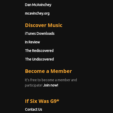
Dan McAvinchey
mcavinchey.org
Discover Music
iTunes Downloads
In Review
The Rediscovered
The Undiscovered
Become a Member
It's free to become a member and
participate!
Join now!
If Six Was G9*
Contact Us