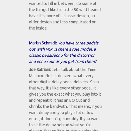
wanted to fill in between, do some of
the things I like from the 50 watt heads I
have. It's more of a classic design, an
older design and less complicated on
the inside.
Martin Schmidt:
You have three pedals
out with Vox. Is there a role model, a
classic pedal/echo for the distortion
and echo sounds you get from them?
Joe Satriani:
Let's talk about the Time
Machine first. It delivers what every
other digital delay pedal delivers. So in
that way, it's like every other pedal, it
gives you the exact what you play into it
and repeat it. It has an EQ Cut and
shrinks the bandwith. That means, if you
want delay and you play a lot of low
notes, it doesn't get muddy. If you want
to sit the delay behind what you're