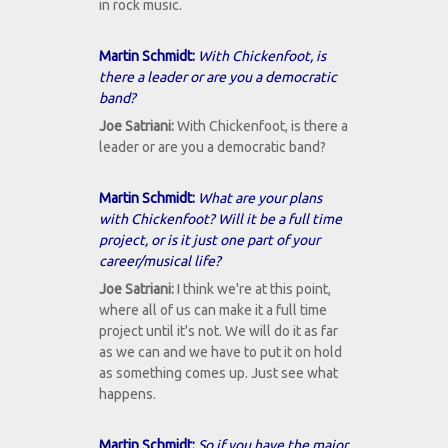
in rock music.
Martin Schmidt:
With Chickenfoot, is
there a leader or are you a democratic
band?
Joe Satriani:
With Chickenfoot, is there a
leader or are you a democratic band?
Martin Schmidt:
What are your plans
with Chickenfoot? Will it be a full time
project, or is it just one part of your
career/musical life?
Joe Satriani:
I think we're at this point,
where all of us can make it a full time
project until it's not. We will do it as far
as we can and we have to put it on hold
as something comes up. Just see what
happens.
Martin Schmidt:
So if you have the major