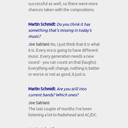
successful as well, so there were more
chances taken with the compositions.
Martin Schmidt:
Do you think it has
something that's missing in today's
music?
Joe Satriani:
No, I just think that it is what
it is. Every era is going to have different
music. Every generation needs a new
sound - you can count on that (laughs).
Everything will change, nothing is better
or worse or not as good, it just is.
Martin Schmidt:
Are you still into
current bands? Which ones?
Joe Satriani:
The last couple of months I've been
listening a lot to Radiohead and AC/DC.