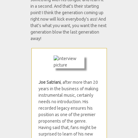
in a second. And that's their starting
point! I think the generation coming up
right now will kick everybody's ass! And
that's what you want, you want the next
generation blow the last generation
away!
Joe Satriani
, after more than 20
years in the business of making
instrumental music, certainly
needs no introduction. His
recorded legacy ensures his
position as one of the premier
proponents of the genre.
Having said that, fans might be
surprised to learn of his new