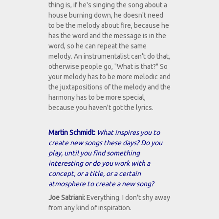
thing is, if he's singing the song about a
house burning down, he doesn't need
to be the melody about fire, because he
has the word and the message is in the
word, so he can repeat the same
melody. An instrumentalist can't do that,
otherwise people go, "What is that?" So
your melody has to be more melodic and
the juxtapositions of the melody and the
harmony has to be more special,
because you haven't got the lyrics.
Martin Schmidt:
What inspires you to
create new songs these days? Do you
play, until you find something
interesting or do you work with a
concept, or a title, or a certain
atmosphere to create a new song?
Joe Satriani:
Everything. I don't shy away
from any kind of inspiration.