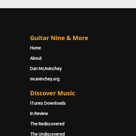
Guitar Nine & More
Home
About
Dan McAvinchey
mcavinchey.org
Discover Music
iTunes Downloads
In Review
The Rediscovered
The Undiscovered