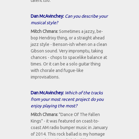
talent too.
Dan McAvinchey:
Can you describe your
musical style?
Mitch Chmara:
Sometimes a jazzy, be-
bop Hendrixy thing, or a straight ahead
jazz style - Benson-ish when on a clean
Gibson sound. Very impromptu, taking
chances - chops to spacelike balance at
times. Or it can be a solo guitar thing
with chorale and fugue-like
improvisations.
Dan McAvinchey:
Which of the tracks
from your most recent project do you
enjoy playing the most?
Mitch Chmara:
"Dance Of The Fallen
Kings" - it was featured on coast-to-
coast AM radio bumper music in January
of 2014. This rock ballad is my homage