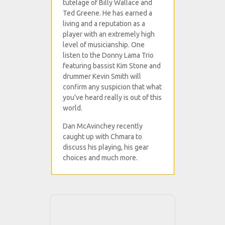
tutelage of Billy Wallace and
Ted Greene. He has earned a
living and a reputation as a
player with an extremely high
level of musicianship. One
listen to the Donny Lama Trio
featuring bassist Kim Stone and
drummer Kevin Smith will
confirm any suspicion that what
you've heard really is out of this
world.
Dan McAvinchey recently
caught up with Chmara to
discuss his playing, his gear
choices and much more.