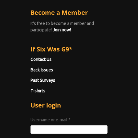
Become a Member
It's free to become a member and
participate!
Join now!
If Six Was G9*
Contact Us
Back Issues
Past Surveys
T-shirts
User login
Username or e-mail
*