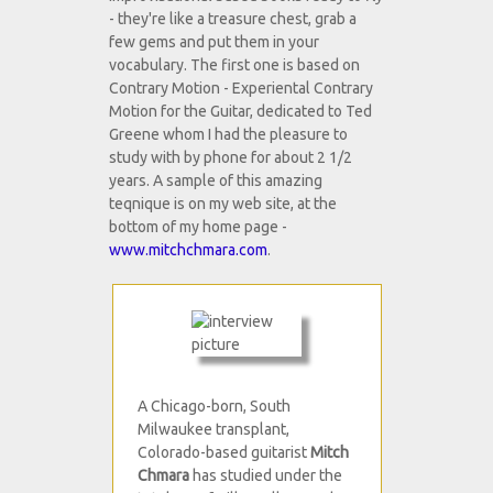
- they're like a treasure chest, grab a
few gems and put them in your
vocabulary. The first one is based on
Contrary Motion - Experiental Contrary
Motion for the Guitar, dedicated to Ted
Greene whom I had the pleasure to
study with by phone for about 2 1/2
years. A sample of this amazing
teqnique is on my web site, at the
bottom of my home page -
www.mitchchmara.com
.
A Chicago-born, South
Milwaukee transplant,
Colorado-based guitarist
Mitch
Chmara
has studied under the