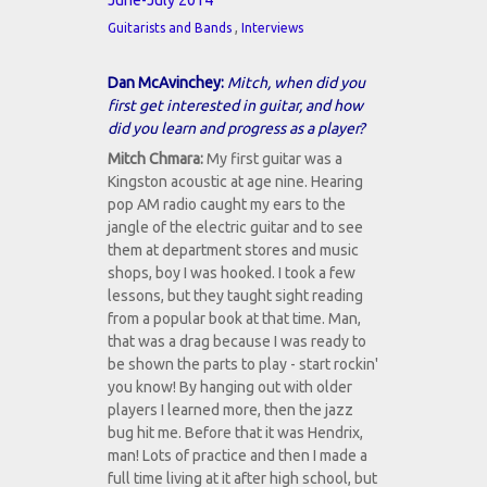
June-July 2014
,
Guitarists and Bands
Interviews
Dan McAvinchey:
Mitch, when did you
first get interested in guitar, and how
did you learn and progress as a player?
Mitch Chmara:
My first guitar was a
Kingston acoustic at age nine. Hearing
pop AM radio caught my ears to the
jangle of the electric guitar and to see
them at department stores and music
shops, boy I was hooked. I took a few
lessons, but they taught sight reading
from a popular book at that time. Man,
that was a drag because I was ready to
be shown the parts to play - start rockin'
you know! By hanging out with older
players I learned more, then the jazz
bug hit me. Before that it was Hendrix,
man! Lots of practice and then I made a
full time living at it after high school, but