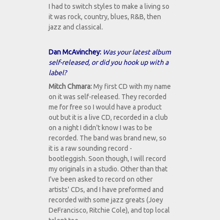
I had to switch styles to make a living so
it was rock, country, blues, R&B, then
jazz and classical.
Dan McAvinchey:
Was your latest album
self-released, or did you hook up with a
label?
Mitch Chmara:
My first CD with my name
on it was self-released. They recorded
me for free so I would have a product
out but it is a live CD, recorded in a club
on a night I didn't know I was to be
recorded. The band was brand new, so
it is a raw sounding record -
bootleggish. Soon though, I will record
my originals in a studio. Other than that
I've been asked to record on other
artists' CDs, and I have preformed and
recorded with some jazz greats (Joey
DeFrancisco, Ritchie Cole), and top local