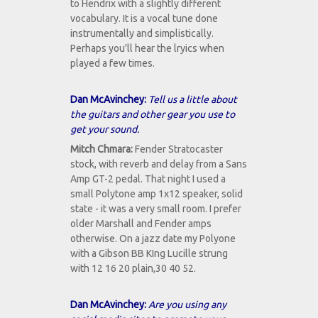
to Hendrix with a slightly different
vocabulary. It is a vocal tune done
instrumentally and simplistically.
Perhaps you'll hear the lryics when
played a few times.
Dan McAvinchey:
Tell us a little about
the guitars and other gear you use to
get your sound.
Mitch Chmara:
Fender Stratocaster
stock, with reverb and delay from a Sans
Amp GT-2 pedal. That night I used a
small Polytone amp 1x12 speaker, solid
state - it was a very small room. I prefer
older Marshall and Fender amps
otherwise. On a jazz date my Polyone
with a Gibson BB KIng Lucille strung
with 12 16 20 plain,30 40 52.
Dan McAvinchey:
Are you using any