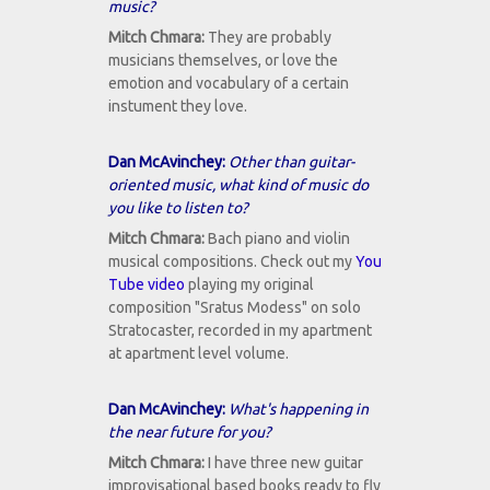
music?
Mitch Chmara:
They are probably
musicians themselves, or love the
emotion and vocabulary of a certain
instument they love.
Dan McAvinchey:
Other than guitar-
oriented music, what kind of music do
you like to listen to?
Mitch Chmara:
Bach piano and violin
musical compositions. Check out my
You
Tube video
playing my original
composition "Sratus Modess" on solo
Stratocaster, recorded in my apartment
at apartment level volume.
Dan McAvinchey:
What's happening in
the near future for you?
Mitch Chmara:
I have three new guitar
improvisational based books ready to fly