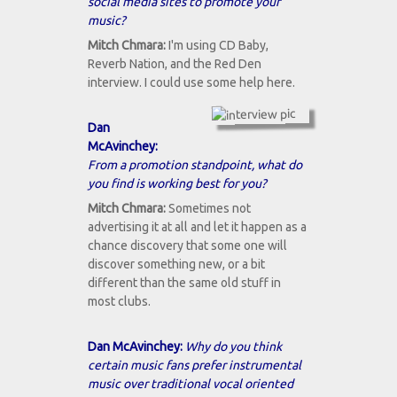
social media sites to promote your
music?
Mitch Chmara:
I'm using CD Baby,
Reverb Nation, and the Red Den
interview. I could use some help here.
Dan
McAvinchey:
From a promotion standpoint, what do
you find is working best for you?
Mitch Chmara:
Sometimes not
advertising it at all and let it happen as a
chance discovery that some one will
discover something new, or a bit
different than the same old stuff in
most clubs.
Dan McAvinchey:
Why do you think
certain music fans prefer instrumental
music over traditional vocal oriented