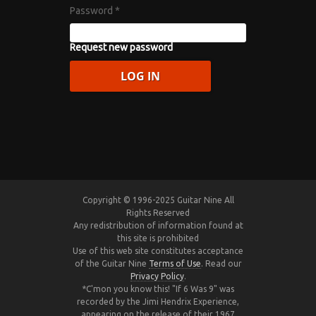
Password
*
Request new password
Copyright © 1996-2025 Guitar Nine All
Rights Reserved
Any redistribution of information found at
this site is prohibited
Use of this web site constitutes acceptance
of the Guitar Nine
Terms of Use
. Read our
Privacy Policy
.
*C'mon you know this! "If 6 Was 9" was
recorded by the Jimi Hendrix Experience,
appearing on the release of their 1967