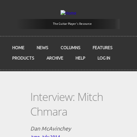
Skip to main content
The Guitar Player's Resource
HOME
NEWS
COLUMNS
FEATURES
PRODUCTS
ARCHIVE
HELP
LOG IN
Interview: Mitch
Chmara
Dan McAvinchey