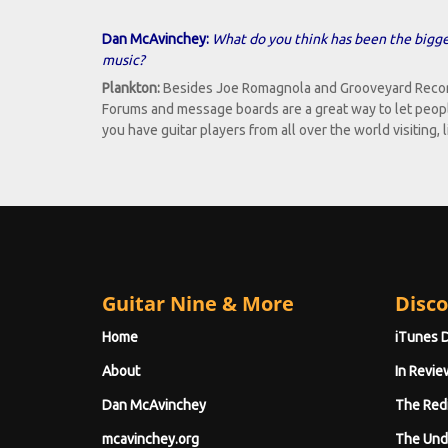
Dan McAvinchey:
What do you think has been the bigges
music?
Plankton:
Besides Joe Romagnola and Grooveyard Records 
Forums and message boards are a great way to let peopl
you have guitar players from all over the world visiting,
Guitar Nine & More
Disco
Home
iTunes 
About
In Revie
Dan McAvinchey
The Red
mcavinchey.org
The Und