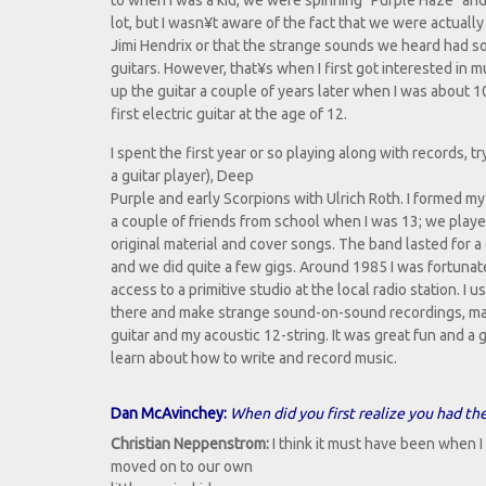
to when I was a kid, we were spinning "Purple Haze" and
lot, but I wasn¥t aware of the fact that we were actually 
Jimi Hendrix or that the strange sounds we heard had s
guitars. However, that¥s when I first got interested in mu
up the guitar a couple of years later when I was about 1
first electric guitar at the age of 12.
I spent the first year or so playing along with records, t
a guitar player), Deep
Purple and early Scorpions with Ulrich Roth. I formed my
a couple of friends from school when I was 13; we playe
original material and cover songs. The band lasted for a
and we did quite a few gigs. Around 1985 I was fortuna
access to a primitive studio at the local radio station. I u
there and make strange sound-on-sound recordings, mai
guitar and my acoustic 12-string. It was great fun and a
learn about how to write and record music.
Dan McAvinchey:
When did you first realize you had the
Christian Neppenstrom:
I think it must have been when I
moved on to our own