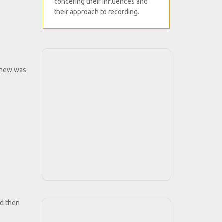
concering their influences and
their approach to recording.
, knew was
nd then