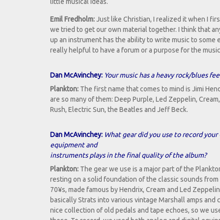
little musical ideas.
Emil Fredholm:
Just like Christian, I realized it when I fi
we tried to get our own material together. I think that 
up an instrument has the ability to write music to some e
really helpful to have a forum or a purpose for the music 
Dan McAvinchey:
Your music has a heavy rock/blues feel
Plankton:
The first name that comes to mind is Jimi Hend
are so many of them: Deep Purple, Led Zeppelin, Crea
Rush, Electric Sun, the Beatles and Jeff Beck.
Dan McAvinchey:
What gear did you use to record your 
equipment and
instruments plays in the final quality of the album?
Plankton:
The gear we use is a major part of the Plankt
resting on a solid foundation of the classic sounds fro
70¥s, made famous by Hendrix, Cream and Led Zeppelin
basically Strats into various vintage Marshall amps and 
nice collection of old pedals and tape echoes, so we use