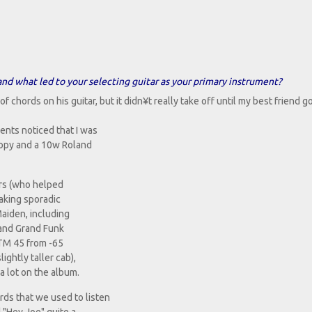
 and what led to your selecting guitar as your primary instrument?
chords on his guitar, but it didn¥t really take off until my best friend g
nts noticed that I was
copy and a 10w Roland
ors (who helped
taking sporadic
Maiden, including
 and Grand Funk
JTM 45 from -65
ightly taller cab),
a lot on the album.
rds that we used to listen