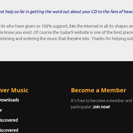
t help so far in getting the word out about your CD to the fans of heav
who have given us 100% support, it¥s the Internet in all its shapes an
e know you exist. Of course the Guitar9 website is one of the best place
 listening and ordering the music that they¥re into. Thanks for helping out
ver Music
Become a Member
Downloads
It's free to become a member and
participate!
Join now!
w
iscovered
iscovered