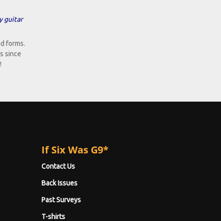
y guitar
d forms.
s since
!
If Six Was G9*
Contact Us
Back Issues
Past Surveys
T-shirts