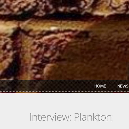
Skip to main content
HOME
NEWS
Interview: Plankton