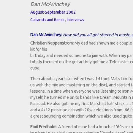
Dan McAvinchey
August-September 2002
,
Guitarists and Bands
Interviews
Dan McAvinchey:
How did you all get started in music,
Christian Neppenstrom:
My dad had shown me a couple of 
kit for his
birthday and needed someone to jam with. When my pare
totally focused on the guitar they got me a Telecaster 
cube.
Then about a year later when I was 14 I met Mats Lindf
us with the mix and mastering on the disc), and started 
lessons. In a time when everyone was listening to Iron 
myself, he turned me on to bands like Cream, Mountain
Railroad. He also got me my first Marshall half stack; a 
and a 4x12 pinstripe cab with 20w celestions from -66 (sl
a great sounding combination which we also used quite 
Emil Fredholm:
A friend of mine had a bunch of '60s reco