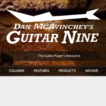
The Guitar Player's Resource
COLUMNS
FEATURES
PRODUCTS
ARCHIVE