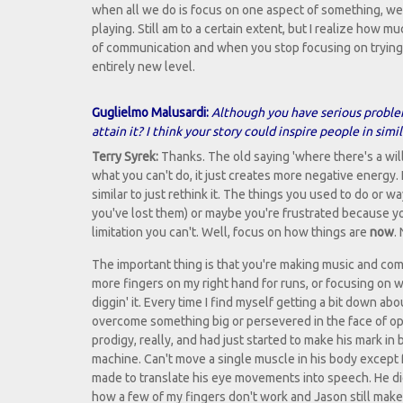
when all we do is focus on one aspect of something, we lo
playing. Still am to a certain extent, but I realize how 
of communication and when you stop focusing on trying 
entirely new level.
Guglielmo Malusardi:
Although you have serious problem
attain it? I think your story could inspire people in simil
Terry Syrek:
Thanks. The old saying 'where there's a will, 
what you can't do, it just creates more negative energy. I
similar to just rethink it. The things you used to do or 
you've lost them) or maybe you're frustrated because y
limitation you can't. Well, focus on how things are
now
.
The important thing is that you're making music and com
more fingers on my right hand for runs, or focusing on w
diggin' it. Every time I find myself getting a bit down a
overcome something big or persevered in the face of oppo
prodigy, really, and had just started to make his mark in
machine. Can't move a single muscle in his body except 
made to translate his eye movements into speech. He did 
how a few of my fingers don't work and Jason still make