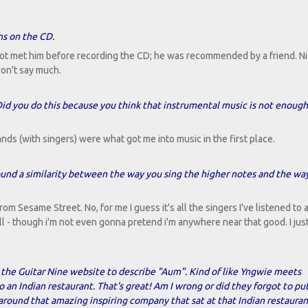
ns on the CD.
not met him before recording the CD; he was recommended by a friend. Ni
 won't say much.
id you do this because you think that instrumental music is not enough 
ands (with singers) were what got me into music in the first place.
found a similarity between the way you sing the higher notes and the wa
rom Sesame Street. No, for me I guess it's all the singers I've listened to 
l - though i'm not even gonna pretend i'm anywhere near that good. I just
 the Guitar Nine website to describe "Aum". Kind of like Yngwie meets
n Indian restaurant. That's great! Am I wrong or did they forgot to pu
ound that amazing inspiring company that sat at that Indian restauran