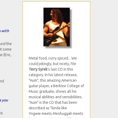
n with
ound the
out some
 (Eric,
Metal food, curry spiced... We
could jokingly, but nicely, file
Terry Syrek
's last CD in this
category. In his latest release,
"Aum", this amazing American
and
guitar player, a Berklee College of
Music graduate, shows all his
musical abilities and sensibilities.
s you
"Aum" is the CD that has been
described as "kinda like
is
Yngwie meets Meshuggah meets