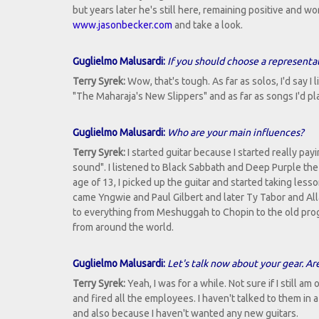
but years later he's still here, remaining positive and w
www.jasonbecker.com
and take a look.
Guglielmo Malusardi:
If you should choose a represent
Terry Syrek:
Wow, that's tough. As far as solos, I'd say I
"The Maharaja's New Slippers" and as far as songs I'd p
Guglielmo Malusardi:
Who are your main influences?
Terry Syrek:
I started guitar because I started really pay
sound". I listened to Black Sabbath and Deep Purple the 
age of 13, I picked up the guitar and started taking l
came Yngwie and Paul Gilbert and later Ty Tabor and Alla
to everything from Meshuggah to Chopin to the old prog b
from around the world.
Guglielmo Malusardi:
Let's talk now about your gear. Ar
Terry Syrek:
Yeah, I was for a while. Not sure if I still a
and fired all the employees. I haven't talked to them in 
and also because I haven't wanted any new guitars.