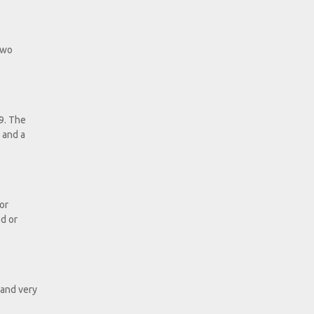
 two
9. The
 and a
or
ed or
 and very