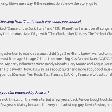
orking. Blows me away. If the readers don't know the story, go to
ative song from "Aum", which one would you choose?
 liked "Dance of the Dark Stars" and "13th Planet", as far as overall songs
lay for non musicians I'd go with "The Clockmaker Dreams The Perfect Clo
ing attention to music as a small child (age 3 or 4) and knew I wanted to m
most from age 3 to age 7, then I became a big Kiss fan and later, AC/DC. 
essons. My early influences were Randy Rhoads, Gary Moore and Angus You
n Holdsworth. Now, it's way less about guitar and more about cool music.
ands (Genesis, Yes, Rush, Tull, Kansas, ELP, King Krimson) to traditiona
e you still endorsed by Jackson?
m or not. I'm still on the web site, but a few years back Fender bought out 
a few years. Mainly because the very cool artist rep guy, Kevin Easton, ha