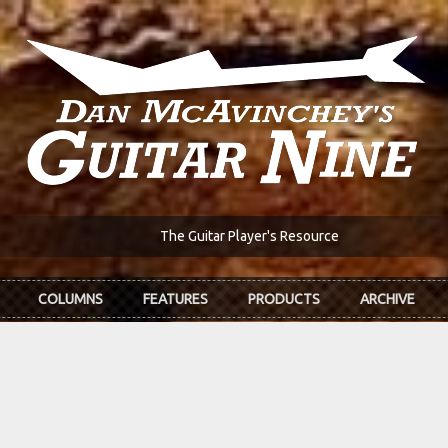
The Guitar Player's Resource
COLUMNS
FEATURES
PRODUCTS
ARCHIVE