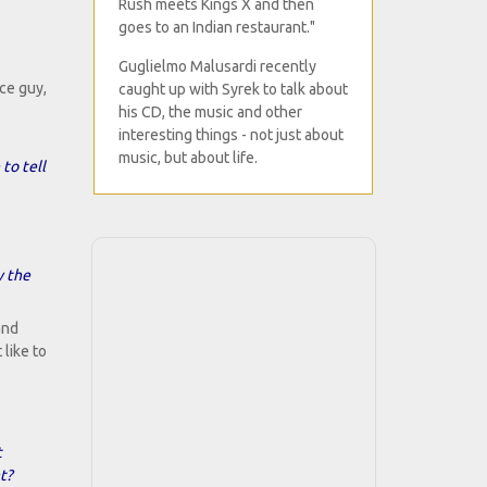
Rush meets Kings X and then
goes to an Indian restaurant."
Guglielmo Malusardi recently
ce guy,
caught up with Syrek to talk about
his CD, the music and other
interesting things - not just about
music, but about life.
to tell
y the
and
 like to
t
t?