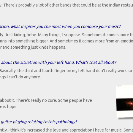
 There's probably a lot of other bands that could be at the Indian resta
ation, what inspires you the most when you compose your music?
y. Just kiding, hehe. Many things, I suppose. Sometimes it comes more f
hat turns into something bigger. And sometimes it comes more from an emoti
uitar and something just kinda happens.
D about the situation with your left hand. What's that all about?
Basically, the third and fourth finger on my left hand don't really work so
ings I can't do anymore.
about it. There's really no cure. Some people have
e is hope.
guitar playing relating to this pathology?
ntly. I think it's increased the love and appreciation i have for music. Som