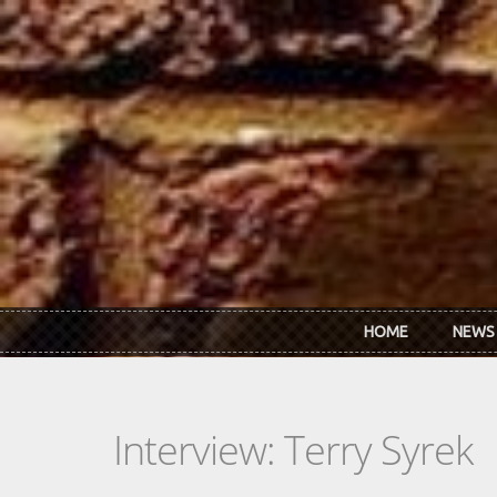
Skip to main content
HOME
NEWS
Interview: Terry Syrek