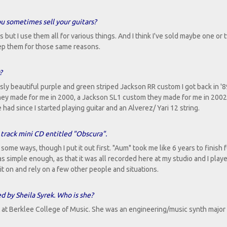
you sometimes sell your guitars?
rs but I use them all for various things. And I think I've sold maybe one or
 keep them for those same reasons.
?
y beautiful purple and green striped Jackson RR custom I got back in '8
ey made for me in 2000, a Jackson SL1 custom they made for me in 2002
e had since I started playing guitar and an Alverez/ Yari 12 string.
 track mini CD entitled "Obscura".
ome ways, though I put it out first. "Aum" took me like 6 years to finish f
was simple enough, as that it was all recorded here at my studio and I play
t on and rely on a few other people and situations.
 by Sheila Syrek. Who is she?
t at Berklee College of Music. She was an engineering/music synth major