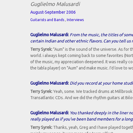
Guglielmo Malusardi
August-September 2006
,
Guitarists and Bands
Interviews
Guglielmo Malusardi:
From the music, the titles of some
certain Indian and other ethnic flavors. Can you tell us
Terry Syrek:
"Aum" is the sound of the universe. As for t
world. i always kept coming back to some favorites (Nort
of the music, my appreciation deepened. It was really c
the tabla player) on "Aum" and make music. I'd love to
Guglielmo Malusardi:
Did you record at your home stud
Terry Syrek:
Yeah, some. We tracked drums at Millbrook 
Transatlantic CDs. And we did the rhythm guitars at Bilo
Guglielmo Malusardi:
You thanked deeply in the liner 
really played as if you've been band members for a long
Terry Syrek:
Thanks, yeah, Greg and I have played togeth