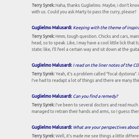
Terry Syrek:
Haha, thanks Guglielmo. Maybe, i don't know.
with us. Could you ask Marty to pass the curry, please?
Guglielmo Malusardi:
Keeping with the theme of inspir
Terry Syrek:
Hmm, tough question. Chicks and cars, mainl
head, so to speak. Like, I may have a cool little lick t
state; like, I'll feel a certain way and sit down at the g
Guglielmo Malusardi:
I read on the liner notes of the C
Terry Syrek:
Yeah, it's a problem called "focal dystonia". 
I've had to readapt a lot of things and there are many th
Guglielmo Malusardi:
Can you find a remedy?
Terry Syrek:
I've been to several doctors and read much 
managed to retrain their hands and arms, so I guess ther
Guglielmo Malusardi:
What are your perspectives about 
Terry Syrek:
Well, it's made me see things a little differe