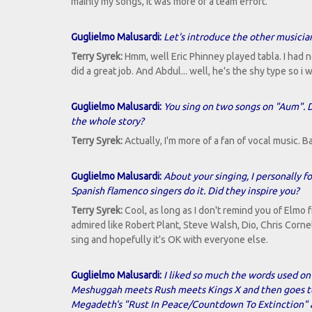
mainly my songs, it was more of a team effort.
Guglielmo Malusardi:
Let's introduce the other musicia
Terry Syrek:
Hmm, well Eric Phinney played tabla. I had 
did a great job. And Abdul... well, he's the shy type so i
Guglielmo Malusardi:
You sing on two songs on "Aum". D
the whole story?
Terry Syrek:
Actually, I'm more of a fan of vocal music. B
Guglielmo Malusardi:
About your singing, I personally 
Spanish flamenco singers do it. Did they inspire you?
Terry Syrek:
Cool, as long as I don't remind you of Elmo f
admired like Robert Plant, Steve Walsh, Dio, Chris Cornel
sing and hopefully it's OK with everyone else.
Guglielmo Malusardi:
I liked so much the words used on
Meshuggah meets Rush meets Kings X and then goes to a
Megadeth's "Rust In Peace/Countdown To Extinction" ar