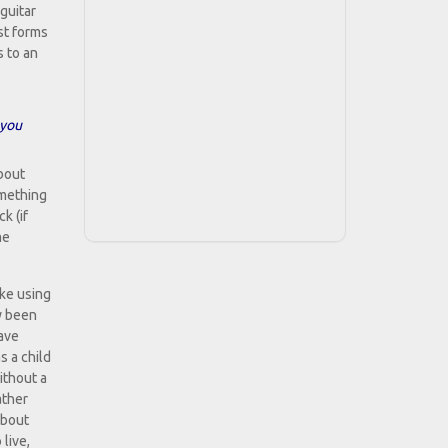
guitar
st forms
 to an
 you
about
omething
k (if
me
ike using
ly been
have
s a child
ithout a
ather
about
live,