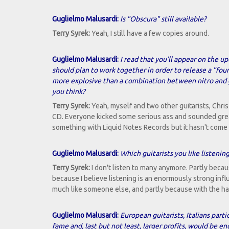
Guglielmo Malusardi:
Is "Obscura" still available?
Terry Syrek:
Yeah, I still have a few copies around.
Guglielmo Malusardi:
I read that you'll appear on the u
should plan to work together in order to release a "fou
more explosive than a combination between nitro and gl
you think?
Terry Syrek:
Yeah, myself and two other guitarists, Chr
CD. Everyone kicked some serious ass and sounded great
something with Liquid Notes Records but it hasn't come 
Guglielmo Malusardi:
Which guitarists you like listenin
Terry Syrek:
I don't listen to many anymore. Partly because
because I believe listening is an enormously strong infl
much like someone else, and partly because with the hand
Guglielmo Malusardi:
European guitarists, Italians par
fame and, last but not least, larger profits, would be 