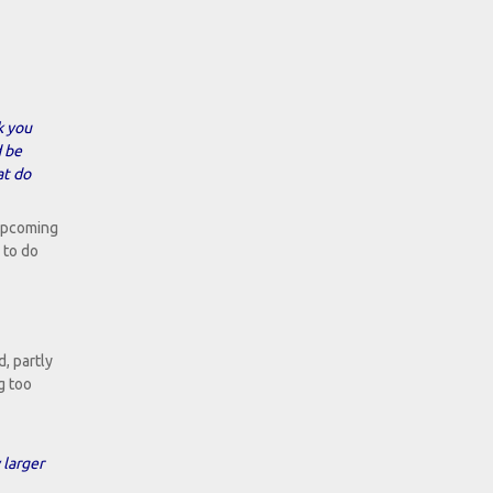
k you
d be
at do
 upcoming
 to do
d, partly
g too
 larger