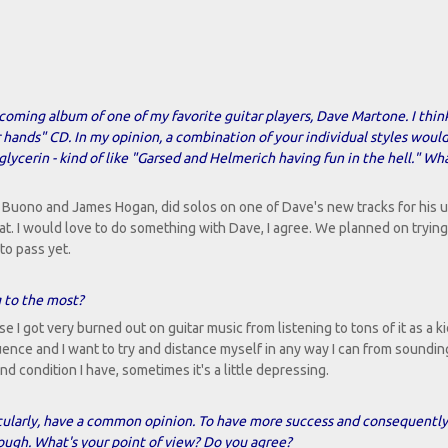
pcoming album of one of my favorite guitar players, Dave Martone. I thin
r hands" CD. In my opinion, a combination of your individual styles woul
ycerin - kind of like "Garsed and Helmerich having fun in the hell." Wh
is Buono and James Hogan, did solos on one of Dave's new tracks for his
. I would love to do something with Dave, I agree. We planned on trying
to pass yet.
g to the most?
 I got very burned out on guitar music from listening to tons of it as a ki
uence and I want to try and distance myself in any way I can from soundin
 condition I have, sometimes it's a little depressing.
ticularly, have a common opinion. To have more success and consequently
enough. What's your point of view? Do you agree?