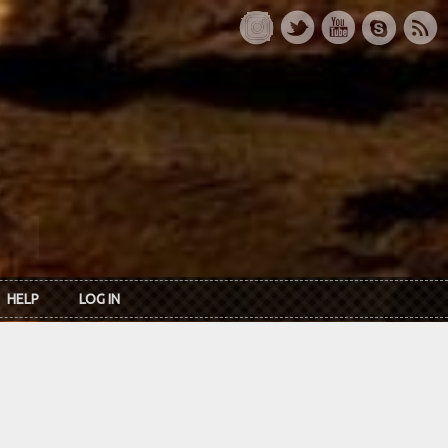
HELP
LOG IN