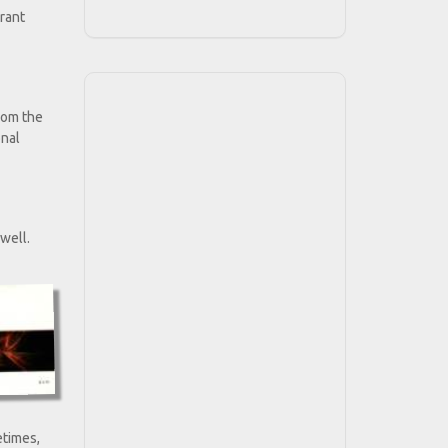
urant
rom the
onal
 well.
etimes,