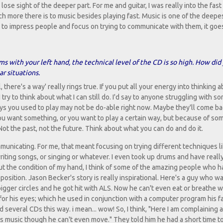
se sight of the deeper part. For me and guitar, I was really into the fast 
much more there is to music besides playing fast. Music is one of the deepe
to impress people and focus on trying to communicate with them, it goes
s with your left hand, the technical level of the CD is so high. How did
ar situations.
there's a way' really rings true. If you put all your energy into thinking 
 try to think about what I can still do. I'd say to anyone struggling with s
ways you used to play may not be do-able right now. Maybe they'll come bac
ou want something, or you want to play a certain way, but because of so
 Not the past, not the future. Think about what you can do and do it.
municating. For me, that meant focusing on trying different techniques l
riting songs, or singing or whatever. I even took up drums and have real
bout the condition of my hand, I think of some of the amazing people who 
sition. Jason Becker's story is really inspirational. Here's a guy who wa
 bigger circles and he got hit with ALS. Now he can't even eat or breathe w
for his eyes; which he used in conjunction with a computer program his f
several CDs this way. i mean... wow! So, I think, "Here I am complaining 
s music though he can't even move." They told him he had a short time to 