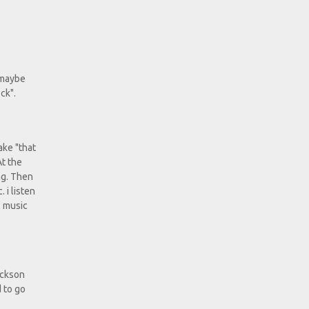
, maybe
ck".
ake "that
At the
ng. Then
 i listen
l music
Jackson
d to go