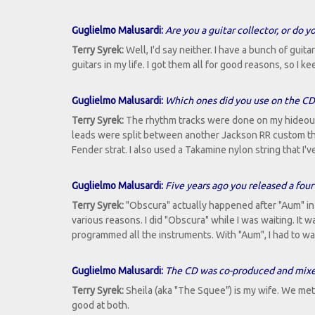
Guglielmo Malusardi:
Are you a guitar collector, or do 
Terry Syrek:
Well, I'd say neither. I have a bunch of guita
guitars in my life. I got them all for good reasons, so I
Guglielmo Malusardi:
Which ones did you use on the CD
Terry Syrek:
The rhythm tracks were done on my hideousl
leads were split between another Jackson RR custom th
Fender strat. I also used a Takamine nylon string that I'v
Guglielmo Malusardi:
Five years ago you released a four
Terry Syrek:
"Obscura" actually happened after "Aum" in s
various reasons. I did "Obscura" while I was waiting. It 
programmed all the instruments. With "Aum", I had to wai
Guglielmo Malusardi:
The CD was co-produced and mixed
Terry Syrek:
Sheila (aka "The Squee") is my wife. We me
good at both.