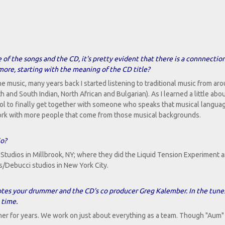
 of the songs and the CD, it's pretty evident that there is a connnectio
 more, starting with the meaning of the CD title?
he music, many years back I started listening to traditional music from ar
h and South Indian, North African and Bulgarian). As I learned a little ab
ool to finally get together with someone who speaks that musical language
 work with more people that come from those musical backgrounds.
io?
Studios in Millbrook, NY; where they did the Liquid Tension Experiment 
s/Debucci studios in New York City.
notes your drummer and the CD's co producer Greg Kalember. In the tune
 time.
er for years. We work on just about everything as a team. Though "Aum" 