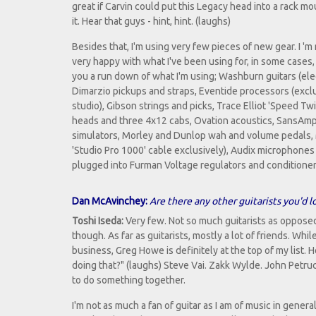
great if Carvin could put this Legacy head into a rack m
it. Hear that guys - hint, hint. (laughs)
Besides that, I'm using very few pieces of new gear. I 'm 
very happy with what I've been using for, in some cases, 
you a run down of what I'm using; Washburn guitars (elec
Dimarzio pickups and straps, Eventide processors (exclus
studio), Gibson strings and picks, Trace Elliot 'Speed Tw
heads and three 4x12 cabs, Ovation acoustics, SansAm
simulators, Morley and Dunlop wah and volume pedals,
'Studio Pro 1000' cable exclusively), Audix microphones
plugged into Furman Voltage regulators and conditioner
Dan McAvinchey:
Are there any other guitarists you'd l
Toshi Iseda:
Very few. Not so much guitarists as opposed
though. As far as guitarists, mostly a lot of friends. Whi
business, Greg Howe is definitely at the top of my list.
doing that?" (laughs) Steve Vai. Zakk Wylde. John Petrucc
to do something together.
I'm not as much a fan of guitar as I am of music in genera