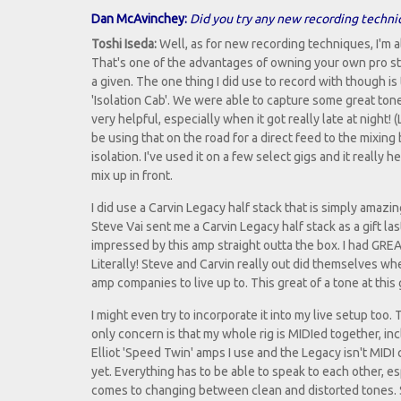
Dan McAvinchey:
Did you try any new recording techni
Toshi Iseda:
Well, as for new recording techniques, I'm 
That's one of the advantages of owning your own pro stu
a given. The one thing I did use to record with though is
'Isolation Cab'. We were able to capture some great tones
very helpful, especially when it got really late at night! (
be using that on the road for a direct feed to the mixing 
isolation. I've used it on a few select gigs and it really h
mix up in front.
I did use a Carvin Legacy half stack that is simply amazin
Steve Vai sent me a Carvin Legacy half stack as a gift las
impressed by this amp straight outta the box. I had GREA
Literally! Steve and Carvin really out did themselves wh
amp companies to live up to. This great of a tone at this 
I might even try to incorporate it into my live setup too.
only concern is that my whole rig is MIDIed together, in
Elliot 'Speed Twin' amps I use and the Legacy isn't MIDI 
yet. Everything has to be able to speak to each other, es
comes to changing between clean and distorted tones. So