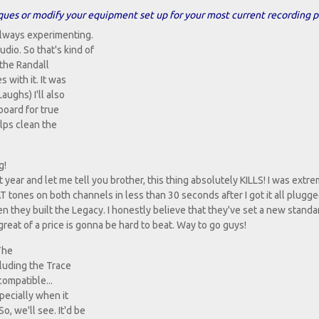
ques or modify your equipment set up for your most current recording p
always experimenting.
dio. So that's kind of
 the Randall
 with it. It was
Laughs) I'll also
board for true
elps clean the
g!
t year and let me tell you brother, this thing absolutely KILLS! I was extr
T tones on both channels in less than 30 seconds after I got it all plugge
en they built the Legacy. I honestly believe that they've set a new standa
great of a price is gonna be hard to beat. Way to go guys!
 The
cluding the Trace
compatible...
pecially when it
, we'll see. It'd be