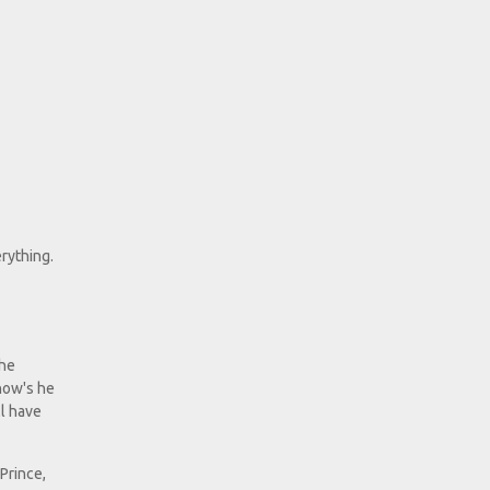
erything.
the
"how's he
ll have
 Prince,