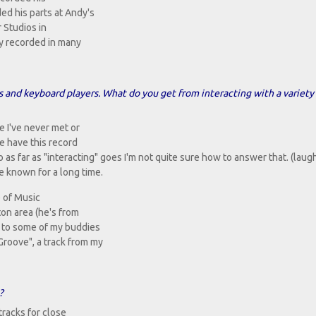
ed his parts at Andy's
 Studios in
lly recorded in many
nd keyboard players. What do you get from interacting with a variety 
e I've never met or
e have this record
o as far as "interacting" goes I'm not quite sure how to answer that. (laug
ve known for a long time.
 of Music
ton area (he's from
s to some of my buddies
roove", a track from my
?
 tracks for close