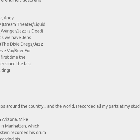
ferent individuals and
ar, Andy
y (Dream Theater/Liquid
s/Winger/Jazz is Dead)
rds we have Jens
 (The Dixie Dregs/Jazz
eve Vai/Beer For
first time the
r since the last
iting!
 around the country... and the world. I recorded all my parts at my stud
in Arizona. Mike
s in Manhattan, which
stein recorded his drum
ecorded his