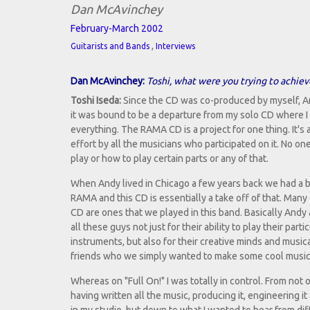
Dan McAvinchey
February-March 2002
,
Guitarists and Bands
Interviews
Dan McAvinchey:
Toshi, what were you trying to achiev
Toshi Iseda:
Since the CD was co-produced by myself, A
it was bound to be a departure from my solo CD where I 
everything. The RAMA CD is a project for one thing. It's 
effort by all the musicians who participated on it. No on
play or how to play certain parts or any of that.
When Andy lived in Chicago a few years back we had a 
RAMA and this CD is essentially a take off of that. Many
CD are ones that we played in this band. Basically And
all these guys not just for their ability to play their parti
instruments, but also for their creative minds and musica
friends who we simply wanted to make some cool music w
Whereas on "Full On!" I was totally in control. From not 
having written all the music, producing it, engineering it 