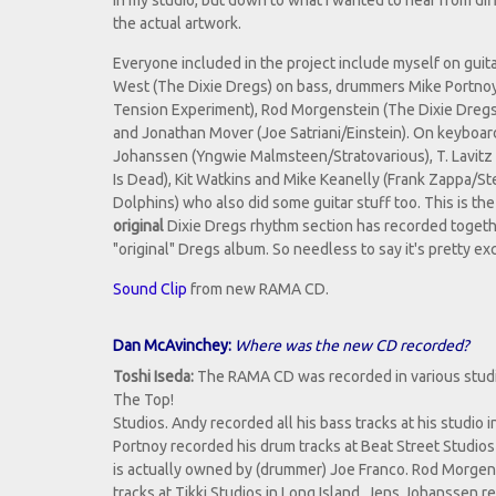
in my studio, but down to what I wanted to hear from dif
the actual artwork.
Everyone included in the project include myself on guit
West (The Dixie Dregs) on bass, drummers Mike Portno
Tension Experiment), Rod Morgenstein (The Dixie Dreg
and Jonathan Mover (Joe Satriani/Einstein). On keyboa
Johanssen (Yngwie Malmsteen/Stratovarious), T. Lavitz
Is Dead), Kit Watkins and Mike Keanelly (Frank Zappa/St
Dolphins) who also did some guitar stuff too. This is the 
original
Dixie Dregs rhythm section has recorded togethe
"original" Dregs album. So needless to say it's pretty exc
Sound Clip
from new RAMA CD.
Dan McAvinchey:
Where was the new CD recorded?
Toshi Iseda:
The RAMA CD was recorded in various studios
The Top!
Studios. Andy recorded all his bass tracks at his studio 
Portnoy recorded his drum tracks at Beat Street Studio
is actually owned by (drummer) Joe Franco. Rod Morgen
tracks at Tikki Studios in Long Island. Jens Johanssen r