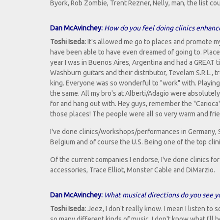
Byork, Rob Zombie, Trent Rezner, Nelly, man, the list co
Dan McAvinchey:
How do you feel doing clinics enhanc
Toshi Iseda:
It's allowed me go to places and promote m
have been able to have even dreamed of going to. Places
year I was in Buenos Aires, Argentina and had a GREAT ti
Washburn guitars and their distributor, Tevelam S.R.L., t
king. Everyone was so wonderful to "work" with. Playing
the same. All my bro's at Alberti/Adagio were absolutel
for and hang out with. Hey guys, remember the "Carioca"
those places! The people were all so very warm and frie
I've done clinics/workshops/performances in Germany, Sp
Belgium and of course the U.S. Being one of the top clini
Of the current companies I endorse, I've done clinics f
accessories, Trace Elliot, Monster Cable and DiMarzio.
Dan McAvinchey:
What musical directions do you see yo
Toshi Iseda:
Jeez, I don't really know. I mean I listen to
so many different kinds of music, I don't know what I'll