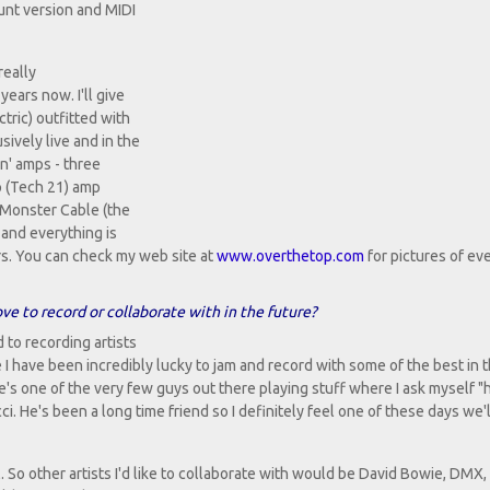
ount version and MIDI
really
years now. I'll give
tric) outfitted with
ively live and in the
in' amps - three
p (Tech 21) amp
 Monster Cable (the
 and everything is
s. You can check my web site at
www.overthetop.com
for pictures of ev
ove to record or collaborate with in the future?
 to recording artists
le I have been incredibly lucky to jam and record with some of the best in 
 He's one of the very few guys out there playing stuff where I ask myself 
i. He's been a long time friend so I definitely feel one of these days we'
l. So other artists I'd like to collaborate with would be David Bowie, DMX,