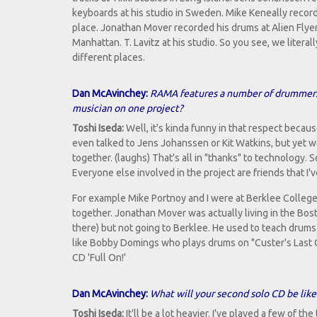
keyboards at his studio in Sweden. Mike Keneally record
place. Jonathan Mover recorded his drums at Alien Flyer
Manhattan. T. Lavitz at his studio. So you see, we litera
different places.
Dan McAvinchey:
RAMA features a number of drummers a
musician on one project?
Toshi Iseda:
Well, it's kinda funny in that respect becaus
even talked to Jens Johanssen or Kit Watkins, but yet w
together. (laughs) That's all in "thanks" to technology. S
Everyone else involved in the project are friends that I'
For example Mike Portnoy and I were at Berklee College
together. Jonathan Mover was actually living in the Bos
there) but not going to Berklee. He used to teach drum
like Bobby Domings who plays drums on "Custer's Last G
CD 'Full On!'
Dan McAvinchey:
What will your second solo CD be like
Toshi Iseda:
It'll be a lot heavier. I've played a few of the