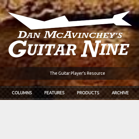
The Guitar Player's Resource
COLUMNS
FEATURES
PRODUCTS
ARCHIVE