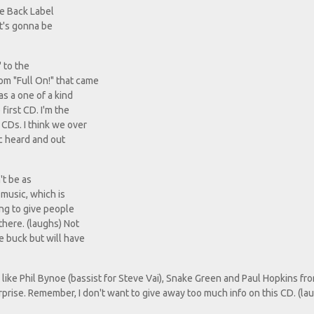
ne Back Label
it's gonna be
 to the
rom "Full On!" that came
as a one of a kind
first CD. I'm the
 CDs. I think we over
ic heard and out
't be as
f music, which is
ting to give people
there. (laughs) Not
e buck but will have
 like Phil Bynoe (bassist for Steve Vai), Snake Green and Paul Hopkins fr
surprise. Remember, I don't want to give away too much info on this CD. (la