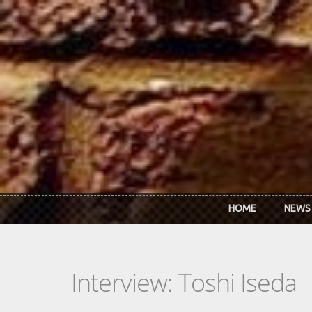
Skip to main content
HOME
NEWS
Interview: Toshi Iseda