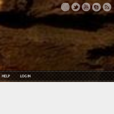
HELP
LOG IN