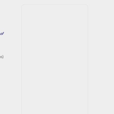
of
hs)