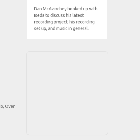
Dan McAvinchey hooked up with
Iseda to discuss his latest
recording project, his recording
set up, and music in general.
io, Over