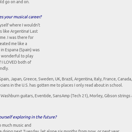
uld go on and on.
es your musical career?
yself where I wouldn't
 like Argentina! Last
me. I was there for
reated me like a
 in Espana (Spain) was
y wonderful to play
! I LOVED both of
ndly.
ain, Japan, Greece, Sweden, UK, Brazil, Argentina, Italy, France, Canada,
cians in the U.S. has gotten me to places I only read about in school.
or Washburn guitars, Eventide, SansAmp (Tech 21), Morley, Gibson strings
urself exploring in the future?
 so much music and
 be doing next Tuesday, let alone six months from now, or next year.