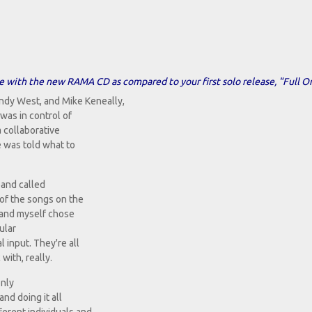
e with the new RAMA CD as compared to your first solo release, "Full O
ndy West, and Mike Keneally,
was in control of
a collaborative
e was told what to
band called
 of the songs on the
y and myself chose
cular
l input. They're all
ith, really.
only
and doing it all