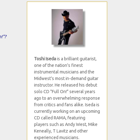
n!"?
Toshi Iseda
is a brilliant guitarist,
one of the nation's finest
instrumental musicians and the
Midwest's most in-demand guitar
instructor. He released his debut
solo CD "Full On!" several years
ago to an overwhelming response
from critics and fans alike. Iseda is
currently working on an upcoming
CD called RAMA, featuring
players such as Andy West, Mike
Keneally, T Lavitz and other
experienced musicians.