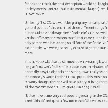
friends and I think the best description would be, imagi
Society meets Pantera... but instrumental! (laughs) Yes, 
HEAVY folks!
Unlike my first CD, we won't be giving any "sneak peaks"
general public of this one. I had three different songs f
out on Guitar World magazine's "Indie Bin" CDs. As well 
version of "Maryjane Rottencrotch" that came out on the 
only person who has a song on all four of the "Indie Bin"
did it a little. We were just really excited to get the mus
there.
This next CD will also be slimmed down. Meaning it won
long as "Full On!". "Full On!" is a little over 74 minutes o
not really easy to digest in one sitting. I was really wan
their money's worth for the CD so I put all this music on 
to worry though, this one will have plenty of bang for th
all the "fat trimmed off"... to quote Dimebag Darrell.
I'll also have some very cool people guesting on the CD,
band 'Skinlab' and quite a few more that I'll leave as a 