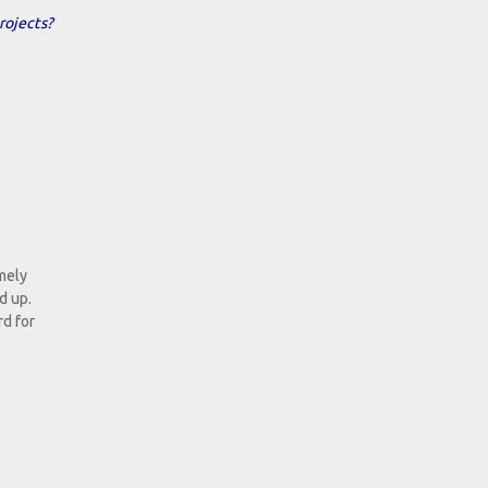
rojects?
emely
d up.
rd for