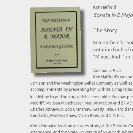
Ken Hatfield
Sonata In E Majo
The Story
Ken Hatfield's "So
notation for his f
"Minuet And Trio 
Additional Facts
Ken Hatfield's compos
Jamison and the Washington Ballet Company as well as 
accomplishments by presenting him with its Composition
In addition to performing with his ensemble, Ken has p
McGriff, Melissa Manchester, Marilyn McCoo and Billy Dav
Charles Aznavour, Bob Cranshaw, Grady Tate, Harold Mabe
Kendricks, Marlena Shaw, Vivian Reed, and Z.Z. Hill.
Ken's formal education includes study at the Berklee Col
attendance, and the State University of New York, where