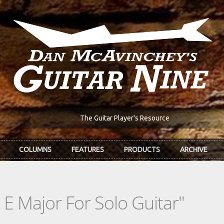
The Guitar Player's Resource
COLUMNS
FEATURES
PRODUCTS
ARCHIVE
 E Major For Solo Guitar"