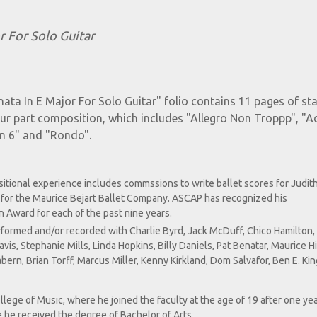
r For Solo Guitar
nata In E Major For Solo Guitar" folio contains 11 pages of s
our part composition, which includes "Allegro Non Troppp", "A
In 6" and "Rondo".
itional experience includes commssions to write ballet scores for Judit
for the Maurice Bejart Ballet Company. ASCAP has recognized his
 Award for each of the past nine years.
erformed and/or recorded with Charlie Byrd, Jack McDuff, Chico Hamilton
is, Stephanie Mills, Linda Hopkins, Billy Daniels, Pat Benatar, Maurice H
rn, Brian Torff, Marcus Miller, Kenny Kirkland, Dom Salvafor, Ben E. Kin
lege of Music, where he joined the faculty at the age of 19 after one yea
 he received the degree of Bachelor of Arts.