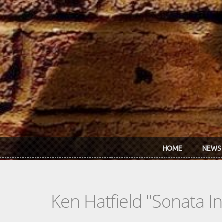
Skip to main content
HOME
NEWS
Ken Hatfield "Sonata In