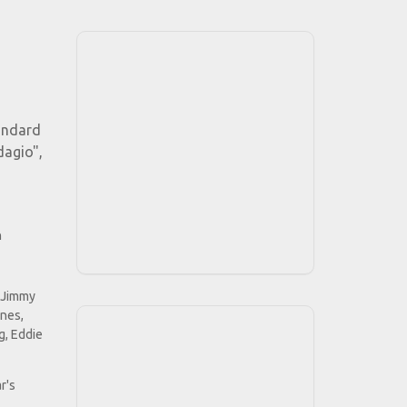
tandard
dagio",
h
, Jimmy
ines,
g, Eddie
r's