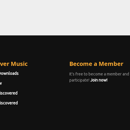
ver Music
Become a Member
Downloads
It's free to become a member and
participate!
Join now!
w
iscovered
iscovered