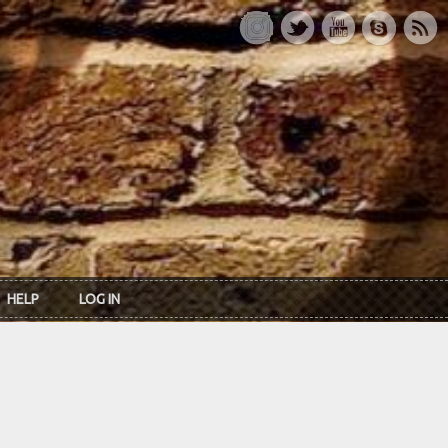
HELP
LOG IN