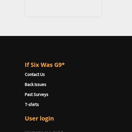
If Six Was G9*
Contact Us
Back Issues
Past Surveys
T-shirts
User login