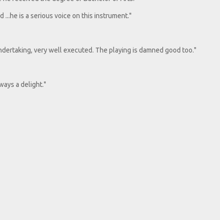
 ...he is a serious voice on this instrument."
 undertaking, very well executed. The playing is damned good too."
lways a delight."