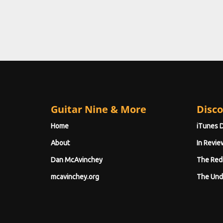
Guitar Nine & More
Disco
Home
iTunes 
About
In Revie
Dan McAvinchey
The Red
mcavinchey.org
The Und