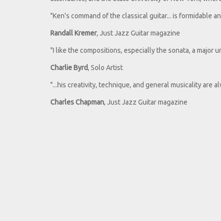
"Ken's command of the classical guitar... is formidable and
Randall Kremer
, Just Jazz Guitar magazine
"I like the compositions, especially the sonata, a major
Charlie Byrd
, Solo Artist
"...his creativity, technique, and general musicality are a
Charles Chapman
, Just Jazz Guitar magazine