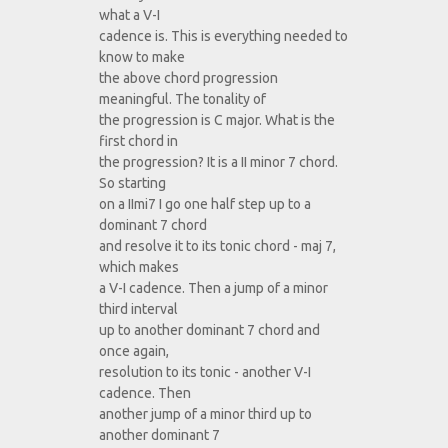
what a V-I
cadence is. This is everything needed to
know to make
the above chord progression
meaningful. The tonality of
the progression is C major. What is the
first chord in
the progression? It is a II minor 7 chord.
So starting
on a IImi7 I go one half step up to a
dominant 7 chord
and resolve it to its tonic chord - maj 7,
which makes
a V-I cadence. Then a jump of a minor
third interval
up to another dominant 7 chord and
once again,
resolution to its tonic - another V-I
cadence. Then
another jump of a minor third up to
another dominant 7