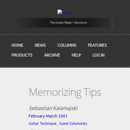
Skip to main content
The Guitar Player's Resource
HOME
NEWS
COLUMNS
FEATURES
PRODUCTS
ARCHIVE
HELP
LOG IN
Memorizing Tips
Sebastian Kalamajski
February-March 2001
,
Guitar Technique
Guest Columnists