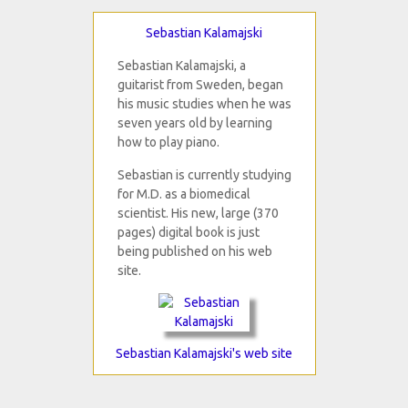
Sebastian Kalamajski
Sebastian Kalamajski, a
guitarist from Sweden, began
his music studies when he was
seven years old by learning
how to play piano.
Sebastian is currently studying
for M.D. as a biomedical
scientist. His new, large (370
pages) digital book is just
being published on his web
site.
Sebastian Kalamajski's web site