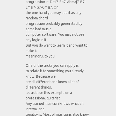
progression is: Dmi7-Eb7-Abmaj7-B7-
Emaj7-G7-Cmaj7. On
the one hand you may see it as any
random chord
progression probably generated by
some bad music
computer software. You may not see
any logic in it.
But you do want to learn it and want to
make it
meaningful to you.
One of the tricks you can apply is
to relate it to something you already
know. Because we
are all different and know a lot of
different things,
let us base this example on a
professional guitarist.
Any trained musician knows what an
interval and
tonality is. Most of musicians also know