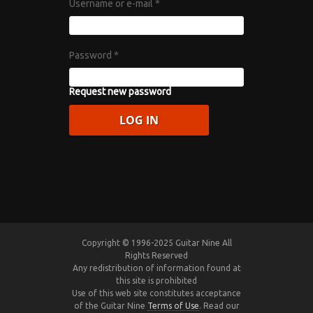
Username or e-mail
*
Password
*
Request new password
Copyright © 1996-2025 Guitar Nine All
Rights Reserved
Any redistribution of information found at
this site is prohibited
Use of this web site constitutes acceptance
of the Guitar Nine
Terms of Use
. Read our