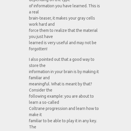
of information you have learned. This is
a real
brain-teaser, it makes your gray cells
work hard and
force them to realize that the material
you just have
learned is very useful and may not be
forgotten!
I also pointed out that a good way to
store the
information in your brain is by making it
familiar and
meaningful. What is meant by that?
Consider the
following example: you are about to
learn a so-called
Coltrane progression and learn how to
make it
familiar to be able to play it in any key.
The