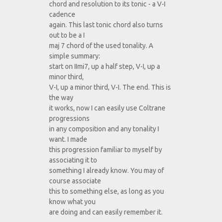
chord and resolution to its tonic - a V-I
cadence
again. This last tonic chord also turns
out to be a I
maj 7 chord of the used tonality. A
simple summary:
start on IImi7, up a half step, V-I, up a
minor third,
V-I, up a minor third, V-I. The end. This is
the way
it works, now I can easily use Coltrane
progressions
in any composition and any tonality I
want. I made
this progression familiar to myself by
associating it to
something I already know. You may of
course associate
this to something else, as long as you
know what you
are doing and can easily remember it.