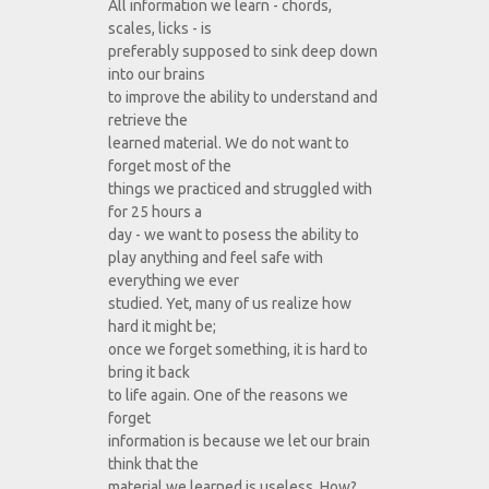
All information we learn - chords,
scales, licks - is
preferably supposed to sink deep down
into our brains
to improve the ability to understand and
retrieve the
learned material. We do not want to
forget most of the
things we practiced and struggled with
for 25 hours a
day - we want to posess the ability to
play anything and feel safe with
everything we ever
studied. Yet, many of us realize how
hard it might be;
once we forget something, it is hard to
bring it back
to life again. One of the reasons we
forget
information is because we let our brain
think that the
material we learned is useless. How?