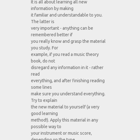
It is all about learning all new
information by making
it familiar and understandable to you.
The latter is
very important - anything can be
remembered better if
you really know and grasp the material
you study. For
example, if you read a music theory
book, do not
disregard any information in it - rather
read
everything, and after finishing reading
some lines
make sure you understand everything.
Try to explain
the new material to yourself (a very
good learning
method!). Apply this material in any
possible way to
your instrument or music score,
depending on the type