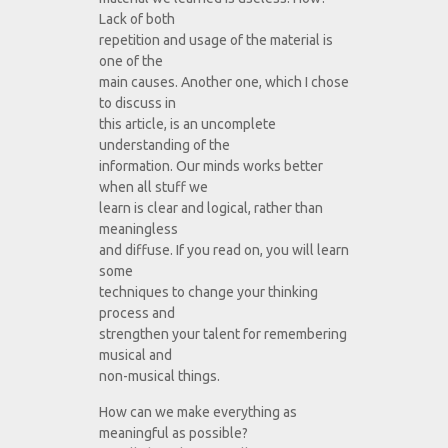
Lack of both
repetition and usage of the material is
one of the
main causes. Another one, which I chose
to discuss in
this article, is an uncomplete
understanding of the
information. Our minds works better
when all stuff we
learn is clear and logical, rather than
meaningless
and diffuse. If you read on, you will learn
some
techniques to change your thinking
process and
strengthen your talent for remembering
musical and
non-musical things.
How can we make everything as
meaningful as possible?