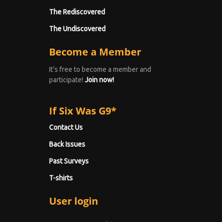
The Rediscovered
The Undiscovered
Become a Member
It's free to become a member and
participate!
Join now!
If Six Was G9*
Contact Us
Back Issues
Past Surveys
T-shirts
User login