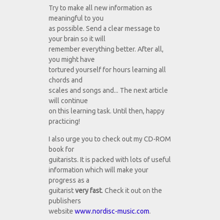
Try to make all new information as
meaningful to you
as possible. Send a clear message to
your brain so it will
remember everything better. After all,
you might have
tortured yourself for hours learning all
chords and
scales and songs and... The next article
will continue
on this learning task. Until then, happy
practicing!
I also urge you to check out my CD-ROM
book for
guitarists. It is packed with lots of useful
information which will make your
progress as a
guitarist
very fast
. Check it out on the
publishers
website
www.nordisc-music.com
.