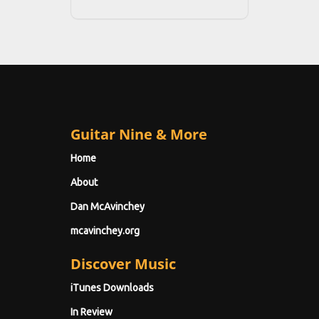
Guitar Nine & More
Home
About
Dan McAvinchey
mcavinchey.org
Discover Music
iTunes Downloads
In Review