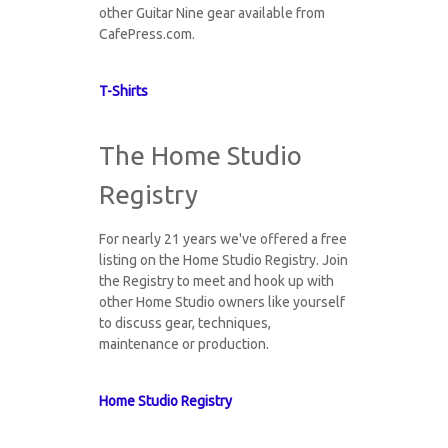
other Guitar Nine gear available from
CafePress.com.
T-Shirts
The Home Studio
Registry
For nearly 21 years we've offered a free
listing on the Home Studio Registry. Join
the Registry to meet and hook up with
other Home Studio owners like yourself
to discuss gear, techniques,
maintenance or production.
Home Studio Registry