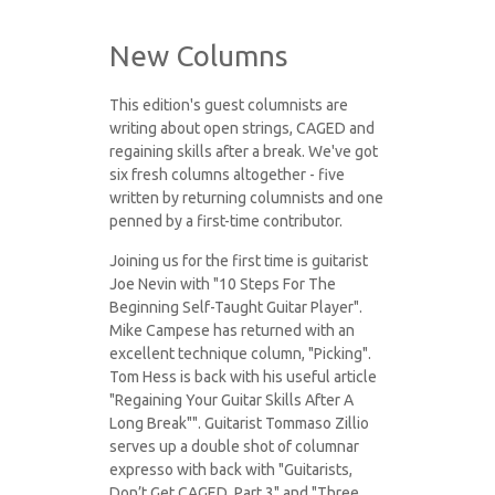
New Columns
This edition's guest columnists are
writing about open strings, CAGED and
regaining skills after a break. We've got
six fresh columns altogether - five
written by returning columnists and one
penned by a first-time contributor.
Joining us for the first time is guitarist
Joe Nevin with "10 Steps For The
Beginning Self-Taught Guitar Player".
Mike Campese has returned with an
excellent technique column, "Picking".
Tom Hess is back with his useful article
"Regaining Your Guitar Skills After A
Long Break"". Guitarist Tommaso Zillio
serves up a double shot of columnar
expresso with back with "Guitarists,
Don’t Get CAGED, Part 3" and "Three