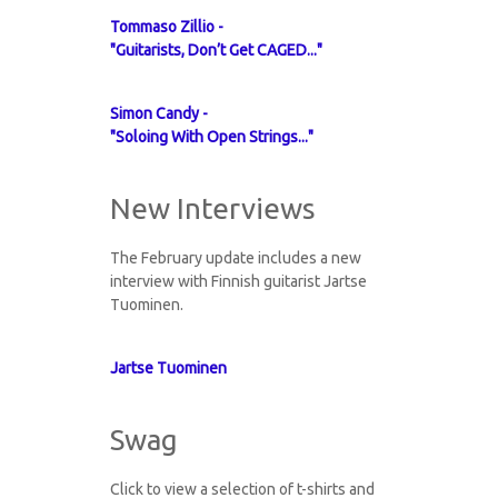
Tommaso Zillio -
"Guitarists, Don’t Get CAGED..."
Simon Candy -
"Soloing With Open Strings..."
New Interviews
The February update includes a new
interview with Finnish guitarist Jartse
Tuominen.
Jartse Tuominen
Swag
Click to view a selection of t-shirts and