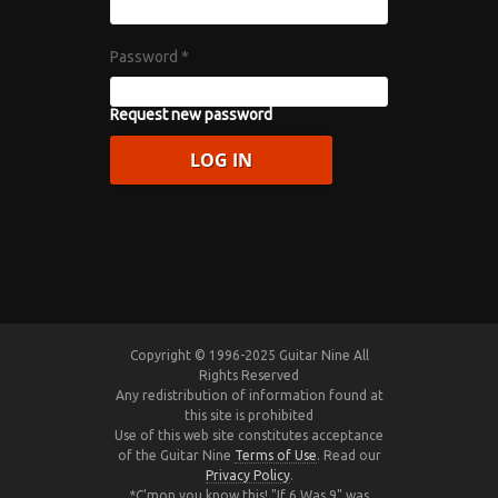
Password
*
Request new password
Copyright © 1996-2025 Guitar Nine All
Rights Reserved
Any redistribution of information found at
this site is prohibited
Use of this web site constitutes acceptance
of the Guitar Nine
Terms of Use
. Read our
Privacy Policy
.
*C'mon you know this! "If 6 Was 9" was