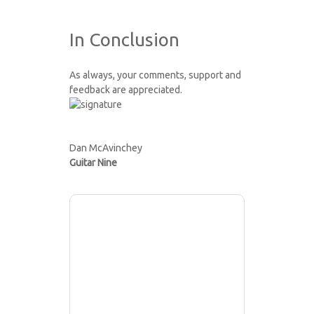
In Conclusion
As always, your comments, support and
feedback are appreciated.
Dan McAvinchey
Guitar Nine