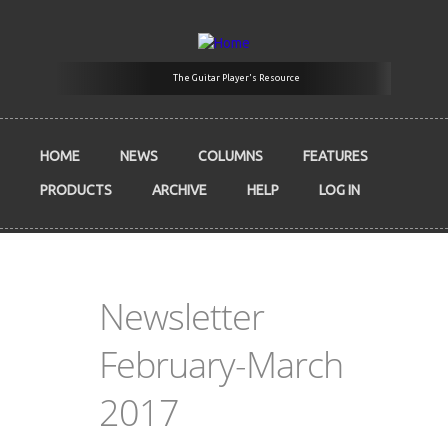
Skip to main content
The Guitar Player's Resource
HOME
NEWS
COLUMNS
FEATURES
PRODUCTS
ARCHIVE
HELP
LOG IN
Newsletter
February-March
2017