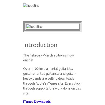
Introduction
The February-March edition is now
online!
Over 1100 instrumental guitarists,
guitar-oriented guitarists and guitar-
heavy bands are selling downloads
through Apple's iTunes site. Every click-
through supports the work done on this
site!
iTunes Downloads