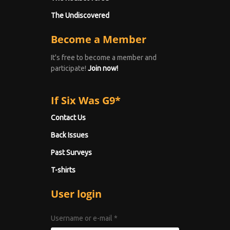
The Undiscovered
Become a Member
It's free to become a member and
participate!
Join now!
If Six Was G9*
Contact Us
Back Issues
Past Surveys
T-shirts
User login
Username or e-mail
*