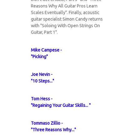
Reasons Why All Guitar Pros Learn
Scales Eventually". Finally, acoustic
guitar specialist Simon Candy returns
with "Soloing With Open Strings On
Guitar, Part 1".
Mike Campese -
"Picking"
Joe Nevin -
"10 Steps..."
Tom Hess -
"Regaining Your Guitar Skills... "
Tommaso Zillio -
"Three Reasons Why..."