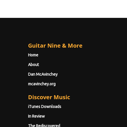
Guitar Nine & More
Home
About
Dan McAvinchey
mcavinchey.org
Discover Music
iTunes Downloads
In Review
The Rediscovered