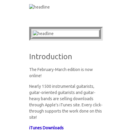
Introduction
The February-March edition is now
online!
Nearly 1500 instrumental guitarists,
guitar-oriented guitarists and guitar-
heavy bands are selling downloads
through Apple's iTunes site. Every click-
through supports the work done on this
site!
iTunes Downloads