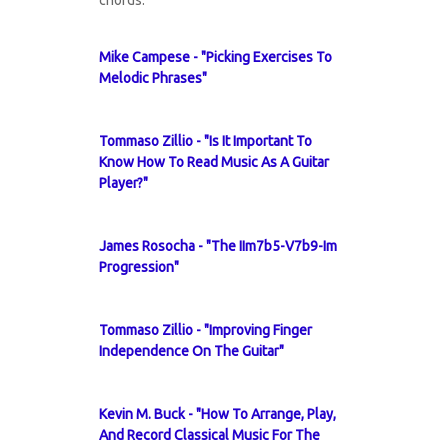
chords.
Mike Campese - "Picking Exercises To
Melodic Phrases"
Tommaso Zillio - "Is It Important To
Know How To Read Music As A Guitar
Player?"
James Rosocha - "The IIm7b5-V7b9-Im
Progression"
Tommaso Zillio - "Improving Finger
Independence On The Guitar"
Kevin M. Buck - "How To Arrange, Play,
And Record Classical Music For The