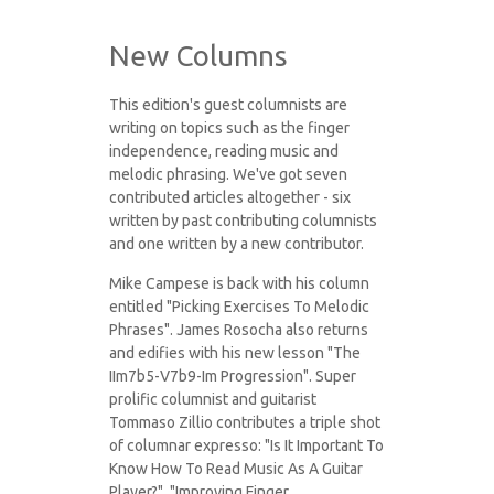
New Columns
This edition's guest columnists are
writing on topics such as the finger
independence, reading music and
melodic phrasing. We've got seven
contributed articles altogether - six
written by past contributing columnists
and one written by a new contributor.
Mike Campese is back with his column
entitled "Picking Exercises To Melodic
Phrases". James Rosocha also returns
and edifies with his new lesson "The
IIm7b5-V7b9-Im Progression". Super
prolific columnist and guitarist
Tommaso Zillio contributes a triple shot
of columnar expresso: "Is It Important To
Know How To Read Music As A Guitar
Player?", "Improving Finger