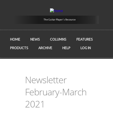
Skip to main content
The Guitar Player's Resource
HOME
NEWS
COLUMNS
FEATURES
PRODUCTS
ARCHIVE
HELP
LOG IN
Newsletter
February-March
2021