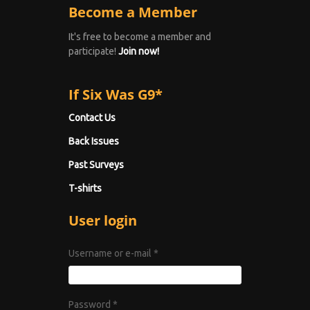
Become a Member
It's free to become a member and
participate!
Join now!
If Six Was G9*
Contact Us
Back Issues
Past Surveys
T-shirts
User login
Username or e-mail
*
Password
*