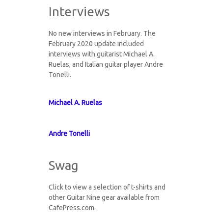
Interviews
No new interviews in February. The
February 2020 update included
interviews with guitarist Michael A.
Ruelas, and Italian guitar player Andre
Tonelli.
Michael A. Ruelas
Andre Tonelli
Swag
Click to view a selection of t-shirts and
other Guitar Nine gear available from
CafePress.com.