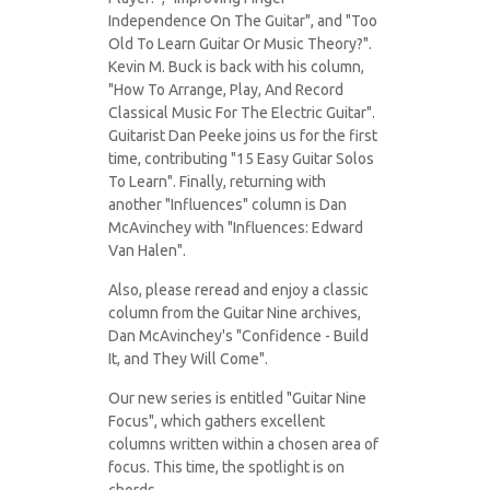
Independence On The Guitar", and "Too
Old To Learn Guitar Or Music Theory?".
Kevin M. Buck is back with his column,
"How To Arrange, Play, And Record
Classical Music For The Electric Guitar".
Guitarist Dan Peeke joins us for the first
time, contributing "15 Easy Guitar Solos
To Learn". Finally, returning with
another "Influences" column is Dan
McAvinchey with "Influences: Edward
Van Halen".
Also, please reread and enjoy a classic
column from the Guitar Nine archives,
Dan McAvinchey's "Confidence - Build
It, and They Will Come".
Our new series is entitled "Guitar Nine
Focus", which gathers excellent
columns written within a chosen area of
focus. This time, the spotlight is on