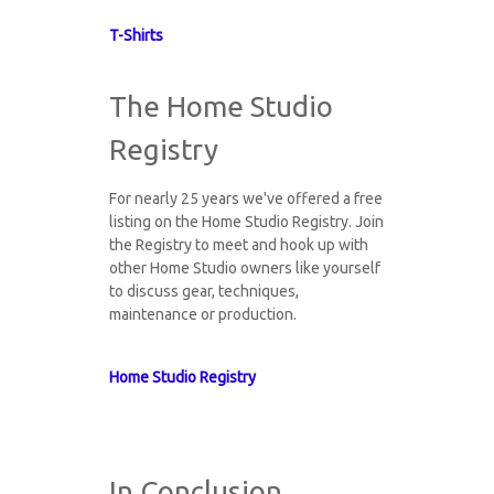
T-Shirts
The Home Studio
Registry
For nearly 25 years we've offered a free
listing on the Home Studio Registry. Join
the Registry to meet and hook up with
other Home Studio owners like yourself
to discuss gear, techniques,
maintenance or production.
Home Studio Registry
In Conclusion