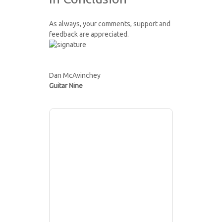
As always, your comments, support and
feedback are appreciated.
Dan McAvinchey
Guitar Nine