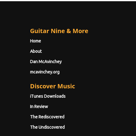
Guitar Nine & More
Home
About
Dan McAvinchey
mcavinchey.org
Discover Music
iTunes Downloads
In Review
The Rediscovered
The Undiscovered