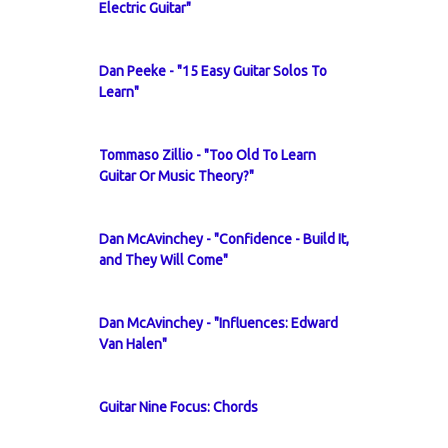
Electric Guitar"
Dan Peeke - "15 Easy Guitar Solos To
Learn"
Tommaso Zillio - "Too Old To Learn
Guitar Or Music Theory?"
Dan McAvinchey - "Confidence - Build It,
and They Will Come"
Dan McAvinchey - "Influences: Edward
Van Halen"
Guitar Nine Focus: Chords