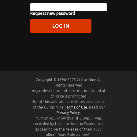
Request new password
Copyright © 1996-2025 Guitar Nine All
Rights Reserved
Any redistribution of information found at
this site is prohibited
Use of this web site constitutes acceptance
of the Guitar Nine
Terms of Use
. Read our
Privacy Policy
.
*C'mon you know this! "If 6 Was 9" was
recorded by the Jimi Hendrix Experience,
appearing on the release of their 1967
album "Axis: Bold as Love".