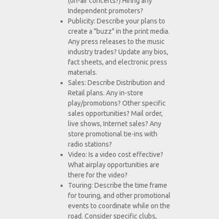
(on-air concerts?) Hiring any
Independent promoters?
Publicity: Describe your plans to
create a "buzz" in the print media.
Any press releases to the music
industry trades? Update any bios,
fact sheets, and electronic press
materials.
Sales: Describe Distribution and
Retail plans. Any in-store
play/promotions? Other specific
sales opportunities? Mail order,
live shows, Internet sales? Any
store promotional tie-ins with
radio stations?
Video: Is a video cost effective?
What airplay opportunities are
there for the video?
Touring: Describe the time frame
for touring, and other promotional
events to coordinate while on the
road. Consider specific clubs,