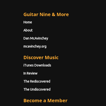
Guitar Nine & More
Home
About
Dan McAvinchey
mcavinchey.org
Discover Music
iTunes Downloads
In Review
The Rediscovered
The Undiscovered
Become a Member