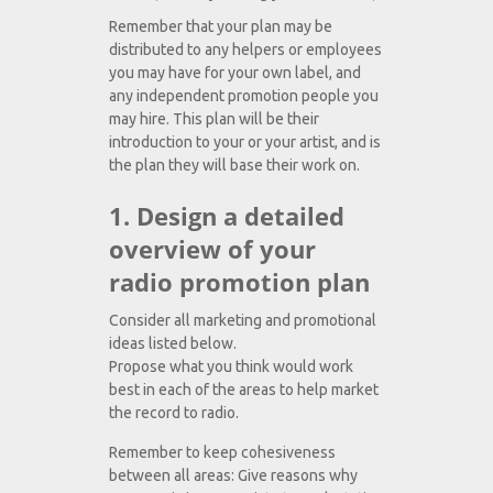
Remember that your plan may be
distributed to any helpers or employees
you may have for your own label, and
any independent promotion people you
may hire. This plan will be their
introduction to your or your artist, and is
the plan they will base their work on.
1. Design a detailed
overview of your
radio promotion plan
Consider all marketing and promotional
ideas listed below.
Propose what you think would work
best in each of the areas to help market
the record to radio.
Remember to keep cohesiveness
between all areas: Give reasons why