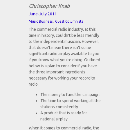
Christopher Knab
June-July 2011
,
Music Business
Guest Columnists
The commercial radio industry, at this
time in history, couldn't be less friendly
to the independent musician. However,
that doesn't mean there isn't some
significant radio airplay available to you
if you know what you're doing. Outlined
below is a plan to consider if you have
the three important ingredients
necessary for working your record to
radio.
The money to fund the campaign
The time to spend working all the
stations consistently
A product that is ready for
national airplay
When it comes to commercial radio, the