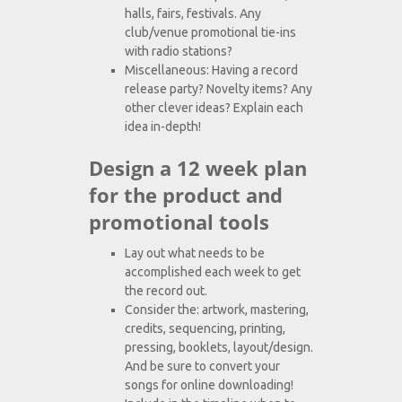
halls, fairs, festivals. Any
club/venue promotional tie-ins
with radio stations?
Miscellaneous: Having a record
release party? Novelty items? Any
other clever ideas? Explain each
idea in-depth!
Design a 12 week plan
for the product and
promotional tools
Lay out what needs to be
accomplished each week to get
the record out.
Consider the: artwork, mastering,
credits, sequencing, printing,
pressing, booklets, layout/design.
And be sure to convert your
songs for online downloading!