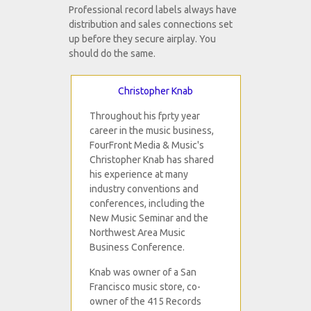
Professional record labels always have
distribution and sales connections set
up before they secure airplay. You
should do the same.
Christopher Knab
Throughout his fprty year
career in the music business,
FourFront Media & Music's
Christopher Knab has shared
his experience at many
industry conventions and
conferences, including the
New Music Seminar and the
Northwest Area Music
Business Conference.
Knab was owner of a San
Francisco music store, co-
owner of the 415 Records