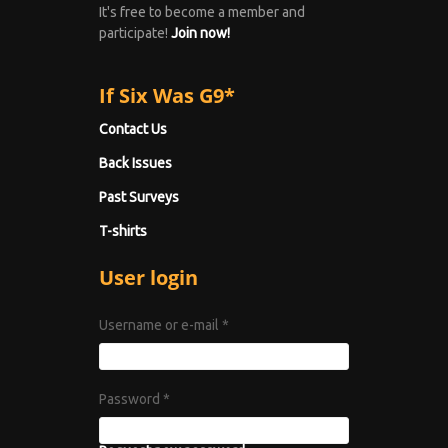
It's free to become a member and
participate!
Join now!
If Six Was G9*
Contact Us
Back Issues
Past Surveys
T-shirts
User login
Username or e-mail
*
Password
*