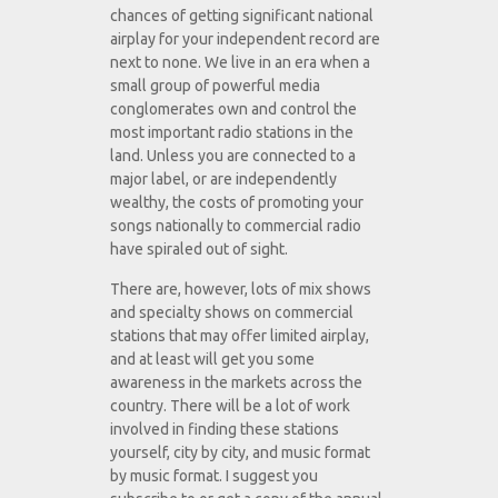
chances of getting significant national
airplay for your independent record are
next to none. We live in an era when a
small group of powerful media
conglomerates own and control the
most important radio stations in the
land. Unless you are connected to a
major label, or are independently
wealthy, the costs of promoting your
songs nationally to commercial radio
have spiraled out of sight.
There are, however, lots of mix shows
and specialty shows on commercial
stations that may offer limited airplay,
and at least will get you some
awareness in the markets across the
country. There will be a lot of work
involved in finding these stations
yourself, city by city, and music format
by music format. I suggest you