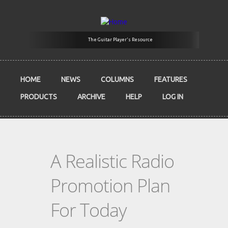
Skip to main content
The Guitar Player's Resource
HOME
NEWS
COLUMNS
FEATURES
PRODUCTS
ARCHIVE
HELP
LOG IN
A Realistic Radio
Promotion Plan
For Today