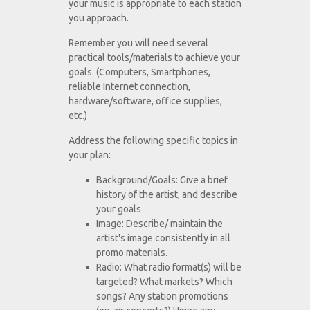
your music is appropriate to each station
you approach.
Remember you will need several
practical tools/materials to achieve your
goals. (Computers, Smartphones,
reliable Internet connection,
hardware/software, office supplies,
etc.)
Address the following specific topics in
your plan:
Background/Goals: Give a brief
history of the artist, and describe
your goals
Image: Describe/ maintain the
artist's image consistently in all
promo materials.
Radio: What radio format(s) will be
targeted? What markets? Which
songs? Any station promotions