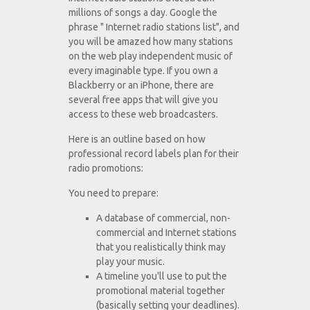
millions of songs a day. Google the
phrase " Internet radio stations list", and
you will be amazed how many stations
on the web play independent music of
every imaginable type. If you own a
Blackberry or an iPhone, there are
several free apps that will give you
access to these web broadcasters.
Here is an outline based on how
professional record labels plan for their
radio promotions:
You need to prepare:
A database of commercial, non-
commercial and Internet stations
that you realistically think may
play your music.
A timeline you'll use to put the
promotional material together
(basically setting your deadlines).