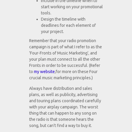
Include in the timeline when to
start working on your promotional
tools.
Design the timeline with
deadlines for each element of
your project.
Remember that your radio promotion
campaign is part of what I refer to as the
'Four-Fronts of Music Marketing', and
your plan must connect to all the other
Fronts in order to be successful. (Refer
to
my website
,for more on these Four
crucial music marketing principles.)
Always have distribution and sales
plans, as well as publicity, advertising
and touring plans coordinated carefully
with your airplay campaign. The worst
thing that can happen to any song on
the radio is that someone hears the
song, but can't find a way to buy it.