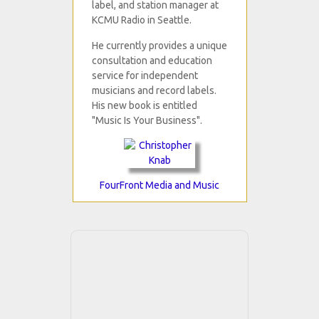
label, and station manager at
KCMU Radio in Seattle.
He currently provides a unique
consultation and education
service for independent
musicians and record labels.
His new book is entitled
"Music Is Your Business".
FourFront Media and Music