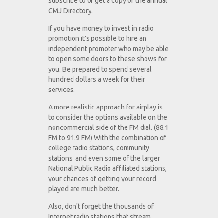
subscribe to or get a copy of the annual
CMJ Directory.
If you have money to invest in radio
promotion it's possible to hire an
independent promoter who may be able
to open some doors to these shows for
you. Be prepared to spend several
hundred dollars a week for their
services.
A more realistic approach for airplay is
to consider the options available on the
noncommercial side of the FM dial. (88.1
FM to 91.9 FM) With the combination of
college radio stations, community
stations, and even some of the larger
National Public Radio affiliated stations,
your chances of getting your record
played are much better.
Also, don't forget the thousands of
Internet radio stations that stream