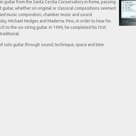
in guitar from the Santa Cecilia Conservatory in Rome, passing
hat guitar, whether on original or classical compositions seemed
tudied music composition, chamber music and sound
nsky, Michael Hedges and Maderna. Pino, in order to hear his
to the six-string guitar. In 1999, he completed his first
raditional.
 of solo guitar through sound, technique, space and time.