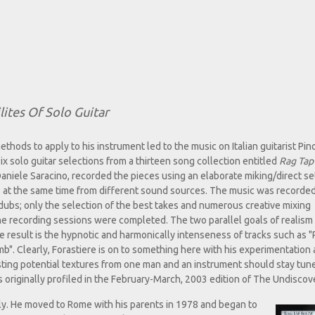
ites Of Solo Guitar
thods to apply to his instrument led to the music on Italian guitarist Pin
ix solo guitar selections from a thirteen song collection entitled
Rag Tap
Daniele Saracino, recorded the pieces using an elaborate miking/direct se
s at the same time from different sound sources. The music was recorded
dubs; only the selection of the best takes and numerous creative mixing
the recording sessions were completed. The two parallel goals of realism
e result is the hypnotic and harmonically intenseness of tracks such as 
". Clearly, Forastiere is on to something here with his experimentation
esting potential textures from one man and an instrument should stay tun
as originally profiled in the February-March, 2003 edition of The Undiscov
taly. He moved to Rome with his parents in 1978 and began to