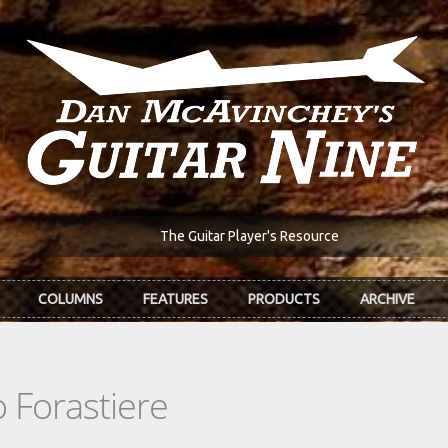
The Guitar Player's Resource
COLUMNS
FEATURES
PRODUCTS
ARCHIVE
 Forastiere