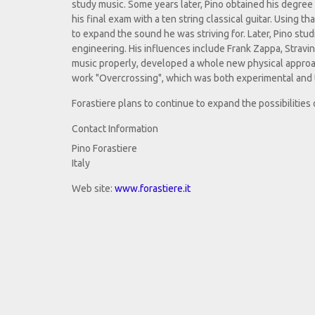
study music. Some years later, Pino obtained his degree 
his final exam with a ten string classical guitar. Using t
to expand the sound he was striving for. Later, Pino s
engineering. His influences include Frank Zappa, Stravi
music properly, developed a whole new physical approach 
work "Overcrossing", which was both experimental and t
Forastiere plans to continue to expand the possibilities
Contact Information
Pino Forastiere
Italy
Web site:
www.forastiere.it