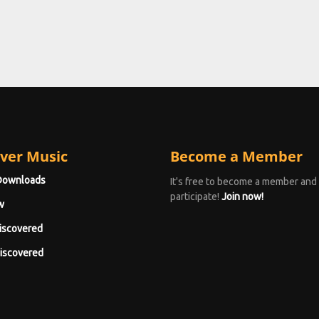
ver Music
Become a Member
Downloads
It's free to become a member and
participate!
Join now!
w
iscovered
iscovered