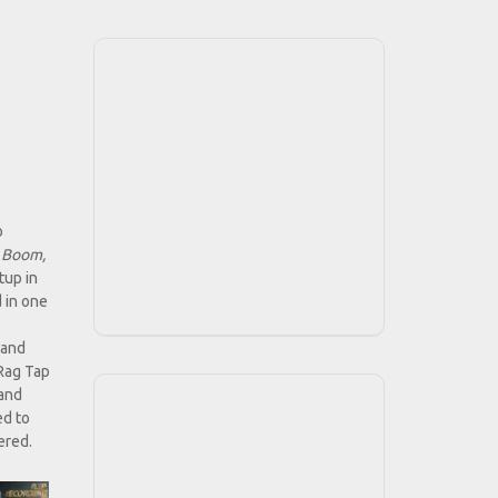
o
 Boom,
tup in
 in one
 and
"Rag Tap
 and
ed to
ered.