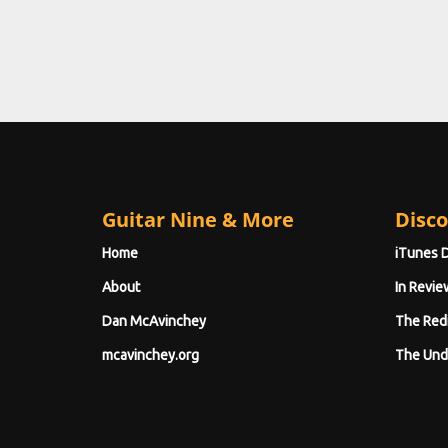
Guitar Nine & More
Disco
Home
iTunes 
About
In Revie
Dan McAvinchey
The Red
mcavinchey.org
The Und