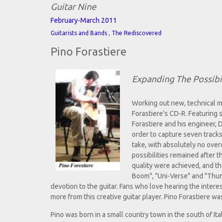
Guitar Nine
February-March 2011
,
Guitarists and Bands
The Rediscovered
Pino Forastiere
Expanding The Possibil
Working out new, technical me
Forastiere's CD-R. Featuring s
Forastiere and his engineer, 
order to capture seven track
take, with absolutely no over
possibilities remained after 
quality were achieved, and th
Boom", "Uni-Verse" and "Thumb
devotion to the guitar. Fans who love hearing the inter
more from this creative guitar player. Pino Forastiere w
Pino was born in a small country town in the south of I