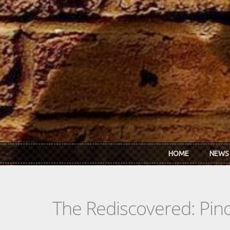
Skip to main content
HOME
NEWS
The Rediscovered: Pino