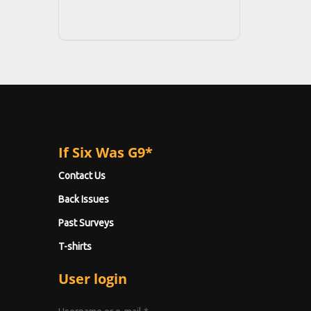
If Six Was G9*
Contact Us
Back Issues
Past Surveys
T-shirts
User login