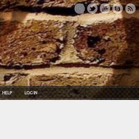
HELP
LOG IN