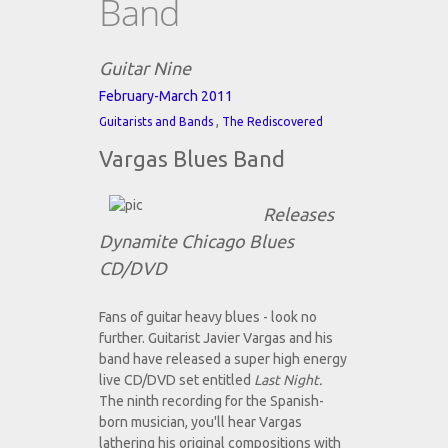
Band
Guitar Nine
February-March 2011
,
Guitarists and Bands
The Rediscovered
Vargas Blues Band
Releases
Dynamite Chicago Blues
CD/DVD
Fans of guitar heavy blues - look no
further. Guitarist Javier Vargas and his
band have released a super high energy
live CD/DVD set entitled
Last Night.
The ninth recording for the Spanish-
born musician, you'll hear Vargas
lathering his original compositions with