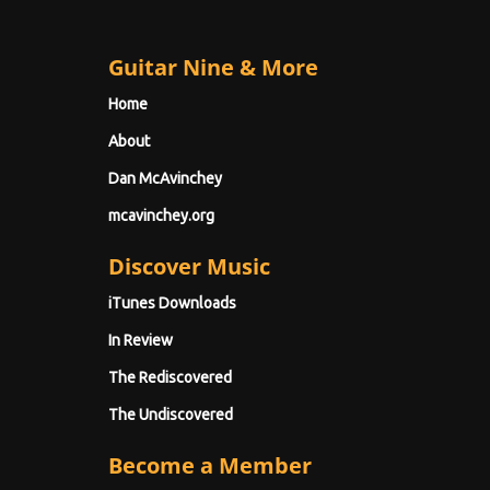
Guitar Nine & More
Home
About
Dan McAvinchey
mcavinchey.org
Discover Music
iTunes Downloads
In Review
The Rediscovered
The Undiscovered
Become a Member