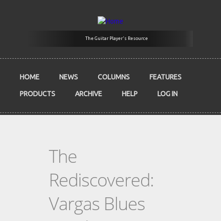
Skip to main content
The Guitar Player's Resource
HOME
NEWS
COLUMNS
FEATURES
PRODUCTS
ARCHIVE
HELP
LOG IN
The
Rediscovered:
Vargas Blues