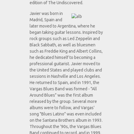
edition of The Undiscovered.
Javier was born in
Madrid, Spain and
later moved to Argentina, where he
began taking guitar lessons. Inspired by
rock groups such as Led Zeppelin and
Black Sabbath, as well as bluesmen
such as Freddie King and Albert Collins,
he dedicated himself to becoming a
professional guitarist. Javier moved to
the United States and played clubs and
sessions in Nashville and Los Angeles.
He returned to Spain, and in 1991, the
Vargas Blues Band was formed - "All
Around Blues" was the first album
released by the group. Several more
albums were to follow, and Vargas'
song "Blues Latino" was even included
on the Santana Brothers album in 1993.
Throughout the '90s, the Vargas Blues
Band continued to record, and in 1999,