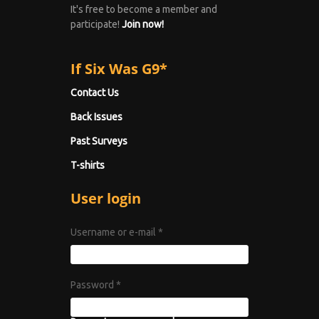
It's free to become a member and
participate!
Join now!
If Six Was G9*
Contact Us
Back Issues
Past Surveys
T-shirts
User login
Username or e-mail
*
Password
*