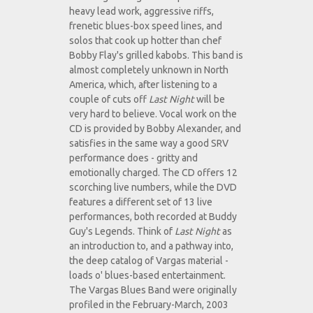
heavy lead work, aggressive riffs,
frenetic blues-box speed lines, and
solos that cook up hotter than chef
Bobby Flay's grilled kabobs. This band is
almost completely unknown in North
America, which, after listening to a
couple of cuts off
Last Night
will be
very hard to believe. Vocal work on the
CD is provided by Bobby Alexander, and
satisfies in the same way a good SRV
performance does - gritty and
emotionally charged. The CD offers 12
scorching live numbers, while the DVD
features a different set of 13 live
performances, both recorded at Buddy
Guy's Legends. Think of
Last Night
as
an introduction to, and a pathway into,
the deep catalog of Vargas material -
loads o' blues-based entertainment.
The Vargas Blues Band were originally
profiled in the February-March, 2003