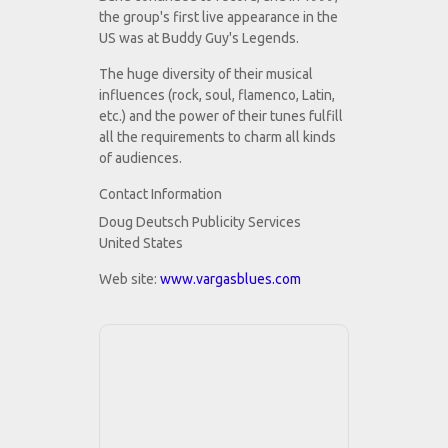
the group's first live appearance in the
US was at Buddy Guy's Legends.
The huge diversity of their musical
influences (rock, soul, flamenco, Latin,
etc.) and the power of their tunes fulfill
all the requirements to charm all kinds
of audiences.
Contact Information
Doug Deutsch Publicity Services
United States
Web site:
www.vargasblues.com