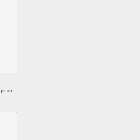
nger on