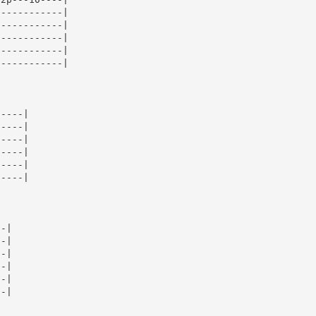
-----------|

-----------|

-----------|

-----------|

-----------|

----|

----|

----|

----|

----|

----|

-|

-|

-|

-|

-|

-|
