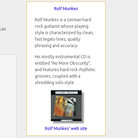
Rolf Munkes
Rolf Munkes is a German hard
rock guitarist whose playing
 can
style is characterized by clean,
fast legato lines, quality
phrasing and accuracy.
.
His mostly instrumental CD is
entitled "No More Obscurity",
and features hard rock rhythmic
grooves, coupled with a
shredding solo style.
Rolf Munkes' web site