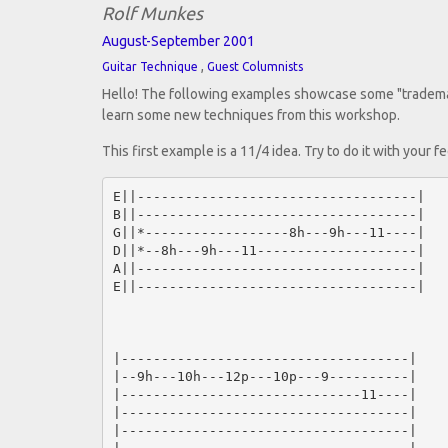
Rolf Munkes
August-September 2001
,
Guitar Technique
Guest Columnists
Hello! The following examples showcase some "trademarks
learn some new techniques from this workshop.
This first example is a 11/4 idea. Try to do it with your
E||-----------------------------------|

B||-----------------------------------|

G||*------------------8h---9h---11----|

D||*--8h---9h---11--------------------|

A||-----------------------------------|

E||-----------------------------------|

|------------------------------------|

|--9h---10h---12p---10p---9----------|

|------------------------------11----|

|------------------------------------|

|------------------------------------|
