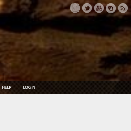
HELP
LOG IN