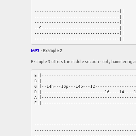
-----------------------------------||

-----------------------------------||

-----------------------------------||

--9--------------------------------||

-----------------------------------||

MP3
- Example 2
Example 3 offers the middle section - only hammering an
E||---------------------------------------
B||---------------------------------------
G||--14h---16p---14p---12-----------------
D||--------------------------16----14----1
A||---------------------------------------
E||---------------------------------------
------------------------------------------
------------------------------------------
------------------------------------------