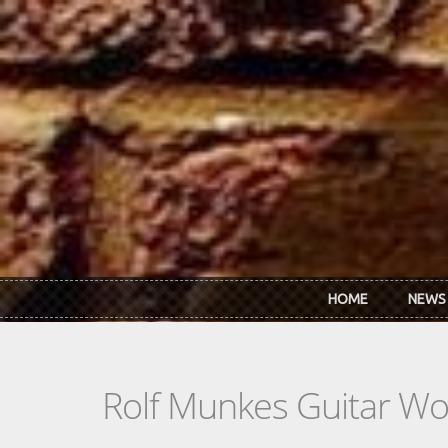
Skip to main content
HOME
NEWS
Rolf Munkes Guitar W