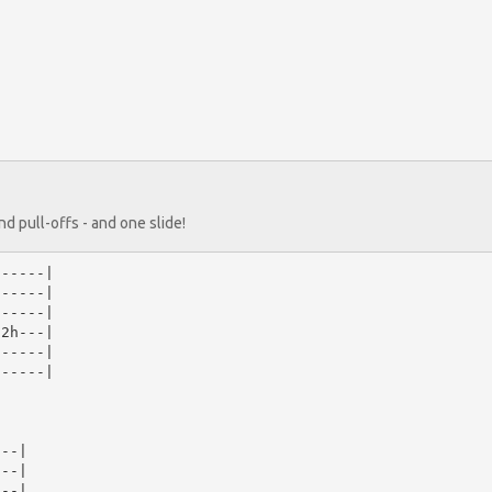
d pull-offs - and one slide!
-----|

-----|

-----|

2h---|

-----|

-----|

--|

--|

--|
