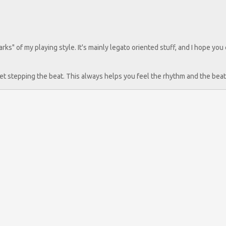
" of my playing style. It's mainly legato oriented stuff, and I hope you
 feet stepping the beat. This always helps you feel the rhythm and the beat