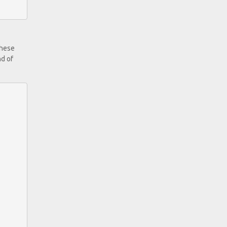
these
nd of