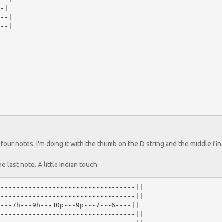
-|

--|

--|

t four notes. I'm doing it with the thumb on the D string and the middle fi
e last note. A little Indian touch.
----------------------------------||

----------------------------------||

---7h---9h---10p---9p---7---6----||

----------------------------------||
