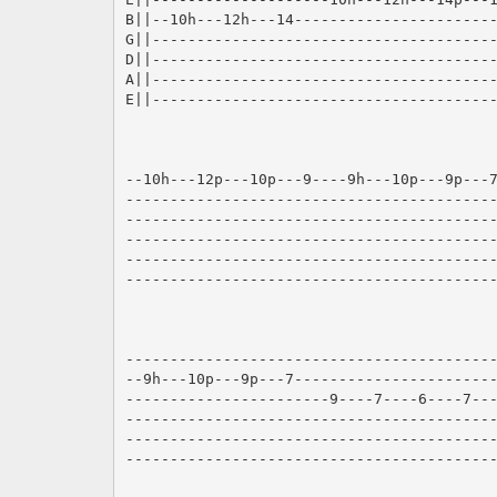
B||--10h---12h---14-----------------------
G||---------------------------------------
D||---------------------------------------
A||---------------------------------------
E||---------------------------------------
--10h---12p---10p---9----9h---10p---9p---7
------------------------------------------
------------------------------------------
------------------------------------------
------------------------------------------
------------------------------------------
------------------------------------------
--9h---10p---9p---7-----------------------
-----------------------9----7----6----7---
------------------------------------------
------------------------------------------
------------------------------------------