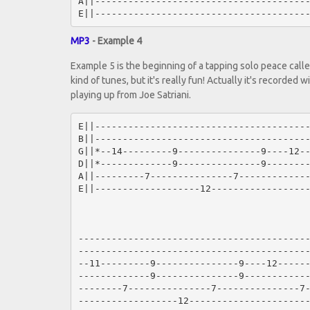
A||---------------------------------------
MP3
- Example 4
Example 5 is the beginning of a tapping solo peace called
kind of tunes, but it's really fun! Actually it's recorded 
playing up from Joe Satriani.
E||---------------------------------------
B||---------------------------------------
G||*--14---------9---------------9----12--
D||*-------------9---------------9--------
A||---------7---------------7-------------
E||-------------------12------------------
------------------------------------------
------------------------------------------
--11---------9---------------9----12------
-------------9---------------9------------
--------7---------------7---------------7-
------------------12----------------------