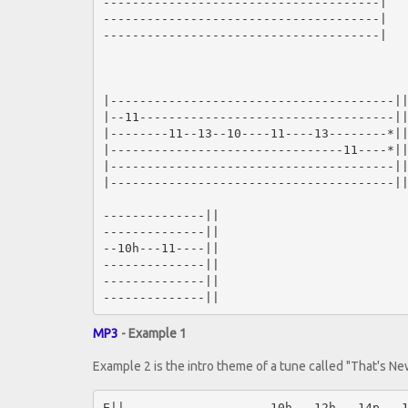
--------------------------------------|

--------------------------------------|

--------------------------------------|

|---------------------------------------||
|--11-----------------------------------||
|--------11--13--10----11----13--------*||
|--------------------------------11----*||
|---------------------------------------||
|---------------------------------------||
--------------||

--------------||

--10h---11----||

--------------||

--------------||

MP3
- Example 1
Example 2 is the intro theme of a tune called "That's N
E||--------------------10h---12h---14p---1