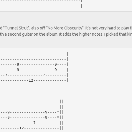
----------------------------------||

 "Tunnel Strut", also off "No More Obscurity". It's not very hard to play 
with a second guitar on the album. It adds the higher notes. I picked that ki
----------------------------|

----------------------------|

-------9---------------9----|

-------9---------------9----|

--7---------------7---------|

------------12--------------|

-------------------------||

-------------------------||

---9---------------9----*||

---9---------------9----*||

--------------7----------||

--------12---------------||
