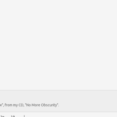












ew", from my CD, "No More Obscurity".
2p---10----|
