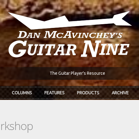
The Guitar Player's Resource
COLUMNS
FEATURES
PRODUCTS
ARCHIVE
orkshop