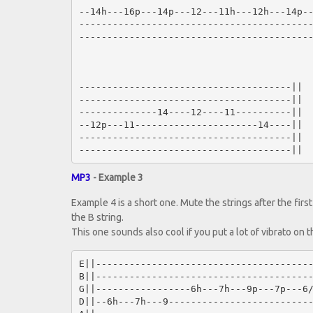
--14h---16p---14p---12---11h---12h---14p--
------------------------------------------
------------------------------------------
--------------------------------------||

--------------------------------------||

--------------14----12----11----------||

--12p---11----------------------14----||

--------------------------------------||

MP3
- Example 3
Example 4 is a short one. Mute the strings after the firs
the B string.
This one sounds also cool if you put a lot of vibrato on th
E||---------------------------------------
B||---------------------------------------
G||-----------------6h---7h---9p---7p---6/
D||--6h---7h---9--------------------------