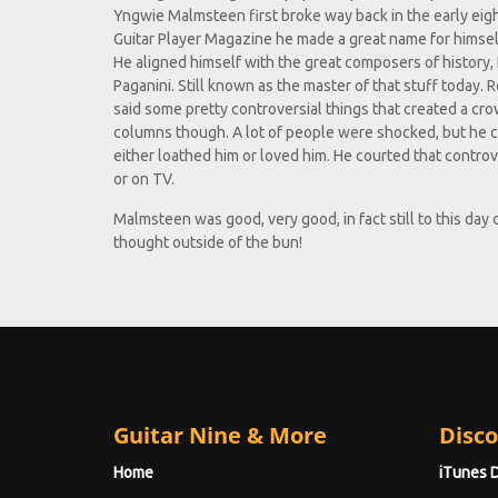
Yngwie Malmsteen first broke way back in the early eig
Guitar Player Magazine he made a great name for himself
He aligned himself with the great composers of history,
Paganini. Still known as the master of that stuff today.
said some pretty controversial things that created a cro
columns though. A lot of people were shocked, but he 
either loathed him or loved him. He courted that contr
or on TV.
Malmsteen was good, very good, in fact still to this day
thought outside of the bun!
Guitar Nine & More
Disco
Home
iTunes 