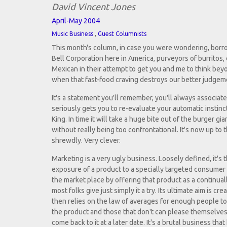
David Vincent Jones
April-May 2004
,
Music Business
Guest Columnists
This month's column, in case you were wondering, borrow
Bell Corporation here in America, purveyors of burritos, 
Mexican in their attempt to get you and me to think be
when that fast-food craving destroys our better judgem
It's a statement you'll remember, you'll always associate 
seriously gets you to re-evaluate your automatic instin
King. In time it will take a huge bite out of the burger gi
without really being too confrontational. It's now up to
shrewdly. Very clever.
Marketing is a very ugly business. Loosely defined, it's 
exposure of a product to a specially targeted consumer b
the market place by offering that product as a continuall
most folks give just simply it a try. Its ultimate aim is creat
then relies on the law of averages for enough people to 
the product and those that don't can please themselves 
come back to it at a later date. It's a brutal business that