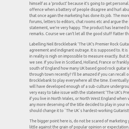
himself as a 'product' because it's going to get personal.
offence when a battery of people disagree and hurl abu
that once again the marketing has done its job. The mor
forums, letters to editors, chat rooms etc and argue the
statement, we're very happy. The product has learned 
remarks. Course we can't let all the good stuff flatter the
Labelling Neil Brocklebank 'The UK's Premier Rock Guita
agreement and indignant outrage. It is supposed to. It i
in reality is nigh on impossible to measure exactly. But i
we see. If you live in Scotland, Holland, France or frank
south of England how many UK based good rock guitar i
through town recently? I'll be amazed if you can recall o
Brocklebank to play everywhere all the time. Eventually 
will have developed enough of a sub-culture undergroun
very easy to take issue with the statement 'The UK's Pre
if you live in North Wales, or North West England when 
any more deserving of the title decided to play in you
should change it to `The UK`s hardest-working Guitarist!
The bigger point here is, do not be scared of marketing yo
little against the grain of popular opinion or expectati