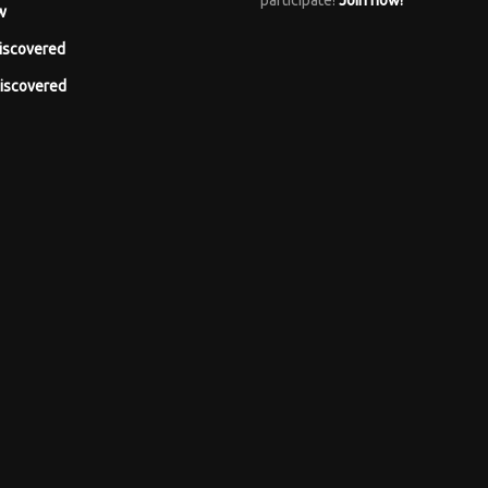
participate!
Join now!
w
iscovered
iscovered