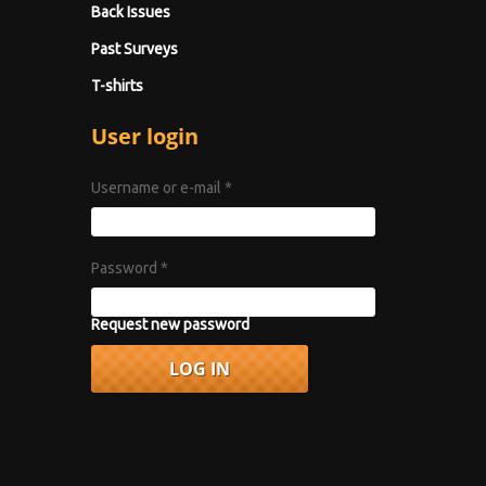
Back Issues
Past Surveys
T-shirts
User login
Username or e-mail
*
Password
*
Request new password