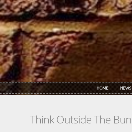
Skip to main content
HOME
NEWS
Think Outside The Bun