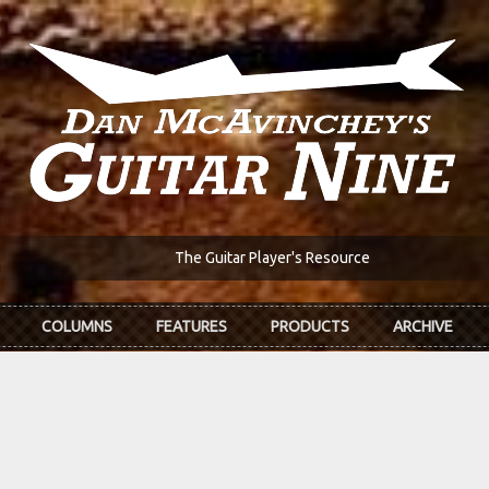
The Guitar Player's Resource
COLUMNS
FEATURES
PRODUCTS
ARCHIVE