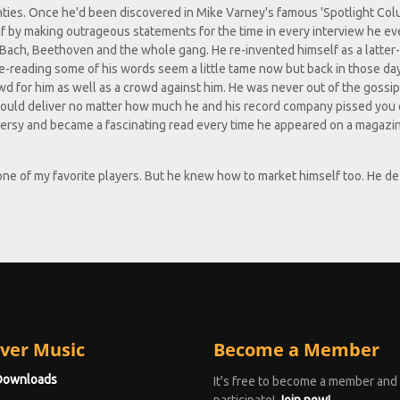
hties. Once he'd been discovered in Mike Varney's famous 'Spotlight Col
 by making outrageous statements for the time in every interview he eve
 Bach, Beethoven and the whole gang. He re-invented himself as a latter
 Re-reading some of his words seem a little tame now but back in those da
wd for him as well as a crowd against him. He was never out of the gossi
could deliver no matter how much he and his record company pissed you 
oversy and became a fascinating read every time he appeared on a magazi
 one of my favorite players. But he knew how to market himself too. He de
ver Music
Become a Member
Downloads
It's free to become a member and