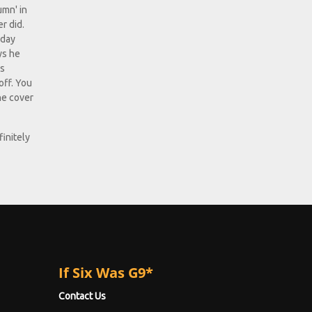
umn' in
r did.
-day
ys he
ps
off. You
ne cover
finitely
If Six Was G9*
Contact Us