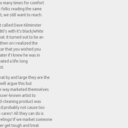
oo many times for comfort
 folks reading the same
, we still want to reach.
t called Dave Kilminster
80's with it's black/white
at. It turned out to be an
 then on I realized the
itar that you wished you
ater if I knew he was in
eated a life-long
ot.
hat by and large they are the
will argue this but
some way marketed themselves
lesser-known artist to
old-cleaning product was
uld probably not cause too
cares? All they can do is
feelings! If we market someone
ter get tough and treat