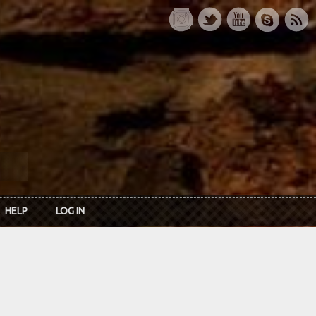
HELP
LOG IN