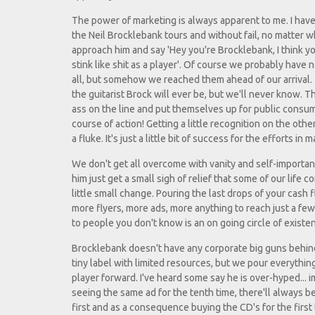
The power of marketing is always apparent to me. I have
the Neil Brocklebank tours and without fail, no matter 
approach him and say 'Hey you're Brocklebank, I think yo
stink like shit as a player'. Of course we probably have 
all, but somehow we reached them ahead of our arrival.
the guitarist Brock will ever be, but we'll never know. T
ass on the line and put themselves up for public consum
course of action! Getting a little recognition on the other
a fluke. It's just a little bit of success for the efforts in 
We don't get all overcome with vanity and self-importanc
him just get a small sigh of relief that some of our life
little small change. Pouring the last drops of your cash 
more flyers, more ads, more anything to reach just a fe
to people you don't know is an on going circle of existe
Brocklebank doesn't have any corporate big guns behind 
tiny label with limited resources, but we pour everythi
player forward. I've heard some say he is over-hyped... im
seeing the same ad for the tenth time, there'll always 
first and as a consequence buying the CD's for the first 