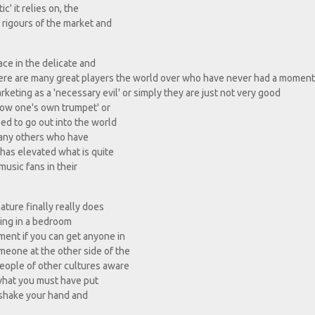
c' it relies on, the
e rigours of the market and
ace in the delicate and
here are many great players the world over who have never had a moment
rketing as a 'necessary evil' or simply they are just not very good
blow one's own trumpet' or
d to go out into the world
 many others who have
has elevated what is quite
music fans in their
ature finally really does
tting in a bedroom
ment if you can get anyone in
eone at the other side of the
people of other cultures aware
r what you must have put
l shake your hand and