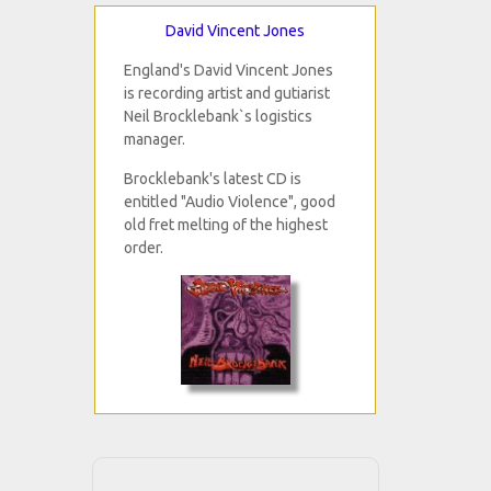
David Vincent Jones
England's David Vincent Jones
is recording artist and gutiarist
Neil Brocklebank`s logistics
manager.
Brocklebank's latest CD is
entitled "Audio Violence", good
old fret melting of the highest
order.