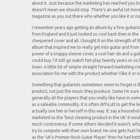
about it. Just because the marketing has reached you t
doesn't mean we should stop. There's an awful lot more
magazine as you out there who whether you like it or not
I remember years ago getting an album by a fine guitaris
from England and it just looked so cool back then in the 
chequered cover and all. I bought it on the strength of th
album that inspired me to really get into guitar and from
power of a snappy sleeve cover, a cool hair-do and a gu
could buy. I'd still go watch him play twenty years or so l
town. A little bit of simple straight forward marketing cr
association for me with the product whether I like it or n
Something that guitarists sometimes seem to forget is t
product, not just the music they produce. Some I'm sure 
generally all the players that you really like have in 
as a saleable commodity. It is often difficult to get the 
actually see him or herself in this way. If, say a househ
marketed as the 'best cleaning product in the UK' it wo
much controversy. If some others decided it wasn't, who 
try to compete with their own brand. No one gets hurt 
as the 'UK's Premier Rock Guitar Player' then he had bet