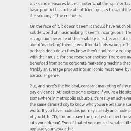
tricks and measures but no matter what the 'spin' or 'tacti
basic product has to be of sufficient quality to stand th
the scrutiny of the customer.
On the face of it, it doesn't seem it should have much pl
subtle world of music making. It seems incongruous. T
recognition because of their inability to either accept ma
about 'marketing' themselves. It kinda feels wrong to '
perhaps deep down they know they're not really equippe
with their music, for one reason or another. There are
benefited from some corporate marketing machine that 
frankly an average product into an iconic 'must have' by 
particular genre.
But, and here's the big deal, constant marketing of any n
pay dividends. At least to some extent. If you're a kid si
somewhere in metropolis suburbia it's really an achieve
the same damned city to know who you are let alone som
world. If you have made this journey already and made 
of you little CD, I for one have the greatest respect fo
into your 'dream'. Even if I hated your music I would stil
applaud your work ethic.