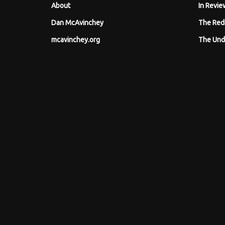
About
In Revie
Dan McAvinchey
The Red
mcavinchey.org
The Und