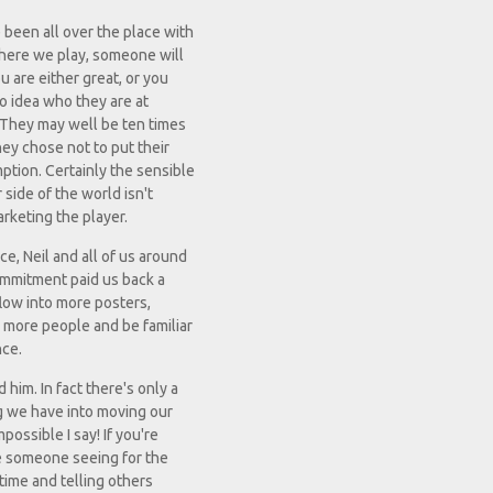
 been all over the place with
where we play, someone will
u are either great, or you
no idea who they are at
 They may well be ten times
hey chose not to put their
ption. Certainly the sensible
 side of the world isn't
marketing the player.
e, Neil and all of us around
 commitment paid us back a
flow into more posters,
w more people and be familiar
nce.
him. In fact there's only a
ng we have into moving our
possible I say! If you're
be someone seeing for the
time and telling others