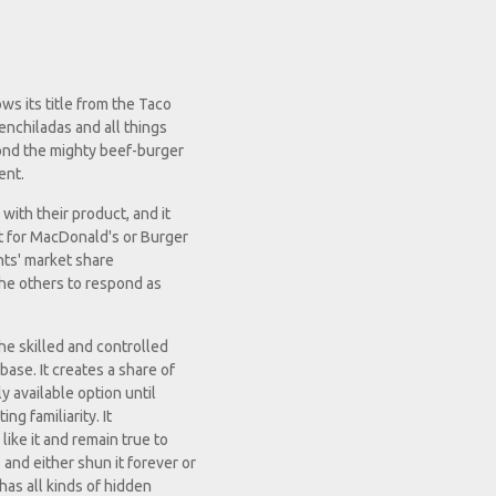
s its title from the Taco
enchiladas and all things
yond the mighty beef-burger
ent.
with their product, and it
ct for MacDonald's or Burger
ants' market share
 the others to respond as
the skilled and controlled
ase. It creates a share of
y available option until
ing familiarity. It
like it and remain true to
and either shun it forever or
 has all kinds of hidden