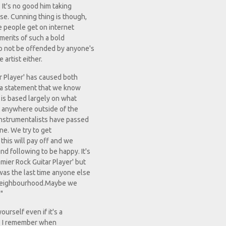
 It's no good him taking
se. Cunning thing is though,
e people get on internet
 merits of such a bold
to not be offended by anyone's
 artist either.
r Player' has caused both
s a statement that we know
t is based largely on what
ly anywhere outside of the
nstrumentalists have passed
ne. We try to get
this will pay off and we
d following to be happy. It's
mier Rock Guitar Player' but
was the last time anyone else
r neighbourhood.Maybe we
"
urself even if it's a
on. I remember when