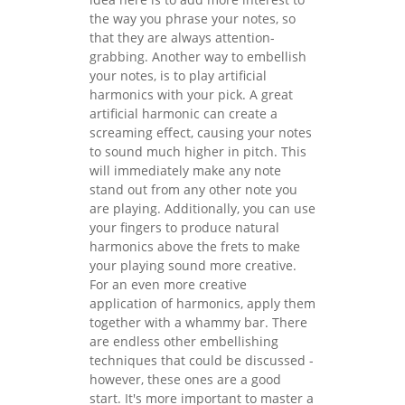
the way you phrase your notes, so
that they are always attention-
grabbing. Another way to embellish
your notes, is to play artificial
harmonics with your pick. A great
artificial harmonic can create a
screaming effect, causing your notes
to sound much higher in pitch. This
will immediately make any note
stand out from any other note you
are playing. Additionally, you can use
your fingers to produce natural
harmonics above the frets to make
your playing sound more creative.
For an even more creative
application of harmonics, apply them
together with a whammy bar. There
are endless other embellishing
techniques that could be discussed -
however, these ones are a good
start. It's more important to master a