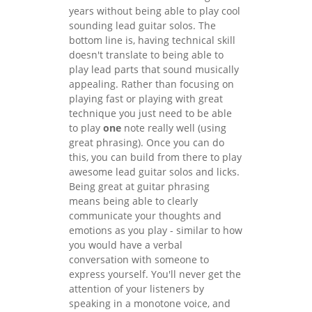
years without being able to play cool
sounding lead guitar solos. The
bottom line is, having technical skill
doesn't translate to being able to
play lead parts that sound musically
appealing. Rather than focusing on
playing fast or playing with great
technique you just need to be able
to play
one
note really well (using
great phrasing). Once you can do
this, you can build from there to play
awesome lead guitar solos and licks.
Being great at guitar phrasing
means being able to clearly
communicate your thoughts and
emotions as you play - similar to how
you would have a verbal
conversation with someone to
express yourself. You'll never get the
attention of your listeners by
speaking in a monotone voice, and