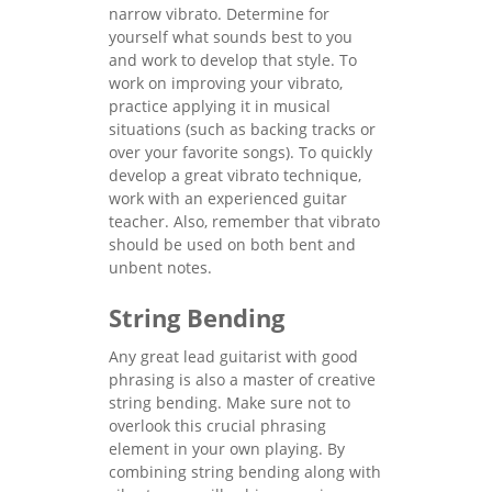
narrow vibrato. Determine for
yourself what sounds best to you
and work to develop that style. To
work on improving your vibrato,
practice applying it in musical
situations (such as backing tracks or
over your favorite songs). To quickly
develop a great vibrato technique,
work with an experienced guitar
teacher. Also, remember that vibrato
should be used on both bent and
unbent notes.
String Bending
Any great lead guitarist with good
phrasing is also a master of creative
string bending. Make sure not to
overlook this crucial phrasing
element in your own playing. By
combining string bending along with