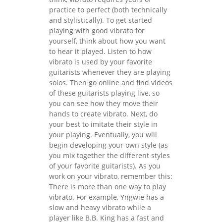
practice to perfect (both technically
and stylistically). To get started
playing with good vibrato for
yourself, think about how you want
to hear it played. Listen to how
vibrato is used by your favorite
guitarists whenever they are playing
solos. Then go online and find videos
of these guitarists playing live, so
you can see how they move their
hands to create vibrato. Next, do
your best to imitate their style in
your playing. Eventually, you will
begin developing your own style (as
you mix together the different styles
of your favorite guitarists). As you
work on your vibrato, remember this:
There is more than one way to play
vibrato. For example, Yngwie has a
slow and heavy vibrato while a
player like B.B. King has a fast and