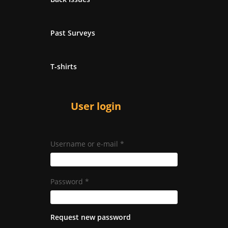
Past Surveys
T-shirts
User login
Username or e-mail
*
Password
*
Request new password