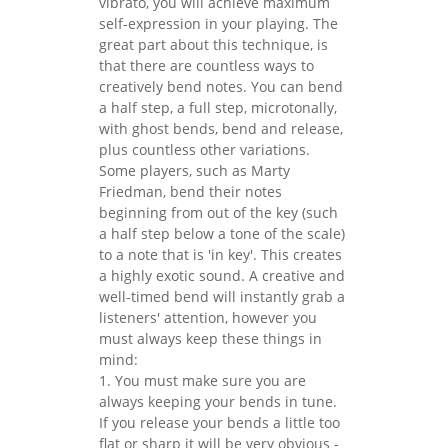
vibrato, you will achieve maximum
self-expression in your playing. The
great part about this technique, is
that there are countless ways to
creatively bend notes. You can bend
a half step, a full step, microtonally,
with ghost bends, bend and release,
plus countless other variations.
Some players, such as Marty
Friedman, bend their notes
beginning from out of the key (such
a half step below a tone of the scale)
to a note that is 'in key'. This creates
a highly exotic sound. A creative and
well-timed bend will instantly grab a
listeners' attention, however you
must always keep these things in
mind:
1. You must make sure you are
always keeping your bends in tune.
If you release your bends a little too
flat or sharp it will be very obvious -