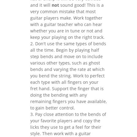
and it will
not
sound good! This is a
very common mistake that most
guitar players make. Work together
with a guitar teacher who can hear
whether you are in tune or not and
keep your playing on the right track.
2. Don't use the same types of bends
all the time. Begin by playing half
step bends and move on to include
various other types, such as ghost
bends and varying the rate at which
you bend the string. Work to perfect
each type with all fingers on your
fret hand. Support the finger that is
doing the bending with any
remaining fingers you have available,
to gain better control.
3. Pay close attention to the bends of
your favorite players and copy the
licks they use to get a feel for their
style. Then work with a guitar