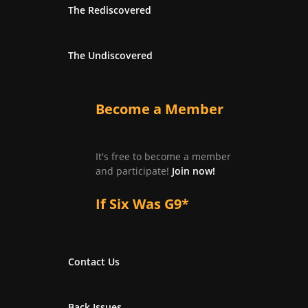
The Rediscovered
The Undiscovered
Become a Member
It's free to become a member
and participate!
Join now!
If Six Was G9*
Contact Us
Back Issues