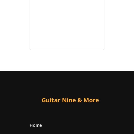
Guitar Nine & More
Home