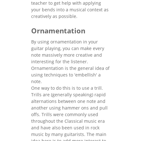
teacher to get help with applying
your bends into a musical context as
creatively as possible.
Ornamentation
By using ornamentation in your
guitar playing, you can make every
note massively more creative and
interesting for the listener.
Ornamentation is the general idea of
using techniques to 'embellish' a
note.
One way to do this is to use a trill.
Trills are (generally speaking) rapid
alternations between one note and
another using hammer ons and pull
offs. Trills were commonly used
throughout the Classical music era
and have also been used in rock
music by many guitarists. The main
idea here is to add more interest to