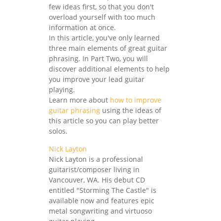
few ideas first, so that you don't
overload yourself with too much
information at once.
In this article, you've only learned
three main elements of great guitar
phrasing. In Part Two, you will
discover additional elements to help
you improve your lead guitar
playing.
Learn more about
how to improve
guitar phrasing
using the ideas of
this article so you can play better
solos.
Nick Layton
Nick Layton is a professional
guitarist/composer living in
Vancouver, WA. His debut CD
entitled "Storming The Castle" is
available now and features epic
metal songwriting and virtuoso