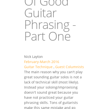
Of Good
Guitar
Phrasing -
Part One
Nick Layton
February-March 2016
Guitar Technique
,
Guest Columnists
The main reason why you can't play
great sounding guitar solos is not a
lack of technical skill (most likely).
Instead your soloing/improvising
doesn't sound great because you
have not practiced your guitar
phrasing skills. Tons of guitarists
make this same mistake and go