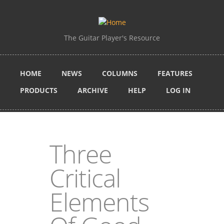
Skip to main content
The Guitar Player's Resource
HOME
NEWS
COLUMNS
FEATURES
PRODUCTS
ARCHIVE
HELP
LOG IN
Three
Critical
Elements