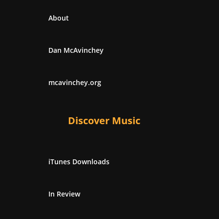
About
Dan McAvinchey
mcavinchey.org
Discover Music
iTunes Downloads
In Review