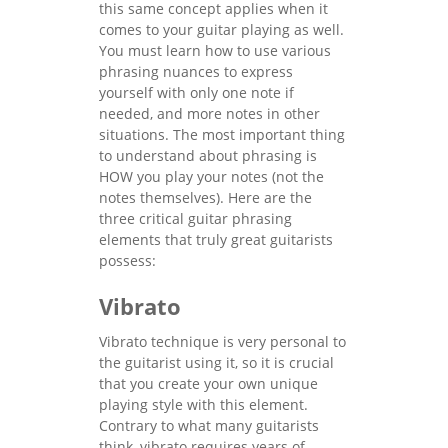
this same concept applies when it
comes to your guitar playing as well.
You must learn how to use various
phrasing nuances to express
yourself with only one note if
needed, and more notes in other
situations. The most important thing
to understand about phrasing is
HOW you play your notes (not the
notes themselves). Here are the
three critical guitar phrasing
elements that truly great guitarists
possess:
Vibrato
Vibrato technique is very personal to
the guitarist using it, so it is crucial
that you create your own unique
playing style with this element.
Contrary to what many guitarists
think, vibrato requires years of