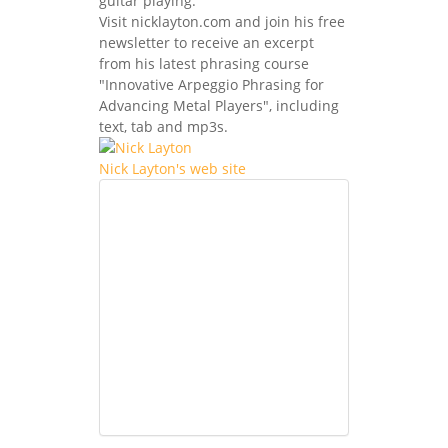
guitar playing.
Visit nicklayton.com and join his free
newsletter to receive an excerpt
from his latest phrasing course
"Innovative Arpeggio Phrasing for
Advancing Metal Players", including
text, tab and mp3s.
Nick Layton's web site