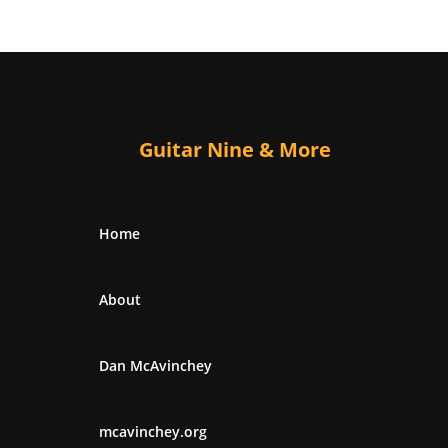
Guitar Nine & More
Home
About
Dan McAvinchey
mcavinchey.org