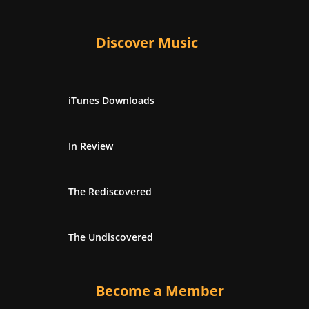
Discover Music
iTunes Downloads
In Review
The Rediscovered
The Undiscovered
Become a Member