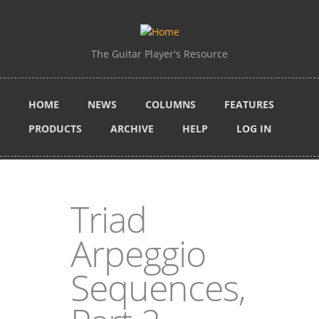
Skip to main content
The Guitar Player's Resource
HOME
NEWS
COLUMNS
FEATURES
PRODUCTS
ARCHIVE
HELP
LOG IN
Triad
Arpeggio
Sequences,