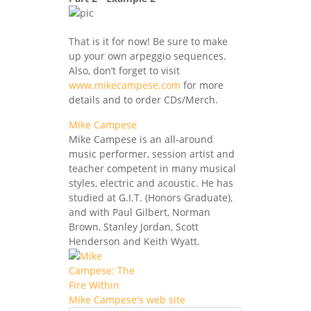
That is it for now! Be sure to make
up your own arpeggio sequences.
Also, don’t forget to visit
www.mikecampese.com
for more
details and to order CDs/Merch.
Mike Campese
Mike Campese is an all-around
music performer, session artist and
teacher competent in many musical
styles, electric and acoustic. He has
studied at G.I.T. (Honors Graduate),
and with Paul Gilbert, Norman
Brown, Stanley Jordan, Scott
Henderson and Keith Wyatt.
Mike Campese's web site