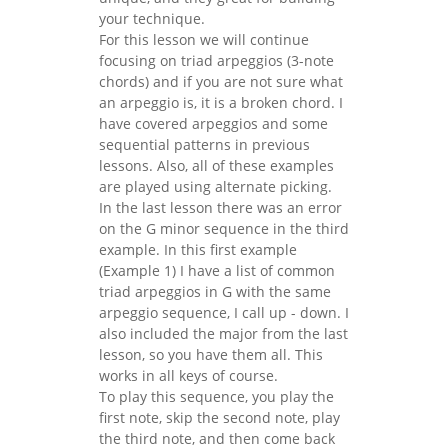
your technique.
For this lesson we will continue
focusing on triad arpeggios (3-note
chords) and if you are not sure what
an arpeggio is, it is a broken chord. I
have covered arpeggios and some
sequential patterns in previous
lessons. Also, all of these examples
are played using alternate picking.
In the last lesson there was an error
on the G minor sequence in the third
example. In this first example
(Example 1) I have a list of common
triad arpeggios in G with the same
arpeggio sequence, I call up - down. I
also included the major from the last
lesson, so you have them all. This
works in all keys of course.
To play this sequence, you play the
first note, skip the second note, play
the third note, and then come back