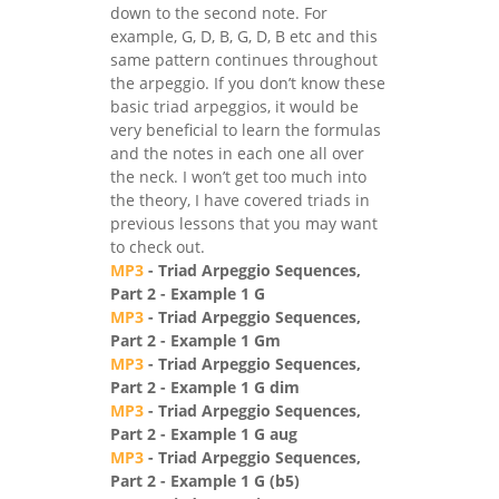
down to the second note. For
example, G, D, B, G, D, B etc and this
same pattern continues throughout
the arpeggio. If you don’t know these
basic triad arpeggios, it would be
very beneficial to learn the formulas
and the notes in each one all over
the neck. I won’t get too much into
the theory, I have covered triads in
previous lessons that you may want
to check out.
MP3
- Triad Arpeggio Sequences,
Part 2 - Example 1 G
MP3
- Triad Arpeggio Sequences,
Part 2 - Example 1 Gm
MP3
- Triad Arpeggio Sequences,
Part 2 - Example 1 G dim
MP3
- Triad Arpeggio Sequences,
Part 2 - Example 1 G aug
MP3
- Triad Arpeggio Sequences,
Part 2 - Example 1 G (b5)