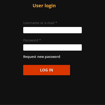
User login
Username or e-mail
*
Password
*
Request new password