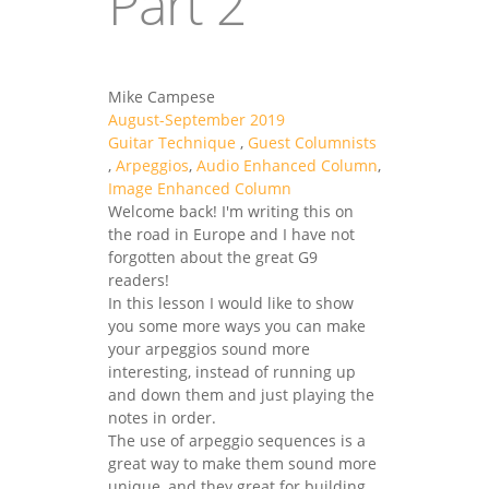
Part 2
Mike Campese
August-September 2019
Guitar Technique
,
Guest Columnists
,
Arpeggios
,
Audio Enhanced Column
,
Image Enhanced Column
Welcome back! I'm writing this on
the road in Europe and I have not
forgotten about the great G9
readers!
In this lesson I would like to show
you some more ways you can make
your arpeggios sound more
interesting, instead of running up
and down them and just playing the
notes in order.
The use of arpeggio sequences is a
great way to make them sound more
unique, and they great for building