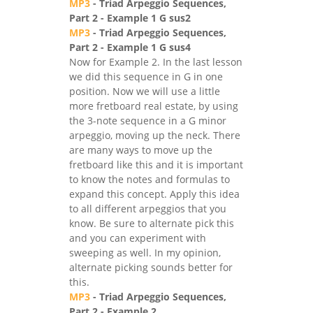
MP3
- Triad Arpeggio Sequences,
Part 2 - Example 1 G sus2
MP3
- Triad Arpeggio Sequences,
Part 2 - Example 1 G sus4
Now for Example 2. In the last lesson
we did this sequence in G in one
position. Now we will use a little
more fretboard real estate, by using
the 3-note sequence in a G minor
arpeggio, moving up the neck. There
are many ways to move up the
fretboard like this and it is important
to know the notes and formulas to
expand this concept. Apply this idea
to all different arpeggios that you
know. Be sure to alternate pick this
and you can experiment with
sweeping as well. In my opinion,
alternate picking sounds better for
this.
MP3
- Triad Arpeggio Sequences,
Part 2 - Example 2