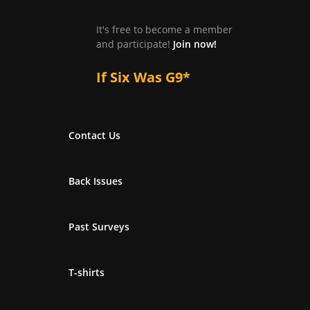
It's free to become a member
and participate!
Join now!
If Six Was G9*
Contact Us
Back Issues
Past Surveys
T-shirts