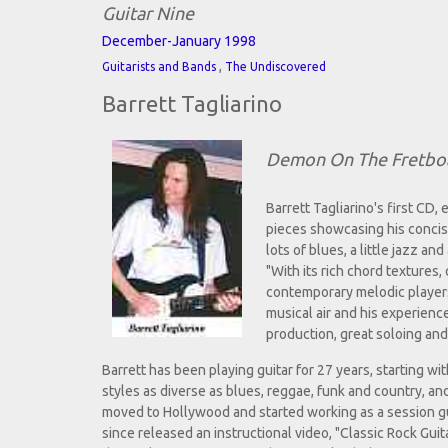
Guitar Nine
December-January 1998
,
Guitarists and Bands
The Undiscovered
Barrett Tagliarino
Demon On The Fretbo
Barrett Tagliarino's first CD, 
pieces showcasing his concise
lots of blues, a little jazz a
"With its rich chord textures
contemporary melodic players 
musical air and his experienc
production, great soloing an
Barrett has been playing guitar for 27 years, starting wi
styles as diverse as blues, reggae, funk and country, an
moved to Hollywood and started working as a session g
since released an instructional video, "Classic Rock Gui