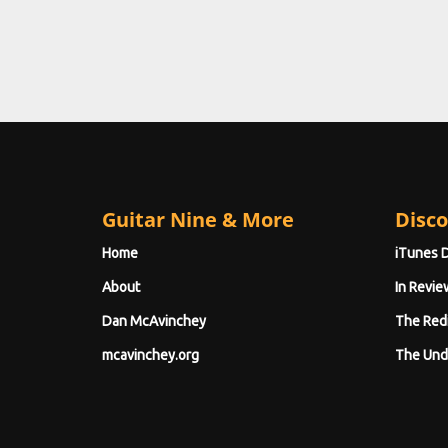
Guitar Nine & More
Disco
Home
iTunes 
About
In Revie
Dan McAvinchey
The Red
mcavinchey.org
The Und