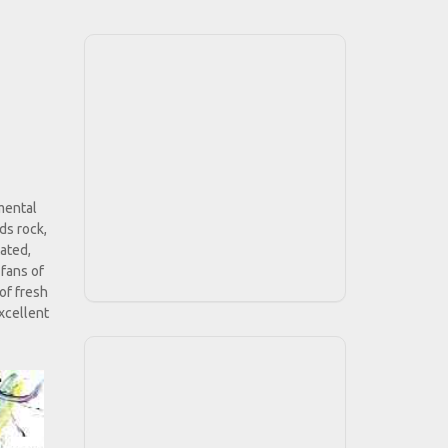
mental
ds rock,
tated,
 fans of
of fresh
xcellent