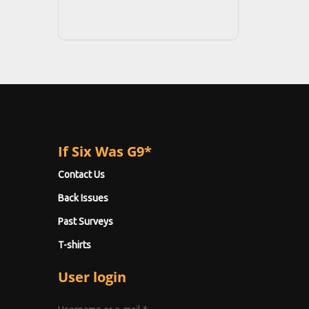
If Six Was G9*
Contact Us
Back Issues
Past Surveys
T-shirts
User login