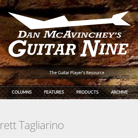
The Guitar Player's Resource
COLUMNS
FEATURES
PRODUCTS
ARCHIVE
ett Tagliarino