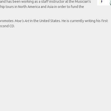
nd has been working as a staff instructor at the Musician's
hip tours in North America and Asia in order to fund the
e promotes
Moe's Art
in the United States. He is currently writing his first
second CD.