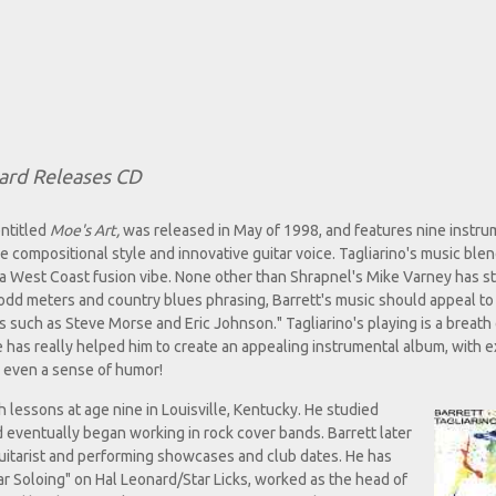
ard Releases CD
entitled
Moe's Art,
was released in May of 1998, and features nine instru
 compositional style and innovative guitar voice. Tagliarino's music blen
nd a West Coast fusion vibe. None other than Shrapnel's Mike Varney has s
, odd meters and country blues phrasing, Barrett's music should appeal to
such as Steve Morse and Eric Johnson." Tagliarino's playing is a breath 
e has really helped him to create an appealing instrumental album, with e
d even a sense of humor!
th lessons at age nine in Louisville, Kentucky. He studied
d eventually began working in rock cover bands. Barrett later
uitarist and performing showcases and club dates. He has
tar Soloing" on Hal Leonard/Star Licks, worked as the head of