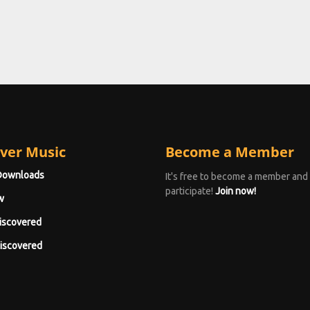
ver Music
Become a Member
Downloads
It's free to become a member and
participate!
Join now!
w
iscovered
iscovered