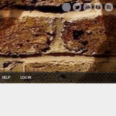
HELP
LOG IN