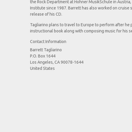
the Rock Department at Hohner MusikSchule in Austria, a
Institute since 1987. Barrett has also worked on cruise s
release of his CD.
Tagliarino plans to travel to Europe to perform after h
instructional book along with composing music for his 
Contact Information
Barrett Tagliarino
P.O. Box 1644
Los Angeles, CA 90078-1644
United States