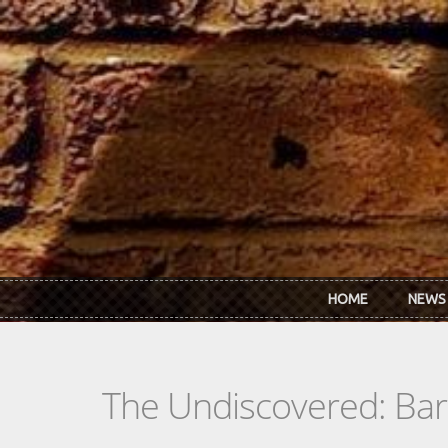
Skip to main content
HOME
NEWS
The Undiscovered: Barr