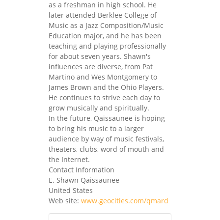
as a freshman in high school. He
later attended Berklee College of
Music as a Jazz Composition/Music
Education major, and he has been
teaching and playing professionally
for about seven years. Shawn's
influences are diverse, from Pat
Martino and Wes Montgomery to
James Brown and the Ohio Players.
He continues to strive each day to
grow musically and spiritually.
In the future, Qaissaunee is hoping
to bring his music to a larger
audience by way of music festivals,
theaters, clubs, word of mouth and
the Internet.
Contact Information
E. Shawn Qaissaunee
United States
Web site:
www.geocities.com/qmard