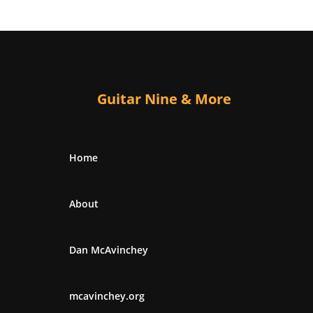
Guitar Nine & More
Home
About
Dan McAvinchey
mcavinchey.org