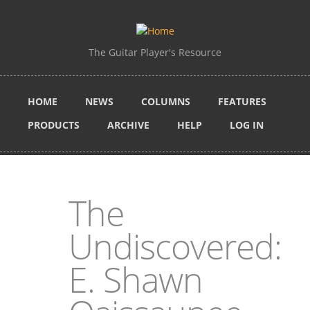
Skip to main content
The Guitar Player's Resource
HOME
NEWS
COLUMNS
FEATURES
PRODUCTS
ARCHIVE
HELP
LOG IN
The
Undiscovered:
E. Shawn