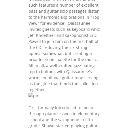
such features a number of excellent
bass and guitar solo passages (listen
to the harmonic explorations in "Top
View" for evidence). Qaissaunee
invites guests such as keyboard whiz
Jeff Knoettner and saxophonist Eric
Powell to join him on the first half of
the CD, reducing the six-string
appeal somewhat, but creating a
broader sonic palette for the music.
All in all, a well-crafted jazz outing
top to bottom, with Qaissaunee's
warm, emotional guitar tone serving
as the glue that binds the collection
together.
First formally introduced to music
through piano lessons in elementary
school and the saxophone in fifth
grade, Shawn started playing guitar