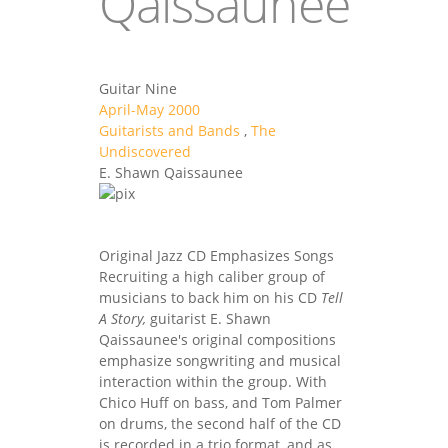
Qaissaunee
Guitar Nine
April-May 2000
Guitarists and Bands
,
The
Undiscovered
E. Shawn Qaissaunee
Original Jazz CD Emphasizes Songs
Recruiting a high caliber group of
musicians to back him on his CD
Tell
A Story,
guitarist E. Shawn
Qaissaunee's original compositions
emphasize songwriting and musical
interaction within the group. With
Chico Huff on bass, and Tom Palmer
on drums, the second half of the CD
is recorded in a trio format, and as