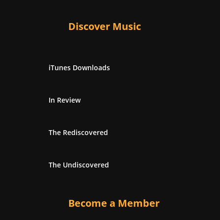
Discover Music
iTunes Downloads
In Review
The Rediscovered
The Undiscovered
Become a Member