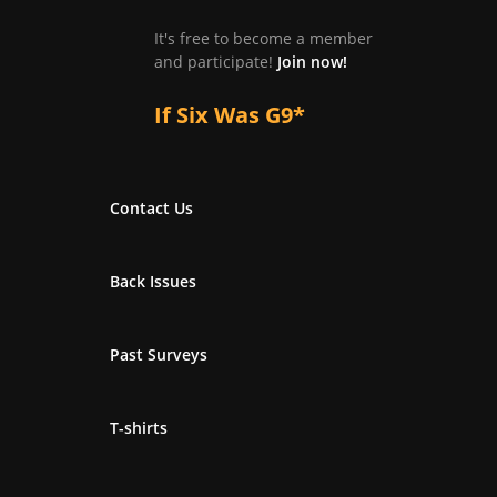
It's free to become a member
and participate!
Join now!
If Six Was G9*
Contact Us
Back Issues
Past Surveys
T-shirts