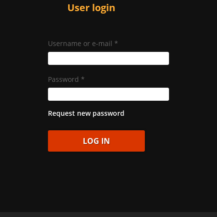
User login
Username or e-mail
*
Password
*
Request new password