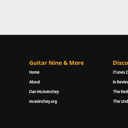
Guitar Nine & More
Disco
Home
iTunes 
About
In Revie
Dan McAvinchey
The Red
mcavinchey.org
The Und