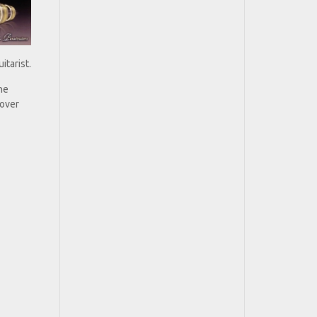
itarist.
he
 over