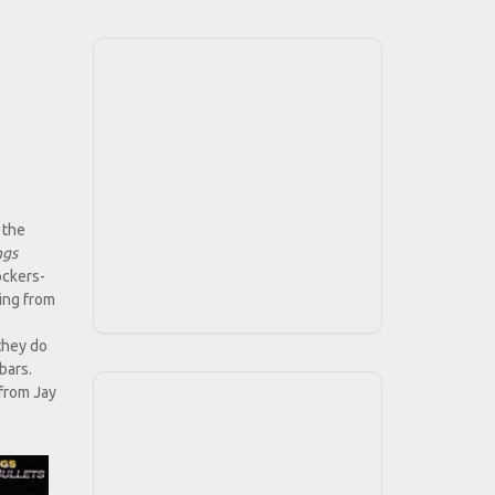
 the
ngs
ockers-
ing from
they do
bars.
 from Jay