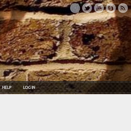
HELP
LOG IN