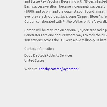
and Stevie Ray Vaughan. Beginning with "Blues Infeste
Each successive album became increasingly successful -
(1998), and so on - and the guitarist soon found himsel
ever play electric blues. Jay's song "Drippin' Blues" is 
Gordon collaborated with Phillip Walker on the "Jaywalk
Gordon will be featured on nationally syndicated radio
Penetrators are one of our favorite ways to rock the bl
100 stations across the U.S. with a two million-plus list
Contact Information
Doug Deutsch Publicity Services
United States
Web site:
cdbaby.com/cd/jaygordon6