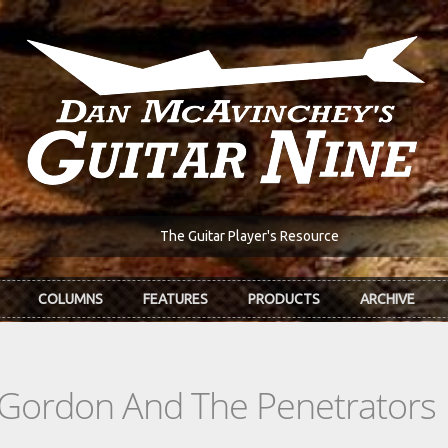
The Guitar Player's Resource
COLUMNS
FEATURES
PRODUCTS
ARCHIVE
 Gordon And The Penetrators