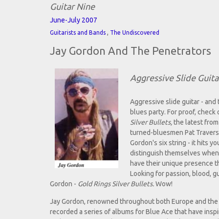
Guitar Nine
June-July 2007
,
Guitarists and Bands
The Undiscovered
Jay Gordon And The Penetrators
Aggressive Slide Guita
Aggressive slide guitar - and
blues party. For proof, check
Silver Bullets,
the latest from
turned-bluesmen Pat Travers 
Gordon's six string - it hits 
distinguish themselves when 
have their unique presence tha
Looking for passion, blood, g
Gordon -
Gold Rings Silver Bullets.
Wow!
Jay Gordon, renowned throughout both Europe and the U.
recorded a series of albums for Blue Ace that have insp