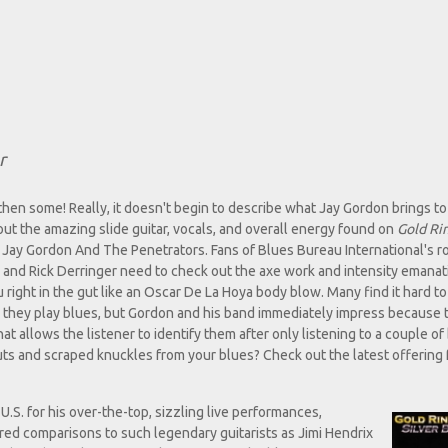
r
 then some! Really, it doesn't begin to describe what Jay Gordon brings to
 out the amazing slide guitar, vocals, and overall energy found on
Gold Ri
 Jay Gordon And The Penetrators. Fans of Blues Bureau International's r
and Rick Derringer need to check out the axe work and intensity emanat
you right in the gut like an Oscar De La Hoya body blow. Many find it hard to
they play blues, but Gordon and his band immediately impress because 
t allows the listener to identify them after only listening to a couple of 
uts and scraped knuckles from your blues? Check out the latest offering
S. for his over-the-top, sizzling live performances,
ired comparisons to such legendary guitarists as Jimi Hendrix