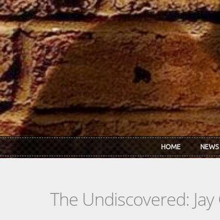
Skip to main content
HOME
NEWS
The Undiscovered: Jay