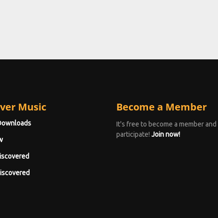
ver Music
Become a Member
Downloads
It's free to become a member and
participate!
Join now!
w
iscovered
iscovered