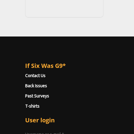
If Six Was G9*
Contact Us
Back Issues
Past Surveys
T-shirts
User login