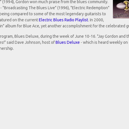
d" (1994), Gordon won much praise from the blues community.
 "Broadcasting The Blues Live" (1996), "Electric Redemption"
f being compared to some of the most legendary guitarists to
featured on the current
Electric Blues Radio Playlist
. In 2000,
in" album for Blue Ace, yet another accomplishment for the celebrated gu
 program, Blues Deluxe, during the week of June 10-16. "Jay Gordon and t
ues!" said Dave Johnson, host of
Blues Deluxe
- which is heard weekly on
enership.