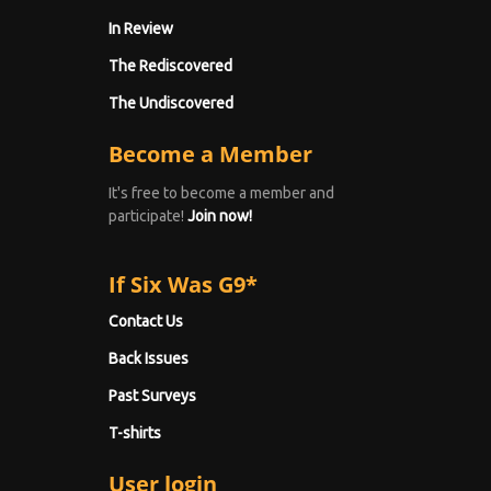
In Review
The Rediscovered
The Undiscovered
Become a Member
It's free to become a member and
participate!
Join now!
If Six Was G9*
Contact Us
Back Issues
Past Surveys
T-shirts
User login