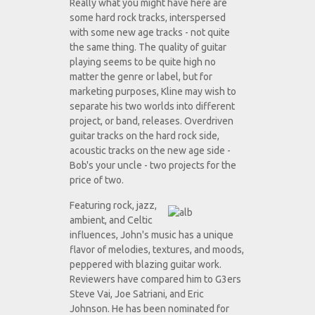
Really what you might have here are
some hard rock tracks, interspersed
with some new age tracks - not quite
the same thing. The quality of guitar
playing seems to be quite high no
matter the genre or label, but for
marketing purposes, Kline may wish to
separate his two worlds into different
project, or band, releases. Overdriven
guitar tracks on the hard rock side,
acoustic tracks on the new age side -
Bob's your uncle - two projects for the
price of two.
Featuring rock, jazz,
ambient, and Celtic
influences, John's music has a unique
flavor of melodies, textures, and moods,
peppered with blazing guitar work.
Reviewers have compared him to G3ers
Steve Vai, Joe Satriani, and Eric
Johnson. He has been nominated for