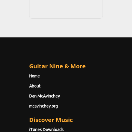
Guitar Nine & More
Home
About
Dan McAvinchey
mcavinchey.org
Discover Music
iTunes Downloads