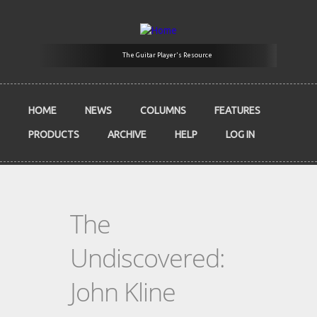
Skip to main content
The Guitar Player's Resource
HOME
NEWS
COLUMNS
FEATURES
PRODUCTS
ARCHIVE
HELP
LOG IN
The
Undiscovered:
John Kline