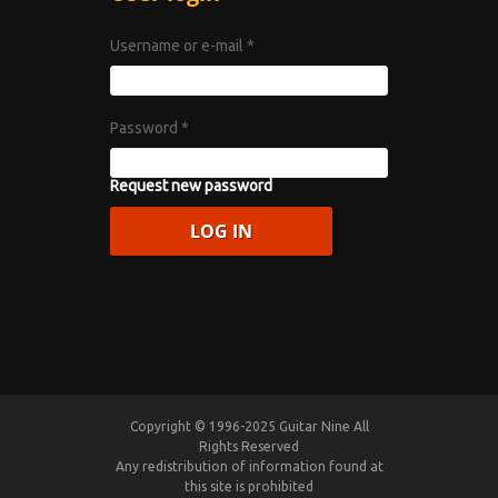
Username or e-mail
*
Password
*
Request new password
Copyright © 1996-2025 Guitar Nine All
Rights Reserved
Any redistribution of information found at
this site is prohibited