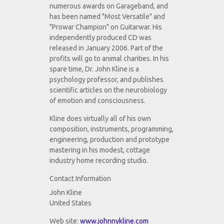
numerous awards on Garageband, and
has been named "Most Versatile" and
"Prowar Champion" on Guitarwar. His
independently produced CD was
released in January 2006. Part of the
profits will go to animal charities. In his
spare time, Dr. John Kline is a
psychology professor, and publishes
scientific articles on the neurobiology
of emotion and consciousness.
Kline does virtually all of his own
composition, instruments, programming,
engineering, production and prototype
mastering in his modest, cottage
industry home recording studio.
Contact Information
John Kline
United States
Web site:
www.johnnykline.com