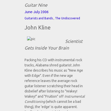
Guitar Nine
June-July 2006
,
Guitarists and Bands
The Undiscovered
John Kline
Scientist
Gets Inside Your Brain
Packing his CD with instrumental rock
tracks, Alabama shred guitarist John
Kline describes his music as "New Age
with Edge". Even if the new age
reference leaves the average rock
guitar listener scratching their head in
disbelief after listening to "Wakey!
Wakey!" and "Fruition" off
Instrumental
Conditioning
(which cannot be a bad
thing), the 'edge' is quite apparent.