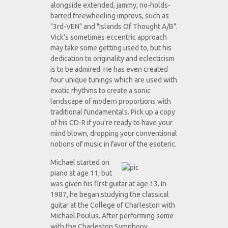
alongside extended, jammy, no-holds-
barred freewheeling improvs, such as
"3rd-VEN" and "Islands Of Thought A/B".
Vick's sometimes eccentric approach
may take some getting used to, but his
dedication to originality and eclecticism
is to be admired. He has even created
four unique tunings which are used with
exotic rhythms to create a sonic
landscape of modern proportions with
traditional fundamentals. Pick up a copy
of his CD-R if you're ready to have your
mind blown, dropping your conventional
notions of music in favor of the esoteric.
Michael started on
piano at age 11, but
was given his first guitar at age 13. In
1987, he began studying the classical
guitar at the College of Charleston with
Michael Poulus. After performing some
with the Charleston Symphony