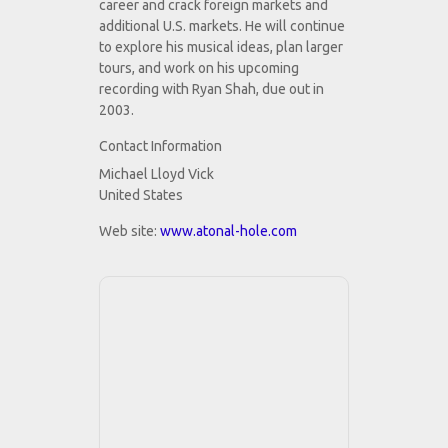
career and crack foreign markets and
additional U.S. markets. He will continue
to explore his musical ideas, plan larger
tours, and work on his upcoming
recording with Ryan Shah, due out in
2003.
Contact Information
Michael Lloyd Vick
United States
Web site:
www.atonal-hole.com