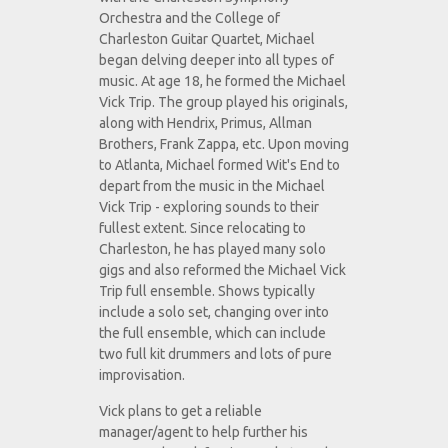
Orchestra and the College of
Charleston Guitar Quartet, Michael
began delving deeper into all types of
music. At age 18, he formed the Michael
Vick Trip. The group played his originals,
along with Hendrix, Primus, Allman
Brothers, Frank Zappa, etc. Upon moving
to Atlanta, Michael formed Wit's End to
depart from the music in the Michael
Vick Trip - exploring sounds to their
fullest extent. Since relocating to
Charleston, he has played many solo
gigs and also reformed the Michael Vick
Trip full ensemble. Shows typically
include a solo set, changing over into
the full ensemble, which can include
two full kit drummers and lots of pure
improvisation.
Vick plans to get a reliable
manager/agent to help further his