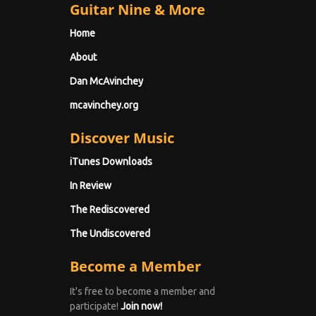
Guitar Nine & More
Home
About
Dan McAvinchey
mcavinchey.org
Discover Music
iTunes Downloads
In Review
The Rediscovered
The Undiscovered
Become a Member
It's free to become a member and
participate!
Join now!