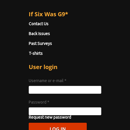
If Six Was G9*
Contact Us
Back Issues
Past Surveys
T-shirts
User login
Username or e-mail
*
Password
*
Request new password