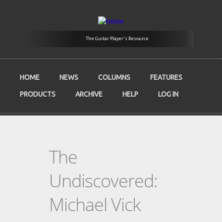
Skip to main content
The Guitar Player's Resource
HOME
NEWS
COLUMNS
FEATURES
PRODUCTS
ARCHIVE
HELP
LOG IN
The
Undiscovered:
Michael Vick