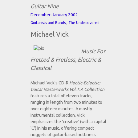
Guitar Nine
December-January 2002
,
Guitarists and Bands
The Undiscovered
Michael Vick
Music For
Fretted & Fretless, Electric &
Classical
Michael Vick's CD-R
Hectic-Eclectic:
Guitar Masterworks Vol. I: A Collection
features a total of eleven tracks,
ranging in length from two minutes to
over eighteen minutes. A mostly
instrumental collection, Vick
emphasizes the 'creative' (with a capital
'C') in his music, offering compact
nuggets of guitar-based nuttiness