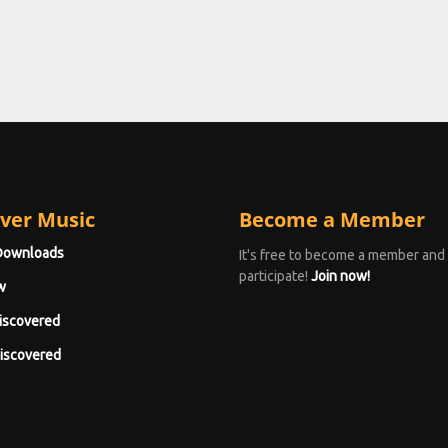
ver Music
Become a Member
Downloads
It's free to become a member and
participate!
Join now!
w
iscovered
iscovered