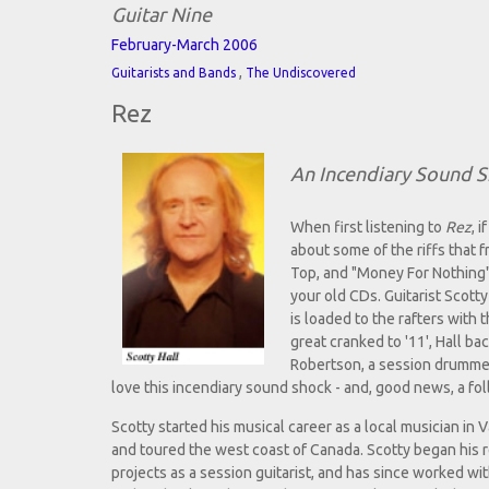
Guitar Nine
February-March 2006
,
Guitarists and Bands
The Undiscovered
Rez
An Incendiary Sound 
When first listening to
Rez
, 
about some of the riffs that f
Top, and "Money For Nothing"-e
your old CDs. Guitarist Scotty
is loaded to the rafters with
great cranked to '11', Hall ba
Robertson, a session drummer
love this incendiary sound shock - and, good news, a fol
Scotty started his musical career as a local musician in 
and toured the west coast of Canada. Scotty began his 
projects as a session guitarist, and has since worked wi