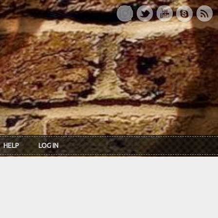
HELP
LOG IN