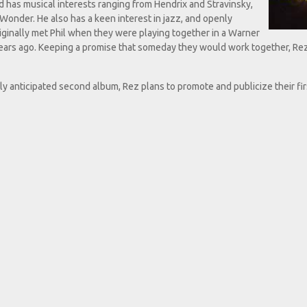
d has musical interests ranging from Hendrix and Stravinsky,
Wonder. He also has a keen interest in jazz, and openly
iginally met Phil when they were playing together in a Warner
 years ago. Keeping a promise that someday they would work together, Re
tly anticipated second album, Rez plans to promote and publicize their fi