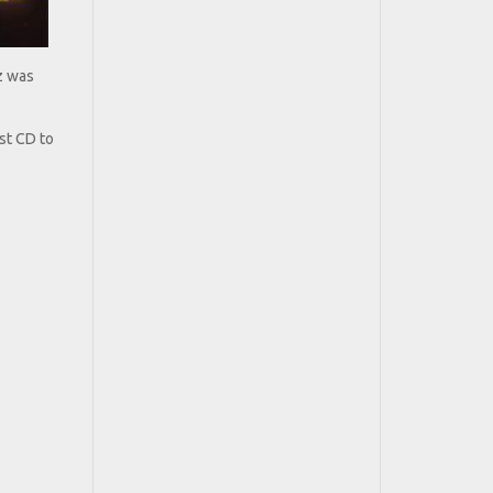
z was
rst CD to