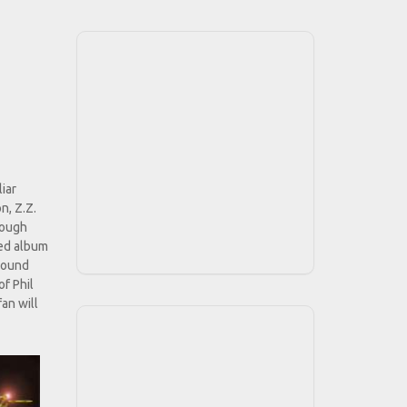
liar
n, Z.Z.
rough
led album
 sound
of Phil
an will