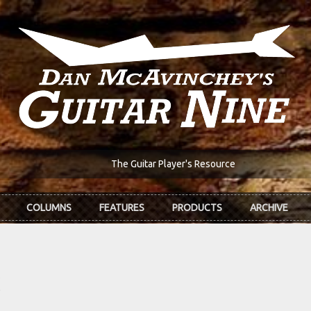
The Guitar Player's Resource
COLUMNS
FEATURES
PRODUCTS
ARCHIVE
z