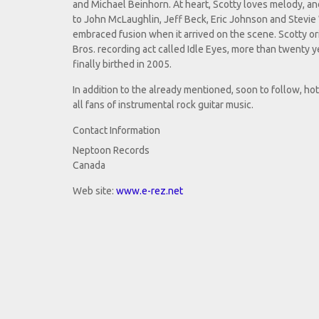
and Michael Beinhorn. At heart, Scotty loves melody, an
to John McLaughlin, Jeff Beck, Eric Johnson and Stevie 
embraced fusion when it arrived on the scene. Scotty or
Bros. recording act called Idle Eyes, more than twenty
finally birthed in 2005.
In addition to the already mentioned, soon to follow, ho
all fans of instrumental rock guitar music.
Contact Information
Neptoon Records
Canada
Web site:
www.e-rez.net