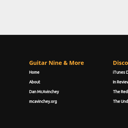
Guitar Nine & More
Disco
Home
iTunes 
About
In Revie
Dan McAvinchey
The Red
mcavinchey.org
The Und