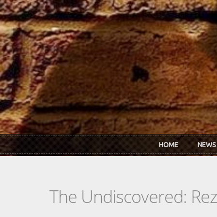
Skip to main content
HOME
NEWS
The Undiscovered: Re