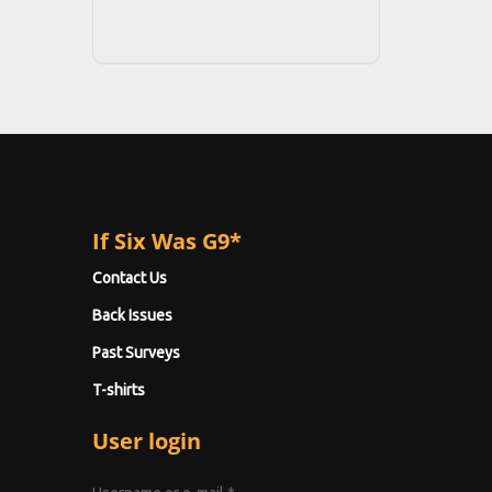
If Six Was G9*
Contact Us
Back Issues
Past Surveys
T-shirts
User login