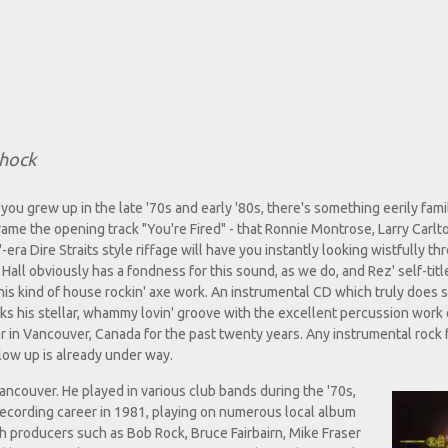
Shock
if you grew up in the late '70s and early '80s, there's something eerily fami
rame the opening track "You're Fired" - that Ronnie Montrose, Larry Carlto
ra Dire Straits style riffage will have you instantly looking wistfully th
 Hall obviously has a fondness for this sound, as we do, and Rez' self-tit
 this kind of house rockin' axe work. An instrumental CD which truly does
cks his stellar, whammy lovin' groove with the excellent percussion work 
 in Vancouver, Canada for the past twenty years. Any instrumental rock f
low up is already under way.
Vancouver. He played in various club bands during the '70s,
recording career in 1981, playing on numerous local album
th producers such as Bob Rock, Bruce Fairbairn, Mike Fraser