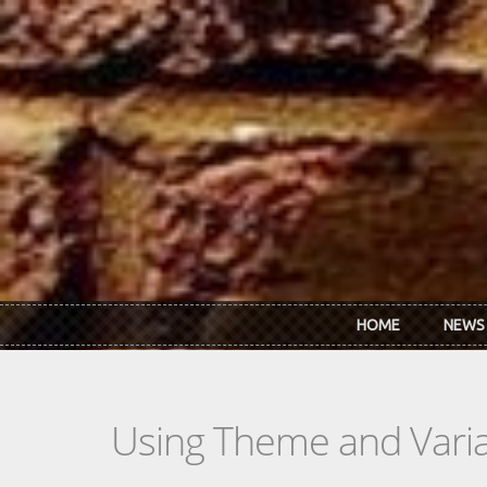
Skip to main content
HOME
NEWS
Using Theme and Varia