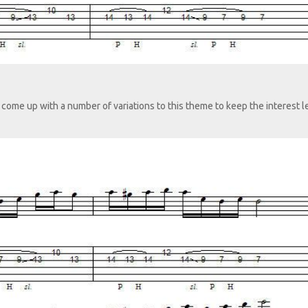
come up with a number of variations to this theme to keep the interest l