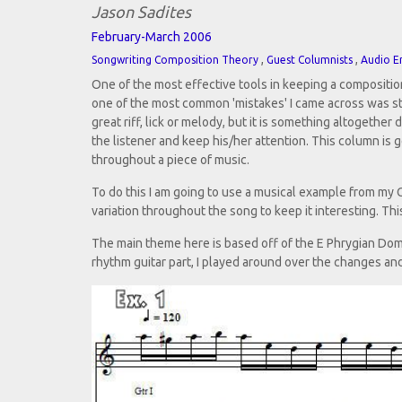
Jason Sadites
February-March 2006
,
,
Songwriting Composition Theory
Guest Columnists
Audio E
One of the most effective tools in keeping a compositio
one of the most common 'mistakes' I came across was stu
great riff, lick or melody, but it is something altogethe
the listener and keep his/her attention. This column is g
throughout a piece of music.
To do this I am going to use a musical example from my
variation throughout the song to keep it interesting. Thi
The main theme here is based off of the E Phrygian Dom
rhythm guitar part, I played around over the changes an