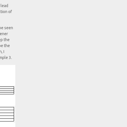
 lead
tion of
 be seen
tener
ep the
be the
, I
mple 3.