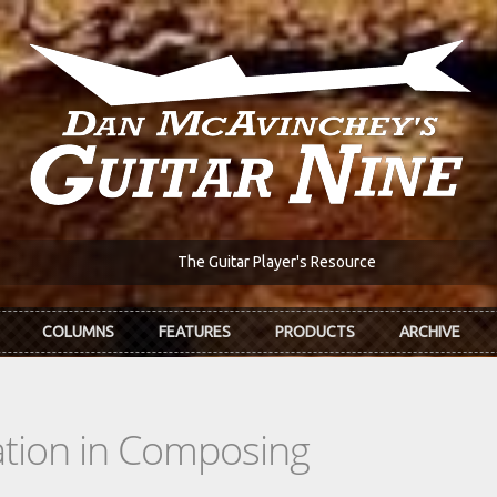
The Guitar Player's Resource
COLUMNS
FEATURES
PRODUCTS
ARCHIVE
tion in Composing