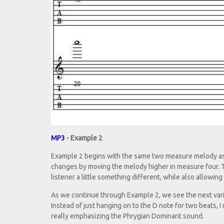
MP3
- Example 2
Example 2 begins with the same two measure melody as 
changes by moving the melody higher in measure four. Thi
listener a little something different, while also allowin
As we continue through Example 2, we see the next vari
Instead of just hanging on to the D note for two beats, 
really emphasizing the Phrygian Dominant sound.