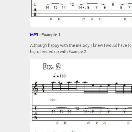
MP3
- Example 1
Although happy with the melody, I knew I would have to 
high. I ended up with Exampe 2.