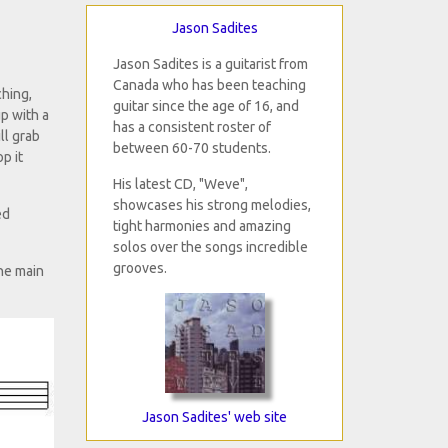
Jason Sadites
Jason Sadites is a guitarist from
Canada who has been teaching
ching,
guitar since the age of 16, and
p with a
has a consistent roster of
ll grab
between 60-70 students.
p it
His latest CD, "Weve",
showcases his strong melodies,
ed
tight harmonies and amazing
solos over the songs incredible
grooves.
he main
Jason Sadites' web site