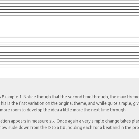
Example 1. Notice though that the second time through, the main them
s is the first variation on the original theme, and while quite simple, gi
g more room to develop the idea a little more the next time through.
ation appears in measure six. Once again a very simple change takes pla
I now slide down from the D to a G#, holding each for a beat and in the pr