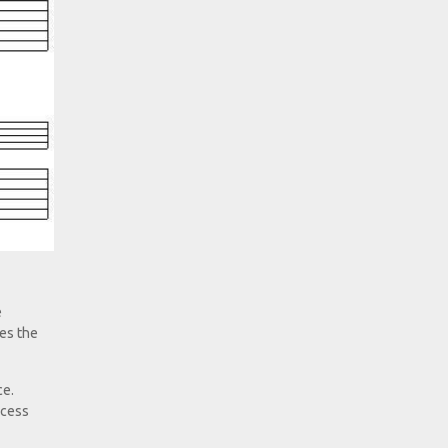
e
ves the
ce.
ocess