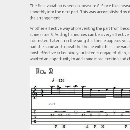
The final variation is seen in measure 8. Since this meas
smoothly into the next part. This was accomplished by d
the arrangement.
Another effective way of preventing the part from beco
at measure 5. Adding harmonies can be a very effective w
interested. Later on in the song this theme appears yet 
part the same and repeat the theme with the same variat
most effective in keeping your listener engaged. Also, s
wanted an opportunity to add some more exciting and ch