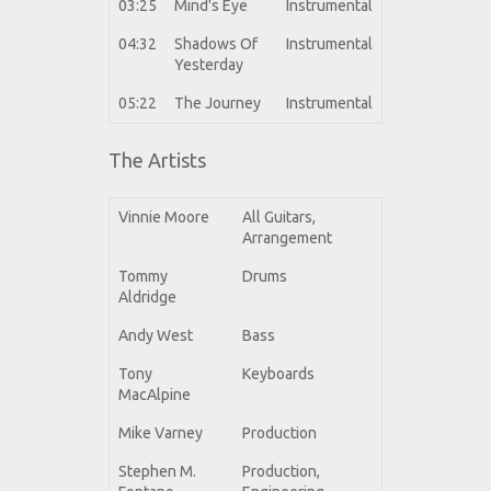
03:25
Mind's Eye
Instrumental
04:32
Shadows Of
Instrumental
Yesterday
05:22
The Journey
Instrumental
The Artists
Vinnie Moore
All Guitars,
Arrangement
Tommy
Drums
Aldridge
Andy West
Bass
Tony
Keyboards
MacAlpine
Mike Varney
Production
Stephen M.
Production,