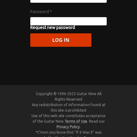
Password
*
Request new password
Copyright © 1996-2025 Guitar Nine All
Rights Reserved
Any redistribution of information found at
this site is prohibited
Use of this web site constitutes acceptance
of the Guitar Nine
Terms of Use
. Read our
Privacy Policy
.
*C'mon you know this! "If 6 Was 9" was