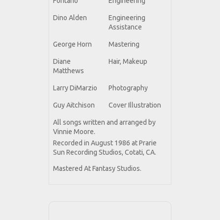
Fontano
Engineering
Dino Alden
Engineering
Assistance
George Horn
Mastering
Diane
Hair, Makeup
Matthews
Larry DiMarzio
Photography
Guy Aitchison
Cover Illustration
All songs written and arranged by
Vinnie Moore.
Recorded in August 1986 at Prarie
Sun Recording Studios, Cotati, CA.
Mastered At Fantasy Studios.