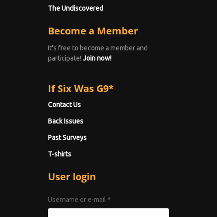
The Undiscovered
Become a Member
It's free to become a member and
participate!
Join now!
If Six Was G9*
Contact Us
Back Issues
Past Surveys
T-shirts
User login
Username or e-mail
*