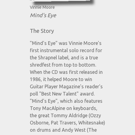
Vinnie Moore
Mind's Eye
The Story
"Mind's Eye" was Vinnie Moore's
first instrumental solo record for
the Shrapnel label, and is a true
shredfest from top to bottom.
When the CD was first released in
1986, it helped Moore to win
Guitar Player Magazine's reader's
poll "Best New Talent" award.
"Mind's Eye", which also features
Tony MacAlpine on keyboards,
the great Tommy Aldridge (Ozzy
Osborne, Pat Travers, Whitesnake)
on drums and Andy West (The