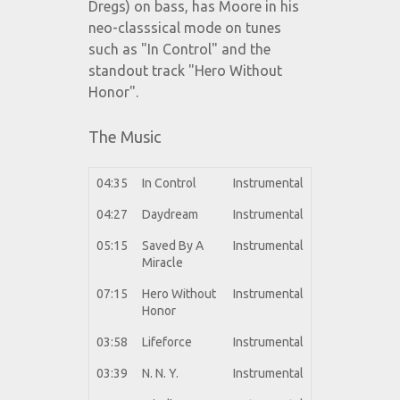
Dregs) on bass, has Moore in his
neo-classsical mode on tunes
such as "In Control" and the
standout track "Hero Without
Honor".
The Music
04:35
In Control
Instrumental
04:27
Daydream
Instrumental
05:15
Saved By A
Instrumental
Miracle
07:15
Hero Without
Instrumental
Honor
03:58
Lifeforce
Instrumental
03:39
N. N. Y.
Instrumental