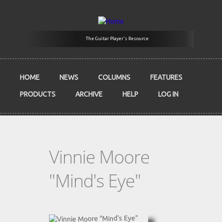
Skip to main content
The Guitar Player's Resource
HOME
NEWS
COLUMNS
FEATURES
PRODUCTS
ARCHIVE
HELP
LOG IN
Vinnie Moore
"Mind's Eye"