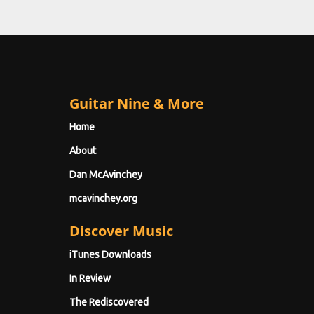
Guitar Nine & More
Home
About
Dan McAvinchey
mcavinchey.org
Discover Music
iTunes Downloads
In Review
The Rediscovered