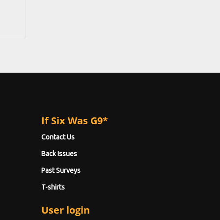
If Six Was G9*
Contact Us
Back Issues
Past Surveys
T-shirts
User login