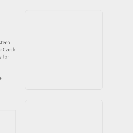
steen
he Czech
y for
e