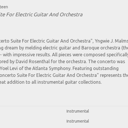
steen
te For Electric Guitar And Orchestra
erto Suite For Electric Guitar And Orchestra", Yngwie J. Malm
elong dream by melding electric guitar and Baroque orchestra (t
- with impressive results. All pieces were composed specificall
ored by David Rosenthal for the orchestra. The concerto was
Yoel Levi of the Atlanta Symphony. Featuring outstanding
ncerto Suite For Electric Guitar And Orchestra" represents th
eat addition to all instrumental guitar collections.
Instrumental
Instrumental