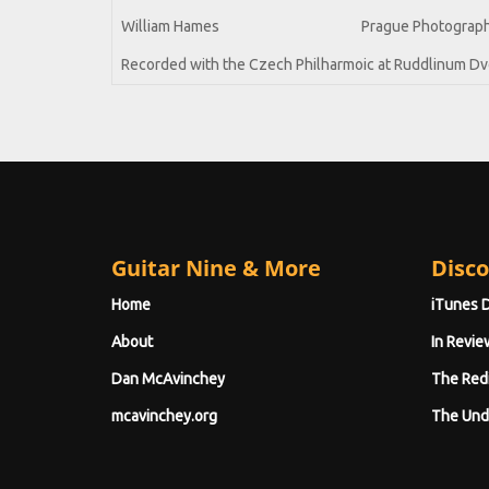
William Hames
Prague Photograp
Recorded with the Czech Philharmoic at Ruddlinum Dvo
Guitar Nine & More
Disco
Home
iTunes 
About
In Revie
Dan McAvinchey
The Red
mcavinchey.org
The Und