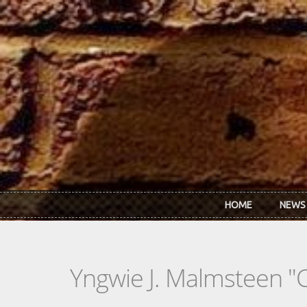
Skip to main content
HOME
NEWS
Yngwie J. Malmsteen "C