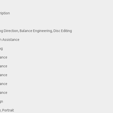
ription
g Direction, Balance Engineering, Disc Editing
n Assistance
ng
tance
tance
tance
tance
tance
gn
 Portrait