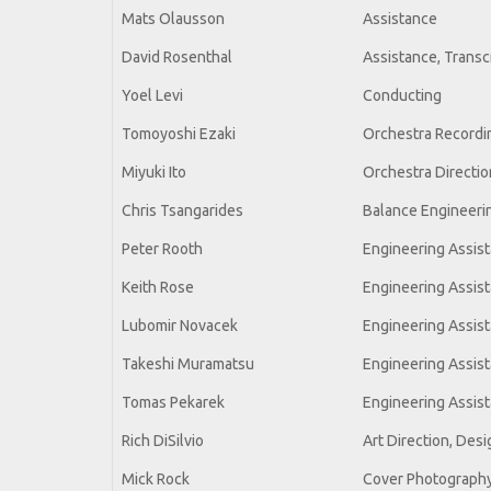
Mats Olausson
Assistance
David Rosenthal
Assistance, Transc
Yoel Levi
Conducting
Tomoyoshi Ezaki
Orchestra Recordin
Miyuki Ito
Orchestra Directio
Chris Tsangarides
Balance Engineeri
Peter Rooth
Engineering Assis
Keith Rose
Engineering Assis
Lubomir Novacek
Engineering Assis
Takeshi Muramatsu
Engineering Assis
Tomas Pekarek
Engineering Assis
Rich DiSilvio
Art Direction, Desi
Mick Rock
Cover Photography,