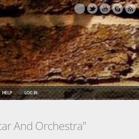
HELP
LOG IN
itar And Orchestra"