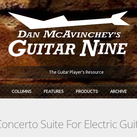
The Guitar Player's Resource
COLUMNS
FEATURES
PRODUCTS
ARCHIVE
oncerto Suite For Electric Gu