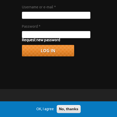
Username or e-mail
*
Password
*
Request new password
vacy Policy
.
OK, I agree
No, thanks
r 1967 album "Axis: Bold as Love".