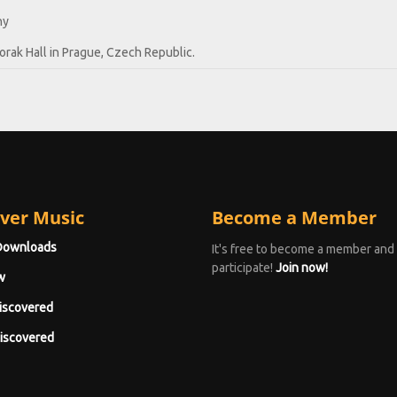
hy
rak Hall in Prague, Czech Republic.
ver Music
Become a Member
Downloads
It's free to become a member and
participate!
Join now!
w
iscovered
iscovered