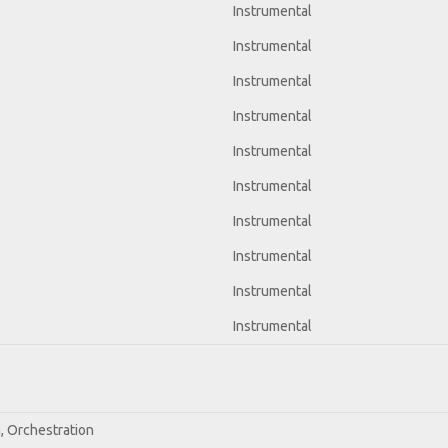
Instrumental
Instrumental
Instrumental
Instrumental
Instrumental
Instrumental
Instrumental
Instrumental
Instrumental
Instrumental
n, Orchestration