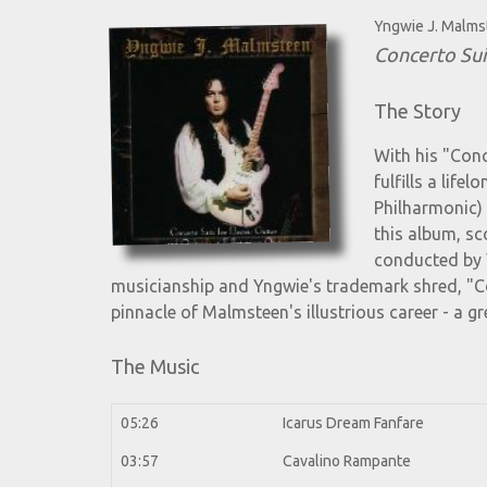
Yngwie J. Malm
Concerto Sui
The Story
With his "Conc
fulfills a lif
Philharmonic) 
this album, sc
conducted by 
musicianship and Yngwie's trademark shred, "Co
pinnacle of Malmsteen's illustrious career - a gr
The Music
05:26
Icarus Dream Fanfare
03:57
Cavalino Rampante