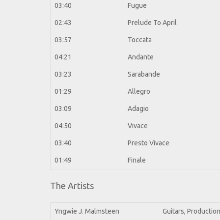
03:40
Fugue
02:43
Prelude To April
03:57
Toccata
04:21
Andante
03:23
Sarabande
01:29
Allegro
03:09
Adagio
04:50
Vivace
03:40
Presto Vivace
01:49
Finale
The Artists
Yngwie J. Malmsteen
Guitars, Productio