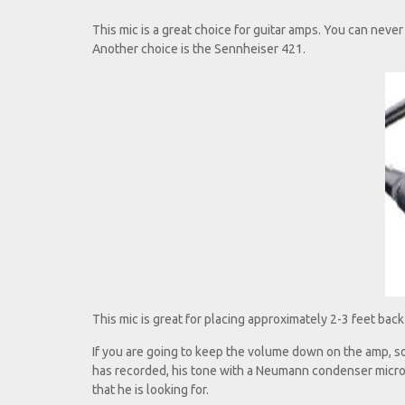
This mic is a great choice for guitar amps. You can neve
Another choice is the Sennheiser 421.
This mic is great for placing approximately 2-3 feet back fr
If you are going to keep the volume down on the amp, so
has recorded, his tone with a Neumann condenser microp
that he is looking for.