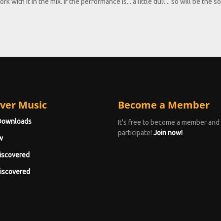
 with it in the mix. If the performance is... a little dull... so will be the s
ver Music
Become a Member
Downloads
It's free to become a member and
participate!
Join now!
w
iscovered
iscovered