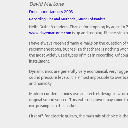
David Martone
December-January 2003
,
Recording Tips and Methods
Guest Columnists
Hello Guitar 9 readers. Thanks for stopping by again to
www.davemartone.com
is up and running. Please stop by
I have always received many e-mails on the question of 
recommendations, but realize that there is nothing wron
the most widely used types of mics in recording. Of cours
installment.
Dynamic mics are generally very economical, very rugge
sound pressure levels: it is almost impossible to overlo
and humidity.
Modern condenser mics use an electret design in which 
original sound source. This external power may come fr
mic preamps on the market.
First off, for electric guitars, the main mic of choice is 