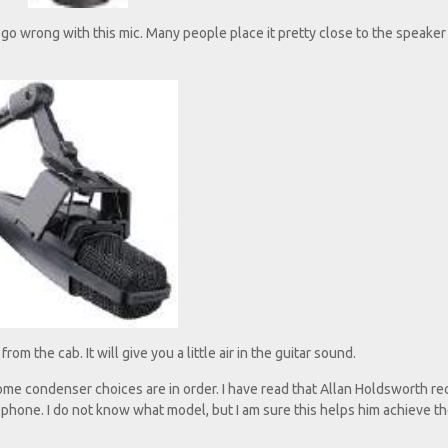
r go wrong with this mic. Many people place it pretty close to the speaker
om the cab. It will give you a little air in the guitar sound.
me condenser choices are in order. I have read that Allan Holdsworth rec
hone. I do not know what model, but I am sure this helps him achieve t