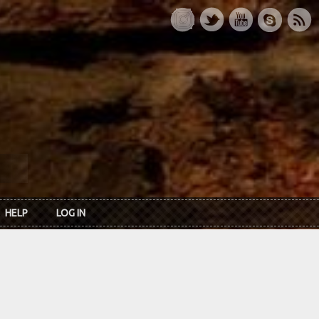
HELP
LOG IN