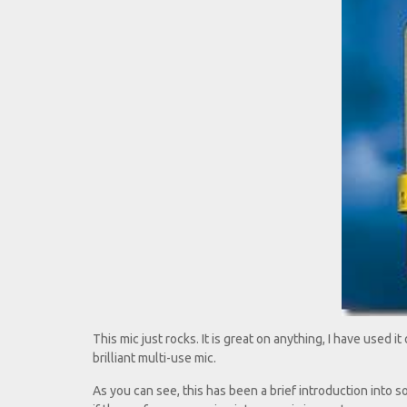
This mic just rocks. It is great on anything, I have used it 
brilliant multi-use mic.
As you can see, this has been a brief introduction into