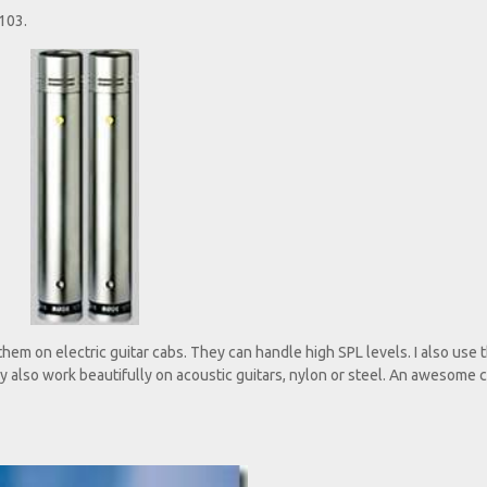
103.
em on electric guitar cabs. They can handle high SPL levels. I also use
 also work beautifully on acoustic guitars, nylon or steel. An awesome c