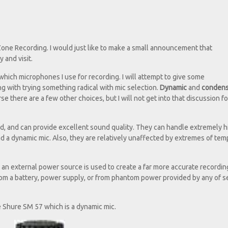
 Zone Recording. I would just like to make a small announcement that
 and visit.
which microphones I use for recording. I will attempt to give some
g with trying something radical with mic selection.
Dynamic
and
conden
e there are a few other choices, but I will not get into that discussion fo
d, and can provide excellent sound quality. They can handle extremely h
ad a dynamic mic. Also, they are relatively unaffected by extremes of te
an external power source is used to create a far more accurate recordin
om a battery, power supply, or from phantom power provided by any of s
the Shure SM 57 which is a dynamic mic.