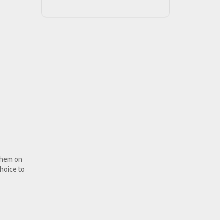
 them on
hoice to