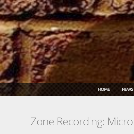
Skip to main content
HOME
NEWS
Zone Recording: Micro