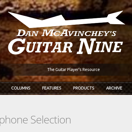
The Guitar Player's Resource
COLUMNS
FEATURES
PRODUCTS
ARCHIVE
phone Selection