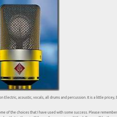
on Electric, acoustic, vocals, all drums and percussion. It is a little pricey, 
 some of the choices that I have used with some success. Please remembe