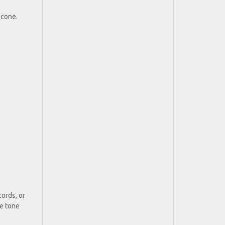
 cone.
ords, or
he tone