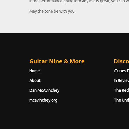
if the performance going into any mic is great, you can work
May the tone be with you.
Guitar Nine & More
Disco
Home
iTunes 
About
In Revie
Dan McAvinchey
The Red
mcavinchey.org
The Und