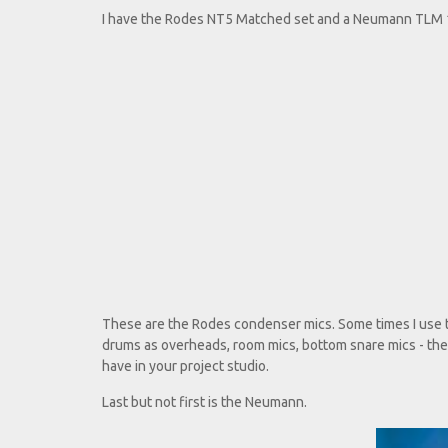
I have the Rodes NT5 Matched set and a Neumann TLM 
These are the Rodes condenser mics. Some times I use th
drums as overheads, room mics, bottom snare mics - they
have in your project studio.
Last but not first is the Neumann.