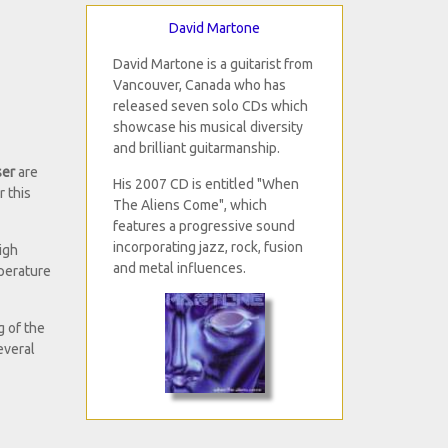
David Martone
David Martone is a guitarist from
Vancouver, Canada who has
released seven solo CDs which
showcase his musical diversity
and brilliant guitarmanship.
ser
are
His 2007 CD is entitled "When
r this
The Aliens Come", which
features a progressive sound
incorporating jazz, rock, fusion
igh
and metal influences.
mperature
g of the
everal