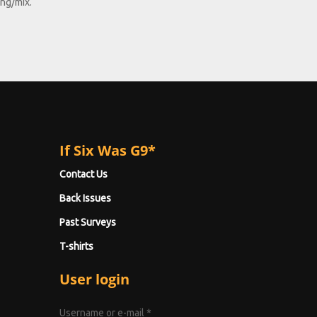
ong/mix.
If Six Was G9*
Contact Us
Back Issues
Past Surveys
T-shirts
User login
Username or e-mail
*