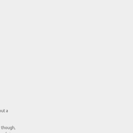
but a
r though,