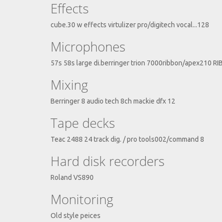
Effects
cube.30 w effects virtulizer pro/digitech vocal...128
Microphones
57s 58s large di.berringer trion 7000ribbon/apex210 R
Mixing
Berringer 8 audio tech 8ch mackie dfx 12
Tape decks
Teac 2488 24 track dig. / pro tools002/command 8
Hard disk recorders
Roland VS890
Monitoring
Old style peices