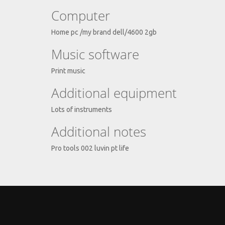
Computer
Home pc /my brand dell/4600 2gb
Music software
Print music
Additional equipment
Lots of instruments
Additional notes
Pro tools 002 luvin pt life