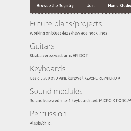
Browse the Registry
Join
Home Studi
Future plans/projects
Working on blues/jazz/new age hook lines
Guitars
Strat,alverez.wasburns EPI DOT
Keyboards
Casio 3500 p90 yam. kurzweil k2vxKORG MICRO X
Sound modules
Roland kurzweil -me-1 keyboard mod. MICRO X KORG
Percussion
Alesis/dr. R .