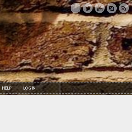
HELP
LOG IN