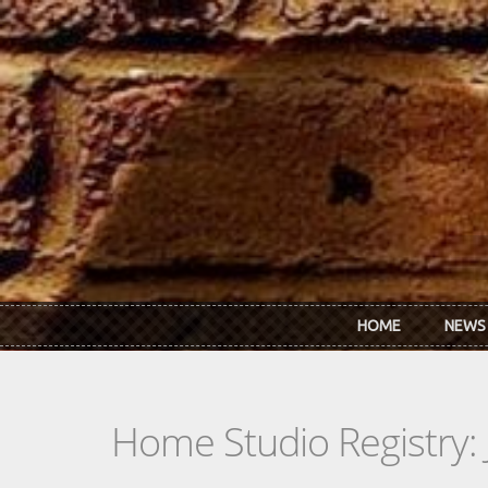
Skip to main content
HOME
NEWS
Home Studio Registry