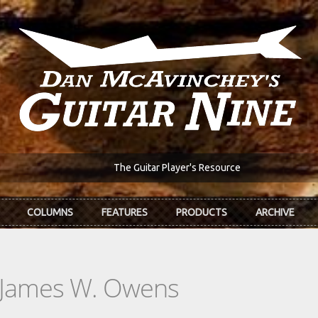
The Guitar Player's Resource
COLUMNS
FEATURES
PRODUCTS
ARCHIVE
: James W. Owens