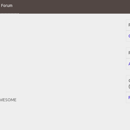
o Forum
 AWESOME