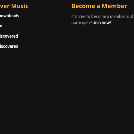
ver Music
Become a Member
Downloads
It's free to become a member and
participate!
Join now!
w
iscovered
iscovered