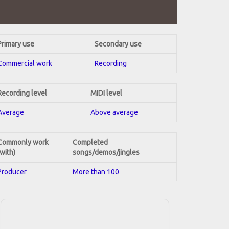
Primary use
Secondary use
Commercial work
Recording
Recording level
MIDI level
Average
Above average
Commonly work
Completed
(with)
songs/demos/jingles
Producer
More than 100