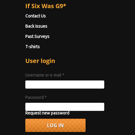
If Six Was G9*
Contact Us
Back Issues
Past Surveys
T-shirts
User login
Username or e-mail
*
Password
*
Request new password