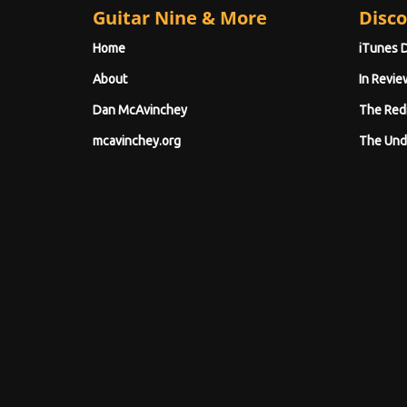
Guitar Nine & More
Disco
Home
iTunes 
About
In Revie
Dan McAvinchey
The Red
mcavinchey.org
The Und