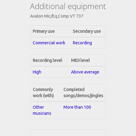
Additional equipment
Avalon Mic/Eq,Comp VT 737
Primary use
Secondary use
Commercial work
Recording
Recording level
MIDI level
High
Above average
Commonly
Completed
work (with)
songs/demos/jingles
Other
More than 100
musicians