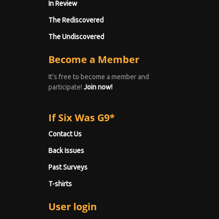
In Review
The Rediscovered
The Undiscovered
Become a Member
It's free to become a member and
participate!
Join now!
If Six Was G9*
Contact Us
Back Issues
Past Surveys
T-shirts
User login