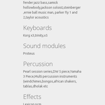
fender jazz bass,samick
hollowbody,jackson soloist,steinberger
,ernie ball music man, parker fly 1 and
2,taylor acoustics
Keyboards
Korg x3,trinity,x5
Sound modules
Proteus
Percussion
Pearl session series,DW 5 piece,Yamaha
3 Piece,Multi percussion instruments
(windchimes,bongos,african shakers,
tablas,dholak etc
Effects
Lexicon pcm