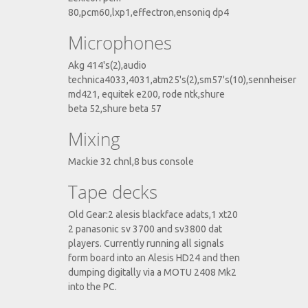
80,pcm60,lxp1,effectron,ensoniq dp4
Microphones
Akg 414's(2),audio
technica4033,4031,atm25's(2),sm57's(10),sennheiser
md421, equitek e200, rode ntk,shure
beta 52,shure beta 57
Mixing
Mackie 32 chnl,8 bus console
Tape decks
Old Gear:2 alesis blackface adats,1 xt20
2 panasonic sv 3700 and sv3800 dat
players. Currently running all signals
form board into an Alesis HD24 and then
dumping digitally via a MOTU 2408 Mk2
into the PC.