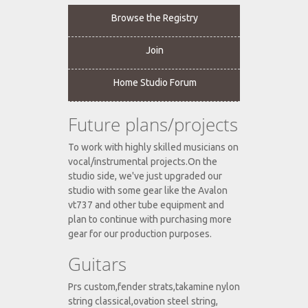
Browse the Registry
Join
Home Studio Forum
Future plans/projects
To work with highly skilled musicians on
vocal/instrumental projects.On the
studio side, we've just upgraded our
studio with some gear like the Avalon
vt737 and other tube equipment and
plan to continue with purchasing more
gear for our production purposes.
Guitars
Prs custom,fender strats,takamine nylon
string classical,ovation steel string,