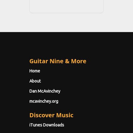
Guitar Nine & More
Home
About
Dan McAvinchey
mcavinchey.org
Discover Music
iTunes Downloads