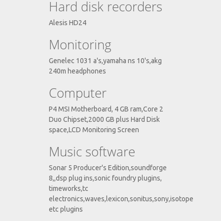
Hard disk recorders
Alesis HD24
Monitoring
Genelec 1031 a's,yamaha ns 10's,akg
240m headphones
Computer
P4 MSI Motherboard, 4 GB ram,Core 2
Duo Chipset,2000 GB plus Hard Disk
space,LCD Monitoring Screen
Music software
Sonar 5 Producer's Edition,soundforge
8,,dsp plug ins,sonic foundry plugins,
timeworks,tc
electronics,waves,lexicon,sonitus,sony,isotope
etc plugins