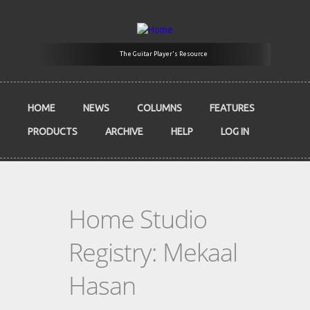
Skip to main content
The Guitar Player's Resource
HOME
NEWS
COLUMNS
FEATURES
PRODUCTS
ARCHIVE
HELP
LOG IN
Home Studio
Registry: Mekaal
Hasan