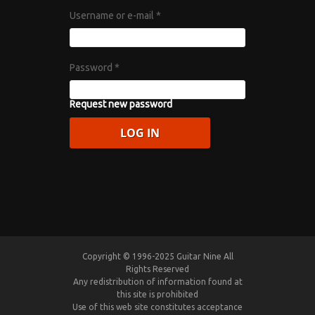
Username or e-mail
*
Password
*
Request new password
Copyright © 1996-2025 Guitar Nine All
Rights Reserved
Any redistribution of information found at
this site is prohibited
Use of this web site constitutes acceptance